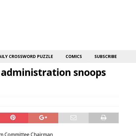
AILY CROSSWORD PUZZLE
COMICS
SUBSCRIBE
administration snoops
rm Committee Chairman