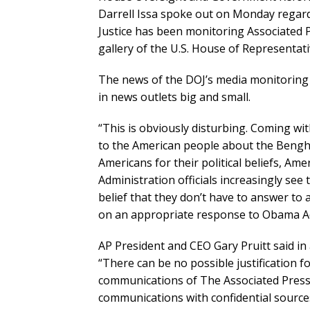
Darrell Issa spoke out on Monday regar
Justice has been monitoring Associated Pr
gallery of the U.S. House of Representati
The news of the DOJ’s media monitoring s
in news outlets big and small.
“This is obviously disturbing. Coming wi
to the American people about the Bengha
Americans for their political beliefs, Am
Administration officials increasingly se
belief that they don’t have to answer to
on an appropriate response to Obama Adm
AP President and CEO Gary Pruitt said in 
“There can be no possible justification f
communications of The Associated Press a
communications with confidential sources