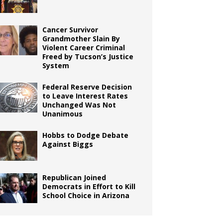
Cancer Survivor
Grandmother Slain By
Violent Career Criminal
Freed by Tucson’s Justice
System
Federal Reserve Decision
to Leave Interest Rates
Unchanged Was Not
Unanimous
Hobbs to Dodge Debate
Against Biggs
Republican Joined
Democrats in Effort to Kill
School Choice in Arizona