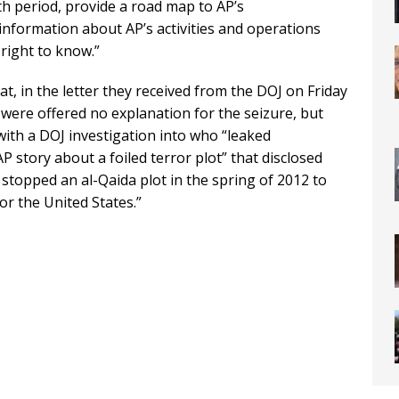
 period, provide a road map to AP’s
information about AP’s activities and operations
right to know.”
hat, in the letter they received from the DOJ on Friday
 were offered no explanation for the seizure, but
with a DOJ investigation into who “leaked
P story about a foiled terror plot” that disclosed
 stopped an al-Qaida plot in the spring of 2012 to
r the United States.”