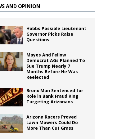
WS AND OPINION
Hobbs Possible Lieutenant
Governor Picks Raise
Questions
Mayes And Fellow
Democrat AGs Planned To
Sue Trump Nearly 7
Months Before He Was
Reelected
Bronx Man Sentenced for
Role in Bank Fraud Ring
Targeting Arizonans
Arizona Racers Proved
Lawn Mowers Could Do
More Than Cut Grass