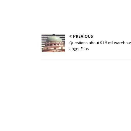
PREVIOUS
Questions about $1.5 mil warehou
anger Elias