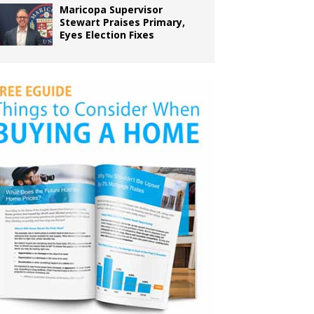
Maricopa Supervisor
Stewart Praises Primary,
Eyes Election Fixes