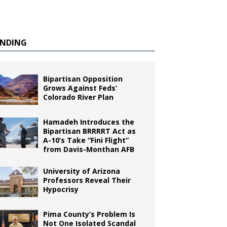
ENDING
Bipartisan Opposition
Grows Against Feds’
Colorado River Plan
Hamadeh Introduces the
Bipartisan BRRRRT Act as
A-10’s Take “Fini Flight”
from Davis-Monthan AFB
University of Arizona
Professors Reveal Their
Hypocrisy
Pima County’s Problem Is
Not One Isolated Scandal