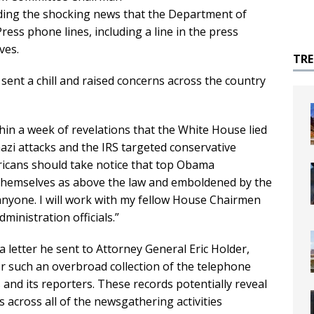
ding the shocking news that the Department of
ess phone lines, including a line in the press
ves.
TR
ent a chill and raised concerns across the country
thin a week of revelations that the White House lied
zi attacks and the IRS targeted conservative
ericans should take notice that top Obama
e themselves as above the law and emboldened by the
 anyone. I will work with my fellow House Chairmen
inistration officials.”
a letter he sent to Attorney General Eric Holder,
or such an overbroad collection of the telephone
nd its reporters. These records potentially reveal
 across all of the newsgathering activities