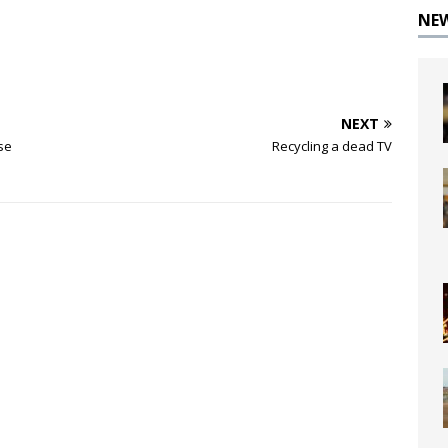
NE
NEXT
se
Recycling a dead TV