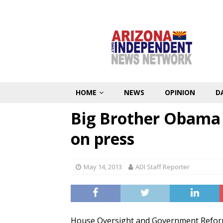
HOME
NEWS
OPINION
D
Big Brother Obama 
on press
May 14, 2013
ADI Staff Reporter
House Oversight and Government Refo