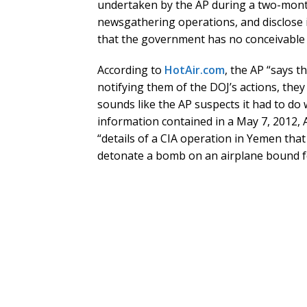
undertaken by the AP during a two-month
newsgathering operations, and disclose 
that the government has no conceivable 
According to
HotAir.com
, the AP “says t
notifying them of the DOJ’s actions, they
sounds like the AP suspects it had to do 
information contained in a May 7, 2012, A
“details of a CIA operation in Yemen that
detonate a bomb on an airplane bound fo