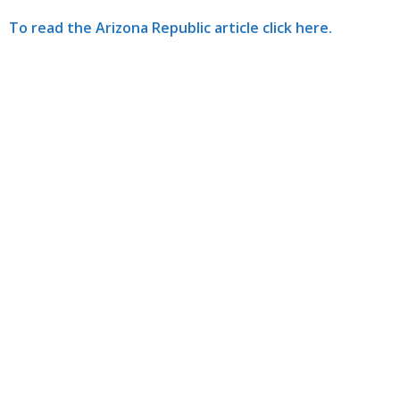
To read the Arizona Republic article click here.