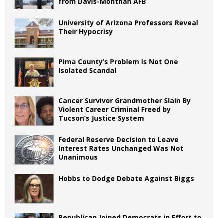
from Davis-Monthan AFB
University of Arizona Professors Reveal
Their Hypocrisy
Pima County’s Problem Is Not One
Isolated Scandal
Cancer Survivor Grandmother Slain By
Violent Career Criminal Freed by
Tucson’s Justice System
Federal Reserve Decision to Leave
Interest Rates Unchanged Was Not
Unanimous
Hobbs to Dodge Debate Against Biggs
Republican Joined Democrats in Effort to