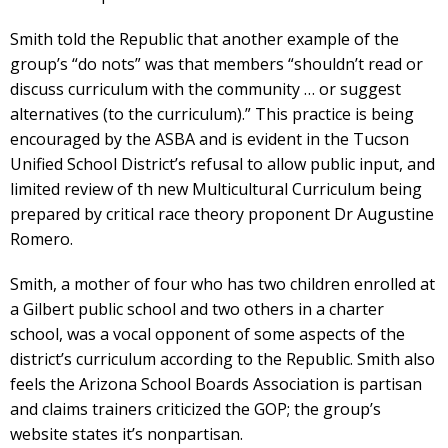
Smith told the Republic that another example of the
group’s “do nots” was that members “shouldn’t read or
discuss curriculum with the community … or suggest
alternatives (to the curriculum).” This practice is being
encouraged by the ASBA and is evident in the Tucson
Unified School District’s refusal to allow public input, and
limited review of th new Multicultural Curriculum being
prepared by critical race theory proponent Dr Augustine
Romero.
Smith, a mother of four who has two children enrolled at
a Gilbert public school and two others in a charter
school, was a vocal opponent of some aspects of the
district’s curriculum according to the Republic. Smith also
feels the Arizona School Boards Association is partisan
and claims trainers criticized the GOP; the group’s
website states it’s nonpartisan.