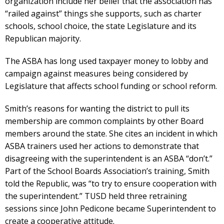
organization include her belief that the association has
“railed against” things she supports, such as charter
schools, school choice, the state Legislature and its
Republican majority.
The ASBA has long used taxpayer money to lobby and
campaign against measures being considered by
Legislature that affects school funding or school reform.
Smith’s reasons for wanting the district to pull its
membership are common complaints by other Board
members around the state. She cites an incident in which
ASBA trainers used her actions to demonstrate that
disagreeing with the superintendent is an ASBA “don’t.”
Part of the School Boards Association’s training, Smith
told the Republic, was “to try to ensure cooperation with
the superintendent.” TUSD held three retraining
sessions since John Pedicone became Superintendent to
create a cooperative attitude.