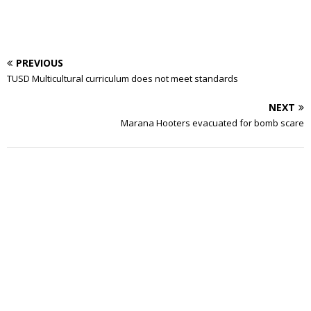
PREVIOUS
TUSD Multicultural curriculum does not meet standards
NEXT
Marana Hooters evacuated for bomb scare