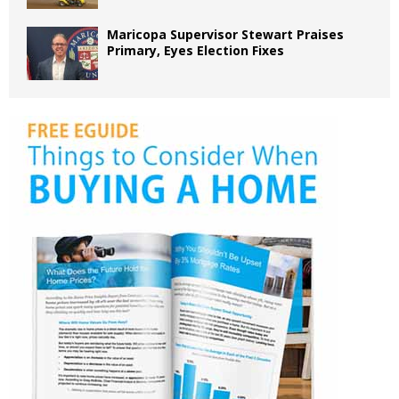
Maricopa Supervisor Stewart Praises
Primary, Eyes Election Fixes