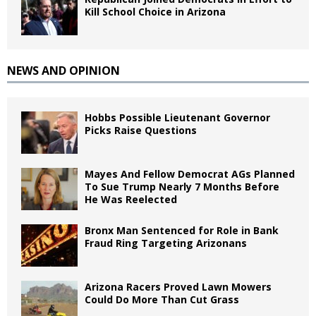
Kill School Choice in Arizona
NEWS AND OPINION
Hobbs Possible Lieutenant Governor
Picks Raise Questions
Mayes And Fellow Democrat AGs Planned
To Sue Trump Nearly 7 Months Before
He Was Reelected
Bronx Man Sentenced for Role in Bank
Fraud Ring Targeting Arizonans
Arizona Racers Proved Lawn Mowers
Could Do More Than Cut Grass