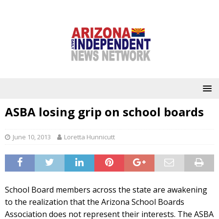
ASBA losing grip on school boards
June 10, 2013
Loretta Hunnicutt
School Board members across the state are awakening
to the realization that the Arizona School Boards
Association does not represent their interests. The ASBA