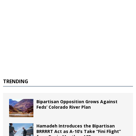
TRENDING
Bipartisan Opposition Grows Against
Feds’ Colorado River Plan
Hamadeh Introduces the Bipartisan
BRRRRT Act as A-10’s Take “Fini Flight”