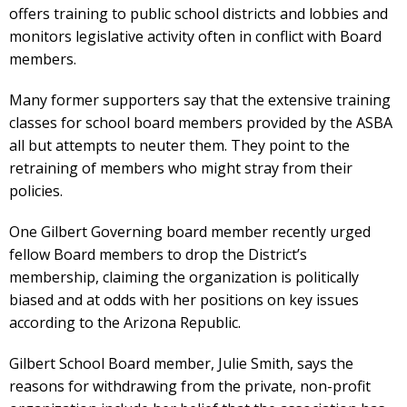
offers training to public school districts and lobbies and
monitors legislative activity often in conflict with Board
members.
Many former supporters say that the extensive training
classes for school board members provided by the ASBA
all but attempts to neuter them. They point to the
retraining of members who might stray from their
policies.
One Gilbert Governing board member recently urged
fellow Board members to drop the District’s
membership, claiming the organization is politically
biased and at odds with her positions on key issues
according to the Arizona Republic.
Gilbert School Board member, Julie Smith, says the
reasons for withdrawing from the private, non-profit