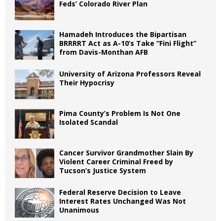
Feds’ Colorado River Plan
Hamadeh Introduces the Bipartisan
BRRRRT Act as A-10’s Take “Fini Flight”
from Davis-Monthan AFB
University of Arizona Professors Reveal
Their Hypocrisy
Pima County’s Problem Is Not One
Isolated Scandal
Cancer Survivor Grandmother Slain By
Violent Career Criminal Freed by
Tucson’s Justice System
Federal Reserve Decision to Leave
Interest Rates Unchanged Was Not
Unanimous