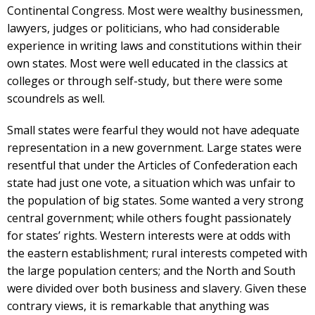
Continental Congress. Most were wealthy businessmen,
lawyers, judges or politicians, who had considerable
experience in writing laws and constitutions within their
own states. Most were well educated in the classics at
colleges or through self-study, but there were some
scoundrels as well.
Small states were fearful they would not have adequate
representation in a new government. Large states were
resentful that under the Articles of Confederation each
state had just one vote, a situation which was unfair to
the population of big states. Some wanted a very strong
central government; while others fought passionately
for states’ rights. Western interests were at odds with
the eastern establishment; rural interests competed with
the large population centers; and the North and South
were divided over both business and slavery. Given these
contrary views, it is remarkable that anything was