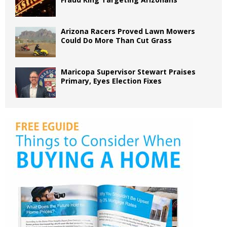
Arizona Racers Proved Lawn Mowers
Could Do More Than Cut Grass
Maricopa Supervisor Stewart Praises
Primary, Eyes Election Fixes