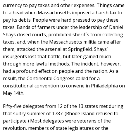
currency to pay taxes and other expenses. Things came
to a head when Massachusetts imposed a harsh tax to
pay its debts. People were hard pressed to pay these
taxes. Bands of farmers under the leadership of Daniel
Shays closed courts, prohibited sheriffs from collecting
taxes, and, when the Massachusetts militia came after
them, attacked the arsenal at Springfield. Shays’
insurgents lost that battle, but later gained much
through more lawful methods. The incident, however,
had a profound effect on people and the nation. As a
result, the Continental Congress called for a
constitutional convention to convene in Philadelphia on
May 14th.
Fifty-five delegates from 12 of the 13 states met during
that sultry summer of 1787. (Rhode Island refused to
participate.) Most delegates were veterans of the
revolution, members of state legislatures or the