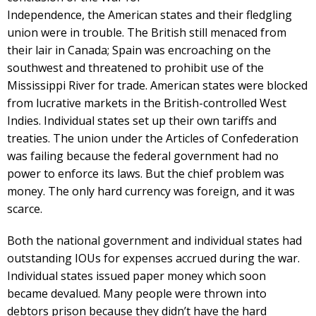
Independence, the American states and their fledgling
union were in trouble. The British still menaced from
their lair in Canada; Spain was encroaching on the
southwest and threatened to prohibit use of the
Mississippi River for trade. American states were blocked
from lucrative markets in the British-controlled West
Indies. Individual states set up their own tariffs and
treaties. The union under the Articles of Confederation
was failing because the federal government had no
power to enforce its laws. But the chief problem was
money. The only hard currency was foreign, and it was
scarce.
Both the national government and individual states had
outstanding IOUs for expenses accrued during the war.
Individual states issued paper money which soon
became devalued. Many people were thrown into
debtors prison because they didn’t have the hard