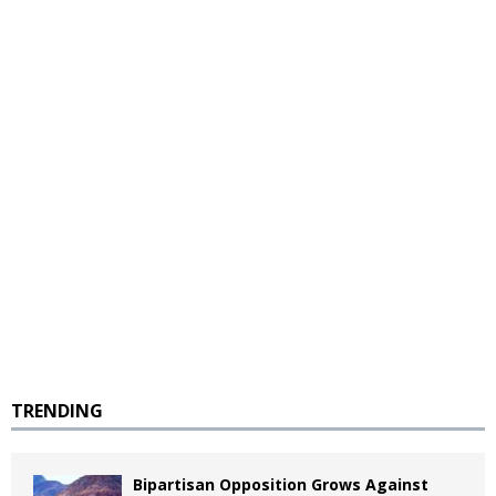
TRENDING
Bipartisan Opposition Grows Against