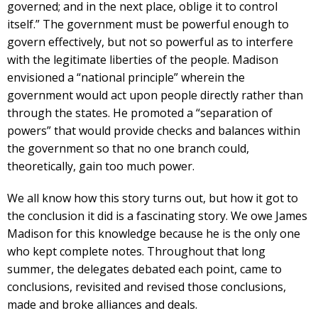
governed; and in the next place, oblige it to control
itself.” The government must be powerful enough to
govern effectively, but not so powerful as to interfere
with the legitimate liberties of the people. Madison
envisioned a “national principle” wherein the
government would act upon people directly rather than
through the states. He promoted a “separation of
powers” that would provide checks and balances within
the government so that no one branch could,
theoretically, gain too much power.
We all know how this story turns out, but how it got to
the conclusion it did is a fascinating story. We owe James
Madison for this knowledge because he is the only one
who kept complete notes. Throughout that long
summer, the delegates debated each point, came to
conclusions, revisited and revised those conclusions,
made and broke alliances and deals.