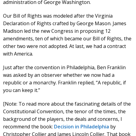
administration of George Washington.
Our Bill of Rights was modeled after the Virginia
Declaration of Rights crafted by George Mason. James
Madison led the new Congress in proposing 12
amendments, ten of which became our Bill of Rights, the
other two were not adopted. At last, we had a contract
with America.
Just after the convention in Philadelphia, Ben Franklin
was asked by an observer whether we now had a
republic or a monarchy. Franklin replied, “A republic, if
you can keep it.”
[Note: To read more about the fascinating details of the
Constitutional Convention, the tenor of the times, the
background of the players, the deals and concerns, I
recommend the book:
Decision in Philadelphia
by
Christopher Collier and James Lincoln Collier. That book