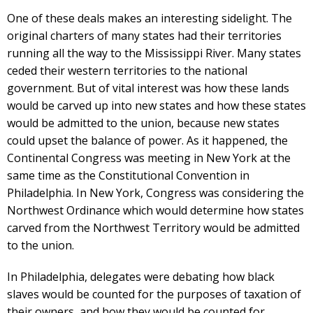
One of these deals makes an interesting sidelight. The
original charters of many states had their territories
running all the way to the Mississippi River. Many states
ceded their western territories to the national
government. But of vital interest was how these lands
would be carved up into new states and how these states
would be admitted to the union, because new states
could upset the balance of power. As it happened, the
Continental Congress was meeting in New York at the
same time as the Constitutional Convention in
Philadelphia. In New York, Congress was considering the
Northwest Ordinance which would determine how states
carved from the Northwest Territory would be admitted
to the union.
In Philadelphia, delegates were debating how black
slaves would be counted for the purposes of taxation of
their owners, and how they would be counted for