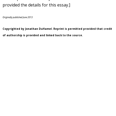
provided the details for this essay.]
Originally published June 2013
Copyrighted by Jonathan DuHamel. Reprint is permitted provided that credit
of authorship is provided and linked back to the source.