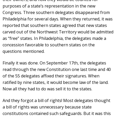
purposes of a state’s representation in the new
Congress. Three southern delegates disappeared from
Philadelphia for several days. When they returned, it was
reported that southern states agreed that new states
carved out of the Northwest Territory would be admitted
as “free” states. In Philadelphia, the delegates made a
concession favorable to southern states on the
questions mentioned.
Finally it was done. On September 17th, the delegates
read through the new Constitution one last time and 40
of the 55 delegates affixed their signatures. When
ratified by nine states, it would become law of the land.
Now all they had to do was sell it to the states.
And they forgot a bill of rights! Most delegates thought
a bill of rights was unnecessary because state
constitutions contained such safeguards. But it was this