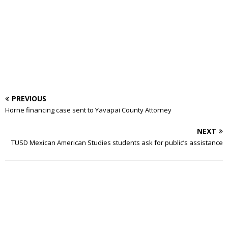
PREVIOUS
Horne financing case sent to Yavapai County Attorney
NEXT
TUSD Mexican American Studies students ask for public’s assistance