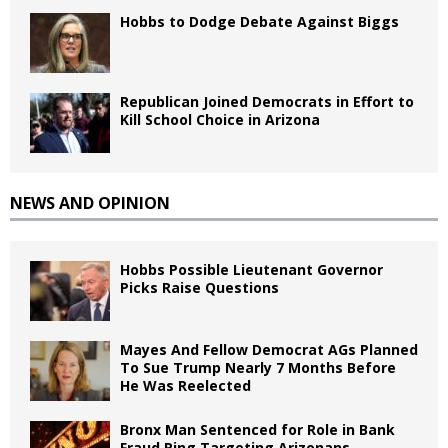
Hobbs to Dodge Debate Against Biggs
Republican Joined Democrats in Effort to
Kill School Choice in Arizona
NEWS AND OPINION
Hobbs Possible Lieutenant Governor
Picks Raise Questions
Mayes And Fellow Democrat AGs Planned
To Sue Trump Nearly 7 Months Before
He Was Reelected
Bronx Man Sentenced for Role in Bank
Fraud Ring Targeting Arizonans