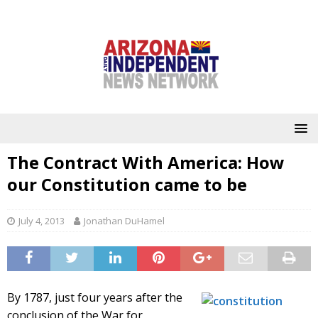
The Contract With America: How
our Constitution came to be
July 4, 2013
Jonathan DuHamel
By 1787, just four years after the
conclusion of the War for