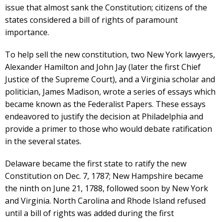
issue that almost sank the Constitution; citizens of the
states considered a bill of rights of paramount
importance.
To help sell the new constitution, two New York lawyers,
Alexander Hamilton and John Jay (later the first Chief
Justice of the Supreme Court), and a Virginia scholar and
politician, James Madison, wrote a series of essays which
became known as the Federalist Papers. These essays
endeavored to justify the decision at Philadelphia and
provide a primer to those who would debate ratification
in the several states.
Delaware became the first state to ratify the new
Constitution on Dec. 7, 1787; New Hampshire became
the ninth on June 21, 1788, followed soon by New York
and Virginia. North Carolina and Rhode Island refused
until a bill of rights was added during the first