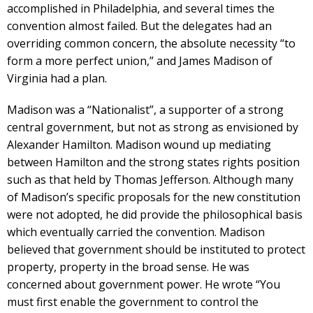
accomplished in Philadelphia, and several times the
convention almost failed. But the delegates had an
overriding common concern, the absolute necessity “to
form a more perfect union,” and James Madison of
Virginia had a plan.
Madison was a “Nationalist”, a supporter of a strong
central government, but not as strong as envisioned by
Alexander Hamilton. Madison wound up mediating
between Hamilton and the strong states rights position
such as that held by Thomas Jefferson. Although many
of Madison’s specific proposals for the new constitution
were not adopted, he did provide the philosophical basis
which eventually carried the convention. Madison
believed that government should be instituted to protect
property, property in the broad sense. He was
concerned about government power. He wrote “You
must first enable the government to control the