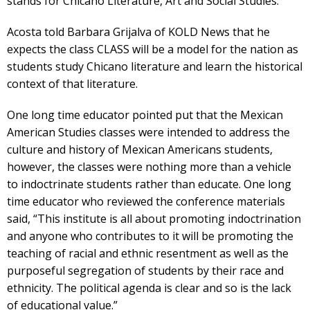
stands for Chicano Literature, Art and Social Studies.
Acosta told Barbara Grijalva of KOLD News that he
expects the class CLASS will be a model for the nation as
students study Chicano literature and learn the historical
context of that literature.
One long time educator pointed put that the Mexican
American Studies classes were intended to address the
culture and history of Mexican Americans students,
however, the classes were nothing more than a vehicle
to indoctrinate students rather than educate. One long
time educator who reviewed the conference materials
said, “This institute is all about promoting indoctrination
and anyone who contributes to it will be promoting the
teaching of racial and ethnic resentment as well as the
purposeful segregation of students by their race and
ethnicity. The political agenda is clear and so is the lack
of educational value.”