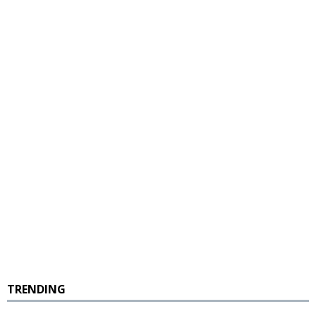
TRENDING