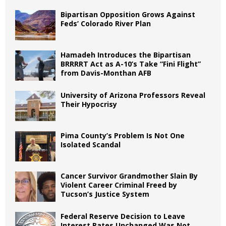
Bipartisan Opposition Grows Against
Feds’ Colorado River Plan
Hamadeh Introduces the Bipartisan
BRRRRT Act as A-10’s Take “Fini Flight”
from Davis-Monthan AFB
University of Arizona Professors Reveal
Their Hypocrisy
Pima County’s Problem Is Not One
Isolated Scandal
Cancer Survivor Grandmother Slain By
Violent Career Criminal Freed by
Tucson’s Justice System
Federal Reserve Decision to Leave
Interest Rates Unchanged Was Not