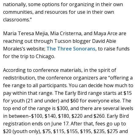
nationally, some options for organizing in their own
communities, and resources for use in their own
classrooms.”
Maria Teresa Mejia, Mia Cristerna, and Maya Arce are
reaching out through Tucson blogger David Abie
Morales’s website;
The Three Sonorans
, to raise funds
for the trip to Chicago.
According to conference materials, in the spirit of
redistribution, the conference organizers are “offering a
fee range to all participants. You can decide how much to
pay within that range. The Early Bird range starts at $15
for youth (21 and under) and $60 for everyone else. The
top end of the range is $300, and there are several levels
in between–$100, $140, $180, $220 and $260. Early Bird
registration ends on June 17. After that, fees go up to
$20 (youth only), $75, $115, $155, $195, $235, $275 and