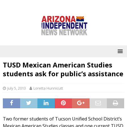
TUSD Mexican American Studies
students ask for public’s assistance
July 5, 2013
Loretta Hunnicutt
Two former students of Tucson Unified School District’s
Mexican American Studies classes and one current TUSD