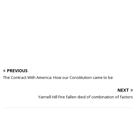
PREVIOUS
The Contract With America: How our Constitution came to be
NEXT
Yarnell Hill Fire fallen died of combination of factors