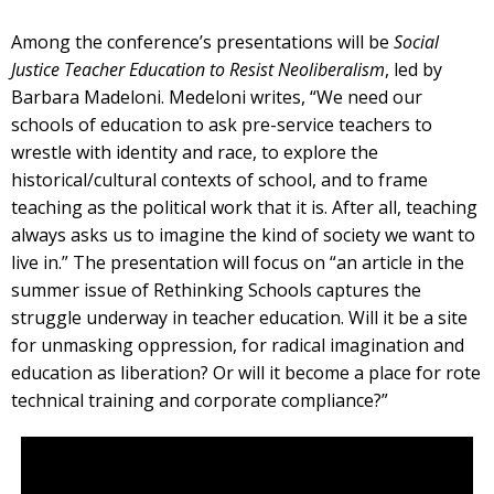
Among the conference’s presentations will be
Social
Justice Teacher Education to Resist Neoliberalism
, led by
Barbara Madeloni. Medeloni writes, “We need our
schools of education to ask pre-service teachers to
wrestle with identity and race, to explore the
historical/cultural contexts of school, and to frame
teaching as the political work that it is. After all, teaching
always asks us to imagine the kind of society we want to
live in.” The presentation will focus on “an article in the
summer issue of Rethinking Schools captures the
struggle underway in teacher education. Will it be a site
for unmasking oppression, for radical imagination and
education as liberation? Or will it become a place for rote
technical training and corporate compliance?”