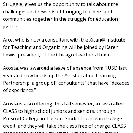
Struggle, gives us the opportunity to talk about the
challenges and rewards of bringing teachers and
communities together in the struggle for education
justice.
Arce, who is now a consultant with the Xican@ Institute
for Teaching and Organizing will be joined by Karen
Lewis, president, of the Chicago Teachers Union.
Acosta, was awarded a leave of absence from TUSD last
year and now heads up the Acosta Latino Learning
Partnership; a group of “consultants” that have “decades
of experience.”
Acosta is also offering, this fall semester, a class called
CLASS to high school juniors and seniors, through
Prescott College in Tucson. Students can earn college
credit, and they will take the class free of charge. CLASS