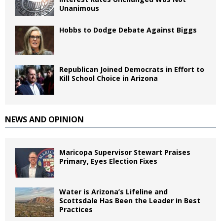
Unanimous
Hobbs to Dodge Debate Against Biggs
Republican Joined Democrats in Effort to
Kill School Choice in Arizona
NEWS AND OPINION
Maricopa Supervisor Stewart Praises
Primary, Eyes Election Fixes
Water is Arizona’s Lifeline and
Scottsdale Has Been the Leader in Best
Practices