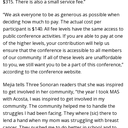
$315. There is also a small service fee.”
“We ask everyone to be as generous as possible when
deciding how much to pay. The actual cost per
participant is $140. All fee levels have the same access to
public conference activities. If you are able to pay at one
of the higher levels, your contribution will help us
ensure that the conference is accessible to all members
of our community. If all of these levels are unaffordable
to you, we still want you to be a part of this conference,”
according to the conference website.
Mejia tells Three Sonoran readers that she was inspired
to get involved in her community, “the year I took MAS
with Acosta, I was inspired to get involved in my
community. The community helped me to handle the
struggles I had been facing. They where (sic) there to
lend a hand when my mom was struggling with breast
cancer. They pushed me to do better in school and to