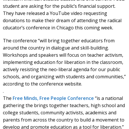
student are asking for the public’s financial support.
They have released a YouTube video requesting
donations to make their dream of attending the radical
cducator’s conference in Chicago this coming week.
The conference “will bring together educators from
around the country in dialogue and skill-building.
Workshops and speakers will focus on teacher activism,
implementing education for liberation in the classroom,
actively resisting the neo-liberal agenda for our public
schools, and organizing with students and communities,”
according to the conference website.
.
The
Free Minds, Free People Conference
“is a national
gathering the brings together teachers, high school and
college students, community activists, academics and
parents from across the country to build a movement to
develop and promote education as a tool for liberation.”