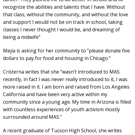
recognize the abilities and talents that I have. Without
that class, without the community, and without the love
and support I would not be on track in school, taking
classes I never thought I would be, and dreaming of
being a midwife”
Mejia is asking for her community to “please donate five
dollars to pay for food and housing in Chicago.”
Cristerna writes that she “wasn’t introduced to MAS
recently, in fact I was never really introduced to it, I was
more raised in it. I am born and raised from Los Angeles
California and have been very active within my
community since a young age. My time in Arizona is filled
with countless experiences of youth activism mostly
surrounded around MAS.”
A recent graduate of Tucson High School, she writes