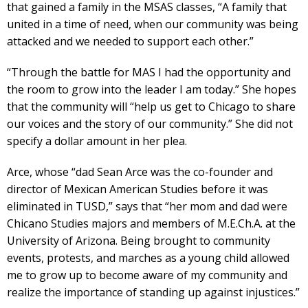
that gained a family in the MSAS classes, “A family that
united in a time of need, when our community was being
attacked and we needed to support each other.”
“Through the battle for MAS I had the opportunity and
the room to grow into the leader I am today.” She hopes
that the community will “help us get to Chicago to share
our voices and the story of our community.” She did not
specify a dollar amount in her plea.
Arce, whose “dad Sean Arce was the co-founder and
director of Mexican American Studies before it was
eliminated in TUSD,” says that “her mom and dad were
Chicano Studies majors and members of M.E.Ch.A. at the
University of Arizona. Being brought to community
events, protests, and marches as a young child allowed
me to grow up to become aware of my community and
realize the importance of standing up against injustices.”