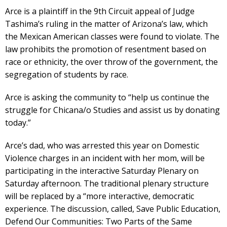
Arce is a plaintiff in the 9th Circuit appeal of Judge
Tashima’s ruling in the matter of Arizona’s law, which
the Mexican American classes were found to violate. The
law prohibits the promotion of resentment based on
race or ethnicity, the over throw of the government, the
segregation of students by race.
Arce is asking the community to “help us continue the
struggle for Chicana/o Studies and assist us by donating
today.”
Arce’s dad, who was arrested this year on Domestic
Violence charges in an incident with her mom, will be
participating in the interactive Saturday Plenary on
Saturday afternoon. The traditional plenary structure
will be replaced by a “more interactive, democratic
experience. The discussion, called, Save Public Education,
Defend Our Communities: Two Parts of the Same