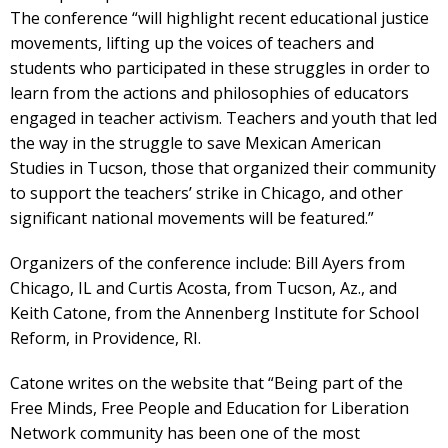
The conference “will highlight recent educational justice
movements, lifting up the voices of teachers and
students who participated in these struggles in order to
learn from the actions and philosophies of educators
engaged in teacher activism. Teachers and youth that led
the way in the struggle to save Mexican American
Studies in Tucson, those that organized their community
to support the teachers’ strike in Chicago, and other
significant national movements will be featured.”
Organizers of the conference include: Bill Ayers from
Chicago, IL and Curtis Acosta, from Tucson, Az., and
Keith Catone, from the Annenberg Institute for School
Reform, in Providence, RI.
Catone writes on the website that “Being part of the
Free Minds, Free People and Education for Liberation
Network community has been one of the most