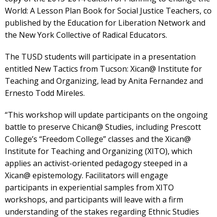
World: A Lesson Plan Book for Social Justice Teachers, co
published by the Education for Liberation Network and
the New York Collective of Radical Educators.
The TUSD students will participate in a presentation
entitled New Tactics from Tucson: Xican@ Institute for
Teaching and Organizing, lead by Anita Fernandez and
Ernesto Todd Mireles.
“This workshop will update participants on the ongoing
battle to preserve Chican@ Studies, including Prescott
College’s “Freedom College” classes and the Xican@
Institute for Teaching and Organizing (XITO), which
applies an activist-oriented pedagogy steeped in a
Xican@ epistemology. Facilitators will engage
participants in experiential samples from XITO
workshops, and participants will leave with a firm
understanding of the stakes regarding Ethnic Studies