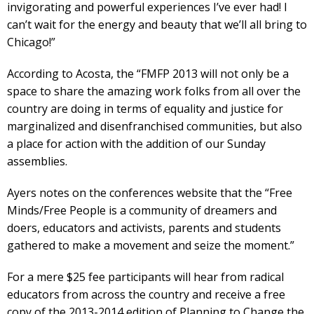
invigorating and powerful experiences I’ve ever had! I
can’t wait for the energy and beauty that we’ll all bring to
Chicago!”
According to Acosta, the “FMFP 2013 will not only be a
space to share the amazing work folks from all over the
country are doing in terms of equality and justice for
marginalized and disenfranchised communities, but also
a place for action with the addition of our Sunday
assemblies.
Ayers notes on the conferences website that the “Free
Minds/Free People is a community of dreamers and
doers, educators and activists, parents and students
gathered to make a movement and seize the moment.”
For a mere $25 fee participants will hear from radical
educators from across the country and receive a free
copy of the 2013-2014 edition of Planning to Change the