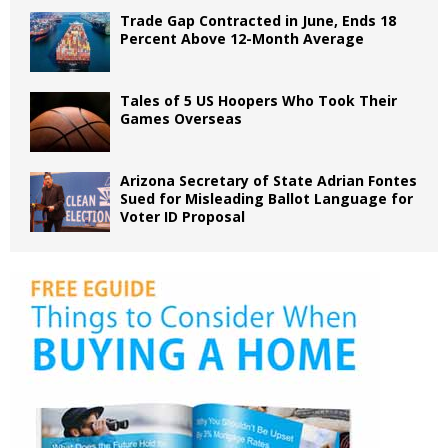
Trade Gap Contracted in June, Ends 18
Percent Above 12-Month Average
Tales of 5 US Hoopers Who Took Their
Games Overseas
Arizona Secretary of State Adrian Fontes
Sued for Misleading Ballot Language for
Voter ID Proposal