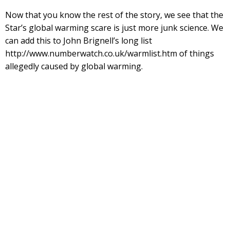
Now that you know the rest of the story, we see that the
Star’s global warming scare is just more junk science. We
can add this to John Brignell’s long list
http://www.numberwatch.co.uk/warmlist.htm of things
allegedly caused by global warming.