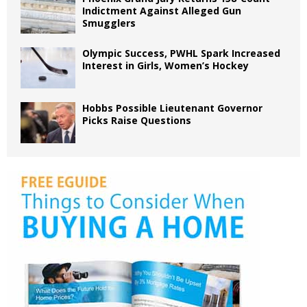
Indictment Against Alleged Gun
Smugglers
Olympic Success, PWHL Spark Increased
Interest in Girls, Women’s Hockey
Hobbs Possible Lieutenant Governor
Picks Raise Questions