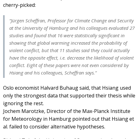
cherry-picked:
“Jürgen Scheffran, Professor for Climate Change and Security
at the University of Hamburg and his colleagues evaluated 27
studies and found that 16 were statistically significant in
showing that global warming increased the probability of
violent conflict, but that 11 studies said they could actually
have the opposite effect, i.e. decrease the likelihood of violent
conflict. Eight of these papers were not even considered by
Hsiang and his colleagues, Scheffran says.”
Oslo economist Halvard Buhaug said, that Hsiang used
only the strongest data that supported their thesis while
ignoring the rest.
Jochem Marotzke, Director of the Max-Planck Institute
for Meteorology in Hamburg pointed out that Hsiang et
al. failed to consider alternative hypotheses.