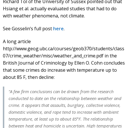
Richard Tol of the University of Sussex pointed out that
Hsiang et al. actually evaluated studies that had to do
with weather phenomena, not climate.
See Gosselin’s full post
here
.
A long article
http://www.geog.ubc.ca/courses/geob370/students/class
07/crime_weather/misc/weather_and_crime.pdf in the
British Journal of Criminology by Ellen O. Cohn concludes
that some crimes do increase with temperature up to
about 85 F, then decline:
“A few firm conclusions can be drawn from the research
conducted to date on the relationship between weather and
crime. It appears that assaults, burglary, collective violence,
domestic violence, and rape tend to increase with ambient
temperature, at least up to about 85°F. The relationship
between heat and homicide is uncertain. High temperatures