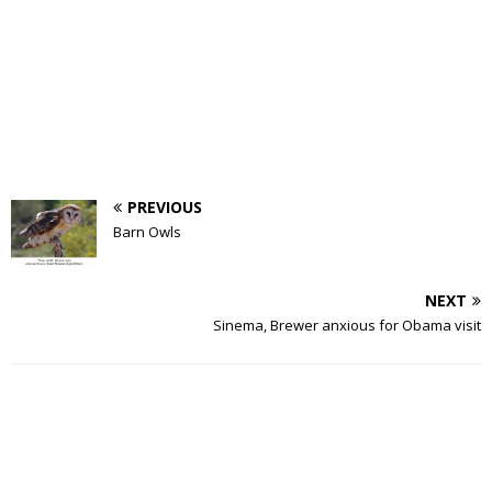
PREVIOUS
Barn Owls
NEXT
Sinema, Brewer anxious for Obama visit