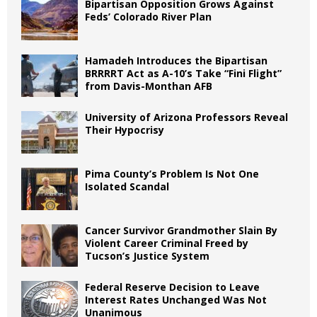
Bipartisan Opposition Grows Against
Feds’ Colorado River Plan
Hamadeh Introduces the Bipartisan
BRRRRT Act as A-10’s Take “Fini Flight”
from Davis-Monthan AFB
University of Arizona Professors Reveal
Their Hypocrisy
Pima County’s Problem Is Not One
Isolated Scandal
Cancer Survivor Grandmother Slain By
Violent Career Criminal Freed by
Tucson’s Justice System
Federal Reserve Decision to Leave
Interest Rates Unchanged Was Not
Unanimous