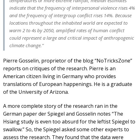
temperatures or more extreme rainfall, median estimates
indicate that the frequency of interpersonal violence rises 4%
and the frequency of intergroup conflict rises 14%. Because
locations throughout the inhabited world are expected to
warm 2 to 4s by 2050, amplified rates of human conflict
could represent a large and critical impact of anthropogenic
climate change.”
Pierre Gosselin, proprietor of the blog “NoTricksZone”
reports on critiques of the research. Pierre is an
American citizen living in Germany who provides
translations of European happenings. He is a graduate
of the University of Arizona.
A more complete story of the research ran in the
German paper der Spiegel and Gosselin notes “The
Hsiang study is even too absurd for the leftist Spiegel to
swallow.” So, the Spiegel asked some other experts to
assess the research. They found that the data were