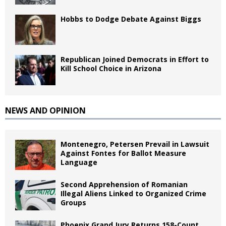
Hobbs to Dodge Debate Against Biggs
Republican Joined Democrats in Effort to
Kill School Choice in Arizona
NEWS AND OPINION
Montenegro, Petersen Prevail in Lawsuit
Against Fontes for Ballot Measure
Language
Second Apprehension of Romanian
Illegal Aliens Linked to Organized Crime
Groups
Phoenix Grand Jury Returns 158-Count