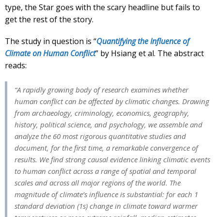
type, the Star goes with the scary headline but fails to
get the rest of the story.
The study in question is “
Quantifying the Influence of
Climate on Human Conflict
” by Hsiang et al. The abstract
reads:
“A rapidly growing body of research examines whether
human conflict can be affected by climatic changes. Drawing
from archaeology, criminology, economics, geography,
history, political science, and psychology, we assemble and
analyze the 60 most rigorous quantitative studies and
document, for the first time, a remarkable convergence of
results. We find strong causal evidence linking climatic events
to human conflict across a range of spatial and temporal
scales and across all major regions of the world. The
magnitude of climate’s influence is substantial: for each 1
standard deviation (1s) change in climate toward warmer