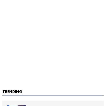
TRENDING