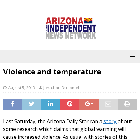
Violence and temperature
August 5, 2013
Jonathan DuHamel
Last Saturday, the Arizona Daily Star ran a
story
about
some research which claims that global warming will
cause increased violence. As usual with stories of this