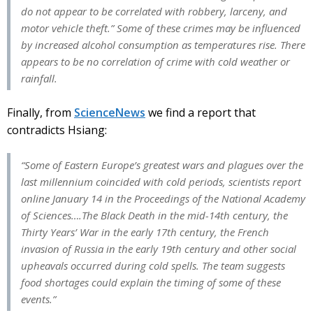
do not appear to be correlated with robbery, larceny, and
motor vehicle theft.” Some of these crimes may be influenced
by increased alcohol consumption as temperatures rise. There
appears to be no correlation of crime with cold weather or
rainfall.
Finally, from
ScienceNews
we find a report that
contradicts Hsiang:
“Some of Eastern Europe’s greatest wars and plagues over the
last millennium coincided with cold periods, scientists report
online January 14 in the Proceedings of the National Academy
of Sciences….The Black Death in the mid-14th century, the
Thirty Years’ War in the early 17th century, the French
invasion of Russia in the early 19th century and other social
upheavals occurred during cold spells. The team suggests
food shortages could explain the timing of some of these
events.”