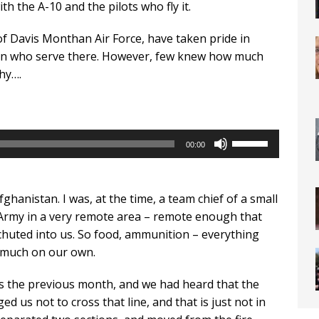
h the A-10 and the pilots who fly it.
f Davis Monthan Air Force, have taken pride in
n who serve there. However, few knew how much
hy….
Use
00:00
Up/Down
Arrow
keys
ghanistan. I was, at the time, a team chief of a small
to
Army in a very remote area – remote enough that
increase
chuted into us. So food, ammunition – everything
or
y much on our own.
decrease
volume.
the previous month, and we had heard that the
d us not to cross that line, and that is just not in