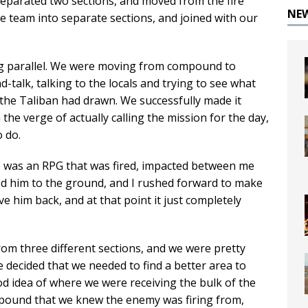
separated two sections, and moved from the fire
NE
e team into separate sections, and joined with our
ng parallel. We were moving from compound to
talk, talking to the locals and trying to see what
t the Taliban had drawn. We successfully made it
he verge of actually calling the mission for the day,
 do.
re was an RPG that was fired, impacted between me
ed him to the ground, and I rushed forward to make
e him back, and at that point it just completely
rom three different sections, and we were pretty
decided that we needed to find a better area to
od idea of where we were receiving the bulk of the
mpound that we knew the enemy was firing from,