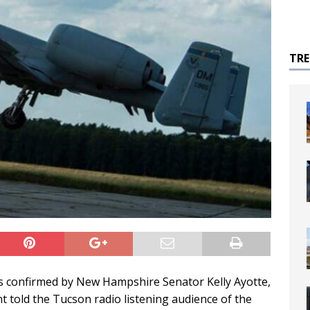
TR
s confirmed by New Hampshire Senator Kelly Ayotte,
told the Tucson radio listening audience of the