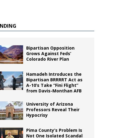
ENDING
Bipartisan Opposition
Grows Against Feds’
Colorado River Plan
Hamadeh Introduces the
Bipartisan BRRRRT Act as
A-10’s Take “Fini Flight”
from Davis-Monthan AFB
University of Arizona
Professors Reveal Their
Hypocrisy
Pima County’s Problem Is
Not One Isolated Scandal