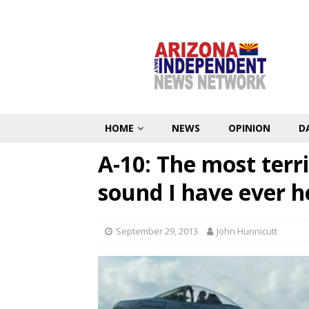
HOME
NEWS
OPINION
D
A-10: The most terri
sound I have ever h
September 29, 2013
John Hunnicutt