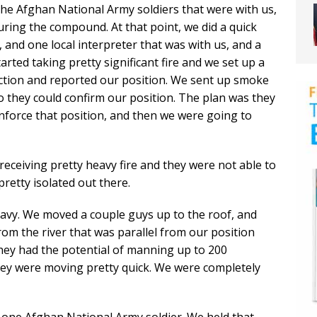
the Afghan National Army soldiers that were with us,
ring the compound. At that point, we did a quick
 and one local interpreter that was with us, and a
rted taking pretty significant fire and we set up a
ection and reported our position. We sent up smoke
 they could confirm our position. The plan was they
nforce that position, and then we were going to
receiving pretty heavy fire and they were not able to
pretty isolated out there.
eavy. We moved a couple guys up to the roof, and
rom the river that was parallel from our position
hey had the potential of manning up to 200
hey were moving pretty quick. We were completely