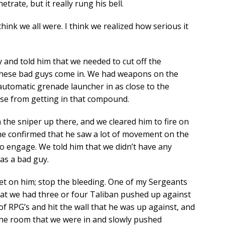
trate, but it really rung his bell.
 think we all were. I think we realized how serious it
y and told him that we needed to cut off the
these bad guys come in. We had weapons on the
automatic grenade launcher in as close to the
se from getting in that compound.
 the sniper up there, and we cleared him to fire on
he confirmed that he saw a lot of movement on the
to engage. We told him that we didn’t have any
as a bad guy.
t on him; stop the bleeding. One of my Sergeants
that we had three or four Taliban pushed up against
 of RPG’s and hit the wall that he was up against, and
 the room that we were in and slowly pushed