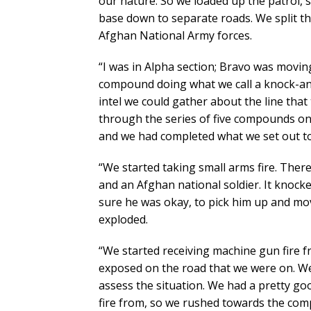
our nature. So we loaded up the patrol, 
base down to separate roads. We split th
Afghan National Army forces.
“I was in Alpha section; Bravo was movi
compound doing what we call a knock-and-
intel we could gather about the line tha
through the series of five compounds on t
and we had completed what we set out to
“We started taking small arms fire. The
and an Afghan national soldier. It knock
sure he was okay, to pick him up and mov
exploded.
“We started receiving machine gun fire f
exposed on the road that we were on. We 
assess the situation. We had a pretty go
fire from, so we rushed towards the co