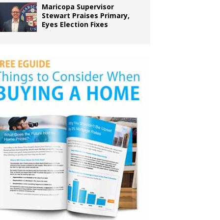
Maricopa Supervisor
Stewart Praises Primary,
Eyes Election Fixes