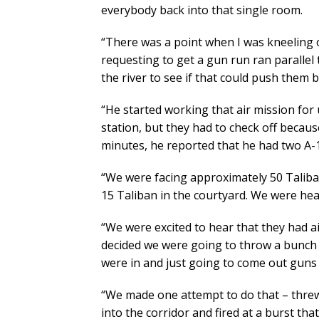
everybody back into that single room.
“There was a point when I was kneeling on
requesting to get a gun run ran paralle
the river to see if that could push them b
“He started working that air mission for u
station, but they had to check off becaus
minutes, he reported that he had two A-1
“We were facing approximately 50 Talib
15 Taliban in the courtyard. We were he
“We were excited to hear that they had a
decided we were going to throw a bunch 
were in and just going to come out guns 
“We made one attempt to do that – threw
into the corridor and fired at a burst tha