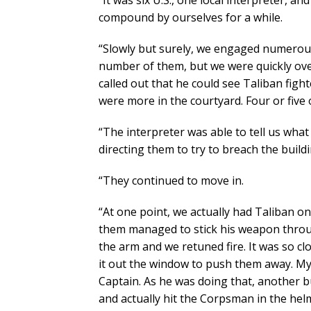
“It was six U.S., one local interpreter, 
compound by ourselves for a while.
“Slowly but surely, we engaged numerous
number of them, but we were quickly ov
called out that he could see Taliban fig
were more in the courtyard. Four or five
“The interpreter was able to tell us wh
directing them to try to breach the build
“They continued to move in.
“At one point, we actually had Taliban o
them managed to stick his weapon throug
the arm and we retuned fire. It was so c
it out the window to push them away. My
Captain. As he was doing that, another 
and actually hit the Corpsman in the helm