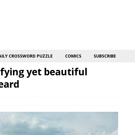
AILY CROSSWORD PUZZLE
COMICS
SUBSCRIBE
fying yet beautiful
eard