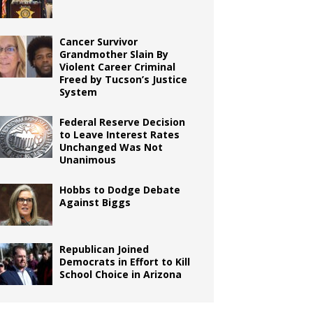
Cancer Survivor
Grandmother Slain By
Violent Career Criminal
Freed by Tucson’s Justice
System
Federal Reserve Decision
to Leave Interest Rates
Unchanged Was Not
Unanimous
Hobbs to Dodge Debate
Against Biggs
Republican Joined
Democrats in Effort to Kill
School Choice in Arizona