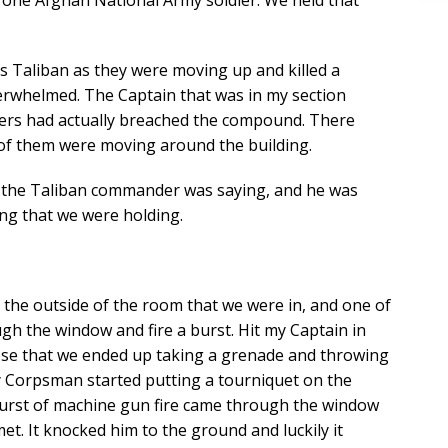
and one Afghan National Army soldier. We held that
 Taliban as they were moving up and killed a
erwhelmed. The Captain that was in my section
hters had actually breached the compound. There
 of them were moving around the building.
at the Taliban commander was saying, and he was
ing that we were holding.
n the outside of the room that we were in, and one of
h the window and fire a burst. Hit my Captain in
lose that we ended up taking a grenade and throwing
 Corpsman started putting a tourniquet on the
burst of machine gun fire came through the window
et. It knocked him to the ground and luckily it