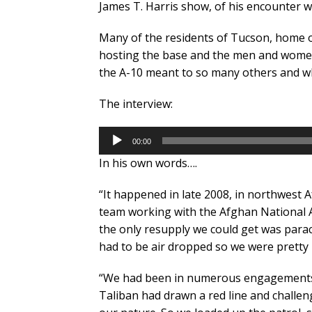
James T. Harris show, of his encounter wit
Many of the residents of Tucson, home o
hosting the base and the men and wome
the A-10 meant to so many others and w
The interview:
Audio
00:00
Player
In his own words….
“It happened in late 2008, in northwest Af
team working with the Afghan National 
the only resupply we could get was para
had to be air dropped so we were prett
“We had been in numerous engagements 
Taliban had drawn a red line and challenge