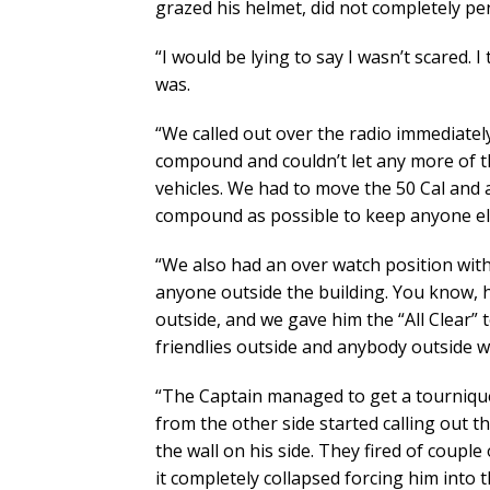
grazed his helmet, did not completely pene
“I would be lying to say I wasn’t scared. I
was.
“We called out over the radio immediatel
compound and couldn’t let any more of 
vehicles. We had to move the 50 Cal and 
compound as possible to keep anyone el
“We also had an over watch position with
anyone outside the building. You know, 
outside, and we gave him the “All Clear” 
friendlies outside and anybody outside w
“The Captain managed to get a tournique
from the other side started calling out 
the wall on his side. They fired of couple
it completely collapsed forcing him into