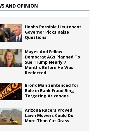
WS AND OPINION
Hobbs Possible Lieutenant
Governor Picks Raise
Questions
Mayes And Fellow
Democrat AGs Planned To
Sue Trump Nearly 7
Months Before He Was
Reelected
Bronx Man Sentenced for
Role in Bank Fraud Ring
Targeting Arizonans
Arizona Racers Proved
Lawn Mowers Could Do
More Than Cut Grass