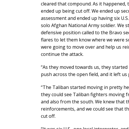
cleared that compound. As it happened, 
ended up being cut off. We ended up secu
assessment and ended up having six U.S.,
solo Afghan National Army soldier. We sta
defensive position called to the Bravo s
flares to let them know where we were so
were going to move over and help us rei
continue the attack.
“As they moved towards us, they started 
push across the open field, and it left us 
“The Taliban started moving in pretty h
they could see Taliban fighters moving f
and also from the south. We knew that t
reinforcements, and we could see that t
cut off.