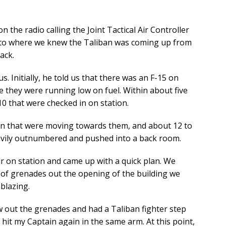
 the radio calling the Joint Tactical Air Controller
l to where we knew the Taliban was coming up from
ack.
s. Initially, he told us that there was an F-15 on
e they were running low on fuel. Within about five
0 that were checked in on station.
an that were moving towards them, and about 12 to
avily outnumbered and pushed into a back room.
ir on station and came up with a quick plan. We
of grenades out the opening of the building we
blazing.
 out the grenades and had a Taliban fighter step
t hit my Captain again in the same arm. At this point,