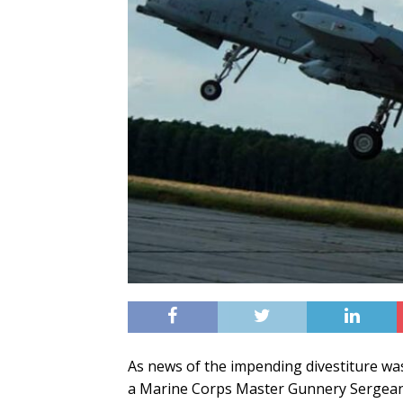
As news of the impending divestiture wa
a Marine Corps Master Gunnery Sergeant 