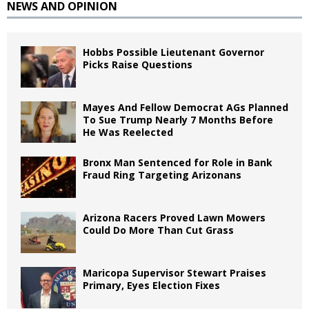
NEWS AND OPINION
Hobbs Possible Lieutenant Governor
Picks Raise Questions
Mayes And Fellow Democrat AGs Planned
To Sue Trump Nearly 7 Months Before
He Was Reelected
Bronx Man Sentenced for Role in Bank
Fraud Ring Targeting Arizonans
Arizona Racers Proved Lawn Mowers
Could Do More Than Cut Grass
Maricopa Supervisor Stewart Praises
Primary, Eyes Election Fixes