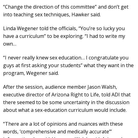
“Change the direction of this committee” and don’t get
into teaching sex techniques, Hawker said.
Linda Wegener told the officials, “You’re so lucky you
have a curriculum” to be exploring. “I had to write my
own…
“I never really knew sex education… I congratulate you
guys at first asking your students” what they want in the
program, Wegener said.
After the session, audience member Jason Walsh,
executive director of Arizona Right to Life, told ADI that
there seemed to be some uncertainty in the discussion
about what a sex-education curriculum would include.
“There are a lot of opinions and nuances with these
words, ‘comprehensive and medically accurate’”