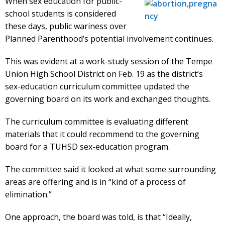
When sex education for public-
school students is considered
these days, public wariness over
Planned Parenthood’s potential involvement continues.
This was evident at a work-study session of the Tempe
Union High School District on Feb. 19 as the district’s
sex-education curriculum committee updated the
governing board on its work and exchanged thoughts.
The curriculum committee is evaluating different
materials that it could recommend to the governing
board for a TUHSD sex-education program.
The committee said it looked at what some surrounding
areas are offering and is in “kind of a process of
elimination.”
One approach, the board was told, is that “Ideally,