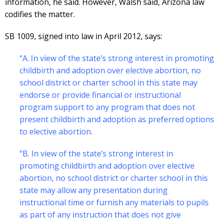
information, he said. However, Walsh said, Arizona law
codifies the matter.
SB 1009, signed into law in April 2012, says:
“A. In view of the state’s strong interest in promoting
childbirth and adoption over elective abortion, no
school district or charter school in this state may
endorse or provide financial or instructional
program support to any program that does not
present childbirth and adoption as preferred options
to elective abortion.
“B. In view of the state’s strong interest in
promoting childbirth and adoption over elective
abortion, no school district or charter school in this
state may allow any presentation during
instructional time or furnish any materials to pupils
as part of any instruction that does not give