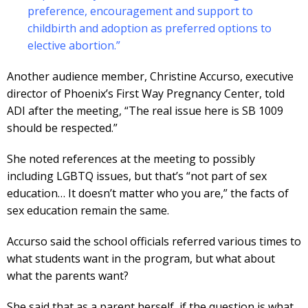
preference, encouragement and support to
childbirth and adoption as preferred options to
elective abortion.”
Another audience member, Christine Accurso, executive
director of Phoenix’s First Way Pregnancy Center, told
ADI after the meeting, “The real issue here is SB 1009
should be respected.”
She noted references at the meeting to possibly
including LGBTQ issues, but that’s “not part of sex
education… It doesn’t matter who you are,” the facts of
sex education remain the same.
Accurso said the school officials referred various times to
what students want in the program, but what about
what the parents want?
She said that as a parent herself, if the question is what