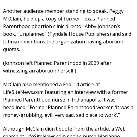
Another audience member standing to speak, Peggy
McClain, held up a copy of former Texas Planned
Parenthood abortion clinic director Abby Johnson’s
book, “Unplanned” (Tyndale House Publishers) and said
Johnson mentions the organization having abortion
quotas.
(Johnson left Planned Parenthood in 2009 after
witnessing an abortion herself.)
McClain also mentioned a Feb. 14 article at
LifeSiteNews.com featuring an interview with a former
Planned Parenthood nurse in Indianapolis. It was
headlined, “Former Planned Parenthood worker: ‘It was a
money-grubbing, evil, very sad, sad place to work’.”
Although McClain didn’t quote from the article, a Web
search at LifeSiteNews.com shows nurse Marianne