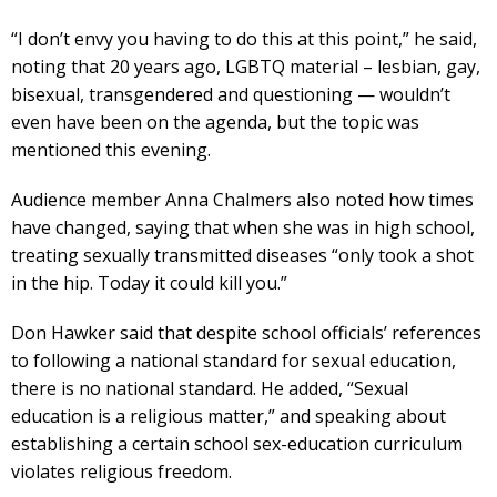
“I don’t envy you having to do this at this point,” he said,
noting that 20 years ago, LGBTQ material – lesbian, gay,
bisexual, transgendered and questioning — wouldn’t
even have been on the agenda, but the topic was
mentioned this evening.
Audience member Anna Chalmers also noted how times
have changed, saying that when she was in high school,
treating sexually transmitted diseases “only took a shot
in the hip. Today it could kill you.”
Don Hawker said that despite school officials’ references
to following a national standard for sexual education,
there is no national standard. He added, “Sexual
education is a religious matter,” and speaking about
establishing a certain school sex-education curriculum
violates religious freedom.