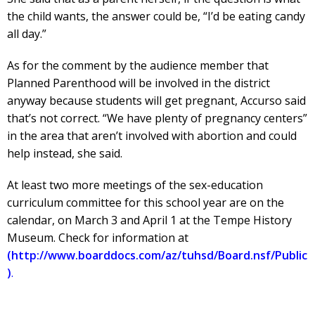
the child wants, the answer could be, “I’d be eating candy
all day.”
As for the comment by the audience member that
Planned Parenthood will be involved in the district
anyway because students will get pregnant, Accurso said
that’s not correct. “We have plenty of pregnancy centers”
in the area that aren’t involved with abortion and could
help instead, she said.
At least two more meetings of the sex-education
curriculum committee for this school year are on the
calendar, on March 3 and April 1 at the Tempe History
Museum. Check for information at
(http://www.boarddocs.com/az/tuhsd/Board.nsf/Public
)
.