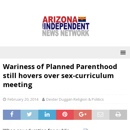
Wariness of Planned Parenthood
still hovers over sex-curriculum
meeting
February 20, 2014
Dexter Duggan Religion & Politics