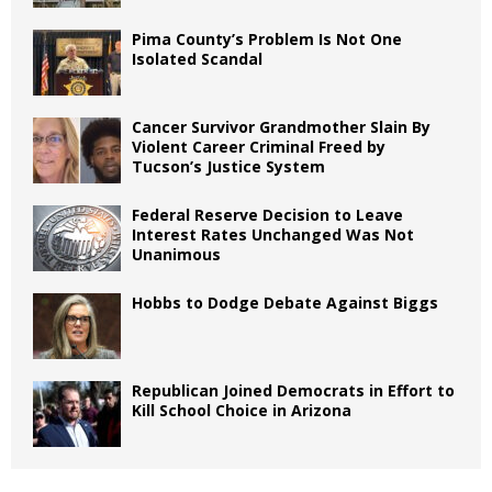
Pima County’s Problem Is Not One
Isolated Scandal
Cancer Survivor Grandmother Slain By
Violent Career Criminal Freed by
Tucson’s Justice System
Federal Reserve Decision to Leave
Interest Rates Unchanged Was Not
Unanimous
Hobbs to Dodge Debate Against Biggs
Republican Joined Democrats in Effort to
Kill School Choice in Arizona