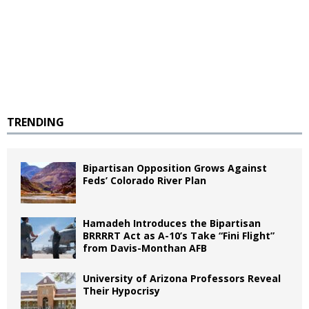
TRENDING
Bipartisan Opposition Grows Against
Feds’ Colorado River Plan
Hamadeh Introduces the Bipartisan
BRRRRT Act as A-10’s Take “Fini Flight”
from Davis-Monthan AFB
University of Arizona Professors Reveal
Their Hypocrisy