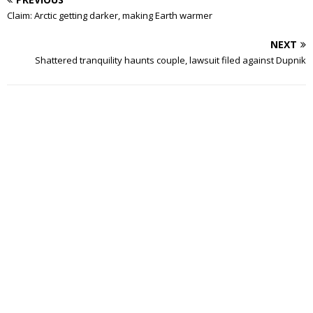
Claim: Arctic getting darker, making Earth warmer
NEXT
Shattered tranquility haunts couple, lawsuit filed against Dupnik