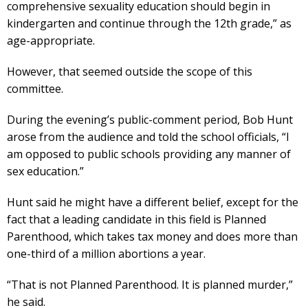
comprehensive sexuality education should begin in
kindergarten and continue through the 12th grade,” as
age-appropriate.
However, that seemed outside the scope of this
committee.
During the evening’s public-comment period, Bob Hunt
arose from the audience and told the school officials, “I
am opposed to public schools providing any manner of
sex education.”
Hunt said he might have a different belief, except for the
fact that a leading candidate in this field is Planned
Parenthood, which takes tax money and does more than
one-third of a million abortions a year.
“That is not Planned Parenthood. It is planned murder,”
he said.