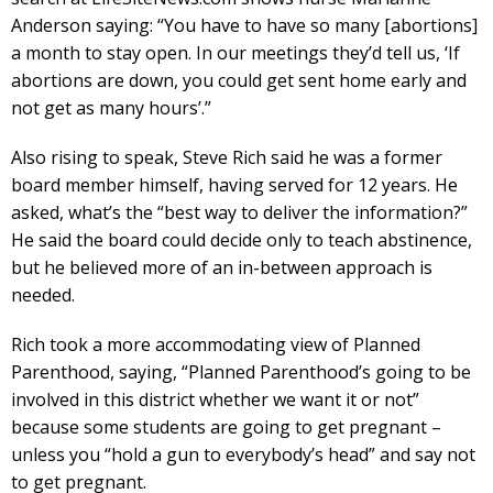
Anderson saying: “You have to have so many [abortions]
a month to stay open. In our meetings they’d tell us, ‘If
abortions are down, you could get sent home early and
not get as many hours’.”
Also rising to speak, Steve Rich said he was a former
board member himself, having served for 12 years. He
asked, what’s the “best way to deliver the information?”
He said the board could decide only to teach abstinence,
but he believed more of an in-between approach is
needed.
Rich took a more accommodating view of Planned
Parenthood, saying, “Planned Parenthood’s going to be
involved in this district whether we want it or not”
because some students are going to get pregnant –
unless you “hold a gun to everybody’s head” and say not
to get pregnant.