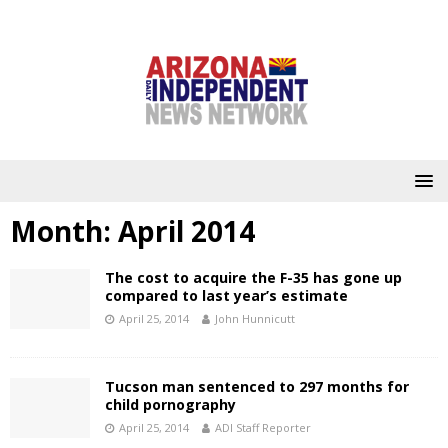
Month:
April 2014
The cost to acquire the F-35 has gone up
compared to last year’s estimate
April 25, 2014
John Hunnicutt
Tucson man sentenced to 297 months for
child pornography
April 25, 2014
ADI Staff Reporter