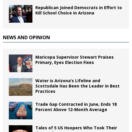
Republican Joined Democrats in Effort to
Kill School Choice in Arizona
NEWS AND OPINION
Maricopa Supervisor Stewart Praises
Primary, Eyes Election Fixes
Water is Arizona’s Lifeline and
Scottsdale Has Been the Leader in Best
Practices
Trade Gap Contracted in June, Ends 18
Percent Above 12-Month Average
Tales of 5 US Hoopers Who Took Their