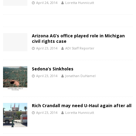
April 24, 2014
Loretta Hunnicutt
Arizona AG’s office played role in Michigan
civil rights case
April 23, 2014
ADI Staff Reporter
Sedona’s Sinkholes
April 23, 2014
Jonathan DuHamel
Rich Crandall may need U-Haul again after all
April 23, 2014
Loretta Hunnicutt