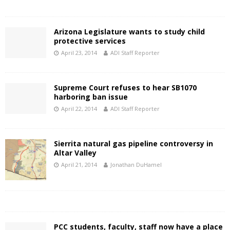
Arizona Legislature wants to study child
protective services
April 23, 2014
ADI Staff Reporter
Supreme Court refuses to hear SB1070
harboring ban issue
April 22, 2014
ADI Staff Reporter
Sierrita natural gas pipeline controversy in
Altar Valley
April 21, 2014
Jonathan DuHamel
PCC students, faculty, staff now have a place