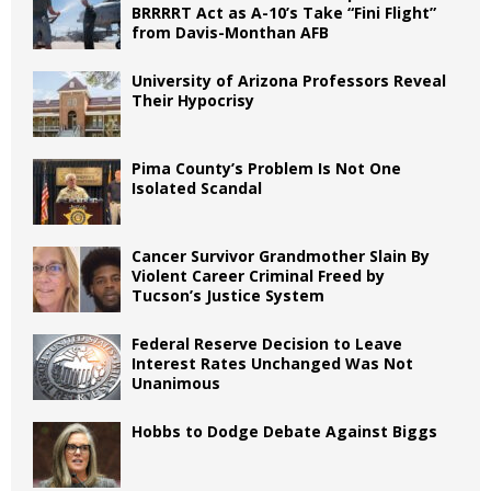
BRRRRT Act as A-10’s Take “Fini Flight”
from Davis-Monthan AFB
University of Arizona Professors Reveal
Their Hypocrisy
Pima County’s Problem Is Not One
Isolated Scandal
Cancer Survivor Grandmother Slain By
Violent Career Criminal Freed by
Tucson’s Justice System
Federal Reserve Decision to Leave
Interest Rates Unchanged Was Not
Unanimous
Hobbs to Dodge Debate Against Biggs