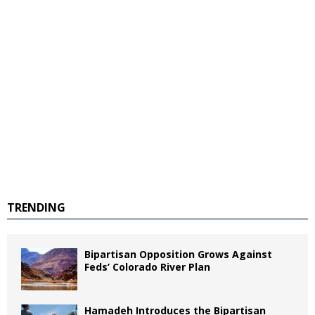
TRENDING
Bipartisan Opposition Grows Against
Feds’ Colorado River Plan
Hamadeh Introduces the Bipartisan