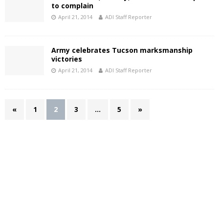
to complain
April 21, 2014
ADI Staff Reporter
Army celebrates Tucson marksmanship
victories
April 21, 2014
ADI Staff Reporter
«
1
2
3
…
5
»