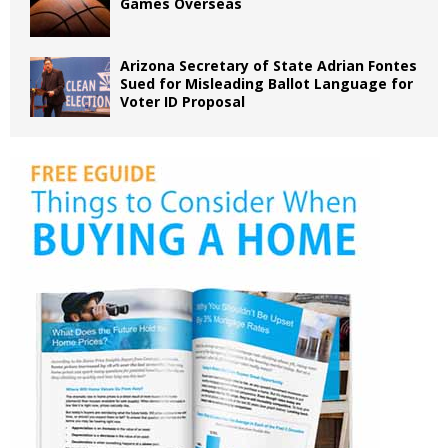
Games Overseas
Arizona Secretary of State Adrian Fontes
Sued for Misleading Ballot Language for
Voter ID Proposal