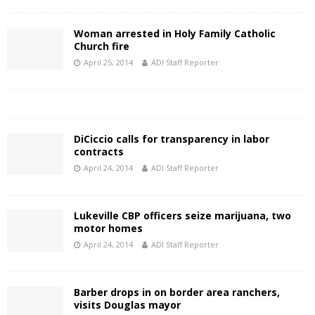
Woman arrested in Holy Family Catholic
Church fire
April 25, 2014
ADI Staff Reporter
DiCiccio calls for transparency in labor
contracts
April 24, 2014
ADI Staff Reporter
Lukeville CBP officers seize marijuana, two
motor homes
April 24, 2014
ADI Staff Reporter
Barber drops in on border area ranchers,
visits Douglas mayor