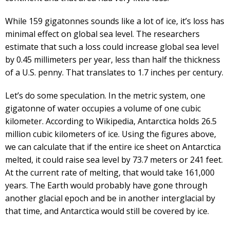
While 159 gigatonnes sounds like a lot of ice, it’s loss has
minimal effect on global sea level. The researchers
estimate that such a loss could increase global sea level
by 0.45 millimeters per year, less than half the thickness
of a U.S. penny. That translates to 1.7 inches per century.
Let’s do some speculation. In the metric system, one
gigatonne of water occupies a volume of one cubic
kilometer. According to Wikipedia, Antarctica holds 26.5
million cubic kilometers of ice. Using the figures above,
we can calculate that if the entire ice sheet on Antarctica
melted, it could raise sea level by 73.7 meters or 241 feet.
At the current rate of melting, that would take 161,000
years. The Earth would probably have gone through
another glacial epoch and be in another interglacial by
that time, and Antarctica would still be covered by ice.