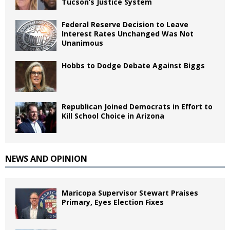
Tucson’s Justice System
Federal Reserve Decision to Leave
Interest Rates Unchanged Was Not
Unanimous
Hobbs to Dodge Debate Against Biggs
Republican Joined Democrats in Effort to
Kill School Choice in Arizona
NEWS AND OPINION
Maricopa Supervisor Stewart Praises
Primary, Eyes Election Fixes