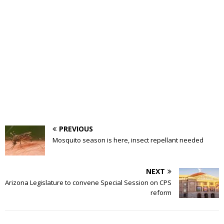
PREVIOUS
Mosquito season is here, insect repellant needed
NEXT
Arizona Legislature to convene Special Session on CPS
reform