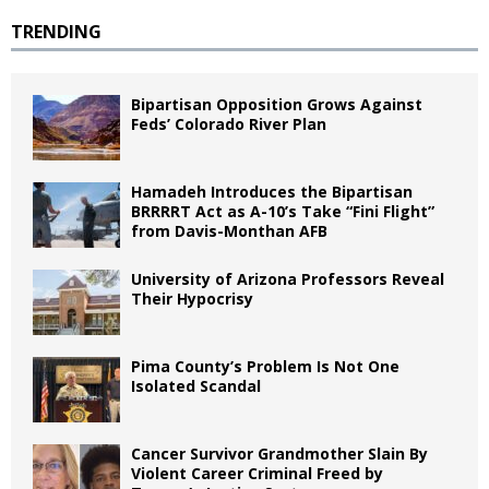
TRENDING
Bipartisan Opposition Grows Against
Feds’ Colorado River Plan
Hamadeh Introduces the Bipartisan
BRRRRT Act as A-10’s Take “Fini Flight”
from Davis-Monthan AFB
University of Arizona Professors Reveal
Their Hypocrisy
Pima County’s Problem Is Not One
Isolated Scandal
Cancer Survivor Grandmother Slain By
Violent Career Criminal Freed by