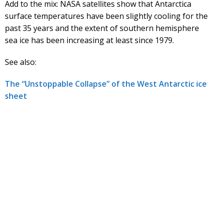
Add to the mix: NASA satellites show that Antarctica
surface temperatures have been slightly cooling for the
past 35 years and the extent of southern hemisphere
sea ice has been increasing at least since 1979.
See also:
The “Unstoppable Collapse” of the West Antarctic ice
sheet