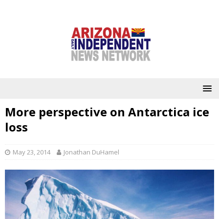
More perspective on Antarctica ice
loss
May 23, 2014
Jonathan DuHamel