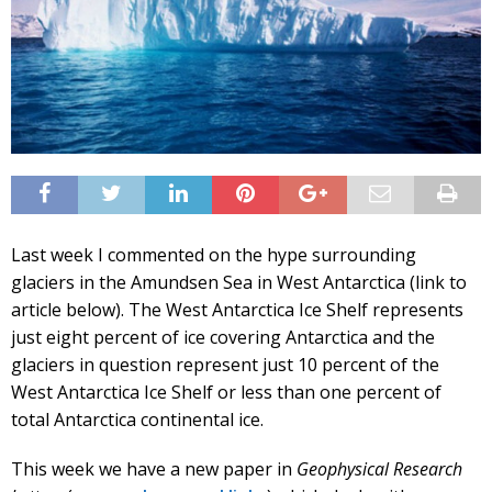
Last week I commented on the hype surrounding
glaciers in the Amundsen Sea in West Antarctica (link to
article below). The West Antarctica Ice Shelf represents
just eight percent of ice covering Antarctica and the
glaciers in question represent just 10 percent of the
West Antarctica Ice Shelf or less than one percent of
total Antarctica continental ice.
This week we have a new paper in
Geophysical Research