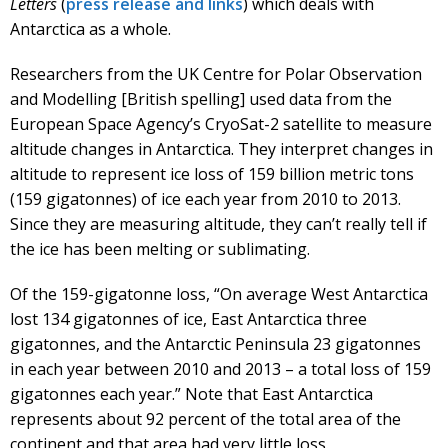
Letters
(
press release and links
) which deals with
Antarctica as a whole.
Researchers from the UK Centre for Polar Observation
and Modelling [British spelling] used data from the
European Space Agency’s CryoSat-2 satellite to measure
altitude changes in Antarctica. They interpret changes in
altitude to represent ice loss of 159 billion metric tons
(159 gigatonnes) of ice each year from 2010 to 2013.
Since they are measuring altitude, they can’t really tell if
the ice has been melting or sublimating.
Of the 159-gigatonne loss, “On average West Antarctica
lost 134 gigatonnes of ice, East Antarctica three
gigatonnes, and the Antarctic Peninsula 23 gigatonnes
in each year between 2010 and 2013 – a total loss of 159
gigatonnes each year.” Note that East Antarctica
represents about 92 percent of the total area of the
continent and that area had very little loss.