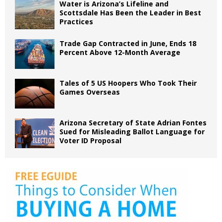
Water is Arizona’s Lifeline and
Scottsdale Has Been the Leader in Best
Practices
Trade Gap Contracted in June, Ends 18
Percent Above 12-Month Average
Tales of 5 US Hoopers Who Took Their
Games Overseas
Arizona Secretary of State Adrian Fontes
Sued for Misleading Ballot Language for
Voter ID Proposal