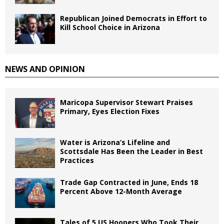
Republican Joined Democrats in Effort to
Kill School Choice in Arizona
NEWS AND OPINION
Maricopa Supervisor Stewart Praises
Primary, Eyes Election Fixes
Water is Arizona’s Lifeline and
Scottsdale Has Been the Leader in Best
Practices
Trade Gap Contracted in June, Ends 18
Percent Above 12-Month Average
Tales of 5 US Hoopers Who Took Their