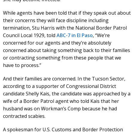
While agents have been told that if they speak out about
their concerns they will face discipline including
termination, Stu Harris with the National Border Patrol
Council Local 1929, told
ABC-7 in El Paso
, “We’re
concerned for our agents and they’re absolutely
concerned about taking something back to their families
or contracting something from these people that we
have to process.”
And their families are concerned. In the Tucson Sector,
according to a supporter of Congressional District
candidate Shelly Kais, the candidate was approached by a
wife of a Border Patrol agent who told Kais that her
husband was on Workman’s Comp because he had
contracted scabies.
A spokesman for U.S. Customs and Border Protection