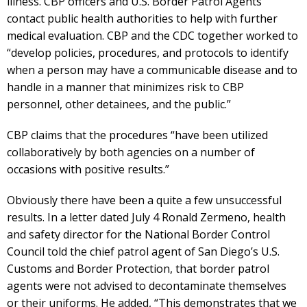
illness. CBP officers and U.S. Border Patrol Agents
contact public health authorities to help with further
medical evaluation. CBP and the CDC together worked to
“develop policies, procedures, and protocols to identify
when a person may have a communicable disease and to
handle in a manner that minimizes risk to CBP
personnel, other detainees, and the public.”
CBP claims that the procedures “have been utilized
collaboratively by both agencies on a number of
occasions with positive results.”
Obviously there have been a quite a few unsuccessful
results. In a letter dated July 4 Ronald Zermeno, health
and safety director for the National Border Control
Council told the chief patrol agent of San Diego’s U.S.
Customs and Border Protection, that border patrol
agents were not advised to decontaminate themselves
or their uniforms. He added, “This demonstrates that we