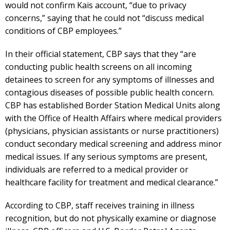
would not confirm Kais account, “due to privacy
concerns,” saying that he could not “discuss medical
conditions of CBP employees.”
In their official statement, CBP says that they “are
conducting public health screens on all incoming
detainees to screen for any symptoms of illnesses and
contagious diseases of possible public health concern.
CBP has established Border Station Medical Units along
with the Office of Health Affairs where medical providers
(physicians, physician assistants or nurse practitioners)
conduct secondary medical screening and address minor
medical issues. If any serious symptoms are present,
individuals are referred to a medical provider or
healthcare facility for treatment and medical clearance.”
According to CBP, staff receives training in illness
recognition, but do not physically examine or diagnose