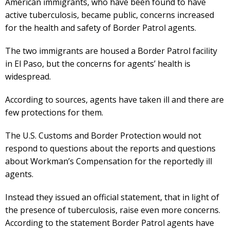
American immigrants, who have been found to have
active tuberculosis, became public, concerns increased
for the health and safety of Border Patrol agents.
The two immigrants are housed a Border Patrol facility
in El Paso, but the concerns for agents’ health is
widespread.
According to sources, agents have taken ill and there are
few protections for them.
The U.S. Customs and Border Protection would not
respond to questions about the reports and questions
about Workman’s Compensation for the reportedly ill
agents.
Instead they issued an official statement, that in light of
the presence of tuberculosis, raise even more concerns.
According to the statement Border Patrol agents have