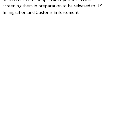
screening them in preparation to be released to U.S.
Immigration and Customs Enforcement.