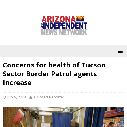
Concerns for health of Tucson
Sector Border Patrol agents
increase
July 9, 2014
ADI Staff Reporter