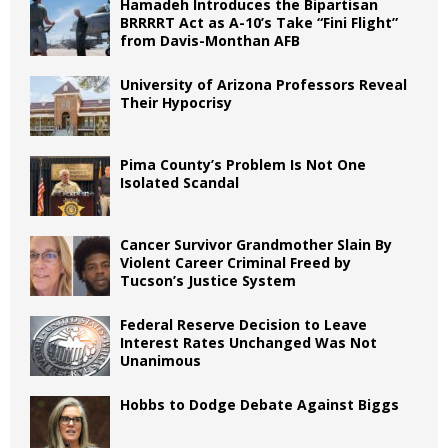
Hamadeh Introduces the Bipartisan
BRRRRT Act as A-10’s Take “Fini Flight”
from Davis-Monthan AFB
University of Arizona Professors Reveal
Their Hypocrisy
Pima County’s Problem Is Not One
Isolated Scandal
Cancer Survivor Grandmother Slain By
Violent Career Criminal Freed by
Tucson’s Justice System
Federal Reserve Decision to Leave
Interest Rates Unchanged Was Not
Unanimous
Hobbs to Dodge Debate Against Biggs