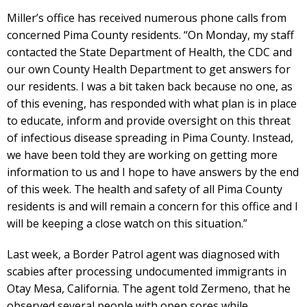
Miller’s office has received numerous phone calls from
concerned Pima County residents. “On Monday, my staff
contacted the State Department of Health, the CDC and
our own County Health Department to get answers for
our residents. I was a bit taken back because no one, as
of this evening, has responded with what plan is in place
to educate, inform and provide oversight on this threat
of infectious disease spreading in Pima County. Instead,
we have been told they are working on getting more
information to us and I hope to have answers by the end
of this week. The health and safety of all Pima County
residents is and will remain a concern for this office and I
will be keeping a close watch on this situation.”
Last week, a Border Patrol agent was diagnosed with
scabies after processing undocumented immigrants in
Otay Mesa, California. The agent told Zermeno, that he
observed several people with open sores while