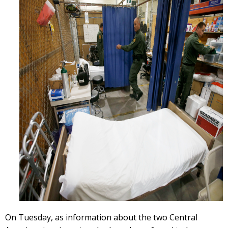
On Tuesday, as information about the two Central