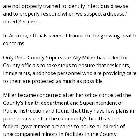
are not properly trained to identify infectious disease
and to properly respond when we suspect a disease,”
noted Zermeno.
In Arizona, officials seem oblivious to the growing health
concerns.
Only Pima County Supervisor Ally Miller has called for
County officials to take steps to ensure that residents,
immigrants, and those personnel who are providing care
to them are protected as much as possible.
Miller became concerned after her office contacted the
County’s health department and Superintendent of
Public Instruction and found that they have few plans in
place to ensure for the community’s health as the
federal government prepares to house hundreds of
unaccompanied minors in facilities in the County.