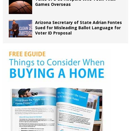
Games Overseas
Arizona Secretary of State Adrian Fontes
Sued for Misleading Ballot Language for
Voter ID Proposal