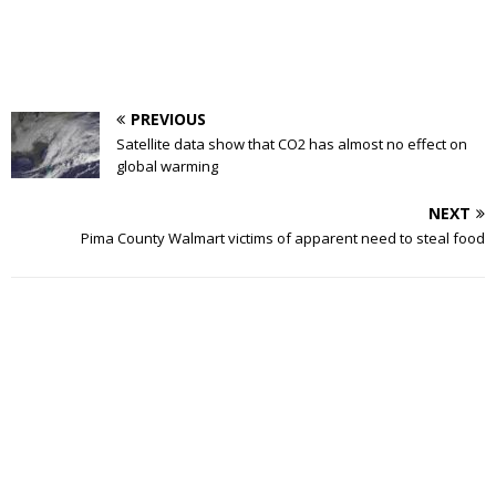
PREVIOUS
Satellite data show that CO2 has almost no effect on
global warming
NEXT
Pima County Walmart victims of apparent need to steal food