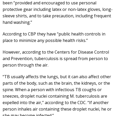
been “provided and encouraged to use personal
protective gear including latex or non-latex gloves, long-
sleeve shirts, and to take precaution, including frequent
hand washing.”
According to CBP they have “public health controls in
place to minimize any possible health risks.”
However, according to the Centers for Disease Control
and Prevention, tuberculosis is spread from person to
person through the air.
“TB usually affects the lungs, but it can also affect other
parts of the body, such as the brain, the kidneys, or the
spine. When a person with infectious TB coughs or
sneezes, droplet nuclei containing M. tuberculosis are
expelled into the air,” according to the CDC. “If another
person inhales air containing these droplet nuclei, he or
she may become infected.”