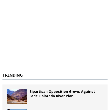
TRENDING
Bipartisan Opposition Grows Against
Feds’ Colorado River Plan