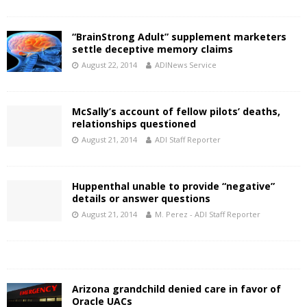
“BrainStrong Adult” supplement marketers
settle deceptive memory claims
August 22, 2014
ADINews Service
McSally’s account of fellow pilots’ deaths,
relationships questioned
August 21, 2014
ADI Staff Reporter
Huppenthal unable to provide “negative”
details or answer questions
August 21, 2014
M. Perez - ADI Staff Reporter
Arizona grandchild denied care in favor of
Oracle UACs