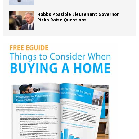
Hobbs Possible Lieutenant Governor
Picks Raise Questions