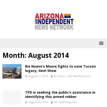
Month:
August 2014
Rio Nuevo’s Moore fights to save Tucson
legacy, Gem Show
August 27, 2014
M. Perez - ADI Staff Reporter
TPD is seeking the public’s assistance in
identifying this armed robber
August 26, 2014
ADI Staff Reporter