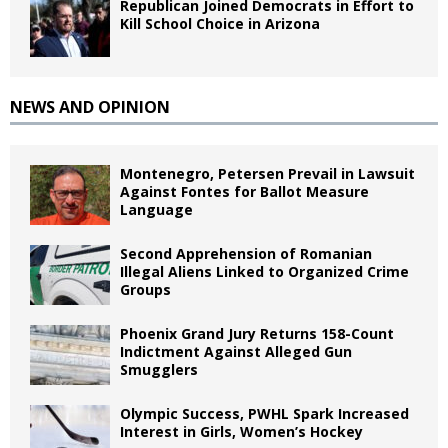
Republican Joined Democrats in Effort to
Kill School Choice in Arizona
NEWS AND OPINION
Montenegro, Petersen Prevail in Lawsuit
Against Fontes for Ballot Measure
Language
Second Apprehension of Romanian
Illegal Aliens Linked to Organized Crime
Groups
Phoenix Grand Jury Returns 158-Count
Indictment Against Alleged Gun
Smugglers
Olympic Success, PWHL Spark Increased
Interest in Girls, Women’s Hockey