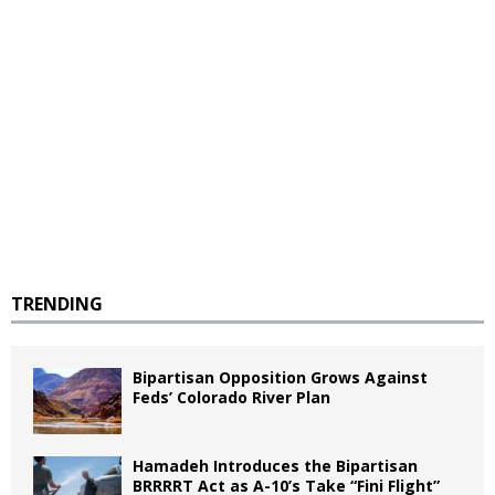
TRENDING
Bipartisan Opposition Grows Against
Feds’ Colorado River Plan
Hamadeh Introduces the Bipartisan
BRRRRT Act as A-10’s Take “Fini Flight”