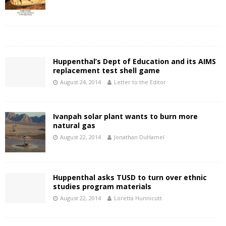
Huppenthal’s Dept of Education and its AIMS
replacement test shell game
August 24, 2014
Letter to the Editor
Ivanpah solar plant wants to burn more
natural gas
August 22, 2014
Jonathan DuHamel
Huppenthal asks TUSD to turn over ethnic
studies program materials
August 22, 2014
Loretta Hunnicutt