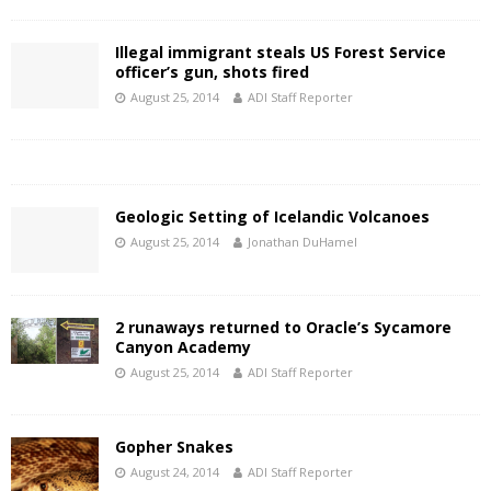
Illegal immigrant steals US Forest Service
officer’s gun, shots fired
August 25, 2014
ADI Staff Reporter
Geologic Setting of Icelandic Volcanoes
August 25, 2014
Jonathan DuHamel
2 runaways returned to Oracle’s Sycamore
Canyon Academy
August 25, 2014
ADI Staff Reporter
Gopher Snakes
August 24, 2014
ADI Staff Reporter