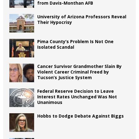
from Davis-Monthan AFB
University of Arizona Professors Reveal
Their Hypocrisy
Pima County’s Problem Is Not One
Isolated Scandal
Cancer Survivor Grandmother Slain By
Violent Career Criminal Freed by
Tucson’s Justice System
Federal Reserve Decision to Leave
Interest Rates Unchanged Was Not
Unanimous
Hobbs to Dodge Debate Against Biggs