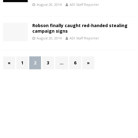
August 20, 2014
ADI Staff Reporter
Robson finally caught red-handed stealing
campaign signs
August 20, 2014
ADI Staff Reporter
«
1
2
3
…
6
»