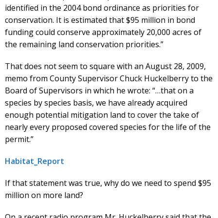
identified in the 2004 bond ordinance as priorities for
conservation. It is estimated that $95 million in bond
funding could conserve approximately 20,000 acres of
the remaining land conservation priorities.”
That does not seem to square with an August 28, 2009,
memo from County Supervisor Chuck Huckelberry to the
Board of Supervisors in which he wrote: “…that on a
species by species basis, we have already acquired
enough potential mitigation land to cover the take of
nearly every proposed covered species for the life of the
permit.”
Habitat_Report
If that statement was true, why do we need to spend $95
million on more land?
On a recent radio program Mr. Huckelberry said that the