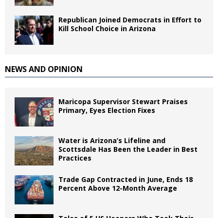
Republican Joined Democrats in Effort to
Kill School Choice in Arizona
NEWS AND OPINION
Maricopa Supervisor Stewart Praises
Primary, Eyes Election Fixes
Water is Arizona’s Lifeline and
Scottsdale Has Been the Leader in Best
Practices
Trade Gap Contracted in June, Ends 18
Percent Above 12-Month Average