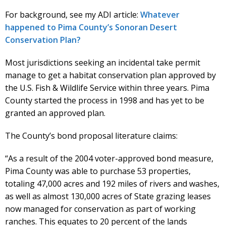
For background, see my ADI article:
Whatever
happened to Pima County’s Sonoran Desert
Conservation Plan?
Most jurisdictions seeking an incidental take permit
manage to get a habitat conservation plan approved by
the U.S. Fish & Wildlife Service within three years. Pima
County started the process in 1998 and has yet to be
granted an approved plan.
The County’s bond proposal literature claims:
“As a result of the 2004 voter-approved bond measure,
Pima County was able to purchase 53 properties,
totaling 47,000 acres and 192 miles of rivers and washes,
as well as almost 130,000 acres of State grazing leases
now managed for conservation as part of working
ranches. This equates to 20 percent of the lands