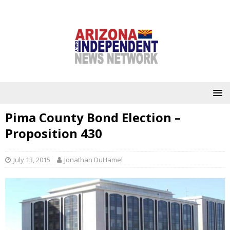
Pima County Bond Election –
Proposition 430
July 13, 2015
Jonathan DuHamel