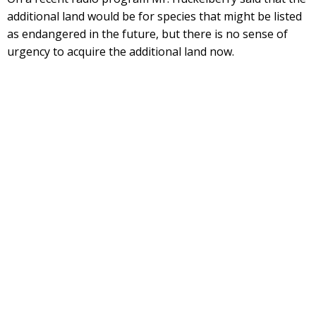
additional land would be for species that might be listed
as endangered in the future, but there is no sense of
urgency to acquire the additional land now.