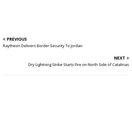
PREVIOUS
Raytheon Delivers Border Security To Jordan
NEXT
Dry Lightning Strike Starts Fire on North Side of Catalinas