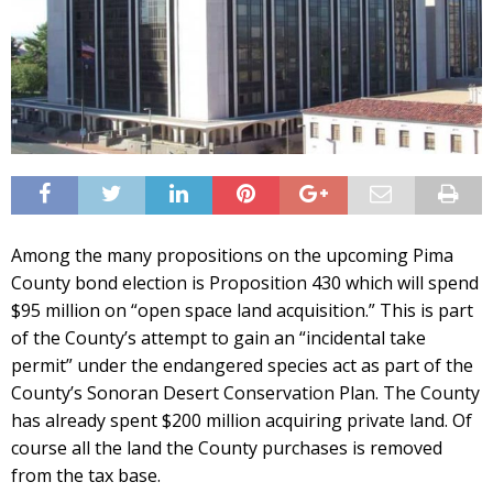
Among the many propositions on the upcoming Pima
County bond election is Proposition 430 which will spend
$95 million on “open space land acquisition.” This is part
of the County’s attempt to gain an “incidental take
permit” under the endangered species act as part of the
County’s Sonoran Desert Conservation Plan. The County
has already spent $200 million acquiring private land. Of
course all the land the County purchases is removed
from the tax base.