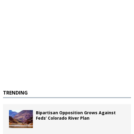
TRENDING
Bipartisan Opposition Grows Against
Feds’ Colorado River Plan