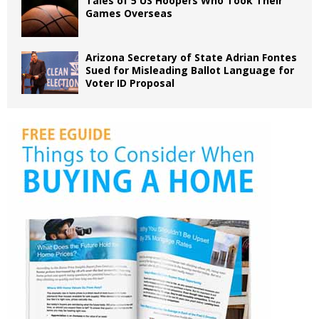
Tales of 5 US Hoopers Who Took Their
Games Overseas
Arizona Secretary of State Adrian Fontes
Sued for Misleading Ballot Language for
Voter ID Proposal