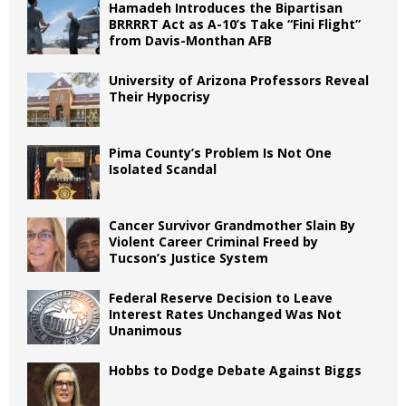
Hamadeh Introduces the Bipartisan
BRRRRT Act as A-10’s Take “Fini Flight”
from Davis-Monthan AFB
University of Arizona Professors Reveal
Their Hypocrisy
Pima County’s Problem Is Not One
Isolated Scandal
Cancer Survivor Grandmother Slain By
Violent Career Criminal Freed by
Tucson’s Justice System
Federal Reserve Decision to Leave
Interest Rates Unchanged Was Not
Unanimous
Hobbs to Dodge Debate Against Biggs