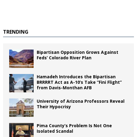
TRENDING
Bipartisan Opposition Grows Against
Feds’ Colorado River Plan
Hamadeh Introduces the Bipartisan
BRRRRT Act as A-10’s Take “Fini Flight”
from Davis-Monthan AFB
University of Arizona Professors Reveal
Their Hypocrisy
Pima County’s Problem Is Not One
Isolated Scandal