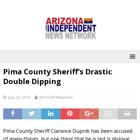
Pima County Sheriff’s Drastic
Double Dipping
July 20, 2015
ADI Staff Reporter
Pima County Sheriff Clarence Dupnik has been accused
of many things, but one thing that he is not is disloyal.