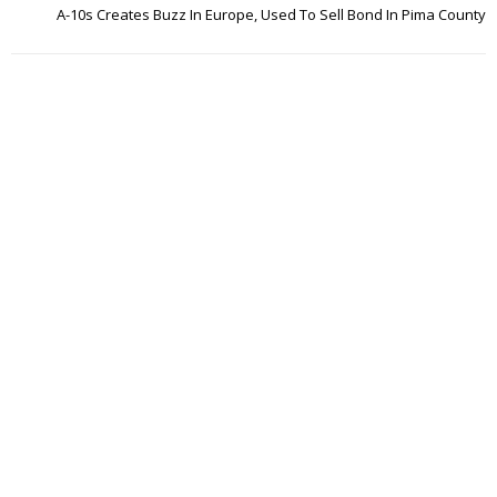
A-10s Creates Buzz In Europe, Used To Sell Bond In Pima County