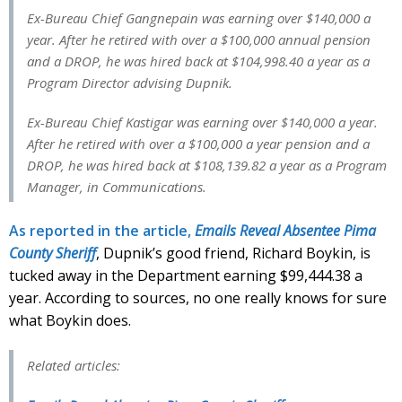
Ex-Bureau Chief Gangnepain was earning over $140,000 a
year. After he retired with over a $100,000 annual pension
and a DROP, he was hired back at $104,998.40 a year as a
Program Director advising Dupnik.
Ex-Bureau Chief Kastigar was earning over $140,000 a year.
After he retired with over a $100,000 a year pension and a
DROP, he was hired back at $108,139.82 a year as a Program
Manager, in Communications.
As reported in the article,
Emails Reveal Absentee Pima
County Sheriff
, Dupnik’s good friend, Richard Boykin, is
tucked away in the Department earning $99,444.38 a
year. According to sources, no one really knows for sure
what Boykin does.
Related articles: