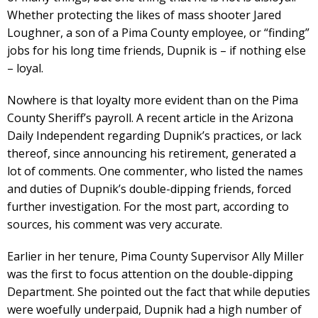
Whether protecting the likes of mass shooter Jared
Loughner, a son of a Pima County employee, or “finding”
jobs for his long time friends, Dupnik is – if nothing else
– loyal.
Nowhere is that loyalty more evident than on the Pima
County Sheriff’s payroll. A recent article in the Arizona
Daily Independent regarding Dupnik’s practices, or lack
thereof, since announcing his retirement, generated a
lot of comments. One commenter, who listed the names
and duties of Dupnik’s double-dipping friends, forced
further investigation. For the most part, according to
sources, his comment was very accurate.
Earlier in her tenure, Pima County Supervisor Ally Miller
was the first to focus attention on the double-dipping
Department. She pointed out the fact that while deputies
were woefully underpaid, Dupnik had a high number of