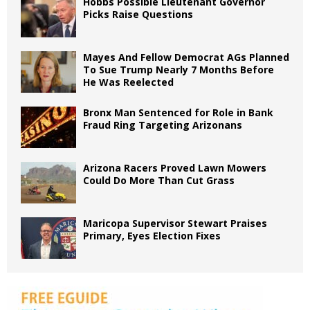
Hobbs Possible Lieutenant Governor
Picks Raise Questions
Mayes And Fellow Democrat AGs Planned
To Sue Trump Nearly 7 Months Before
He Was Reelected
Bronx Man Sentenced for Role in Bank
Fraud Ring Targeting Arizonans
Arizona Racers Proved Lawn Mowers
Could Do More Than Cut Grass
Maricopa Supervisor Stewart Praises
Primary, Eyes Election Fixes