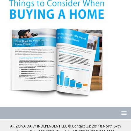
ARIZONA DAILY INDEPENDENT LLC © Contact Us: 20118 North 67th