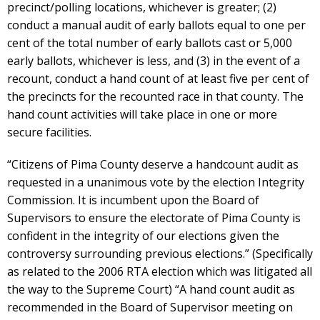
precinct/polling locations, whichever is greater; (2)
conduct a manual audit of early ballots equal to one per
cent of the total number of early ballots cast or 5,000
early ballots, whichever is less, and (3) in the event of a
recount, conduct a hand count of at least five per cent of
the precincts for the recounted race in that county. The
hand count activities will take place in one or more
secure facilities.
“Citizens of Pima County deserve a handcount audit as
requested in a unanimous vote by the election Integrity
Commission. It is incumbent upon the Board of
Supervisors to ensure the electorate of Pima County is
confident in the integrity of our elections given the
controversy surrounding previous elections.” (Specifically
as related to the 2006 RTA election which was litigated all
the way to the Supreme Court) “A hand count audit as
recommended in the Board of Supervisor meeting on