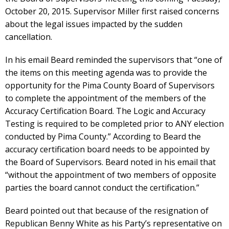
October 20, 2015. Supervisor Miller first raised concerns
about the legal issues impacted by the sudden
cancellation.
In his email Beard reminded the supervisors that “one of
the items on this meeting agenda was to provide the
opportunity for the Pima County Board of Supervisors
to complete the appointment of the members of the
Accuracy Certification Board. The Logic and Accuracy
Testing is required to be completed prior to ANY election
conducted by Pima County.” According to Beard the
accuracy certification board needs to be appointed by
the Board of Supervisors. Beard noted in his email that
“without the appointment of two members of opposite
parties the board cannot conduct the certification.”
Beard pointed out that because of the resignation of
Republican Benny White as his Party’s representative on