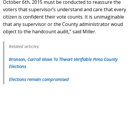
October 6th, 2015 must be conducted to reassure the
voters that supervisor’s understand and care that every
citizen is confident their vote counts. It is unimaginable
that any supervisor or the County administrator woud
object to the handcount audit,” said Miller.
Related articles:
Bronson, Carroll Move To Thwart Verifiable Pima County
Elections
Elections remain compromised