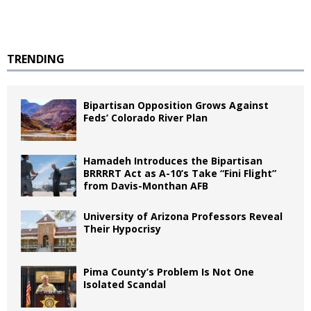
TRENDING
Bipartisan Opposition Grows Against
Feds’ Colorado River Plan
Hamadeh Introduces the Bipartisan
BRRRRT Act as A-10’s Take “Fini Flight”
from Davis-Monthan AFB
University of Arizona Professors Reveal
Their Hypocrisy
Pima County’s Problem Is Not One
Isolated Scandal