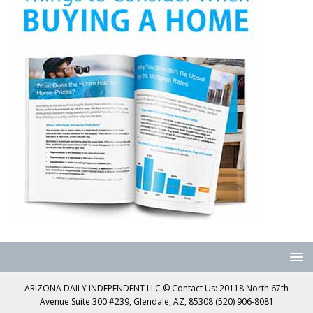
ARIZONA DAILY INDEPENDENT LLC © Contact Us: 20118 North 67th
Avenue Suite 300 #239, Glendale, AZ, 85308 (520) 906-8081