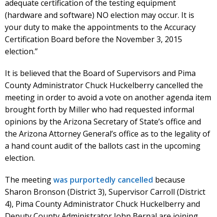
adequate certification of the testing equipment
(hardware and software) NO election may occur. It is
your duty to make the appointments to the Accuracy
Certification Board before the November 3, 2015
election.”
It is believed that the Board of Supervisors and Pima
County Administrator Chuck Huckelberry cancelled the
meeting in order to avoid a vote on another agenda item
brought forth by Miller who had requested informal
opinions by the Arizona Secretary of State’s office and
the Arizona Attorney General’s office as to the legality of
a hand count audit of the ballots cast in the upcoming
election.
The meeting
was purportedly cancelled
because
Sharon Bronson (District 3), Supervisor Carroll (District
4), Pima County Administrator Chuck Huckelberry and
Deputy County Administrator John Bernal are joining