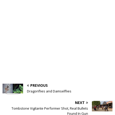
PREVIOUS
Dragonflies and Damselflies
NEXT
Tombstone Vigilante Performer Shot, Real Bullets
Found In Gun