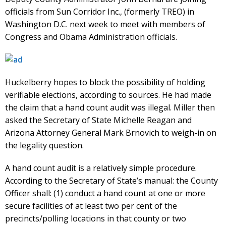
officials from Sun Corridor Inc., (formerly TREO) in
Washington D.C. next week to meet with members of
Congress and Obama Administration officials.
Huckelberry hopes to block the possibility of holding
verifiable elections, according to sources. He had made
the claim that a hand count audit was illegal. Miller then
asked the Secretary of State Michelle Reagan and
Arizona Attorney General Mark Brnovich to weigh-in on
the legality question.
A hand count audit is a relatively simple procedure.
According to the Secretary of State’s manual: the County
Officer shall: (1) conduct a hand count at one or more
secure facilities of at least two per cent of the
precincts/polling locations in that county or two