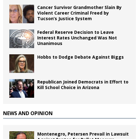
Cancer Survivor Grandmother Slain By
Violent Career Criminal Freed by
Tucson’s Justice System
Federal Reserve Decision to Leave
Interest Rates Unchanged Was Not
Unanimous
Hobbs to Dodge Debate Against Biggs
Republican Joined Democrats in Effort to
Kill School Choice in Arizona
NEWS AND OPINION
Montenegro, Petersen Prevail in Lawsuit