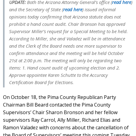
UPDATE:
Both the Arizona Attorney General’s office (
read here
)
and the Secretary of State (
read here
) issued informal
opinions today confirming that Arizona statute does not
prohibit a hand count audit.
Chair Bronson has approved
Supervisor Miller’s request for a Special Meeting to be held.
According to Miller, she and Valadez will be in attendance
and the Clerk of the Board needs one more supervisor to
confirm attendance and the meeting will be held October
21st at 2:00 p.m. The meeting will only be regarding two
items: 1. Hand count audit of upcoming election and 2.
Approve appointee Karen Schutte to the Accuracy
Certification Board for Elections.
On October 18, the Pima County Republican Party
Chairman Bill Beard contacted the Pima County
Supervisors’ Chair Sharon Bronson and her fellow
supervisors Ray Carrol, Ally Miller, Richard Elias and
Ramon Valadez with concerns about the cancellation of
the Board of Supervisors’ meeting this coming Tuesday,