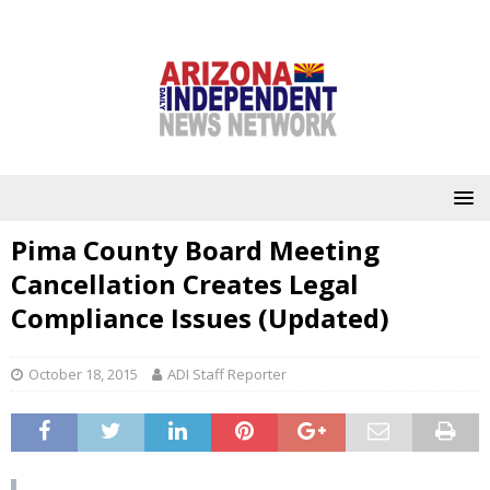
Pima County Board Meeting
Cancellation Creates Legal
Compliance Issues (Updated)
October 18, 2015
ADI Staff Reporter