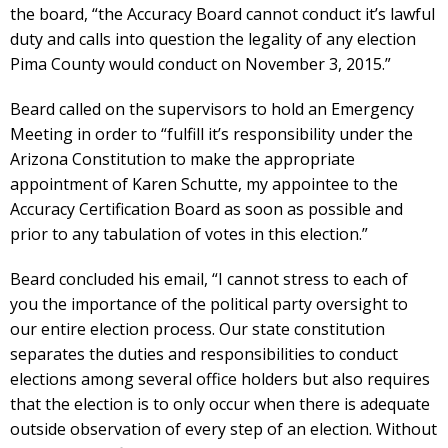
the board, “the Accuracy Board cannot conduct it’s lawful
duty and calls into question the legality of any election
Pima County would conduct on November 3, 2015.”
Beard called on the supervisors to hold an Emergency
Meeting in order to “fulfill it’s responsibility under the
Arizona Constitution to make the appropriate
appointment of Karen Schutte, my appointee to the
Accuracy Certification Board as soon as possible and
prior to any tabulation of votes in this election.”
Beard concluded his email, “I cannot stress to each of
you the importance of the political party oversight to
our entire election process. Our state constitution
separates the duties and responsibilities to conduct
elections among several office holders but also requires
that the election is to only occur when there is adequate
outside observation of every step of an election. Without