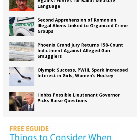
Against Fontes for Ballot Measure
Language
Second Apprehension of Romanian
Illegal Aliens Linked to Organized Crime
Groups
Phoenix Grand Jury Returns 158-Count
Indictment Against Alleged Gun
Smugglers
Olympic Success, PWHL Spark Increased
Interest in Girls, Women’s Hockey
Hobbs Possible Lieutenant Governor
Picks Raise Questions