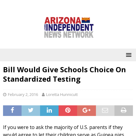
Bill Would Give Schools Choice On
Standardized Testing
February 2, 2016
Loretta Hunnicutt
If you were to ask the majority of U.S. parents if they
would agree to let their children serve as Guinea pigs,