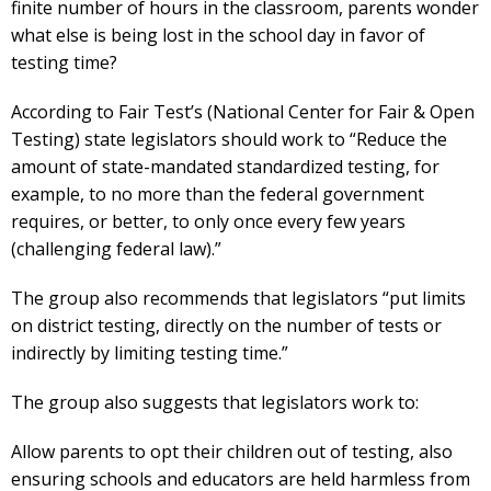
finite number of hours in the classroom, parents wonder
what else is being lost in the school day in favor of
testing time?
According to Fair Test’s (National Center for Fair & Open
Testing) state legislators should work to “Reduce the
amount of state-mandated standardized testing, for
example, to no more than the federal government
requires, or better, to only once every few years
(challenging federal law).”
The group also recommends that legislators “put limits
on district testing, directly on the number of tests or
indirectly by limiting testing time.”
The group also suggests that legislators work to:
Allow parents to opt their children out of testing, also
ensuring schools and educators are held harmless from