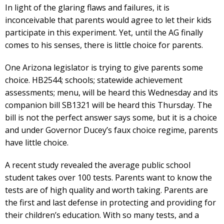
In light of the glaring flaws and failures, it is
inconceivable that parents would agree to let their kids
participate in this experiment. Yet, until the AG finally
comes to his senses, there is little choice for parents.
One Arizona legislator is trying to give parents some
choice. HB2544; schools; statewide achievement
assessments; menu, will be heard this Wednesday and its
companion bill SB1321 will be heard this Thursday. The
bill is not the perfect answer says some, but it is a choice
and under Governor Ducey’s faux choice regime, parents
have little choice.
A recent study revealed the average public school
student takes over 100 tests. Parents want to know the
tests are of high quality and worth taking. Parents are
the first and last defense in protecting and providing for
their children’s education. With so many tests, and a