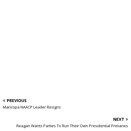
PREVIOUS
Maricopa NAACP Leader Resigns
NEXT
Reagan Wants Parties To Run Their Own Presidential Primaries