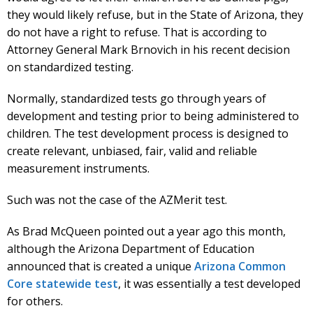
they would likely refuse, but in the State of Arizona, they
do not have a right to refuse. That is according to
Attorney General Mark Brnovich in his recent decision
on standardized testing.
Normally, standardized tests go through years of
development and testing prior to being administered to
children. The test development process is designed to
create relevant, unbiased, fair, valid and reliable
measurement instruments.
Such was not the case of the AZMerit test.
As Brad McQueen pointed out a year ago this month,
although the Arizona Department of Education
announced that is created a unique
Arizona Common
Core statewide test
, it was essentially a test developed
for others.