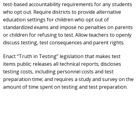
test-based accountability requirements for any students
who opt out. Require districts to provide alternative
education settings for children who opt out of
standardized exams and impose no penalties on parents
or children for refusing to test. Allow teachers to openly
discuss testing, test consequences and parent rights.
Enact “Truth in Testing” legislation that makes test
items public; releases all technical reports; discloses
testing costs, including personnel costs and test
preparation time; and requires a study and survey on the
amount of time spent on testing and test preparation.