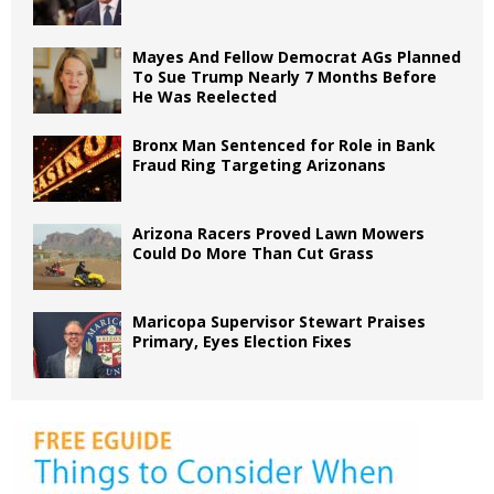
Mayes And Fellow Democrat AGs Planned
To Sue Trump Nearly 7 Months Before
He Was Reelected
Bronx Man Sentenced for Role in Bank
Fraud Ring Targeting Arizonans
Arizona Racers Proved Lawn Mowers
Could Do More Than Cut Grass
Maricopa Supervisor Stewart Praises
Primary, Eyes Election Fixes