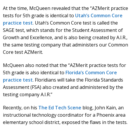
At the time, McQueen revealed that the “AZMerit practice
tests for 5th grade is identical to
Utah’s Common Core
practice test
. Utah’s Common Core test is called the
SAGE test, which stands for the Student Assessment of
Growth and Excellence, and is also being created by A.I.R.,
the same testing company that administers our Common
Core test AZMerit.
McQueen also noted that the “AZMerit practice tests for
5th grade is also identical to
Florida’s Common Core
practice test
. Floridians will take the Florida Standards
Assessment (FSA) also created and administered by the
testing company A.I.R.”
Recently, on his
The Ed Tech Scene
blog, John Kain, an
instructional technology coordinator for a Phoenix area
elementary school district, exposed the flaws in the tests.