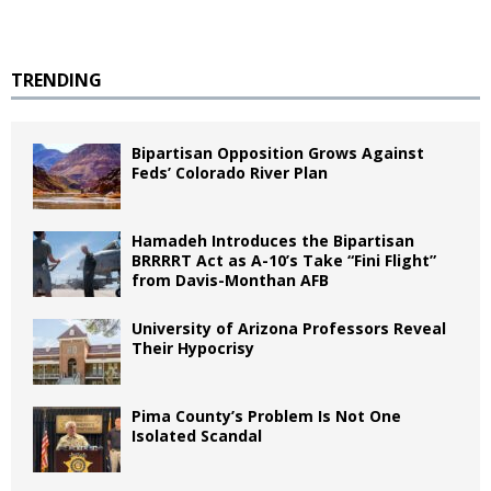
TRENDING
Bipartisan Opposition Grows Against
Feds’ Colorado River Plan
Hamadeh Introduces the Bipartisan
BRRRRT Act as A-10’s Take “Fini Flight”
from Davis-Monthan AFB
University of Arizona Professors Reveal
Their Hypocrisy
Pima County’s Problem Is Not One
Isolated Scandal