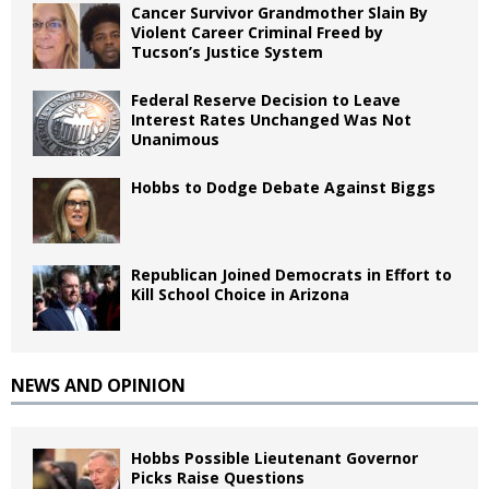
Cancer Survivor Grandmother Slain By
Violent Career Criminal Freed by
Tucson’s Justice System
Federal Reserve Decision to Leave
Interest Rates Unchanged Was Not
Unanimous
Hobbs to Dodge Debate Against Biggs
Republican Joined Democrats in Effort to
Kill School Choice in Arizona
NEWS AND OPINION
Hobbs Possible Lieutenant Governor
Picks Raise Questions