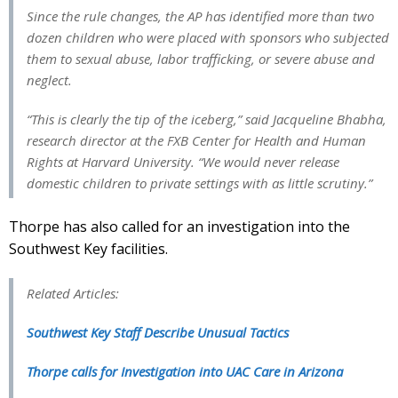
Since the rule changes, the AP has identified more than two
dozen children who were placed with sponsors who subjected
them to sexual abuse, labor trafficking, or severe abuse and
neglect.
“This is clearly the tip of the iceberg,” said Jacqueline Bhabha,
research director at the FXB Center for Health and Human
Rights at Harvard University. “We would never release
domestic children to private settings with as little scrutiny.”
Thorpe has also called for an investigation into the
Southwest Key facilities.
Related Articles:
Southwest Key Staff Describe Unusual Tactics
Thorpe calls for Investigation into UAC Care in Arizona