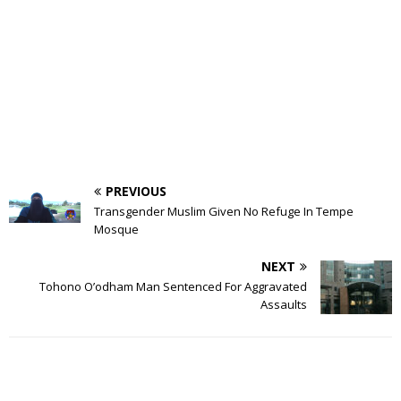
PREVIOUS
Transgender Muslim Given No Refuge In Tempe
Mosque
NEXT
Tohono O’odham Man Sentenced For Aggravated
Assaults