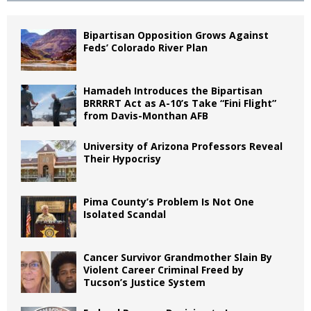
Bipartisan Opposition Grows Against
Feds’ Colorado River Plan
Hamadeh Introduces the Bipartisan
BRRRRT Act as A-10’s Take “Fini Flight”
from Davis-Monthan AFB
University of Arizona Professors Reveal
Their Hypocrisy
Pima County’s Problem Is Not One
Isolated Scandal
Cancer Survivor Grandmother Slain By
Violent Career Criminal Freed by
Tucson’s Justice System