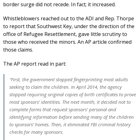
border surge did not recede. In fact; it increased.
Whistleblowers reached out to the ADI and Rep. Thorpe
to report that Southwest Key, under the direction of the
office of Refugee Resettlement, gave little scrutiny to
those who received the minors. An AP article confirmed
those claims.
The AP report read in part:
“First, the government stopped fingerprinting most adults
seeking to claim the children. In April 2014, the agency
stopped requiring original copies of birth certificates to prove
most sponsors’ identities. The next month, it decided not to
complete forms that request sponsors’ personal and
identifying information before sending many of the children
to sponsors’ homes. Then, it eliminated FBI criminal history
checks for many sponsors.