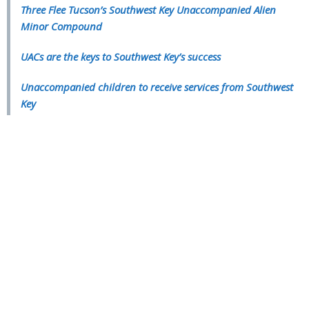
Three Flee Tucson’s Southwest Key Unaccompanied Alien
Minor Compound
UACs are the keys to Southwest Key’s success
Unaccompanied children to receive services from Southwest
Key