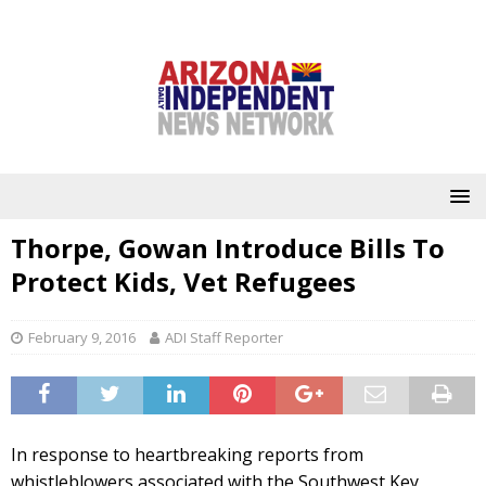
Thorpe, Gowan Introduce Bills To
Protect Kids, Vet Refugees
February 9, 2016
ADI Staff Reporter
In response to heartbreaking reports from
whistleblowers associated with the Southwest Key