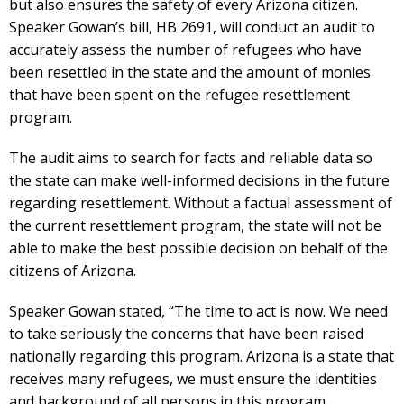
but also ensures the safety of every Arizona citizen.
Speaker Gowan’s bill, HB 2691, will conduct an audit to
accurately assess the number of refugees who have
been resettled in the state and the amount of monies
that have been spent on the refugee resettlement
program.
The audit aims to search for facts and reliable data so
the state can make well-informed decisions in the future
regarding resettlement. Without a factual assessment of
the current resettlement program, the state will not be
able to make the best possible decision on behalf of the
citizens of Arizona.
Speaker Gowan stated, “The time to act is now. We need
to take seriously the concerns that have been raised
nationally regarding this program. Arizona is a state that
receives many refugees, we must ensure the identities
and background of all persons in this program,