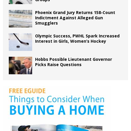
Phoenix Grand Jury Returns 158-Count
Indictment Against Alleged Gun
Smugglers
Olympic Success, PWHL Spark Increased
Interest in Girls, Women’s Hockey
Hobbs Possible Lieutenant Governor
Picks Raise Questions