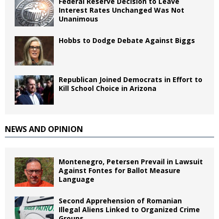
Federal Reserve Decision to Leave
Interest Rates Unchanged Was Not
Unanimous
Hobbs to Dodge Debate Against Biggs
Republican Joined Democrats in Effort to
Kill School Choice in Arizona
NEWS AND OPINION
Montenegro, Petersen Prevail in Lawsuit
Against Fontes for Ballot Measure
Language
Second Apprehension of Romanian
Illegal Aliens Linked to Organized Crime
Groups