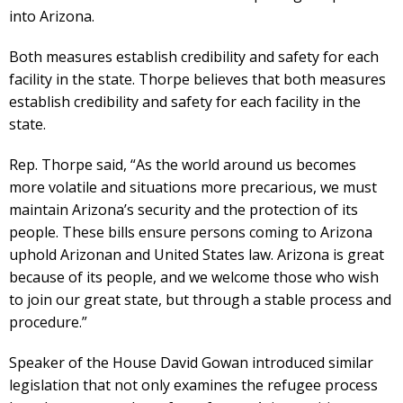
into Arizona.
Both measures establish credibility and safety for each
facility in the state. Thorpe believes that both measures
establish credibility and safety for each facility in the
state.
Rep. Thorpe said, “As the world around us becomes
more volatile and situations more precarious, we must
maintain Arizona’s security and the protection of its
people. These bills ensure persons coming to Arizona
uphold Arizonan and United States law. Arizona is great
because of its people, and we welcome those who wish
to join our great state, but through a stable process and
procedure.”
Speaker of the House David Gowan introduced similar
legislation that not only examines the refugee process