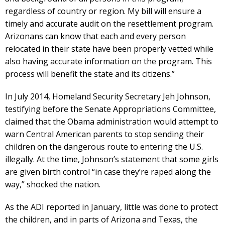
regardless of country or region. My bill will ensure a
timely and accurate audit on the resettlement program.
Arizonans can know that each and every person
relocated in their state have been properly vetted while
also having accurate information on the program. This
process will benefit the state and its citizens.”
In July 2014, Homeland Security Secretary Jeh Johnson,
testifying before the Senate Appropriations Committee,
claimed that the Obama administration would attempt to
warn Central American parents to stop sending their
children on the dangerous route to entering the U.S.
illegally. At the time, Johnson’s statement that some girls
are given birth control “in case they’re raped along the
way,” shocked the nation.
As the ADI reported in January, little was done to protect
the children, and in parts of Arizona and Texas, the