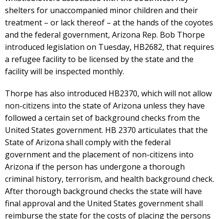
shelters for unaccompanied minor children and their
treatment – or lack thereof – at the hands of the coyotes
and the federal government, Arizona Rep. Bob Thorpe
introduced legislation on Tuesday, HB2682, that requires
a refugee facility to be licensed by the state and the
facility will be inspected monthly.
Thorpe has also introduced HB2370, which will not allow
non-citizens into the state of Arizona unless they have
followed a certain set of background checks from the
United States government. HB 2370 articulates that the
State of Arizona shall comply with the federal
government and the placement of non-citizens into
Arizona if the person has undergone a thorough
criminal history, terrorism, and health background check.
After thorough background checks the state will have
final approval and the United States government shall
reimburse the state for the costs of placing the persons