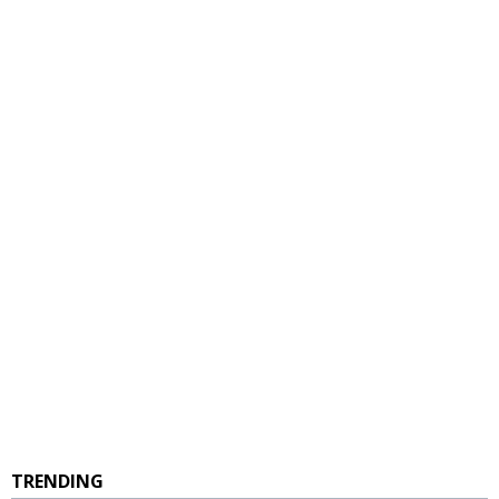
TRENDING