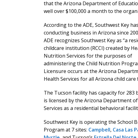
that the Arizona Department of Educati
well over $100,000 a month to the organi
According to the ADE, Southwest Key ha
conducting business in Arizona since 20
ADE recognizes Southwest Key as “a resi
childcare institution (RCCI) created by H
Nutrition Services for the purposes of
administering the Child Nutrition Progr
Licensure occurs at the Arizona Departm
Health Services for all Arizona child care fa
The Tucson facility has capacity for 283 
is licensed by the Arizona Department of
Services as a residential behavioral facilit
Southwest Key is operating the School 
Program at 7 sites:
Campbell
,
Casa Las P
Myrtle
, and Tucson’s
Estrella Del Norte
.