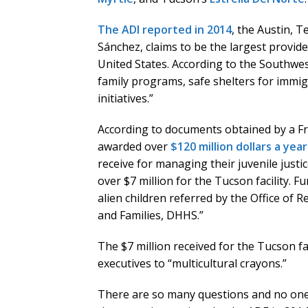
The ADI reported in 2014
, the Austin, 
Sánchez, claims to be the largest provid
United States. According to the Southwes
family programs, safe shelters for immig
initiatives.”
According to documents obtained by a F
awarded over
$120 million dollars a yea
receive for managing their juvenile jus
over $7 million for the Tucson facility.
alien children referred by the Office of 
and Families, DHHS.”
The $7 million received for the Tucson fa
executives to “multicultural crayons.”
There are so many questions and no one 