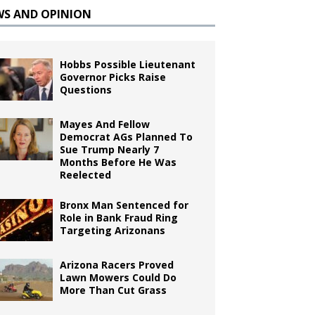
WS AND OPINION
Hobbs Possible Lieutenant
Governor Picks Raise
Questions
Mayes And Fellow
Democrat AGs Planned To
Sue Trump Nearly 7
Months Before He Was
Reelected
Bronx Man Sentenced for
Role in Bank Fraud Ring
Targeting Arizonans
Arizona Racers Proved
Lawn Mowers Could Do
More Than Cut Grass