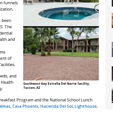
on funnels
zation.
s been
05. The
dential
ealth and
ams.
ent of
cilities.
beds, and
 Health
Southwest Key Estrella Del Norte facility,
Tucson, AZ
y.
Breakfast Program and the National School Lunch
almas
,
Casa Phoenix
,
Hacienda Del Sol
,
Lighthouse
,