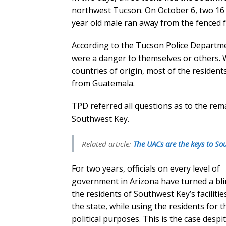
northwest Tucson. On October 6, two 16 
year old male ran away from the fenced fa
According to the Tucson Police Departmen
were a danger to themselves or others. 
countries of origin, most of the residents
from Guatemala.
TPD referred all questions as to the rem
Southwest Key.
Related article:
The UACs are the keys to So
For two years, officials on every level of
government in Arizona have turned a bli
the residents of Southwest Key’s facilitie
the state, while using the residents for t
political purposes. This is the case despit