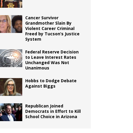
Cancer Survivor
Grandmother Slain By
Violent Career Criminal
Freed by Tucson’s Justice
System
Federal Reserve Decision
to Leave Interest Rates
Unchanged Was Not
Unanimous
Hobbs to Dodge Debate
Against Biggs
Republican Joined
Democrats in Effort to Kill
School Choice in Arizona