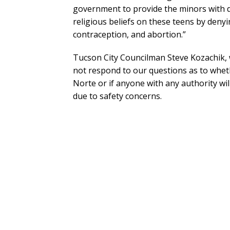
government to provide the minors with da
religious beliefs on these teens by den
contraception, and abortion.”
Tucson City Councilman Steve Kozachik, 
not respond to our questions as to wheth
Norte or if anyone with any authority wil
due to safety concerns.