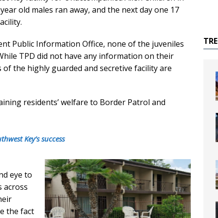
year old males ran away, and the next day one 17
cility.
TR
t Public Information Office, none of the juveniles
While TPD did not have any information on their
 of the highly guarded and secretive facility are
aining residents’ welfare to Border Patrol and
uthwest Key’s success
nd eye to
s across
heir
e the fact