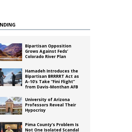
ENDING
Bipartisan Opposition
Grows Against Feds’
Colorado River Plan
Hamadeh Introduces the
Bipartisan BRRRRT Act as
A-10’s Take “Fini Flight”
from Davis-Monthan AFB
University of Arizona
Professors Reveal Their
Hypocrisy
Pima County’s Problem Is
Not One Isolated Scandal