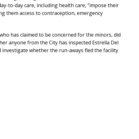
y-to-day care, including health care, “impose their
ying them access to contraception, emergency
who has claimed to be concerned for the minors, did
er anyone from the City has inspected Estrella Del
l investigate whether the run-aways fled the facility