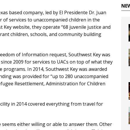
NE
Texas based company, led by El Presidente Dr. Juan
er of services to unaccompanied children in the
t Key website, they operate “68 juvenile justice and
rant children, schools, and community building
reedom of Information request, Southwest Key was
r
since 2009 for services to UACs on top of what they
tice programs. In 2014, Southwest Key was awarded
 Funding was provided for “up to 280 unaccompanied
Refugee Resettlement, Administration for Children
cility in 2014 covered everything from travel for
seems either willing or able to answer them. Other