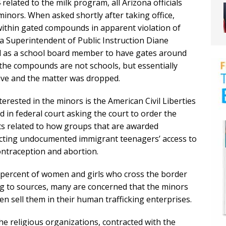
related to the milk program, all Arizona officials
minors. When asked shortly after taking office,
within gated compounds in apparent violation of
na Superintendent of Public Instruction Diane
rd as a school board member to have gates around
 the compounds are not schools, but essentially
ve and the matter was dropped.
rested in the minors is the American Civil Liberties
ed in federal court asking the court to order the
s related to how groups that are awarded
icting undocumented immigrant teenagers’ access to
contraception and abortion.
 percent of women and girls who cross the border
ng to sources, many are concerned that the minors
n sell them in their human trafficking enterprises.
e religious organizations, contracted with the