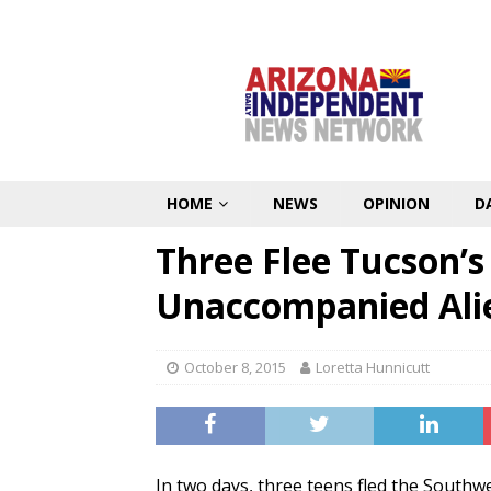
HOME
NEWS
OPINION
D
Three Flee Tucson’
Unaccompanied Al
October 8, 2015
Loretta Hunnicutt
In two days, three teens fled the Southwe