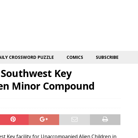
AILY CROSSWORD PUZZLE
COMICS
SUBSCRIBE
s Southwest Key
ien Minor Compound
st Key facility for Unaccompanied Alien Children in