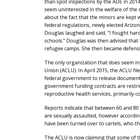
than spot inspections by the ADE in 2014 
seem uninterested in the welfare of the 
about the fact that the minors are kept 
federal regulations, newly elected Arizo
Douglas laughed and said, “I fought ha
schools.” Douglas was then advised that
refugee camps. She then became defensi
The only organization that does seem inte
Union (ACLU). In April 2015, the ACLU fil
federal government to release document
government funding contracts are restr
reproductive health services, primarily 
Reports indicate that between 60 and 80
are sexually assaulted, however accordi
have been turned over to cartels, who the
The ACLU is now claiming that some of th