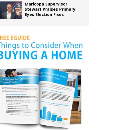
Maricopa Supervisor
Stewart Praises Primary,
Eyes Election Fixes