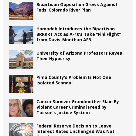
Bipartisan Opposition Grows Against
Feds’ Colorado River Plan
Hamadeh Introduces the Bipartisan
BRRRRT Act as A-10’s Take “Fini Flight”
from Davis-Monthan AFB
University of Arizona Professors Reveal
Their Hypocrisy
Pima County’s Problem Is Not One
Isolated Scandal
Cancer Survivor Grandmother Slain By
Violent Career Criminal Freed by
Tucson’s Justice System
Federal Reserve Decision to Leave
Interest Rates Unchanged Was Not