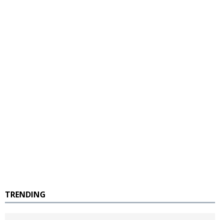
TRENDING