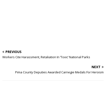
PREVIOUS
Workers Cite Harassment, Retaliation In ‘Toxic’ National Parks
NEXT
Pima County Deputies Awarded Carnegie Medals For Heroism