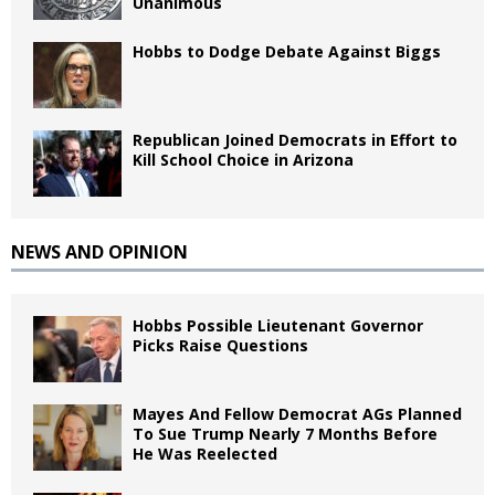
Unanimous
Hobbs to Dodge Debate Against Biggs
Republican Joined Democrats in Effort to
Kill School Choice in Arizona
NEWS AND OPINION
Hobbs Possible Lieutenant Governor
Picks Raise Questions
Mayes And Fellow Democrat AGs Planned
To Sue Trump Nearly 7 Months Before
He Was Reelected