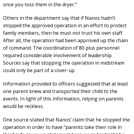
once you toss them in the dryer.”
Others in the department say that if Nanos hadn’t
stopped the approved operation in an effort to protect
family members, then he must not trust his own staff.
After all, the operation had been approved up the chain
of command. The coordination of 80 plus personnel
required considerable involvement of leadership.
Sources say that stopping the operation in midstream
could only be part of a cover-up.
Information provided to officers suggested that at least
one parent knew and transported their child to the
events. In light of this information, relying on parents
would be reckless.
One source stated that Nanos’ claim that he stopped the
operation in order to have “parents take their role in