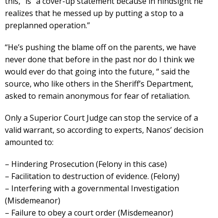
this,” is “a cover-up statement because in hindsight he
realizes that he messed up by putting a stop to a
preplanned operation.”
“He’s pushing the blame off on the parents, we have
never done that before in the past nor do I think we
would ever do that going into the future, “ said the
source, who like others in the Sheriff’s Department,
asked to remain anonymous for fear of retaliation.
Only a Superior Court Judge can stop the service of a
valid warrant, so according to experts, Nanos’ decision
amounted to:
– Hindering Prosecution (Felony in this case)
– Facilitation to destruction of evidence. (Felony)
– Interfering with a governmental Investigation
(Misdemeanor)
– Failure to obey a court order (Misdemeanor)