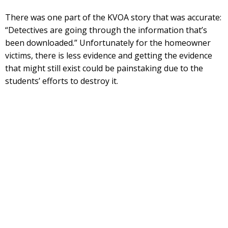
There was one part of the KVOA story that was accurate:
“Detectives are going through the information that’s
been downloaded.” Unfortunately for the homeowner
victims, there is less evidence and getting the evidence
that might still exist could be painstaking due to the
students’ efforts to destroy it.