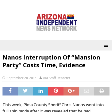
Nanos Interruption Of “Mansion
Party” Costs Time, Evidence
September 28, 2016
ADI Staff Reporter
This week, Pima County Sheriff Chris Nanos went into
full spin mode after it was revealed that he had