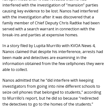
interfered with the investigation of “mansion” parties
causing key evidence to be lost. Nanos had interfered
with the investigation after it was discovered that a
family member of Chief Deputy Chris Radtke had been
served with a search warrant in connection with the
break-ins and parties at expensive homes.
In a story filed by Lupita Murrillo with KVOA News 4,
Nanos claimed that despite his interference, arrests had
been made and detectives are examining in the
information obtained from the few cellphones they were
able to collect.
Nanos admitted that he “did interfere with keeping
investigators from going into nine different schools to
seize cell phones that belonged to students,” according
to Murrillo’s report, but he did so because “redirected
the detectives to go to the homes of the students.”