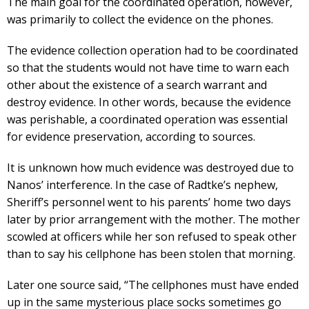
The main goal for the coordinated operation, however,
was primarily to collect the evidence on the phones.
The evidence collection operation had to be coordinated
so that the students would not have time to warn each
other about the existence of a search warrant and
destroy evidence. In other words, because the evidence
was perishable, a coordinated operation was essential
for evidence preservation, according to sources.
It is unknown how much evidence was destroyed due to
Nanos’ interference. In the case of Radtke’s nephew,
Sheriff’s personnel went to his parents’ home two days
later by prior arrangement with the mother. The mother
scowled at officers while her son refused to speak other
than to say his cellphone has been stolen that morning.
Later one source said, “The cellphones must have ended
up in the same mysterious place socks sometimes go