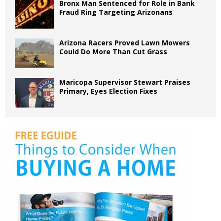
Bronx Man Sentenced for Role in Bank
Fraud Ring Targeting Arizonans
Arizona Racers Proved Lawn Mowers
Could Do More Than Cut Grass
Maricopa Supervisor Stewart Praises
Primary, Eyes Election Fixes