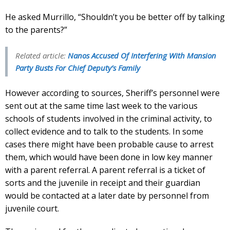
He asked Murrillo, “Shouldn’t you be better off by talking
to the parents?”
Related article:
Nanos Accused Of Interfering With Mansion
Party Busts For Chief Deputy’s Family
However according to sources, Sheriff’s personnel were
sent out at the same time last week to the various
schools of students involved in the criminal activity, to
collect evidence and to talk to the students. In some
cases there might have been probable cause to arrest
them, which would have been done in low key manner
with a parent referral. A parent referral is a ticket of
sorts and the juvenile in receipt and their guardian
would be contacted at a later date by personnel from
juvenile court.