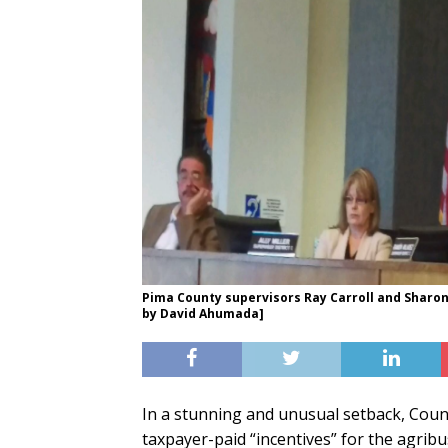
Pima County supervisors Ray Carroll and Sharo
by David Ahumada]
In a stunning and unusual setback, Coun
taxpayer-paid “incentives” for the agrib