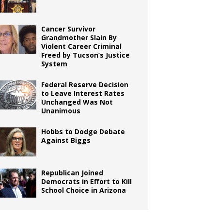
Cancer Survivor
Grandmother Slain By
Violent Career Criminal
Freed by Tucson’s Justice
System
Federal Reserve Decision
to Leave Interest Rates
Unchanged Was Not
Unanimous
Hobbs to Dodge Debate
Against Biggs
Republican Joined
Democrats in Effort to Kill
School Choice in Arizona