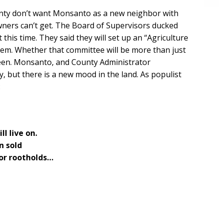
County don’t want Monsanto as a new neighbor with
wners can’t get. The Board of Supervisors ducked
 this time. They said they will set up an “Agriculture
hem. Whether that committee will be more than just
seen. Monsanto, and County Administrator
, but there is a new mood in the land. As populist
:
l live on.
n sold
for rootholds…