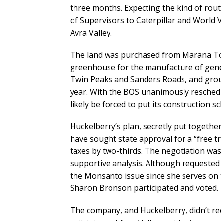
three months. Expecting the kind of rou
of Supervisors to Caterpillar and World
Avra Valley.
The land was purchased from Marana To
greenhouse for the manufacture of genet
Twin Peaks and Sanders Roads, and grou
year. With the BOS unanimously reschedu
likely be forced to put its construction s
Huckelberry’s plan, secretly put together
have sought state approval for a “free 
taxes by two-thirds. The negotiation was 
supportive analysis. Although requested 
the Monsanto issue since she serves on t
Sharon Bronson participated and voted.
The company, and Huckelberry, didn’t rec