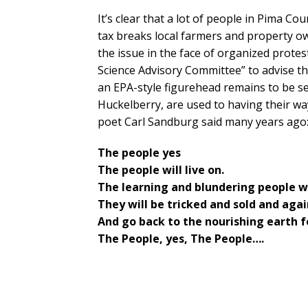
It’s clear that a lot of people in Pima 
tax breaks local farmers and property o
the issue in the face of organized protest
Science Advisory Committee” to advise t
an EPA-style figurehead remains to be 
Huckelberry, are used to having their way
poet Carl Sandburg said many years ago
The people yes
The people will live on.
The learning and blundering people wil
They will be tricked and sold and agai
And go back to the nourishing earth 
The People, yes, The People….