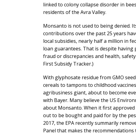
linked to colony collapse disorder in bee
residents of the Avra Valley.
Monsanto is not used to being denied. Its
contributions over the past 25 years hav
local subsidies, nearly half a million in f
loan guarantees. That is despite having p
fraud or discrepancies and health, safet
First Subsidy Tracker.)
With glyphosate residue from GMO seeds
cereals to tampons to childhood vaccines,
agribusiness giant, about to become eve
with Bayer. Many believe the US Environm
about Monsanto. When it first approved 
out to be bought and paid for by the pest
2017, the EPA recently summarily removed
Panel that makes the recommendations the