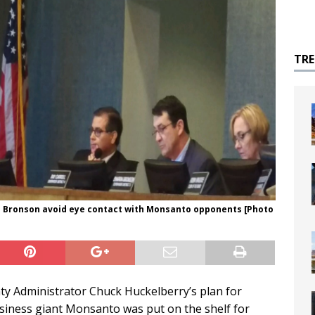
TR
n Bronson avoid eye contact with Monsanto opponents [Photo
ty Administrator Chuck Huckelberry’s plan for
usiness giant Monsanto was put on the shelf for