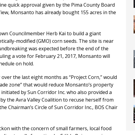
tine quick approval given by the Pima County Board
 View, Monsanto has already bought 155 acres in the
wn Councilmember Herb Kai to build a giant
ically-modified (GMO) corn seeds. The site is near
ndbreaking was expected before the end of the
ling a vote for February 21, 2017, Monsanto will
chedule on hold.
 over the last eight months as “Project Corn,” would
trade zone” that would reduce Monsanto’s property
initiated by Sun Corridor Inc. who also provided a
by the Avra Valley Coalition to recuse herself from
he Chairman’s Circle of Sun Corridor Inc., BOS Chair
kon with the concern of small farmers, local food