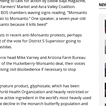
nding to calls for action by Edible Baja magazine,
NE
Farmers’ Market and Avra Valley Coalition.
e BOS chambers waving signs reading, “Monsanto
 No to Monsanto.” One speaker, a seven-year-old
santo because it kills bees!”
vists in recent anti-Monsanto protests, perhaps
of the vote for District 5 Supervisor going to
stidas.
ce head Mike Varney and Arizona Farm Bureau
 of the Huckelberry-Monsanto deal, their voices
sing civil disobedience if necessary to stop
gnature product, glyphosate, which has been
orld Health Organization and heavily restricted or
e active ingredient in the world’s most heavily used
he decline in the monarch butterfly population and