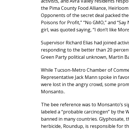
activists, and Avra Valley residents respo
the Pima County Food Alliance, Heirloom 
Opponents of the secret deal packed th
Poisons for Profit,” “No GMO,” and “Say
girl, was quoted saying, “I don’t like Mon
Supervisor Richard Elias had joined acti
responding to the better than 20 percent 
Green Party political unknown, Martin Ba
While Tucson-Metro Chamber of Commer
Representative Jack Mann spoke in favor
were lost in the angry crowd, some promi
Monsanto..
The bee reference was to Monsanto’s si
labeled a “probable carcinogen” by the W
banned in many countries. Glyphosate, th
herbicide, Roundup, is responsible for t