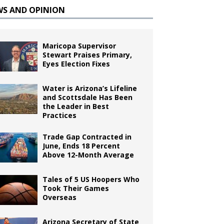
WS AND OPINION
Maricopa Supervisor
Stewart Praises Primary,
Eyes Election Fixes
Water is Arizona’s Lifeline
and Scottsdale Has Been
the Leader in Best
Practices
Trade Gap Contracted in
June, Ends 18 Percent
Above 12-Month Average
Tales of 5 US Hoopers Who
Took Their Games
Overseas
Arizona Secretary of State