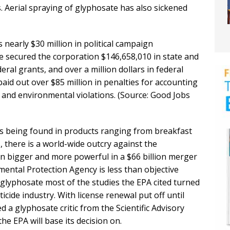
s. Aerial spraying of glyphosate has also sickened
 nearly $30 million in political campaign
e secured the corporation $146,658,010 in state and
ederal grants, and over a million dollars in federal
aid out over $85 million in penalties for accounting
y and environmental violations. (Source: Good Jobs
 being found in products ranging from breakfast
 there is a world-wide outcry against the
n bigger and more powerful in a $66 billion merger
ental Protection Agency is less than objective
glyphosate most of the studies the EPA cited turned
icide industry. With license renewal put off until
 a glyphosate critic from the Scientific Advisory
 EPA will base its decision on.