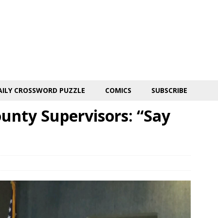
AILY CROSSWORD PUZZLE
COMICS
SUBSCRIBE
unty Supervisors: “Say