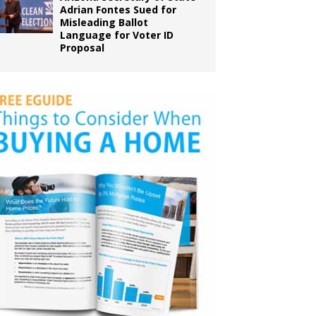
Adrian Fontes Sued for
Misleading Ballot
Language for Voter ID
Proposal