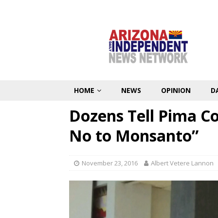
HOME
NEWS
OPINION
D
Dozens Tell Pima Co
No to Monsanto”
November 23, 2016
Albert Vetere Lannon