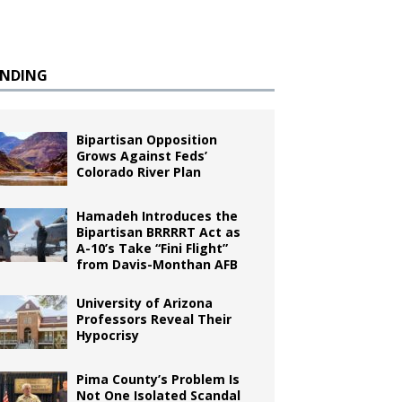
ENDING
Bipartisan Opposition
Grows Against Feds’
Colorado River Plan
Hamadeh Introduces the
Bipartisan BRRRRT Act as
A-10’s Take “Fini Flight”
from Davis-Monthan AFB
University of Arizona
Professors Reveal Their
Hypocrisy
Pima County’s Problem Is
Not One Isolated Scandal