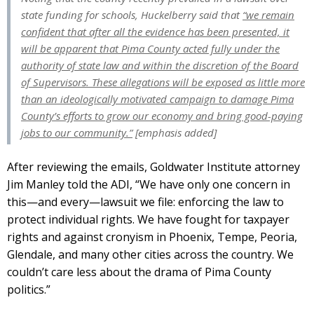
state funding for schools, Huckelberry said that
“we remain
confident that after all the evidence has been presented, it
will be apparent that Pima County acted fully under the
authority of state law and within the discretion of the Board
of Supervisors. These allegations will be exposed as little more
than an ideologically motivated campaign to damage Pima
County’s efforts to grow our economy and bring good-paying
jobs to our community.”
[emphasis added]
After reviewing the emails, Goldwater Institute attorney
Jim Manley told the ADI, “We have only one concern in
this—and every—lawsuit we file: enforcing the law to
protect individual rights. We have fought for taxpayer
rights and against cronyism in Phoenix, Tempe, Peoria,
Glendale, and many other cities across the country. We
couldn’t care less about the drama of Pima County
politics.”