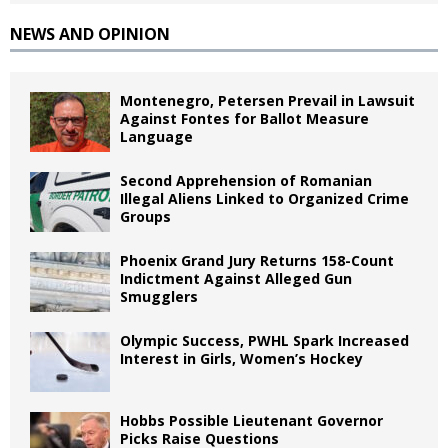
NEWS AND OPINION
Montenegro, Petersen Prevail in Lawsuit
Against Fontes for Ballot Measure
Language
Second Apprehension of Romanian
Illegal Aliens Linked to Organized Crime
Groups
Phoenix Grand Jury Returns 158-Count
Indictment Against Alleged Gun
Smugglers
Olympic Success, PWHL Spark Increased
Interest in Girls, Women’s Hockey
Hobbs Possible Lieutenant Governor
Picks Raise Questions