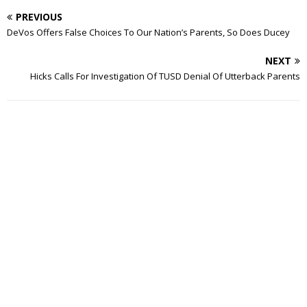
PREVIOUS
DeVos Offers False Choices To Our Nation’s Parents, So Does Ducey
NEXT
Hicks Calls For Investigation Of TUSD Denial Of Utterback Parents