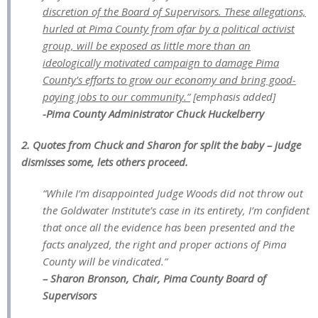
discretion of the Board of Supervisors. These allegations,
hurled at Pima County from afar by a political activist
group, will be exposed as little more than an
ideologically motivated campaign to damage Pima
County’s efforts to grow our economy and bring good-
paying jobs to our community.”
[emphasis added]
-Pima County Administrator Chuck Huckelberry
2. Quotes from Chuck and Sharon for split the baby – judge
dismisses some, lets others proceed.
“While I’m disappointed Judge Woods did not throw out
the Goldwater Institute’s case in its entirety, I’m confident
that once all the evidence has been presented and the
facts analyzed, the right and proper actions of Pima
County will be vindicated.”
– Sharon Bronson, Chair, Pima County Board of
Supervisors