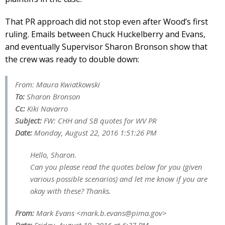
That PR approach did not stop even after Wood’s first
ruling. Emails between Chuck Huckelberry and Evans,
and eventually Supervisor Sharon Bronson show that
the crew was ready to double down:
From: Maura Kwiatkowski
To:
Sharon Bronson
Cc:
Kiki Navarro
Subject:
FW: CHH and SB quotes for WV PR
Date:
Monday, August 22, 2016 1:51:26 PM
Hello, Sharon.
Can you please read the quotes below for you (given
various possible scenarios) and let me know if you are
okay with these? Thanks.
From:
Mark Evans <
mark.b.evans@pima.gov
>