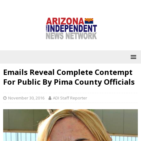
Emails Reveal Complete Contempt
For Public By Pima County Officials
November 30, 2016
ADI Staff Reporter