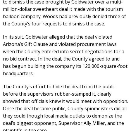
to dismiss the case brought by Goldwater over a multi-
million-dollar sweetheart deal it made with the tourism
balloon company. Woods had previously denied three of
the County’s four requests to dismiss the case.
In its suit, Goldwater alleged that the deal violated
Arizona’s Gift Clause and violated procurement laws
when the County entered into secret negotiations for a
no bid contract. In the deal, the County agreed to and
has begun building the company its 120,000-square-foot
headquarters.
The County’s effort to hide the deal from the public
before the supervisors rubber-stamped it, clearly
showed that officials knew it would meet with opposition.
Once the deal became public, County spinmeisters did all
they could though local media outlets to demonize the
deal’s biggest opponent, Supervisor Ally Miller, and the
plaintiffs in the case.