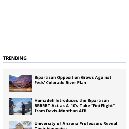
TRENDING
Bipartisan Opposition Grows Against
Feds’ Colorado River Plan
Hamadeh Introduces the Bipartisan
BRRRRT Act as A-10’s Take “Fini Flight”
from Davis-Monthan AFB
University of Arizona Professors Reveal
Their Hypocrisy