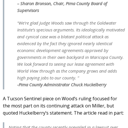
– Sharon Bronson, Chair, Pima County Board of
Supervisors
“We’re glad Judge Woods saw through the Goldwater
Institute’s specious arguments. Its ideologically motivated
and cynical case was a blatant political attack as
evidenced by the fact they ignored nearly identical
economic development agreements approved by
governments in their own backyard in Maricopa County.
We look forward to seeing our lease agreement with
World View through as the company grows and adds
high paying jobs to our county. ”
-Pima County Administrator Chuck Huckelberry
A Tucson Sentinel piece on Wood’s ruling focused for
the most part on its continuing attack on Miller, but
quoted Huckelberry’s statement. The article read in part:
Noting that the county recently prevailed in a lawsuit over