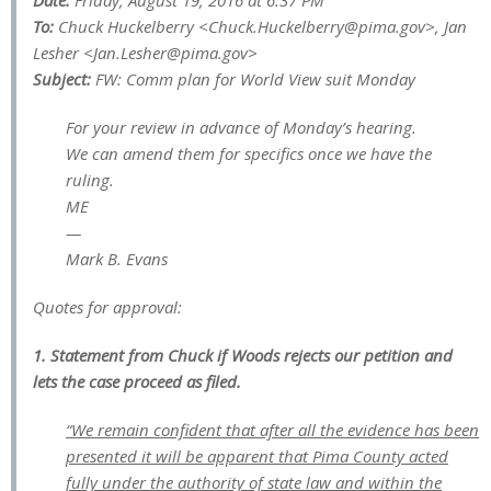
Date:
Friday, August 19, 2016 at 6:37 PM
To:
Chuck Huckelberry <
Chuck.Huckelberry@pima.gov
>, Jan
Lesher <
Jan.Lesher@pima.gov
>
Subject:
FW: Comm plan for World View suit Monday
For your review in advance of Monday’s hearing.
We can amend them for specifics once we have the
ruling.
ME
—
Mark B. Evans
Quotes for approval:
1. Statement from Chuck if Woods rejects our petition and
lets the case proceed as filed.
“We remain confident that after all the evidence has been
presented it will be apparent that Pima County acted
fully under the authority of state law and within the