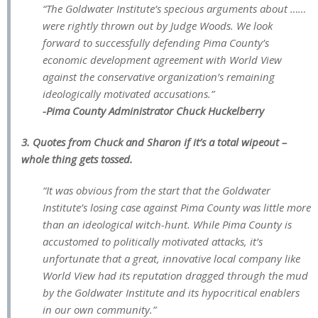
“The Goldwater Institute’s specious arguments about ……
were rightly thrown out by Judge Woods. We look
forward to successfully defending Pima County’s
economic development agreement with World View
against the conservative organization’s remaining
ideologically motivated accusations.”
-Pima County Administrator Chuck Huckelberry
3. Quotes from Chuck and Sharon if it’s a total wipeout –
whole thing gets tossed.
“It was obvious from the start that the Goldwater
Institute’s losing case against Pima County was little more
than an ideological witch-hunt. While Pima County is
accustomed to politically motivated attacks, it’s
unfortunate that a great, innovative local company like
World View had its reputation dragged through the mud
by the Goldwater Institute and its hypocritical enablers
in our own community.”