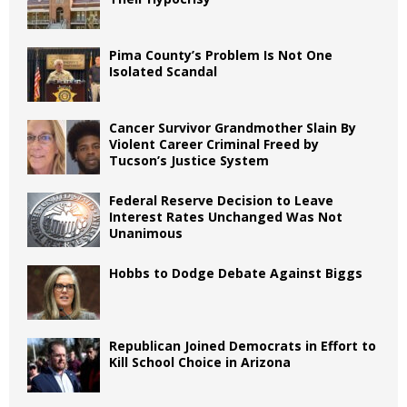
Pima County’s Problem Is Not One
Isolated Scandal
Cancer Survivor Grandmother Slain By
Violent Career Criminal Freed by
Tucson’s Justice System
Federal Reserve Decision to Leave
Interest Rates Unchanged Was Not
Unanimous
Hobbs to Dodge Debate Against Biggs
Republican Joined Democrats in Effort to
Kill School Choice in Arizona