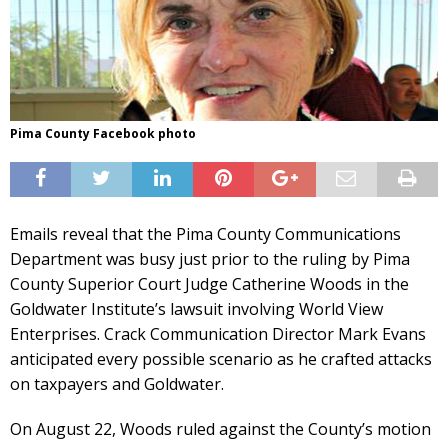
Pima County Facebook photo
Emails reveal that the Pima County Communications
Department was busy just prior to the ruling by Pima
County Superior Court Judge Catherine Woods in the
Goldwater Institute’s lawsuit involving World View
Enterprises. Crack Communication Director Mark Evans
anticipated every possible scenario as he crafted attacks
on taxpayers and Goldwater.
On August 22, Woods ruled against the County’s motion