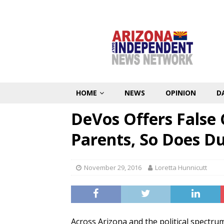
HOME
NEWS
OPINION
D
DeVos Offers False 
Parents, So Does D
November 29, 2016
Loretta Hunnicutt
Across Arizona and the political spectr