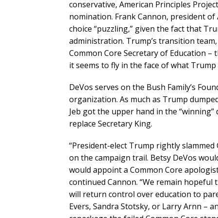
conservative, American Principles Projec
nomination. Frank Cannon, president of 
choice “puzzling,” given the fact that T
administration. Trump’s transition team,
Common Core Secretary of Education – th
it seems to fly in the face of what Trump 
DeVos serves on the Bush Family’s Found
organization. As much as Trump dumped 
Jeb got the upper hand in the “winning
replace Secretary King.
“President-elect Trump rightly slammed
on the campaign trail. Betsy DeVos would
would appoint a Common Core apologist a
continued Cannon. “We remain hopeful th
will return control over education to pare
Evers, Sandra Stotsky, or Larry Arnn – 