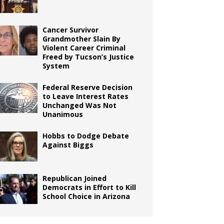
Cancer Survivor
Grandmother Slain By
Violent Career Criminal
Freed by Tucson’s Justice
System
Federal Reserve Decision
to Leave Interest Rates
Unchanged Was Not
Unanimous
Hobbs to Dodge Debate
Against Biggs
Republican Joined
Democrats in Effort to Kill
School Choice in Arizona