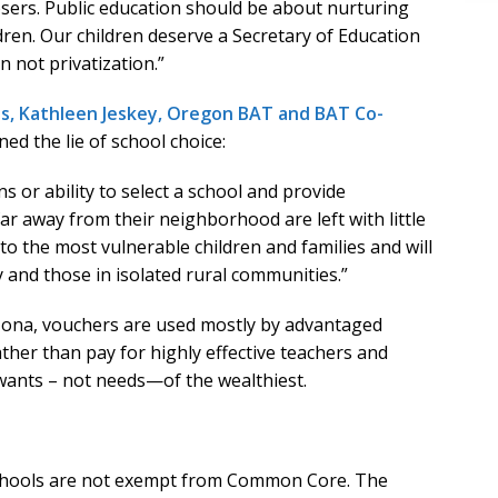
sers. Public education should be about nurturing
dren. Our children deserve a Secretary of Education
n not privatization.”
os, Kathleen Jeskey, Oregon BAT and BAT Co-
ned the lie of school choice:
 or ability to select a school and provide
far away from their neighborhood are left with little
l to the most vulnerable children and families and will
y and those in isolated rural communities.”
Arizona, vouchers are used mostly by advantaged
ather than pay for highly effective teachers and
 wants – not needs—of the wealthiest.
schools are not exempt from Common Core. The