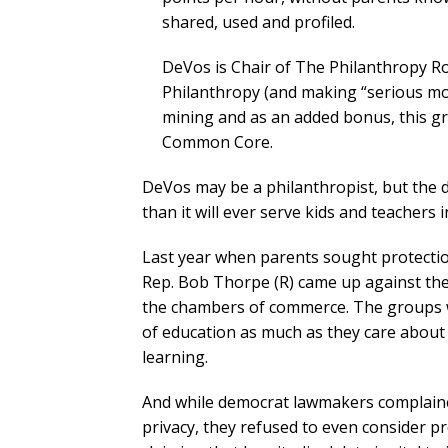
shared, used and profiled.
DeVos is Chair of The Philanthropy R
Philanthropy (and making “serious m
mining and as an added bonus, this gr
Common Core.
DeVos may be a philanthropist, but the 
than it will ever serve kids and teachers 
Last year when parents sought protection
Rep. Bob Thorpe (R) came up against the
the chambers of commerce. The groups w
of education as much as they care about
learning.
And while democrat lawmakers complaine
privacy, they refused to even consider pro