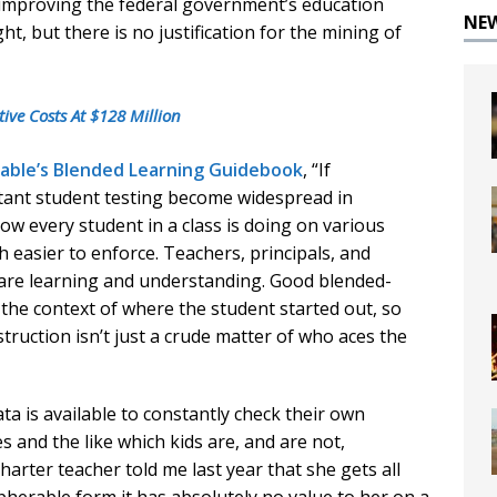
to improving the federal government’s education
NE
t, but there is no justification for the mining of
ive Costs At $128 Million
Table’s Blended Learning Guidebook
, “If
stant student testing become widespread in
ow every student in a class is doing on various
 easier to enforce. Teachers, principals, and
s are learning and understanding. Good blended-
n the context of where the student started out, so
truction isn’t just a crude matter of who aces the
a is available to constantly check their own
and the like which kids are, and are not,
arter teacher told me last year that she gets all