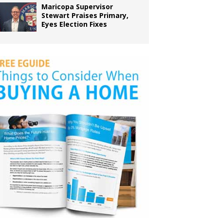
Maricopa Supervisor
Stewart Praises Primary,
Eyes Election Fixes