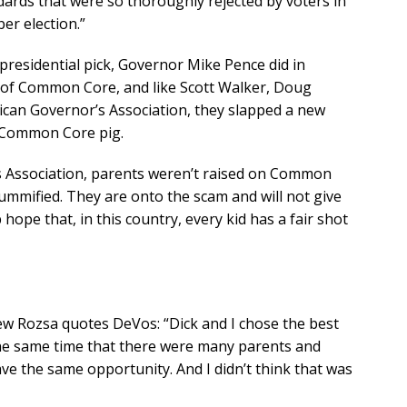
rds that were so thoroughly rejected by voters in
r election.”
presidential pick, Governor Mike Pence did in
 of Common Core, and like Scott Walker, Doug
can Governor’s Association, they slapped a new
y Common Core pig.
s Association, parents weren’t raised on Common
ummified. They are onto the scam and will not give
 hope that, in this country, every kid has a fair shot
ew Rozsa quotes DeVos: “Dick and I chose the best
 the same time that there were many parents and
ave the same opportunity. And I didn’t think that was