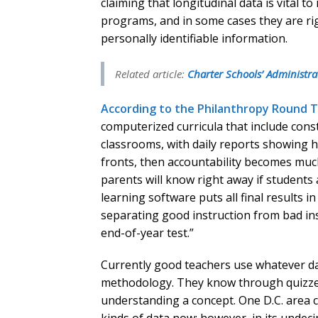
claiming that longitudinal data is vital 
programs, and in some cases they are righ
personally identifiable information.
Related article:
Charter Schools’ Administrat
According to the Philanthropy Round 
computerized curricula that include con
classrooms, with daily reports showing h
fronts, then accountability becomes much
parents will know right away if student
learning software puts all final results i
separating good instruction from bad ins
end-of-year test.”
Currently good teachers use whatever dat
methodology. They know through quizzes 
understanding a concept. One D.C. area ch