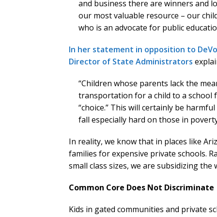
and business there are winners and lo
our most valuable resource – our chil
who is an advocate for public educatio
In her statement in opposition to DeV
Director of State Administrators
explai
“Children whose parents lack the means
transportation for a child to a school 
“choice.” This will certainly be harmfu
fall especially hard on those in povert
In reality, we know that in places like 
families for expensive private schools. R
small class sizes, we are subsidizing the
Common Core Does Not Discriminate
Kids in gated communities and private 