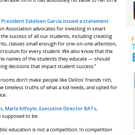
pherable form it has absolutely no value to her on a
 President Eskelsen García issued a statement
on Association advocates for investing in smart
he success of all our students, including creating
nts, classes small enough for one-on-one attention,
riculum for every student. We also know that the
he names of the students they educate — should
ng decisions that impact student success.”
ssrooms don’t make people like DeVos’ friends rich,
e timeless truths of what a kid needs, and opted for
ice.
, Marla Kilfoyle, Executive Director BATs
,
s supposed to be:
blic education is not a competition. In competition