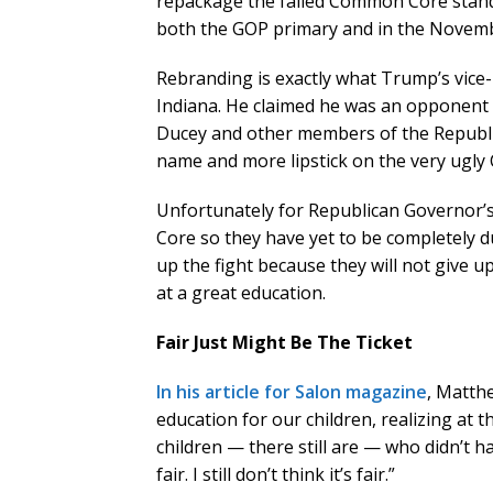
repackage the failed Common Core standa
both the GOP primary and in the Novembe
Rebranding is exactly what Trump’s vice-
Indiana. He claimed he was an opponent
Ducey and other members of the Republi
name and more lipstick on the very ugl
Unfortunately for Republican Governor’
Core so they have yet to be completely d
up the fight because they will not give up
at a great education.
Fair Just Might Be The Ticket
In his article for Salon magazine
, Matth
education for our children, realizing at
children — there still are — who didn’t h
fair. I still don’t think it’s fair.”