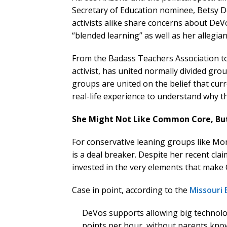
Secretary of Education nominee, Betsy D
activists alike share concerns about DeV
“blended learning” as well as her allegia
From the Badass Teachers Association t
activist, has united normally divided gr
groups are united on the belief that curr
real-life experience to understand why th
She Might Not Like Common Core, Bu
For conservative leaning groups like M
is a deal breaker. Despite her recent cl
invested in the very elements that make 
Case in point, according to the
Missouri
DeVos supports allowing big technolo
points per hour, without parents know