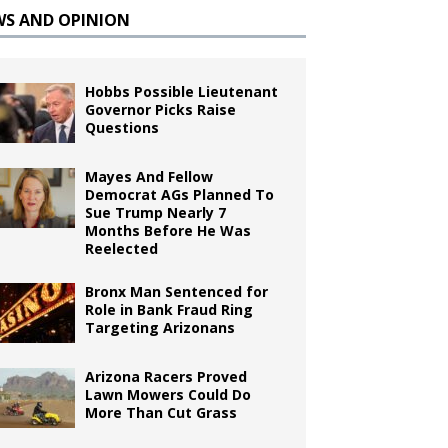
WS AND OPINION
Hobbs Possible Lieutenant
Governor Picks Raise
Questions
Mayes And Fellow
Democrat AGs Planned To
Sue Trump Nearly 7
Months Before He Was
Reelected
Bronx Man Sentenced for
Role in Bank Fraud Ring
Targeting Arizonans
Arizona Racers Proved
Lawn Mowers Could Do
More Than Cut Grass