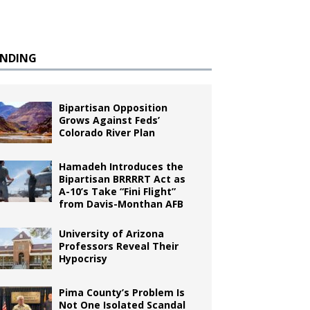
ENDING
Bipartisan Opposition
Grows Against Feds’
Colorado River Plan
Hamadeh Introduces the
Bipartisan BRRRRT Act as
A-10’s Take “Fini Flight”
from Davis-Monthan AFB
University of Arizona
Professors Reveal Their
Hypocrisy
Pima County’s Problem Is
Not One Isolated Scandal