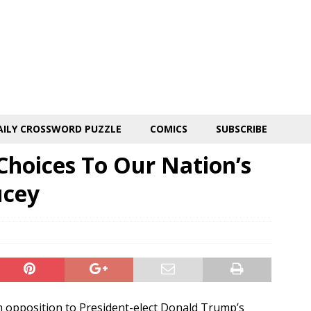
AILY CROSSWORD PUZZLE
COMICS
SUBSCRIBE
Choices To Our Nation’s
ucey
um opposition to President-elect Donald Trump’s