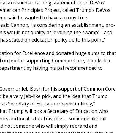
t, also issued a scathing statement upon DeVos’
American Principles Project, called Trump’s DeVos
rump said he wanted to have a crony-free
 said Cannon, “is considering an establishment, pro-
is would not qualify as ‘draining the swamp’ – and
has stated on education policy up to this point.”
ation for Excellence and donated huge sums to that
on Jeb for supporting Common Core, it looks like
” department by having his pal recommended to
 Governor Jeb Bush for his support of Common Core
 be a very Jeb-like pick, and the idea that Trump
s Secretary of Education seems unlikely,”
at Trump will pick a Secretary of Education who
nts and local school districts – someone like Bill
and not someone who will simply rebrand and