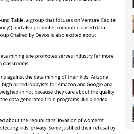
ound Table, a group that focuses on Venture Capital
oney“) and also promotes computer-based data
oup Chaired by Devos is also excited about
data mining she promotes serves industry far more
in classrooms.
s against the data mining of their kids, Arizona
 high priced lobbyists for Amazon and Google and
eighed-in not because they care about the quality
 the data generated from programs like blended
d about the republicans’ invasion of women’s’
tecting kids’ privacy. Some justified their refusal by