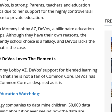
eVos, is strong. Parents, teachers and education
os due to her support for the highly controversial
nce to private education.
TR
o Mommy Lobby AZ, DeVos, a billionaire education
oups. Although they have their own reasons, the
ently school choice is a fallacy, and DeVos lacks the
at is the case.
t DeVos Loves The Elements
ommy Lobby AZ, DeVos’ support for blended learning
aim that she is not a fan of Common Core, DeVos has
Common Core as despised as it is.
 Education Watchdog
:
gy companies to data mine children, 50,000 data
ing about it or ever seeing how the data are