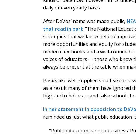
kinds of data now; however, in its undeci
daily or even yearly basis.
After DeVos’ name was made public,
NEA
that read in part
: “The National Educati
strategies that we know help to improve t
more opportunities and equity for stude
modern textbooks and a well-rounded cur
voices of educators — those who know t
always be present at the table when maki
Basics like well-supplied small-sized cla
as a result many of them have ignored th
high-tech choices …. and false school cho
In her statement in opposition to DeVos
reminded us just what public education i
“Public education is not a business. Pu