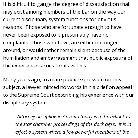
It is difficult to gauge the degree of dissatisfaction that
may exist among members of the bar on the way our
current disciplinary system functions for obvious
reasons. Those who are fortunate enough to have
never been exposed to it presumably have no
complaints. Those who have, are either no longer
around, or would rather remain silent because of the
humiliation and embarrassment that public exposure of
the experience carries for its victims.
Many years ago, in a rare public expression on this
subject, a lawyer minced no words in his brief on appeal
to the Supreme Court describing his experience with our
disciplinary system.
“Attorney discipline in Arizona today is a throwback to
the star chamber proceedings of the dark ages. it is in
effect a system where a few powerful members of the