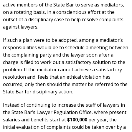
active members of the State Bar to serve as
mediators,
on a rotating basis, in a conscientious effort at the
outset of a disciplinary case to help resolve complaints
against lawyers.
If such a plan were to be adopted, among a mediator’s
responsibilities would be to schedule a meeting between
the complaining party and the lawyer soon after a
charge is filed to work out a satisfactory solution to the
problem. If the mediator cannot achieve a satisfactory
resolution
and
, feels that an ethical violation has
occurred, only then should the matter be referred to the
State Bar for disciplinary action.
Instead of continuing to increase the staff of lawyers in
the State Bar’s Lawyer Regulation Office, where present
salaries and benefits start at
$100,000
per year, the
initial evaluation of complaints could be taken over by a