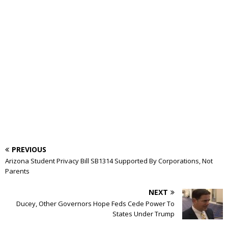
PREVIOUS
Arizona Student Privacy Bill SB1314 Supported By Corporations, Not
Parents
NEXT
Ducey, Other Governors Hope Feds Cede Power To
States Under Trump