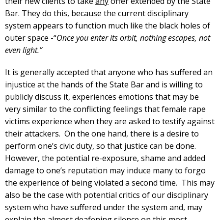
their new clients to take
any
offer extended by the State
Bar. They do this, because the current disciplinary
system appears to function much like the black holes of
outer space -“
Once you enter its orbit, nothing escapes, not
even light.”
It is generally accepted that anyone who has suffered an
injustice at the hands of the State Bar and is willing to
publicly discuss it, experiences emotions that may be
very similar to the conflicting feelings that female rape
victims experience when they are asked to testify against
their attackers. On the one hand, there is a desire to
perform one’s civic duty, so that justice can be done.
However, the potential re-exposure, shame and added
damage to one’s reputation may induce many to forgo
the experience of being violated a second time. This may
also be the case with potential critics of our disciplinary
system who have suffered under the system and, may
explain the almost deafening silence on this most