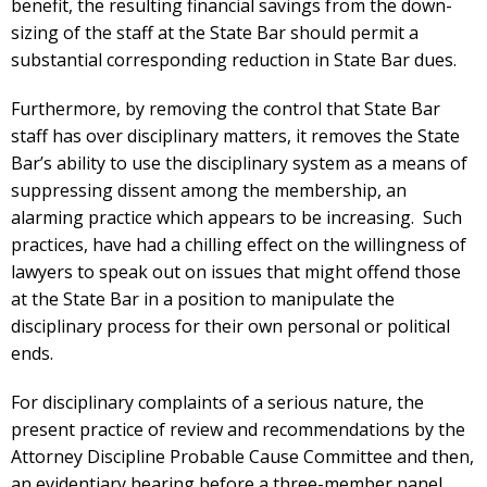
benefit, the resulting financial savings from the down-
sizing of the staff at the State Bar should permit a
substantial corresponding reduction in State Bar dues.
Furthermore, by removing the control that State Bar
staff has over disciplinary matters, it removes the State
Bar’s ability to use the disciplinary system as a means of
suppressing dissent among the membership, an
alarming practice which appears to be increasing. Such
practices, have had a chilling effect on the willingness of
lawyers to speak out on issues that might offend those
at the State Bar in a position to manipulate the
disciplinary process for their own personal or political
ends.
For disciplinary complaints of a serious nature, the
present practice of review and recommendations by the
Attorney Discipline Probable Cause Committee and then,
an evidentiary hearing before a three-member panel