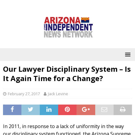
Our Lawyer Disciplinary System – Is
It Again Time for a Change?
February 27, 2017
Jack Levine
In 2011, in response to a lack of uniformity in the way
our disciplinary system functioned, the Arizona Supreme