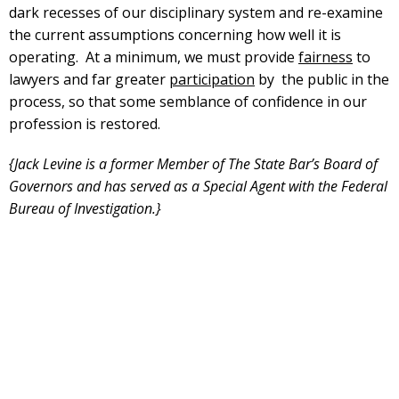
dark recesses of our disciplinary system and re-examine
the current assumptions concerning how well it is
operating. At a minimum, we must provide
fairness
to
lawyers and far greater
participation
by the public in the
process, so that some semblance of confidence in our
profession is restored.
{Jack Levine is a former Member of The State Bar’s Board of
Governors and has served as a Special Agent with the Federal
Bureau of Investigation.}