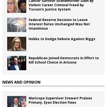
Cancer Survivor Grandmother Slain By
Violent Career Criminal Freed by
Tucson’s Justice System
Federal Reserve Decision to Leave
Interest Rates Unchanged Was Not
Unanimous
Hobbs to Dodge Debate Against Biggs
Republican Joined Democrats in Effort to
Kill School Choice in Arizona
NEWS AND OPINION
Maricopa Supervisor Stewart Praises
Primary, Eyes Election Fixes