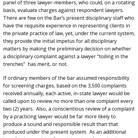
panel of three lawyer-members, who could, on a rotating
basis, evaluate charges against respondent lawyers.
There are few on the Bar’s present disciplinary staff who
have the requisite experience in representing clients in
the private practice of law, yet, under the current system,
they provide the initial impetus for all disciplinary
matters by making the preliminary decision on whether
a disciplinary complaint against a lawyer “toiling in the
trenches” has merit, or not.
If ordinary members of the bar assumed responsibility
for screening charges, based on the 3,500 complaints
received annually, each active, in-state lawyer would be
called upon to review no more than one complaint every
two (2) years. Also, a conscientious review of a complaint
by a practicing lawyer would be far more likely to
produce a sound and responsible result than that
produced under the present system. As an additional