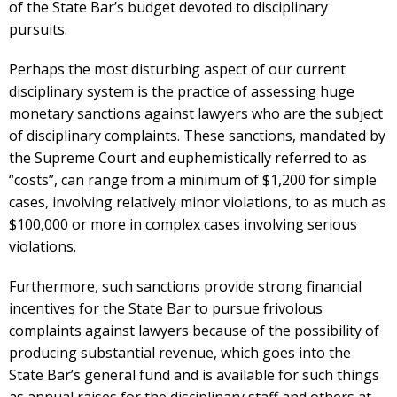
of the State Bar’s budget devoted to disciplinary
pursuits.
Perhaps the most disturbing aspect of our current
disciplinary system is the practice of assessing huge
monetary sanctions against lawyers who are the subject
of disciplinary complaints. These sanctions, mandated by
the Supreme Court and euphemistically referred to as
“costs”, can range from a minimum of $1,200 for simple
cases, involving relatively minor violations, to as much as
$100,000 or more in complex cases involving serious
violations.
Furthermore, such sanctions provide strong financial
incentives for the State Bar to pursue frivolous
complaints against lawyers because of the possibility of
producing substantial revenue, which goes into the
State Bar’s general fund and is available for such things