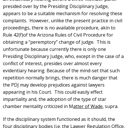
presided over by the Presiding Disciplinary Judge,
appears to be a suitable mechanism for resolving these
complaints. However, unlike the present practice in civil
proceedings, there is no available procedure, akin to
Rule 42(f)of the Arizona Rules of Civil Procedure for
obtaining a “peremptory” change of judge. This is
unfortunate because currently there is only one
Presiding Disciplinary Judge, who, except in the case of a
conflict of interest, presides over almost every
evidentiary hearing. Because of the mind-set that such
repetition normally brings, there is much danger that
the PDJ may develop prejudices against lawyers
appearing in his Court. This could easily effect
impartiality and, the adoption of the type of star
chamber mentality criticized in M
atter of Wade
, supra.
If the disciplinary system functioned as it should, the
four disciplinary bodies (i.e. the Lawyer Regulation Office,