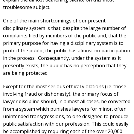
troublesome subject.
One of the main shortcomings of our present
disciplinary system is that, despite the large number of
complaints filed by members of the public and, that the
primary purpose for having a disciplinary system is to
protect the public, the public has almost no participation
in the process. Consequently, under the system as it
presently exists, the public has no perception that they
are being protected.
Except for the most serious ethical violations (i.e. those
involving fraud or dishonesty), the primary focus of
lawyer discipline should, in almost all cases, be converted
from a system which punishes lawyers for minor, often
unintended transgressions, to one designed to produce
public satisfaction with our profession. This could easily
be accomplished by requiring each of the over 20,000