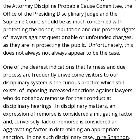
the Attorney Discipline Probable Cause Committee, the
Office of the Presiding Disciplinary Judge and the
Supreme Court) should be as much concerned with
protecting the honor, reputation and due process rights
of lawyers against questionable or unfounded charges,
as they are in protecting the public. Unfortunately, this
does not always not always appear to be the case.
One of the clearest indications that fairness and due
process are frequently unwelcome visitors to our
disciplinary system is the curious practice which still
exists, of imposing increased sanctions against lawyers
who do not show remorse for their conduct at
disciplinary hearings. In disciplinary matters, an
expression of remorse is considered a mitigating factor
and, conversely, lack of remorse is considered an
aggravating factor in determining an appropriate
sanction. In one such disciplinary case,
In re Shannon
,