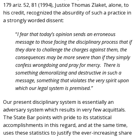
179 ariz. 52, 81 (1994), Justice Thomas Zlaket, alone, to
his credit, recognized the absurdity of such a practice in
a strongly worded dissent:
“
I fear that today’s opinion sends an erroneous
message to those facing the disciplinary process that if
they dare to challenge the charges against them, the
consequences may be more severe than if they simply
confess wrongdoing and pray for mercy. There is
something demoralizing and destructive in such a
message, something that violates the very spirit
upon
which our legal system is premised.”
Our present disciplinary system is essentially an
adversary system which results in very few acquittals.
The State Bar points with pride to its statistical
accomplishments in this regard, and at the same time,
uses these statistics to justify the ever-increasing share