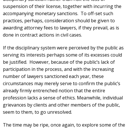
suspension of their license, together with incurring the
accompanying monetary sanctions. To off-set such
practices, perhaps, consideration should be given to
awarding attorney fees to lawyers, if they prevail, as is
done in contract actions in civil cases.
If the disciplinary system were perceived by the public as
serving its interests perhaps some of its excesses could
be justified. However, because of the public’s lack of
participation in the process, and with the increasing
number of lawyers sanctioned each year, these
circumstances may merely serve to confirm the public’s
already firmly entrenched notion that the entire
profession lacks a sense of ethics. Meanwhile, individual
grievances by clients and other members of the public,
seem to them, to go unresolved.
The time may be ripe, once again, to explore some of the