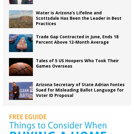
Water is Arizona’s Lifeline and
Scottsdale Has Been the Leader in Best
Practices
Trade Gap Contracted in June, Ends 18
Percent Above 12-Month Average
Tales of 5 US Hoopers Who Took Their
Games Overseas
Arizona Secretary of State Adrian Fontes
Sued for Misleading Ballot Language for
Voter ID Proposal