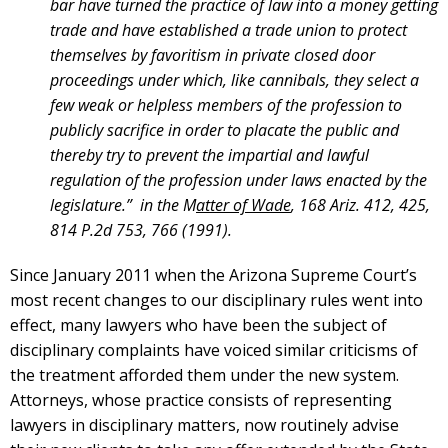
bar have turned the practice of law into a money getting
trade and have established a trade union to protect
themselves by favoritism in private closed door
proceedings under which, like cannibals, they select a
few weak or helpless members of the profession to
publicly sacrifice in order to placate the public and
thereby try to prevent the impartial and lawful
regulation of the profession under laws enacted by the
legislature.” in the M
atter of Wade
, 168 Ariz. 412, 425,
814 P.2d 753, 766 (1991).
Since January 2011 when the Arizona Supreme Court’s
most recent changes to our disciplinary rules went into
effect, many lawyers who have been the subject of
disciplinary complaints have voiced similar criticisms of
the treatment afforded them under the new system.
Attorneys, whose practice consists of representing
lawyers in disciplinary matters, now routinely advise