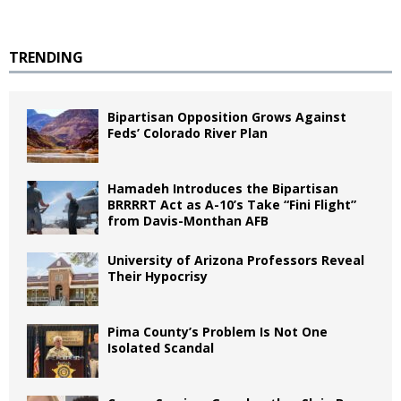
TRENDING
Bipartisan Opposition Grows Against
Feds’ Colorado River Plan
Hamadeh Introduces the Bipartisan
BRRRRT Act as A-10’s Take “Fini Flight”
from Davis-Monthan AFB
University of Arizona Professors Reveal
Their Hypocrisy
Pima County’s Problem Is Not One
Isolated Scandal