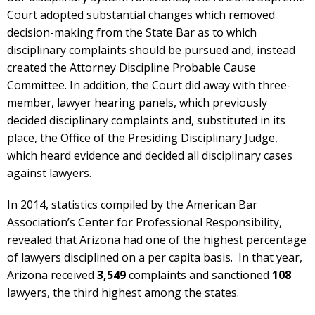
Court adopted substantial changes which removed
decision-making from the State Bar as to which
disciplinary complaints should be pursued and, instead
created the Attorney Discipline Probable Cause
Committee. In addition, the Court did away with three-
member, lawyer hearing panels, which previously
decided disciplinary complaints and, substituted in its
place, the Office of the Presiding Disciplinary Judge,
which heard evidence and decided all disciplinary cases
against lawyers.
In 2014, statistics compiled by the American Bar
Association’s Center for Professional Responsibility,
revealed that Arizona had one of the highest percentage
of lawyers disciplined on a per capita basis. In that year,
Arizona received
3,549
complaints and sanctioned
108
lawyers, the third highest among the states.