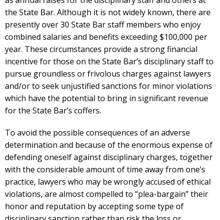
as annual raises for the disciplinary staff and others at
the State Bar. Although it is not widely known, there are
presently over 30 State Bar staff members who enjoy
combined salaries and benefits exceeding $100,000 per
year. These circumstances provide a strong financial
incentive for those on the State Bar’s disciplinary staff to
pursue groundless or frivolous charges against lawyers
and/or to seek unjustified sanctions for minor violations
which have the potential to bring in significant revenue
for the State Bar’s coffers.
To avoid the possible consequences of an adverse
determination and because of the enormous expense of
defending oneself against disciplinary charges, together
with the considerable amount of time away from one’s
practice, lawyers who may be wrongly accused of ethical
violations, are almost compelled to “plea-bargain” their
honor and reputation by accepting some type of
disciplinary sanction rather than risk the loss or