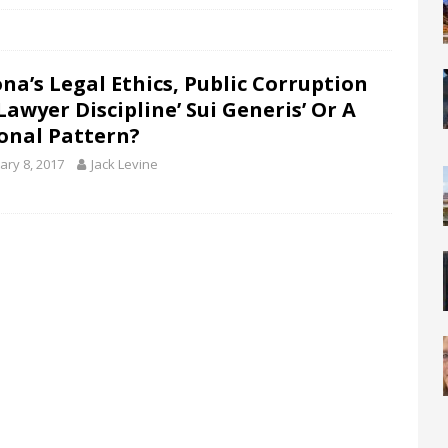
ona’s Legal Ethics, Public Corruption
awyer Discipline’ Sui Generis’ Or A
onal Pattern?
ary 8, 2017
Jack Levine