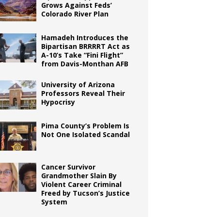
Grows Against Feds’
Colorado River Plan
Hamadeh Introduces the
Bipartisan BRRRRT Act as
A-10’s Take “Fini Flight”
from Davis-Monthan AFB
University of Arizona
Professors Reveal Their
Hypocrisy
Pima County’s Problem Is
Not One Isolated Scandal
Cancer Survivor
Grandmother Slain By
Violent Career Criminal
Freed by Tucson’s Justice
System