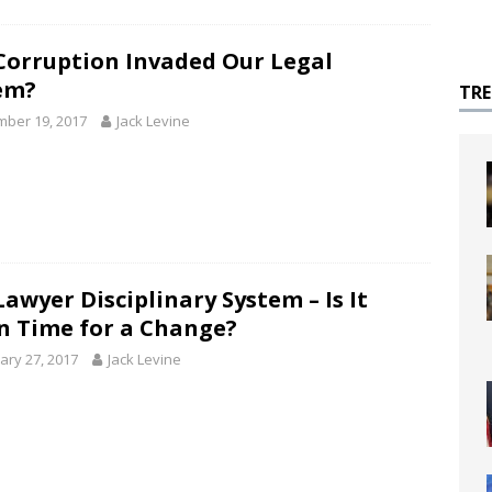
Corruption Invaded Our Legal
em?
TR
ber 19, 2017
Jack Levine
awyer Disciplinary System – Is It
n Time for a Change?
ary 27, 2017
Jack Levine