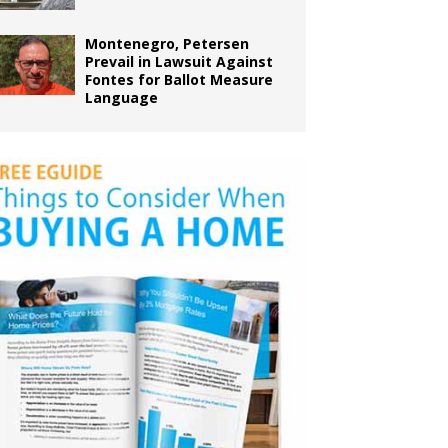
Montenegro, Petersen
Prevail in Lawsuit Against
Fontes for Ballot Measure
Language