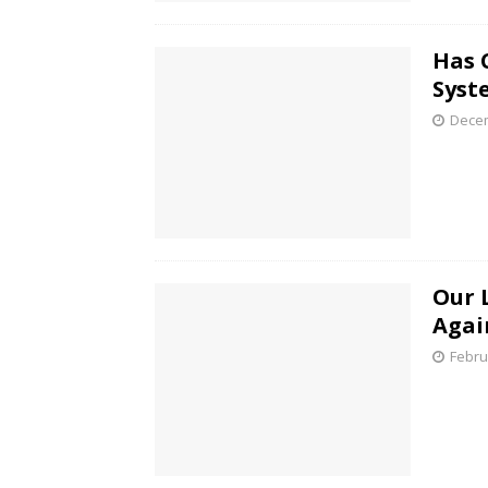
Has 
Syst
Decem
Our L
Agai
Febru