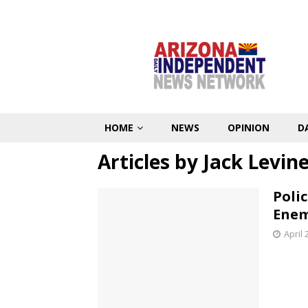
HOME
NEWS
OPINION
D
Articles by
Jack Levin
Poli
Enem
April 