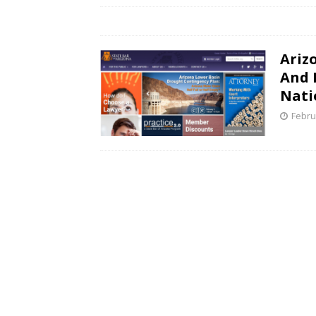
Ariz
And L
Nati
Febru