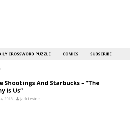
AILY CROSSWORD PUZZLE
COMICS
SUBSCRIBE
e
ce Shootings And Starbucks – “The
y Is Us”
24, 2018
Jack Levine