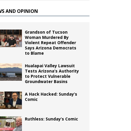
WS AND OPINION
Grandson of Tucson
Woman Murdered By
Violent Repeat Offender
Says Arizona Democrats
to Blame
Hualapai Valley Lawsuit
Tests Arizona’s Authority
to Protect Vulnerable
Groundwater Basins
A Hack Hacked: Sunday’s
Comic
Ruthless: Sunday’s Comic