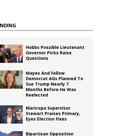
ENDING
Hobbs Possible Lieutenant
Governor Picks Raise
Questions
Mayes And Fellow
Democrat AGs Planned To
Sue Trump Nearly 7
Months Before He Was
Reelected
Maricopa Supervisor
Stewart Praises Primary,
Eyes Election Fixes
Bipartisan Opposition