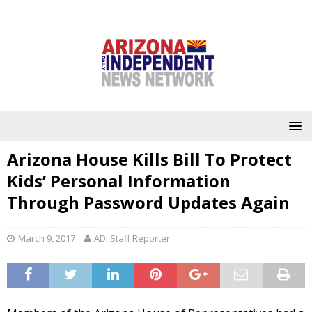
Arizona House Kills Bill To Protect
Kids’ Personal Information
Through Password Updates Again
March 9, 2017
ADI Staff Reporter