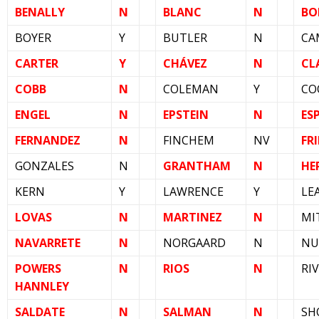
BENALLY
N
BLANC
N
BO
BOYER
Y
BUTLER
N
CA
CARTER
Y
CHÁVEZ
N
CL
COBB
N
COLEMAN
Y
CO
ENGEL
N
EPSTEIN
N
ES
FERNANDEZ
N
FINCHEM
NV
FRI
GONZALES
N
GRANTHAM
N
HE
KERN
Y
LAWRENCE
Y
LE
LOVAS
N
MARTINEZ
N
MI
NAVARRETE
N
NORGAARD
N
NU
POWERS
N
RIOS
N
RI
HANNLEY
SALDATE
N
SALMAN
N
SH