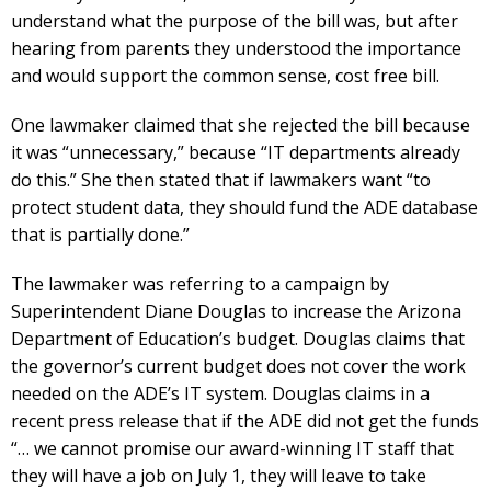
understand what the purpose of the bill was, but after
hearing from parents they understood the importance
and would support the common sense, cost free bill.
One lawmaker claimed that she rejected the bill because
it was “unnecessary,” because “IT departments already
do this.” She then stated that if lawmakers want “to
protect student data, they should fund the ADE database
that is partially done.”
The lawmaker was referring to a campaign by
Superintendent Diane Douglas to increase the Arizona
Department of Education’s budget. Douglas claims that
the governor’s current budget does not cover the work
needed on the ADE’s IT system. Douglas claims in a
recent press release that if the ADE did not get the funds
“… we cannot promise our award-winning IT staff that
they will have a job on July 1, they will leave to take