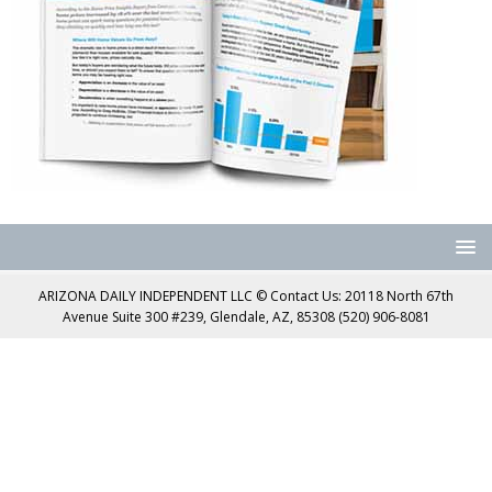
ARIZONA DAILY INDEPENDENT LLC © Contact Us: 20118 North 67th
Avenue Suite 300 #239, Glendale, AZ, 85308 (520) 906-8081