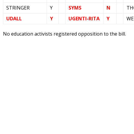
STRINGER
Y
SYMS
N
TH
UDALL
Y
UGENTI-RITA
Y
WE
No education activists registered opposition to the bill.