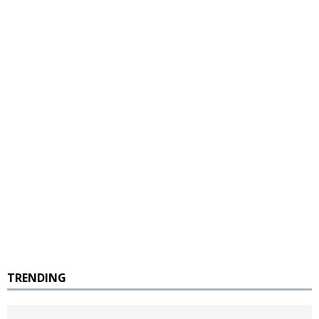
TRENDING