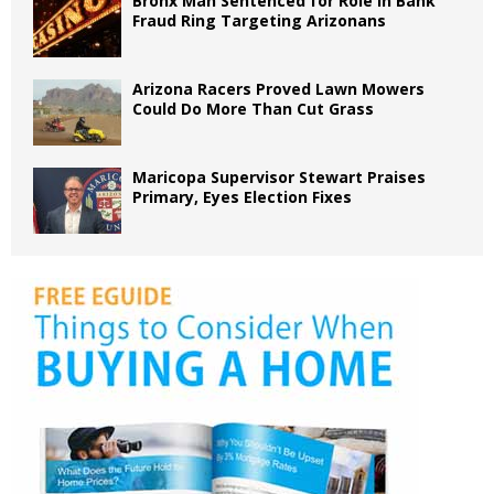
Bronx Man Sentenced for Role in Bank
Fraud Ring Targeting Arizonans
Arizona Racers Proved Lawn Mowers
Could Do More Than Cut Grass
Maricopa Supervisor Stewart Praises
Primary, Eyes Election Fixes