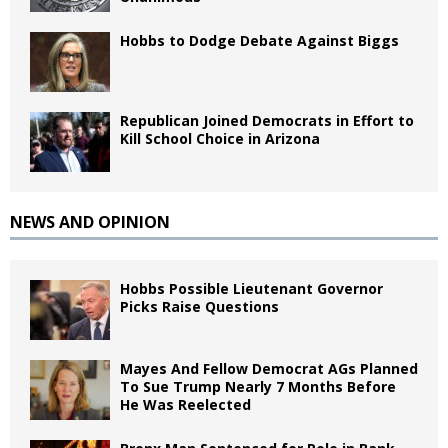
Hobbs to Dodge Debate Against Biggs
Republican Joined Democrats in Effort to
Kill School Choice in Arizona
NEWS AND OPINION
Hobbs Possible Lieutenant Governor
Picks Raise Questions
Mayes And Fellow Democrat AGs Planned
To Sue Trump Nearly 7 Months Before
He Was Reelected