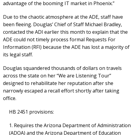
advantage of the booming IT market in Phoenix.”
Due to the chaotic atmosphere at the ADE, staff have
been fleeing. Douglas’ Chief of Staff Michael Bradley,
contacted the ADI earlier this month to explain that the
ADE could not timely process formal Requests For
Information (RFI) because the ADE has lost a majority of
its legal staff.
Douglas squandered thousands of dollars on travels
across the state on her “We are Listening Tour”
designed to rehabilitate her reputation after she
narrowly escaped a recall effort shortly after taking
office.
HB 2451 provisions:
1. Requires the Arizona Department of Administration
(ADOA) and the Arizona Department of Education