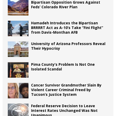
Bipartisan Opposition Grows Against
Feds’ Colorado River Plan
Hamadeh Introduces the Bipartisan
BRRRRT Act as A-10’s Take “Fini Flight”
from Davis-Monthan AFB
University of Arizona Professors Reveal
Their Hypocrisy
Pima County’s Problem Is Not One
Isolated Scandal
Cancer Survivor Grandmother Slain By
Violent Career Criminal Freed by
Tucson’s Justice System
Federal Reserve Decision to Leave
Interest Rates Unchanged Was Not
Unanimous