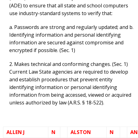
(ADE) to ensure that all state and school computers
use industry-standard systems to verify that:
a. Passwords are strong and regularly updated; and b.
Identifying information and personal identifying
information are secured against compromise and
encrypted if possible. (Sec. 1)
2. Makes technical and conforming changes. (Sec. 1)
Current Law State agencies are required to develop
and establish procedures that prevent entity
identifying information or personal identifying
information from being accessed, viewed or acquired
unless authorized by law (A.R.S. § 18-522).
ALLEN J
N
ALSTON
N
AN