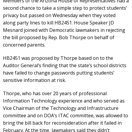
Members of the Arizona House of Representatives had a
second chance to take a simple step to protect students’
privacy but passed on Wednesday when they voted
along party lines to kill HB2451. House Speaker JD
Mesnard joined with Democratic lawmakers in rejecting
the bill proposed by Rep. Bob Thorpe on behalf of
concerned parents.
HB2451 was proposed by Thorpe based on to the
Auditor General’s finding that the state’s school districts
have failed to change passwords putting students’
sensitive information at risk.
Thorpe, who has over 20 years of professional
Information Technology experience and who served as
Vice Chairman of the Technology and Infrastructure
committee and on DOA’s ITAC committee, was allowed to
bring the bill back for reconsideration after it failed in
February. At the time, lawmakers said they didn’t