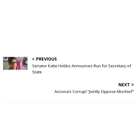
PREVIOUS
Senator Katie Hobbs Announces Run for Secretary of
State
NEXT
Arizona’s Corrupt “Jointly Oppose Mischief”