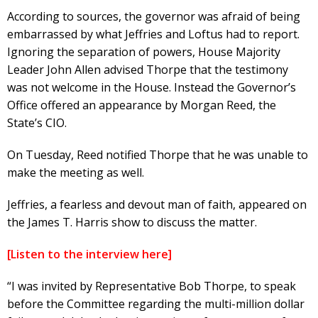
According to sources, the governor was afraid of being
embarrassed by what Jeffries and Loftus had to report.
Ignoring the separation of powers, House Majority
Leader John Allen advised Thorpe that the testimony
was not welcome in the House. Instead the Governor’s
Office offered an appearance by Morgan Reed, the
State’s CIO.
On Tuesday, Reed notified Thorpe that he was unable to
make the meeting as well.
Jeffries, a fearless and devout man of faith, appeared on
the James T. Harris show to discuss the matter.
[Listen to the interview here]
“I was invited by Representative Bob Thorpe, to speak
before the Committee regarding the multi-million dollar