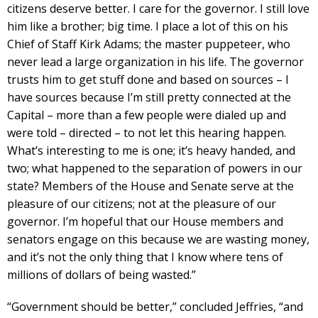
citizens deserve better. I care for the governor. I still love
him like a brother; big time. I place a lot of this on his
Chief of Staff Kirk Adams; the master puppeteer, who
never lead a large organization in his life. The governor
trusts him to get stuff done and based on sources – I
have sources because I’m still pretty connected at the
Capital – more than a few people were dialed up and
were told – directed – to not let this hearing happen.
What’s interesting to me is one; it’s heavy handed, and
two; what happened to the separation of powers in our
state? Members of the House and Senate serve at the
pleasure of our citizens; not at the pleasure of our
governor. I’m hopeful that our House members and
senators engage on this because we are wasting money,
and it’s not the only thing that I know where tens of
millions of dollars of being wasted.”
“Government should be better,” concluded Jeffries, “and