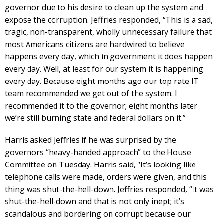
governor due to his desire to clean up the system and
expose the corruption. Jeffries responded, “This is a sad,
tragic, non-transparent, wholly unnecessary failure that
most Americans citizens are hardwired to believe
happens every day, which in government it does happen
every day. Well, at least for our system it is happening
every day. Because eight months ago our top rate IT
team recommended we get out of the system. I
recommended it to the governor; eight months later
we’re still burning state and federal dollars on it.”
Harris asked Jeffries if he was surprised by the
governors “heavy-handed approach” to the House
Committee on Tuesday. Harris said, “It’s looking like
telephone calls were made, orders were given, and this
thing was shut-the-hell-down. Jeffries responded, “It was
shut-the-hell-down and that is not only inept; it’s
scandalous and bordering on corrupt because our