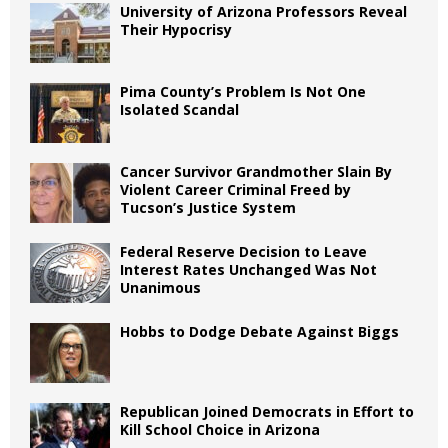
University of Arizona Professors Reveal
Their Hypocrisy
Pima County’s Problem Is Not One
Isolated Scandal
Cancer Survivor Grandmother Slain By
Violent Career Criminal Freed by
Tucson’s Justice System
Federal Reserve Decision to Leave
Interest Rates Unchanged Was Not
Unanimous
Hobbs to Dodge Debate Against Biggs
Republican Joined Democrats in Effort to
Kill School Choice in Arizona