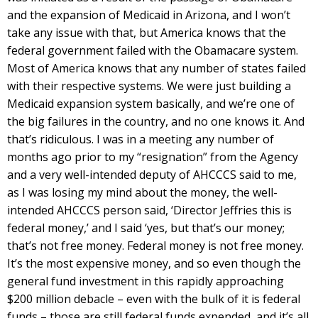
and the expansion of Medicaid in Arizona, and I won’t
take any issue with that, but America knows that the
federal government failed with the Obamacare system.
Most of America knows that any number of states failed
with their respective systems. We were just building a
Medicaid expansion system basically, and we’re one of
the big failures in the country, and no one knows it. And
that’s ridiculous. I was in a meeting any number of
months ago prior to my “resignation” from the Agency
and a very well-intended deputy of AHCCCS said to me,
as I was losing my mind about the money, the well-
intended AHCCCS person said, ‘Director Jeffries this is
federal money,’ and I said ‘yes, but that’s our money;
that’s not free money. Federal money is not free money.
It’s the most expensive money, and so even though the
general fund investment in this rapidly approaching
$200 million debacle – even with the bulk of it is federal
funds – those are still federal funds expended, and it’s all