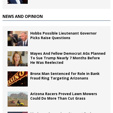
NEWS AND OPINION
Hobbs Possible Lieutenant Governor
Picks Raise Questions
Mayes And Fellow Democrat AGs Planned
To Sue Trump Nearly 7 Months Before
He Was Reelected
Bronx Man Sentenced for Role in Bank
Fraud Ring Targeting Arizonans
Arizona Racers Proved Lawn Mowers
Could Do More Than Cut Grass