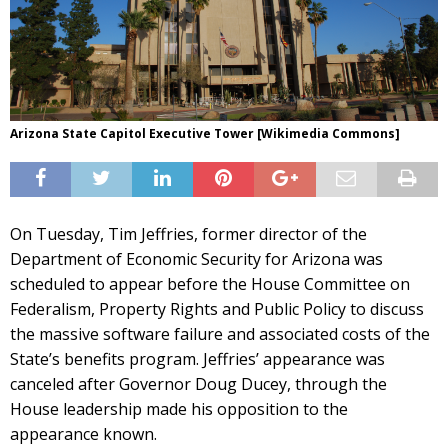
Arizona State Capitol Executive Tower [Wikimedia Commons]
On Tuesday, Tim Jeffries, former director of the
Department of Economic Security for Arizona was
scheduled to appear before the House Committee on
Federalism, Property Rights and Public Policy to discuss
the massive software failure and associated costs of the
State’s benefits program. Jeffries’ appearance was
canceled after Governor Doug Ducey, through the
House leadership made his opposition to the
appearance known.