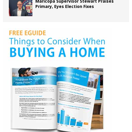
Maricopa Supervisor Stewart Praises
Primary, Eyes Election Fixes