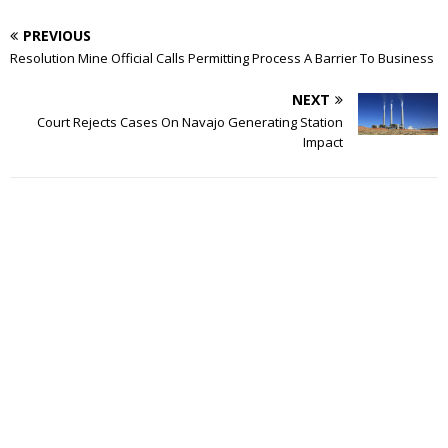
PREVIOUS
Resolution Mine Official Calls Permitting Process A Barrier To Business
NEXT
Court Rejects Cases On Navajo Generating Station
Impact