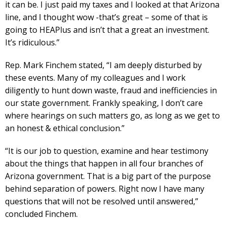
it can be. I just paid my taxes and I looked at that Arizona
line, and I thought wow -that’s great – some of that is
going to HEAPlus and isn’t that a great an investment.
It’s ridiculous.”
Rep. Mark Finchem stated, “I am deeply disturbed by
these events. Many of my colleagues and I work
diligently to hunt down waste, fraud and inefficiencies in
our state government. Frankly speaking, I don’t care
where hearings on such matters go, as long as we get to
an honest & ethical conclusion.”
“It is our job to question, examine and hear testimony
about the things that happen in all four branches of
Arizona government. That is a big part of the purpose
behind separation of powers. Right now I have many
questions that will not be resolved until answered,”
concluded Finchem.