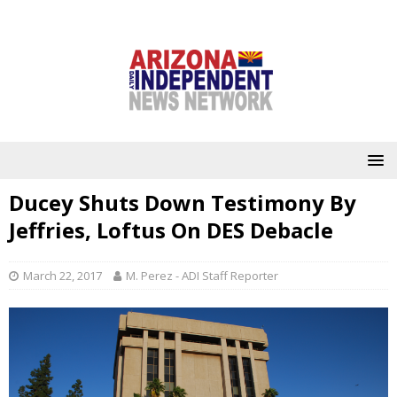
Ducey Shuts Down Testimony By
Jeffries, Loftus On DES Debacle
March 22, 2017
M. Perez - ADI Staff Reporter