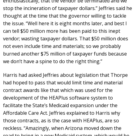
enthusiastically, that the vendor be terminated and we
stop the incineration of taxpayer dollars.” Jeffries said he
thought at the time that the governor willing to tackle
the issue. “Well here it is eight months later, and best I
can tell $50 million more has been paid to this inept
vendor; wasting taxpayer dollars. That $50 million does
not even include time and materials; so we probably
burned another $75 million of taxpayer funds because
we don’t have a spine to do the right thing.”
Harris had asked Jeffries about legislation that Thorpe
had hoped to pass that would limit time and material
contract awards like that which was used for the
development of the HEAPlus software system to
facilitate the State’s Medicaid expansion under the
Affordable Care Act. Jeffries explained to Harris why
those contracts, as is the case with HEAPlus, are so
reckless. “Amazingly, when Arizona moved down the
road to bring in a new Medicaid system, which would be