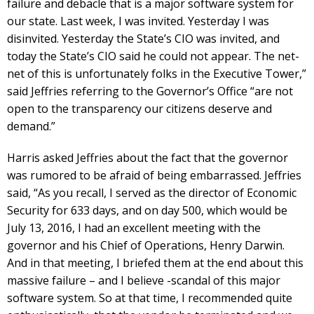
failure and debacle that is a major software system for
our state. Last week, I was invited. Yesterday I was
disinvited. Yesterday the State’s CIO was invited, and
today the State’s CIO said he could not appear. The net-
net of this is unfortunately folks in the Executive Tower,”
said Jeffries referring to the Governor’s Office “are not
open to the transparency our citizens deserve and
demand.”
Harris asked Jeffries about the fact that the governor
was rumored to be afraid of being embarrassed. Jeffries
said, “As you recall, I served as the director of Economic
Security for 633 days, and on day 500, which would be
July 13, 2016, I had an excellent meeting with the
governor and his Chief of Operations, Henry Darwin.
And in that meeting, I briefed them at the end about this
massive failure – and I believe -scandal of this major
software system. So at that time, I recommended quite