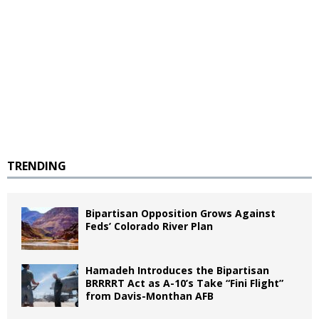
TRENDING
Bipartisan Opposition Grows Against
Feds’ Colorado River Plan
Hamadeh Introduces the Bipartisan
BRRRRT Act as A-10’s Take “Fini Flight”
from Davis-Monthan AFB