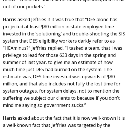
out of our pockets.”
Harris asked Jeffries if it was true that “DES alone has
projected at least $80 million in state employee time
invested in the ‘solutioning’ and trouble-shooting the SIS
system that DES eligibility workers darkly refer to as
“HEAminus?” Jeffries replied, “I tasked a team, that I was
privilege to lead for those 633 days in the spring and
summer of last year, to give me an estimate of how
much time just DES had burned on the system. The
estimate was; DES time invested was upwards of $80
million, and that also includes not fully the lost time for
system outages, for system delays, not to mention the
suffering we subject our clients to because if you don’t
mind me saying so government sucks.”
Harris asked about the fact that it is now well-known It is
a well-known fact that Jeffries was targeted by the