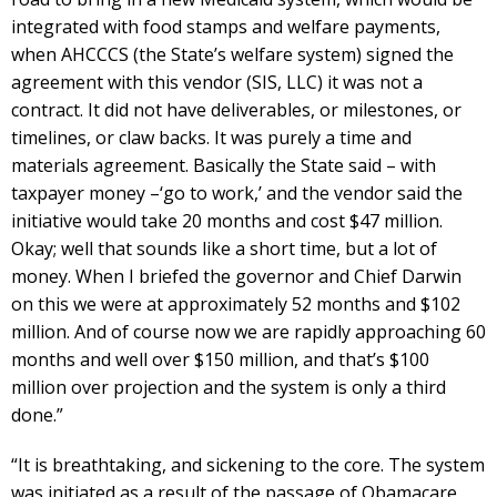
integrated with food stamps and welfare payments,
when AHCCCS (the State’s welfare system) signed the
agreement with this vendor (SIS, LLC) it was not a
contract. It did not have deliverables, or milestones, or
timelines, or claw backs. It was purely a time and
materials agreement. Basically the State said – with
taxpayer money –‘go to work,’ and the vendor said the
initiative would take 20 months and cost $47 million.
Okay; well that sounds like a short time, but a lot of
money. When I briefed the governor and Chief Darwin
on this we were at approximately 52 months and $102
million. And of course now we are rapidly approaching 60
months and well over $150 million, and that’s $100
million over projection and the system is only a third
done.”
“It is breathtaking, and sickening to the core. The system
was initiated as a result of the passage of Obamacare