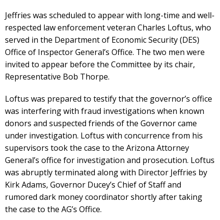
Jeffries was scheduled to appear with long-time and well-
respected law enforcement veteran Charles Loftus, who
served in the Department of Economic Security (DES)
Office of Inspector General’s Office. The two men were
invited to appear before the Committee by its chair,
Representative Bob Thorpe.
Loftus was prepared to testify that the governor’s office
was interfering with fraud investigations when known
donors and suspected friends of the Governor came
under investigation. Loftus with concurrence from his
supervisors took the case to the Arizona Attorney
General’s office for investigation and prosecution. Loftus
was abruptly terminated along with Director Jeffries by
Kirk Adams, Governor Ducey’s Chief of Staff and
rumored dark money coordinator shortly after taking
the case to the AG’s Office.