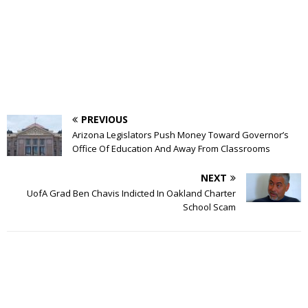
PREVIOUS
Arizona Legislators Push Money Toward Governor’s
Office Of Education And Away From Classrooms
NEXT
UofA Grad Ben Chavis Indicted In Oakland Charter
School Scam