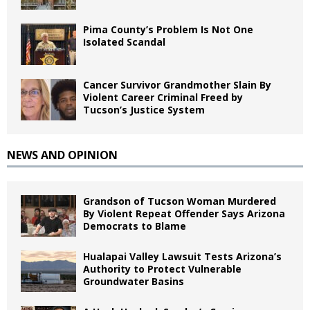
Pima County’s Problem Is Not One
Isolated Scandal
Cancer Survivor Grandmother Slain By
Violent Career Criminal Freed by
Tucson’s Justice System
NEWS AND OPINION
Grandson of Tucson Woman Murdered
By Violent Repeat Offender Says Arizona
Democrats to Blame
Hualapai Valley Lawsuit Tests Arizona’s
Authority to Protect Vulnerable
Groundwater Basins