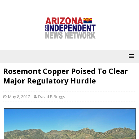
Rosemont Copper Poised To Clear
Major Regulatory Hurdle
May 8, 2017
David F. Briggs