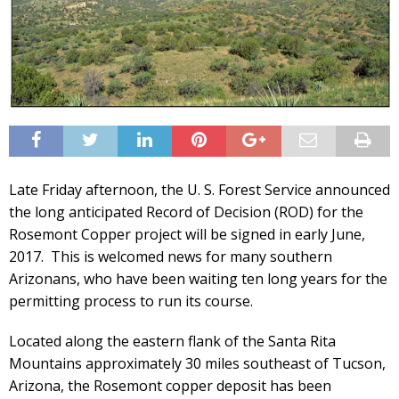
Late Friday afternoon, the U. S. Forest Service announced
the long anticipated Record of Decision (ROD) for the
Rosemont Copper project will be signed in early June,
2017. This is welcomed news for many southern
Arizonans, who have been waiting ten long years for the
permitting process to run its course.
Located along the eastern flank of the Santa Rita
Mountains approximately 30 miles southeast of Tucson,
Arizona, the Rosemont copper deposit has been