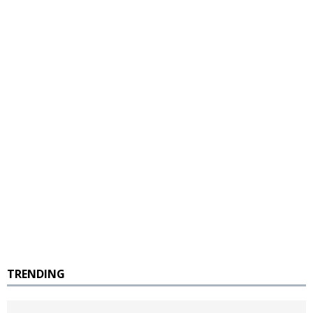
TRENDING