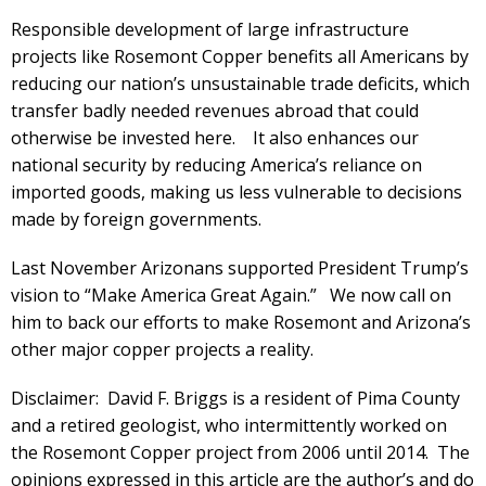
Responsible development of large infrastructure
projects like Rosemont Copper benefits all Americans by
reducing our nation’s unsustainable trade deficits, which
transfer badly needed revenues abroad that could
otherwise be invested here. It also enhances our
national security by reducing America’s reliance on
imported goods, making us less vulnerable to decisions
made by foreign governments.
Last November Arizonans supported President Trump’s
vision to “Make America Great Again.” We now call on
him to back our efforts to make Rosemont and Arizona’s
other major copper projects a reality.
Disclaimer: David F. Briggs is a resident of Pima County
and a retired geologist, who intermittently worked on
the Rosemont Copper project from 2006 until 2014. The
opinions expressed in this article are the author’s and do