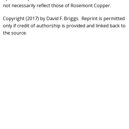
not necessarily reflect those of Rosemont Copper.
Copyright (2017) by David F. Briggs. Reprint is permitted
only if credit of authorship is provided and linked back to
the source.