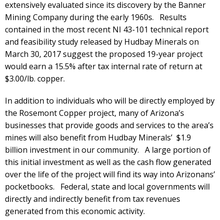
extensively evaluated since its discovery by the Banner
Mining Company during the early 1960s. Results
contained in the most recent NI 43-101 technical report
and feasibility study released by Hudbay Minerals on
March 30, 2017 suggest the proposed 19-year project
would earn a 15.5% after tax internal rate of return at
$3.00/lb. copper.
In addition to individuals who will be directly employed by
the Rosemont Copper project, many of Arizona’s
businesses that provide goods and services to the area’s
mines will also benefit from Hudbay Minerals’ $1.9
billion investment in our community. A large portion of
this initial investment as well as the cash flow generated
over the life of the project will find its way into Arizonans’
pocketbooks. Federal, state and local governments will
directly and indirectly benefit from tax revenues
generated from this economic activity.