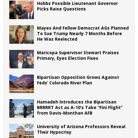
Hobbs Possible Lieutenant Governor
Picks Raise Questions
Mayes And Fellow Democrat AGs Planned
To Sue Trump Nearly 7 Months Before
He Was Reelected
Maricopa Supervisor Stewart Praises
Primary, Eyes Election Fixes
Bipartisan Opposition Grows Against
Feds’ Colorado River Plan
Hamadeh Introduces the Bipartisan
BRRRRT Act as A-10’s Take “Fini Flight”
from Davis-Monthan AFB
University of Arizona Professors Reveal
Their Hypocrisy