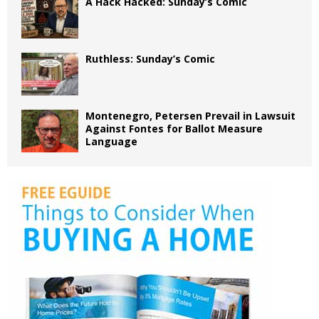
A Hack Hacked: Sunday’s Comic
Ruthless: Sunday’s Comic
Montenegro, Petersen Prevail in Lawsuit
Against Fontes for Ballot Measure
Language