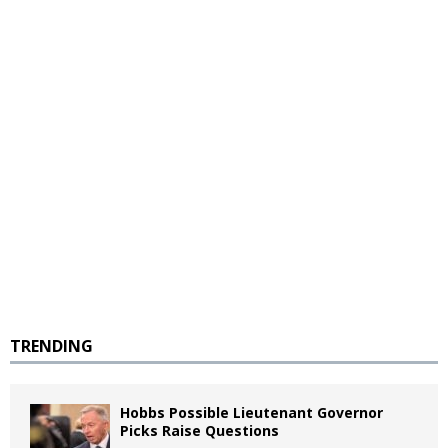
TRENDING
Hobbs Possible Lieutenant Governor
Picks Raise Questions