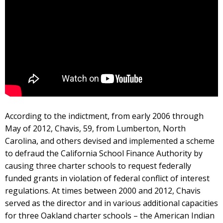
According to the indictment, from early 2006 through
May of 2012, Chavis, 59, from Lumberton, North
Carolina, and others devised and implemented a scheme
to defraud the California School Finance Authority by
causing three charter schools to request federally
funded grants in violation of federal conflict of interest
regulations. At times between 2000 and 2012, Chavis
served as the director and in various additional capacities
for three Oakland charter schools – the American Indian