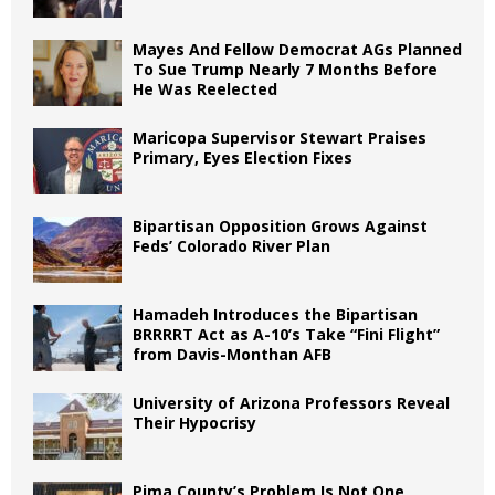
Mayes And Fellow Democrat AGs Planned
To Sue Trump Nearly 7 Months Before
He Was Reelected
Maricopa Supervisor Stewart Praises
Primary, Eyes Election Fixes
Bipartisan Opposition Grows Against
Feds’ Colorado River Plan
Hamadeh Introduces the Bipartisan
BRRRRT Act as A-10’s Take “Fini Flight”
from Davis-Monthan AFB
University of Arizona Professors Reveal
Their Hypocrisy
Pima County’s Problem Is Not One