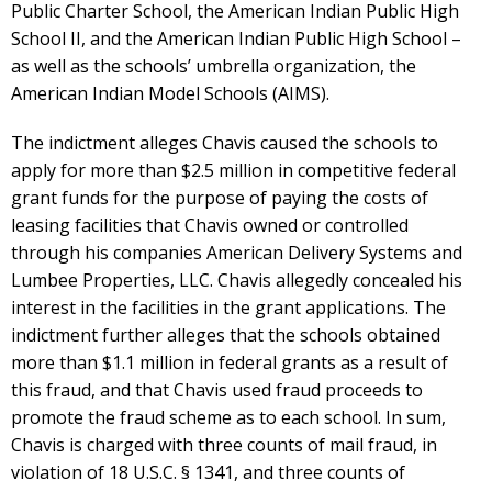
Public Charter School, the American Indian Public High
School II, and the American Indian Public High School –
as well as the schools’ umbrella organization, the
American Indian Model Schools (AIMS).
The indictment alleges Chavis caused the schools to
apply for more than $2.5 million in competitive federal
grant funds for the purpose of paying the costs of
leasing facilities that Chavis owned or controlled
through his companies American Delivery Systems and
Lumbee Properties, LLC. Chavis allegedly concealed his
interest in the facilities in the grant applications. The
indictment further alleges that the schools obtained
more than $1.1 million in federal grants as a result of
this fraud, and that Chavis used fraud proceeds to
promote the fraud scheme as to each school. In sum,
Chavis is charged with three counts of mail fraud, in
violation of 18 U.S.C. § 1341, and three counts of