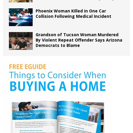
Phoenix Woman Killed in One Car
Collision Following Medical Incident
Grandson of Tucson Woman Murdered
By Violent Repeat Offender Says Arizona
Democrats to Blame