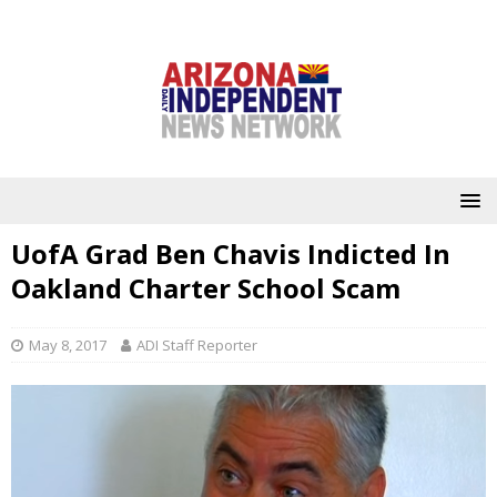
UofA Grad Ben Chavis Indicted In
Oakland Charter School Scam
May 8, 2017
ADI Staff Reporter