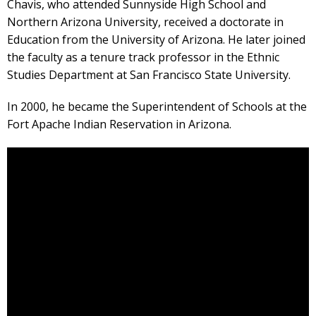
Chavis, who attended Sunnyside High School and
Northern Arizona University, received a doctorate in
Education from the University of Arizona. He later joined
the faculty as a tenure track professor in the Ethnic
Studies Department at San Francisco State University.
In 2000, he became the Superintendent of Schools at the
Fort Apache Indian Reservation in Arizona.