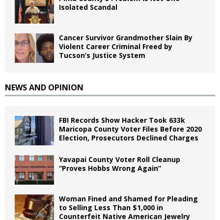
Isolated Scandal
Cancer Survivor Grandmother Slain By
Violent Career Criminal Freed by
Tucson’s Justice System
NEWS AND OPINION
FBI Records Show Hacker Took 633k
Maricopa County Voter Files Before 2020
Election, Prosecutors Declined Charges
Yavapai County Voter Roll Cleanup
“Proves Hobbs Wrong Again”
Woman Fined and Shamed for Pleading
to Selling Less Than $1,000 in
Counterfeit Native American Jewelry