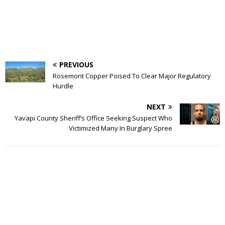
PREVIOUS
Rosemont Copper Poised To Clear Major Regulatory
Hurdle
NEXT
Yavapi County Sheriff’s Office Seeking Suspect Who
Victimized Many In Burglary Spree