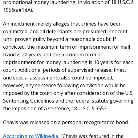
promotional money laundering, in violation of 18 U.S.C. §
1956(a)(1)(A).
An indictment merely alleges that crimes have been
committed, and all defendants are presumed innocent
until proven guilty beyond a reasonable doubt. If
convicted, the maximum term of imprisonment for mail
fraud is 20 years and the maximum term of
imprisonment for money laundering is 10 years for each
count. Additional periods of supervised release, fines,
and special assessments also could be imposed,
however, any sentence following conviction would be
imposed by the court only after consideration of the U.S.
Sentencing Guidelines and the federal statute governing
the imposition of a sentence, 18 U.S.C. § 3553.
Chavis was released on a personal recognizance bond.
According to Wikipedia
, “Chavis was featured in the