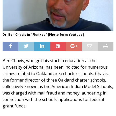
Dr. Ben Chavis in "Flunked" [Photo form Youtube]
Ben Chavis, who got his start in education at the
University of Arizona, has been indicted for numerous
crimes related to Oakland area charter schools. Chavis,
the former director of three Oakland charter schools,
collectively known as the American Indian Model Schools,
was charged with mail fraud and money laundering in
connection with the schools’ applications for federal
grant funds.