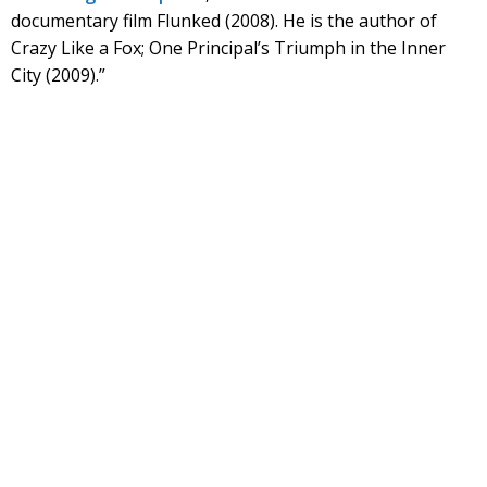
documentary film Flunked (2008). He is the author of
Crazy Like a Fox; One Principal’s Triumph in the Inner
City (2009).”