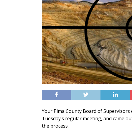
Your Pima County Board of Supervisors 
Tuesday’s regular meeting, and came ou
the process.