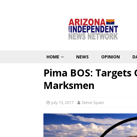
HOME
NEWS
OPINION
D
Pima BOS: Targets 
Marksmen
July 13, 2017
Steve Spain