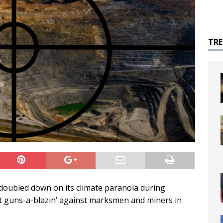
TR
doubled down on its climate paranoia during
t guns-a-blazin’ against marksmen and miners in