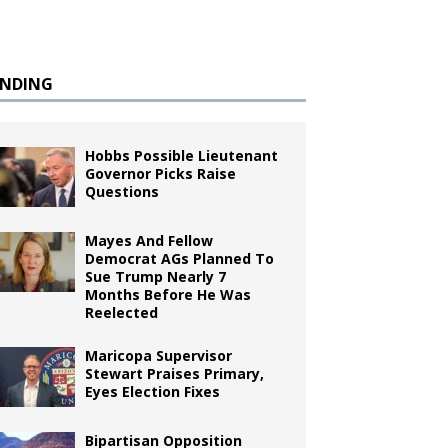
ENDING
Hobbs Possible Lieutenant
Governor Picks Raise
Questions
Mayes And Fellow
Democrat AGs Planned To
Sue Trump Nearly 7
Months Before He Was
Reelected
Maricopa Supervisor
Stewart Praises Primary,
Eyes Election Fixes
Bipartisan Opposition