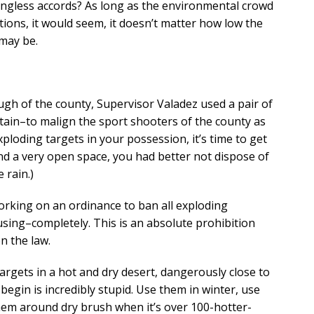
ingless accords? As long as the environmental crowd
tions, it would seem, it doesn’t matter how low the
may be.
ugh of the county, Supervisor Valadez used a pair of
ertain–to malign the sport shooters of the county as
ploding targets in your possession, it’s time to get
ind a very open space, you had better not dispose of
 rain.)
orking on an ordinance to ban all exploding
sing–completely. This is an absolute prohibition
n the law.
argets in a hot and dry desert, dangerously close to
egin is incredibly stupid. Use them in winter, use
them around dry brush when it’s over 100-hotter-