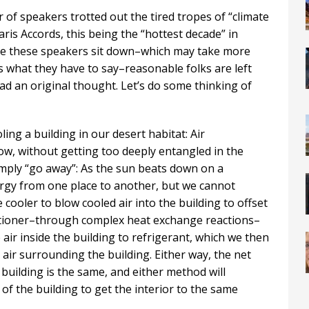
 of speakers trotted out the tired tropes of “climate
aris Accords, this being the “hottest decade” in
ime these speakers sit down–which may take more
s what they have to say–reasonable folks are left
d an original thought. Let’s do some thinking of
ng a building in our desert habitat: Air
ow, without getting too deeply entangled in the
simply “go away”: As the sun beats down on a
rgy from one place to another, but we cannot
 cooler to blow cooled air into the building to offset
ditioner–through complex heat exchange reactions–
air inside the building to refrigerant, which we then
air surrounding the building. Either way, the net
building is the same, and either method will
f the building to get the interior to the same