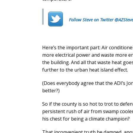
Follow Steve on Twitter @AZStev
Here’s the important part: Air condition
more electrical power and waste more en
the building. And all that waste heat go
further to the urban heat island effect.
(Does everybody agree that the ADI’s Jo
better?)
So if the county is so hot to trot to def
persistent rush of air from swamp coole
his chest for being a climate champion?
That inconvenient truth be damned, ano