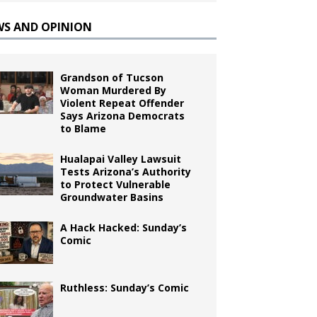
WS AND OPINION
Grandson of Tucson
Woman Murdered By
Violent Repeat Offender
Says Arizona Democrats
to Blame
Hualapai Valley Lawsuit
Tests Arizona’s Authority
to Protect Vulnerable
Groundwater Basins
A Hack Hacked: Sunday’s
Comic
Ruthless: Sunday’s Comic