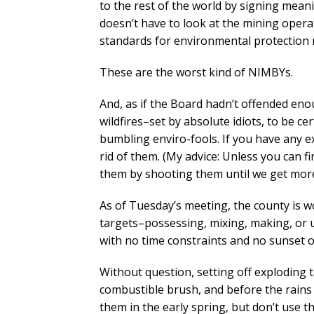
to the rest of the world by signing mean
doesn’t have to look at the mining opera
standards for environmental protection 
These are the worst kind of NIMBYs.
And, as if the Board hadn’t offended eno
wildfires–set by absolute idiots, to be c
bumbling enviro-fools. If you have any ex
rid of them. (My advice: Unless you can f
them by shooting them until we get more
As of Tuesday’s meeting, the county is w
targets–possessing, mixing, making, or u
with no time constraints and no sunset o
Without question, setting off exploding t
combustible brush, and before the rains b
them in the early spring, but don’t use 