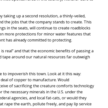
 taking up a second resolution, a thinly-veiled,
d the jobs that the company stands to create. This
gs in the seats, will continue to create roadblocks
en more protections for minor water features that
nt has already committed to protecting.
is real” and that the economic benefits of passing a
d tape around our natural resources far outweigh
e to impoverish this town. Look at it this way:
 deal of copper to manufacture. Would
ive of sacrificing the creature comforts technology
r the necessary minerals in the U.S. under the
ederal agencies, and local fat-cats, or would they
t rape the earth, pollute freely, and pay lip service