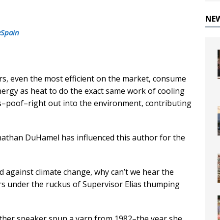
NE
eSpain
ers, even the most efficient on the market, consume
ergy as heat to do the exact same work of cooling
es–poof–right out into the environment, contributing
nathan DuHamel has influenced this author for the
end against climate change, why can’t we hear the
rs under the ruckus of Supervisor Elias thumping
ther speaker spun a yarn from 1982–the year she