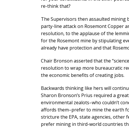
re-think that?
The Supervisors then assaulted mining by
party-line attack on Rosemont Copper an
resolution, to the applause of the lemmin
for the Rosemont mine by stipulating ev
already have protection and that Rosemo
Chair Bronson asserted that the “science 
resolution to wrap more bureaucratic re
the economic benefits of creating jobs.
Backwards thinking like hers will continu
Sharon Bronson’s Prius required a great
environmental zealots–who couldn’t conce
affords them–prefer to mine the earth fo
stricture the EPA, state agencies, other f
prefer mining in third-world countries tha