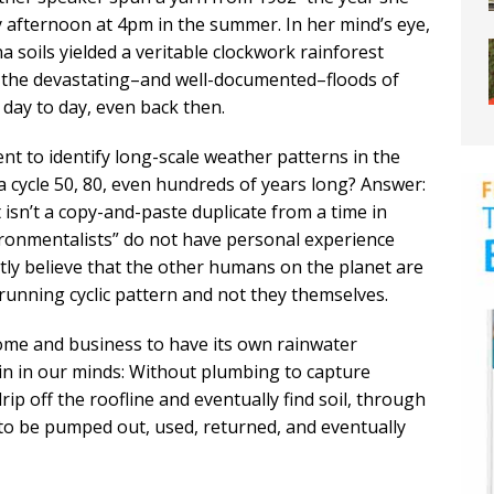
afternoon at 4pm in the summer. In her mind’s eye,
 soils yielded a veritable clockwork rainforest
the devastating–and well-documented–floods of
 day to day, even back then.
ent to identify long-scale weather patterns in the
 cycle 50, 80, even hundreds of years long? Answer:
t isn’t a copy-and-paste duplicate from a time in
ronmentalists” do not have personal experience
tly believe that the other humans on the planet are
running cyclic pattern and not they themselves.
home and business to have its own rainwater
gain in our minds: Without plumbing to capture
ip off the roofline and eventually find soil, through
le to be pumped out, used, returned, and eventually