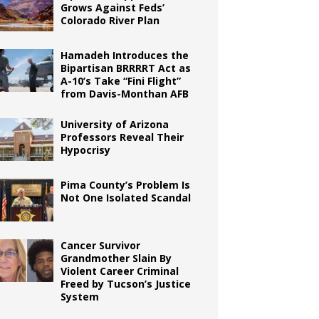
Grows Against Feds’
Colorado River Plan
Hamadeh Introduces the
Bipartisan BRRRRT Act as
A-10’s Take “Fini Flight”
from Davis-Monthan AFB
University of Arizona
Professors Reveal Their
Hypocrisy
Pima County’s Problem Is
Not One Isolated Scandal
Cancer Survivor
Grandmother Slain By
Violent Career Criminal
Freed by Tucson’s Justice
System