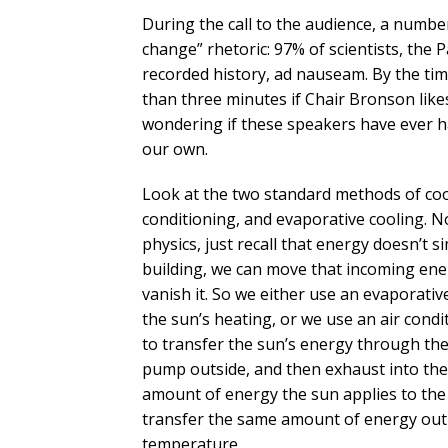
During the call to the audience, a number
change” rhetoric: 97% of scientists, the P
recorded history, ad nauseam. By the t
than three minutes if Chair Bronson like
wondering if these speakers have ever ha
our own.
Look at the two standard methods of cooli
conditioning, and evaporative cooling. N
physics, just recall that energy doesn’t 
building, we can move that incoming ene
vanish it. So we either use an evaporative
the sun’s heating, or we use an air con
to transfer the sun’s energy through the 
pump outside, and then exhaust into the 
amount of energy the sun applies to the 
transfer the same amount of energy out o
temperature.