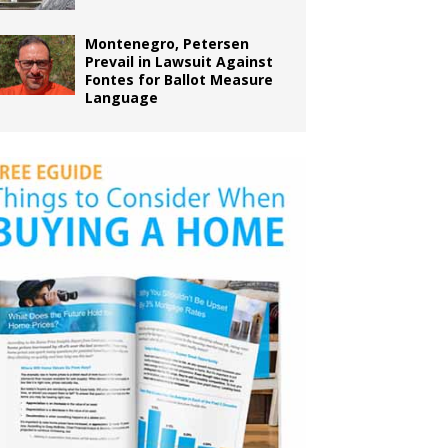
Montenegro, Petersen
Prevail in Lawsuit Against
Fontes for Ballot Measure
Language