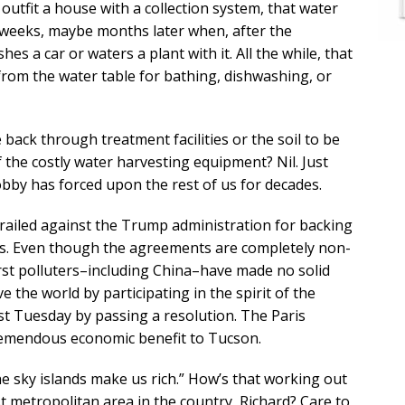
 outfit a house with a collection system, that water
l weeks, maybe months later when, after the
a car or waters a plant with it. All the while, that
rom the water table for bathing, dishwashing, or
le back through treatment facilities or the soil to be
 the costly water harvesting equipment? Nil. Just
obby has forced upon the rest of us for decades.
s railed against the Trump administration for backing
rds. Even though the agreements are completely non-
st polluters–including China–have made no solid
the world by participating in the spirit of the
ast Tuesday by passing a resolution. The Paris
tremendous economic benefit to Tucson.
he sky islands make us rich.” How’s that working out
t metropolitan area in the country, Richard? Care to