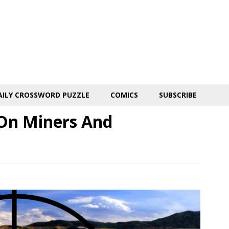
AILY CROSSWORD PUZZLE
COMICS
SUBSCRIBE
On Miners And