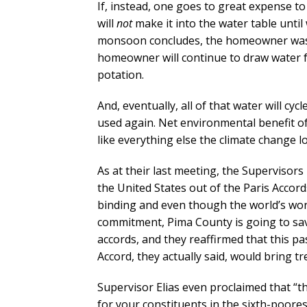
If, instead, one goes to great expense to
will
not
make it into the water table unti
monsoon concludes, the homeowner washes 
homeowner will continue to draw water f
potation.
And, eventually, all of that water will cyc
used again. Net environmental benefit of
like everything else the climate change l
As at their last meeting, the Supervisor
the United States out of the Paris Acco
binding and even though the world’s wor
commitment, Pima County is going to save 
accords, and they reaffirmed that this p
Accord, they actually said, would bring 
Supervisor Elias even proclaimed that “t
for your constituents in the sixth-poores