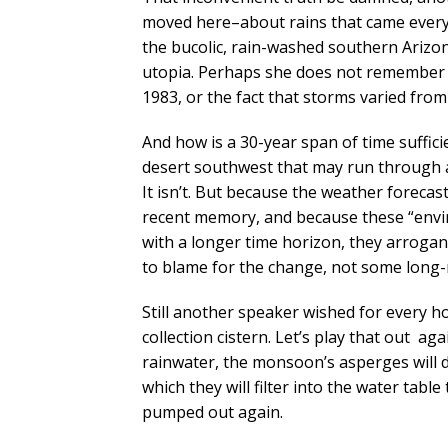
moved here–about rains that came every 
the bucolic, rain-washed southern Arizona
utopia. Perhaps she does not remember 
1983, or the fact that storms varied from
And how is a 30-year span of time suffici
desert southwest that may run through a
It isn’t. But because the weather forecas
recent memory, and because these “envi
with a longer time horizon, they arrogan
to blame for the change, not some long-
Still another speaker wished for every 
collection cistern. Let’s play that out a
rainwater, the monsoon’s asperges will dr
which they will filter into the water tab
pumped out again.