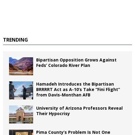
TRENDING
Bipartisan Opposition Grows Against
Feds’ Colorado River Plan
Hamadeh Introduces the Bipartisan
BRRRRT Act as A-10’s Take “Fini Flight”
from Davis-Monthan AFB
University of Arizona Professors Reveal
Their Hypocrisy
Pima County’s Problem Is Not One