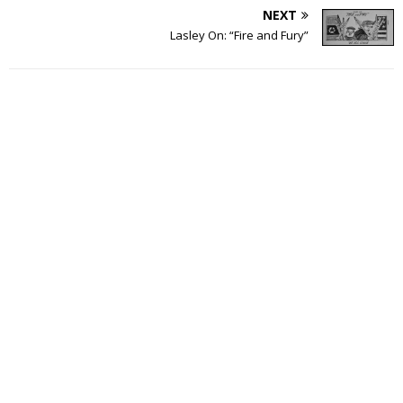
NEXT
Lasley On: “Fire and Fury”