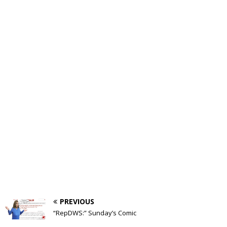
PREVIOUS
“RepDWS:” Sunday’s Comic