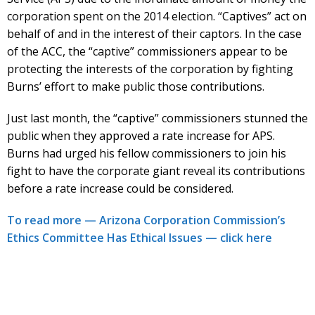
corporation spent on the 2014 election. “Captives” act on
behalf of and in the interest of their captors. In the case
of the ACC, the “captive” commissioners appear to be
protecting the interests of the corporation by fighting
Burns’ effort to make public those contributions.
Just last month, the “captive” commissioners stunned the
public when they approved a rate increase for APS.
Burns had urged his fellow commissioners to join his
fight to have the corporate giant reveal its contributions
before a rate increase could be considered.
To read more — Arizona Corporation Commission’s
Ethics Committee Has Ethical Issues — click here