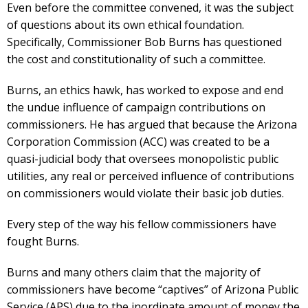
Even before the committee convened, it was the subject
of questions about its own ethical foundation.
Specifically, Commissioner Bob Burns has questioned
the cost and constitutionality of such a committee.
Burns, an ethics hawk, has worked to expose and end
the undue influence of campaign contributions on
commissioners. He has argued that because the Arizona
Corporation Commission (ACC) was created to be a
quasi-judicial body that oversees monopolistic public
utilities, any real or perceived influence of contributions
on commissioners would violate their basic job duties.
Every step of the way his fellow commissioners have
fought Burns.
Burns and many others claim that the majority of
commissioners have become “captives” of Arizona Public
Service (APS) due to the inordinate amount of money the