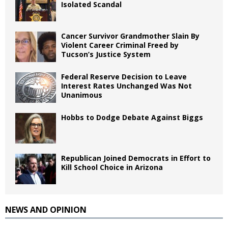
Isolated Scandal
Cancer Survivor Grandmother Slain By
Violent Career Criminal Freed by
Tucson’s Justice System
Federal Reserve Decision to Leave
Interest Rates Unchanged Was Not
Unanimous
Hobbs to Dodge Debate Against Biggs
Republican Joined Democrats in Effort to
Kill School Choice in Arizona
NEWS AND OPINION