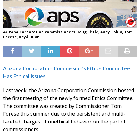
Arizona Corporation commissioners Doug Little, Andy Tobin, Tom
Forese, Boyd Dunn
Arizona Corporation Commission’s Ethics Committee
Has Ethical Issues
Last week, the Arizona Corporation Commission hosted
the first meeting of the newly formed Ethics Committee.
The committee was created by Commissioner Tom
Forese this summer due to the persistent and multi-
faceted charges of unethical behavior on the part of
commissioners.