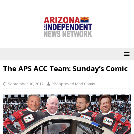
The APS ACC Team: Sunday’s Comic
September 10, 2017
RPApproved Mad Comix