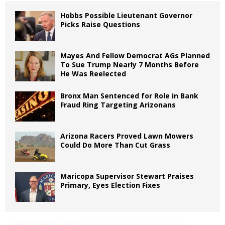
Hobbs Possible Lieutenant Governor
Picks Raise Questions
Mayes And Fellow Democrat AGs Planned
To Sue Trump Nearly 7 Months Before
He Was Reelected
Bronx Man Sentenced for Role in Bank
Fraud Ring Targeting Arizonans
Arizona Racers Proved Lawn Mowers
Could Do More Than Cut Grass
Maricopa Supervisor Stewart Praises
Primary, Eyes Election Fixes