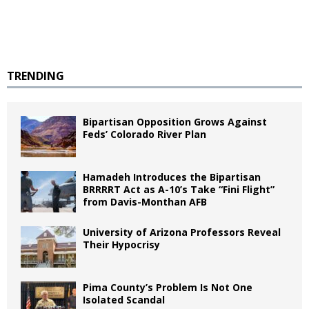
TRENDING
Bipartisan Opposition Grows Against
Feds’ Colorado River Plan
Hamadeh Introduces the Bipartisan
BRRRRT Act as A-10’s Take “Fini Flight”
from Davis-Monthan AFB
University of Arizona Professors Reveal
Their Hypocrisy
Pima County’s Problem Is Not One
Isolated Scandal