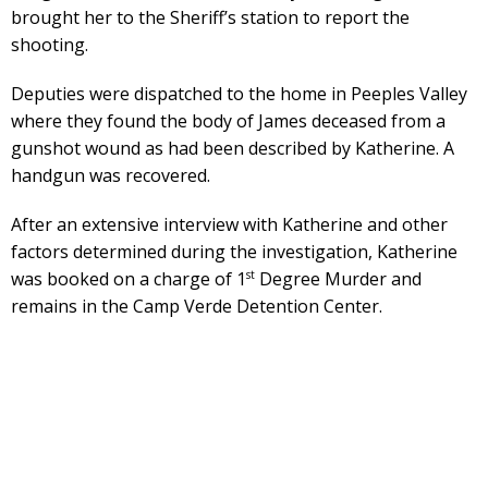
brought her to the Sheriff’s station to report the
shooting.
Deputies were dispatched to the home in Peeples Valley
where they found the body of James deceased from a
gunshot wound as had been described by Katherine. A
handgun was recovered.
After an extensive interview with Katherine and other
factors determined during the investigation, Katherine
st
was booked on a charge of 1
Degree Murder and
remains in the Camp Verde Detention Center.