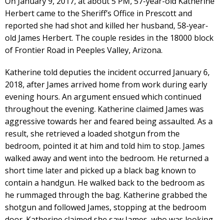
On January 9, 2017, at about 5 PM, 57-year-old Katherine
Herbert came to the Sheriff’s Office in Prescott and
reported she had shot and killed her husband, 58-year-
old James Herbert. The couple resides in the 18000 block
of Frontier Road in Peeples Valley, Arizona.
Katherine told deputies the incident occurred January 6,
2018, after James arrived home from work during early
evening hours. An argument ensued which continued
throughout the evening. Katherine claimed James was
aggressive towards her and feared being assaulted. As a
result, she retrieved a loaded shotgun from the
bedroom, pointed it at him and told him to stop. James
walked away and went into the bedroom. He returned a
short time later and picked up a black bag known to
contain a handgun. He walked back to the bedroom as
he rummaged through the bag. Katherine grabbed the
shotgun and followed James, stopping at the bedroom
door. Katherine claimed she saw James, who was looking