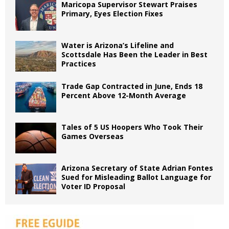
Maricopa Supervisor Stewart Praises
Primary, Eyes Election Fixes
Water is Arizona’s Lifeline and
Scottsdale Has Been the Leader in Best
Practices
Trade Gap Contracted in June, Ends 18
Percent Above 12-Month Average
Tales of 5 US Hoopers Who Took Their
Games Overseas
Arizona Secretary of State Adrian Fontes
Sued for Misleading Ballot Language for
Voter ID Proposal