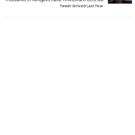
Fewer Arrived Last Year