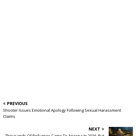
PREVIOUS
Shooter Issues Emotional Apology Following Sexual Harassment
Claims
NEXT
Thousands Of Refugees Came To Arizona In 2016, But