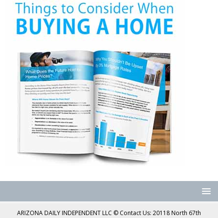
ARIZONA DAILY INDEPENDENT LLC © Contact Us: 20118 North 67th