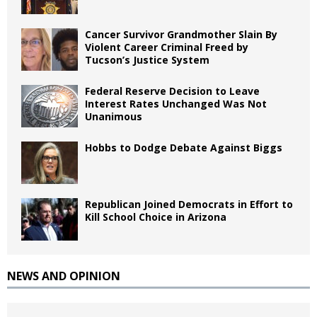
Cancer Survivor Grandmother Slain By
Violent Career Criminal Freed by
Tucson’s Justice System
Federal Reserve Decision to Leave
Interest Rates Unchanged Was Not
Unanimous
Hobbs to Dodge Debate Against Biggs
Republican Joined Democrats in Effort to
Kill School Choice in Arizona
NEWS AND OPINION