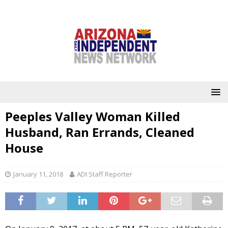
Peeples Valley Woman Killed
Husband, Ran Errands, Cleaned
House
January 11, 2018
ADI Staff Reporter