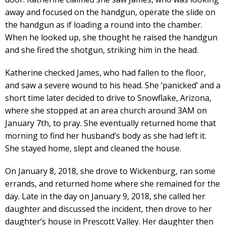
away and focused on the handgun, operate the slide on
the handgun as if loading a round into the chamber.
When he looked up, she thought he raised the handgun
and she fired the shotgun, striking him in the head.
Katherine checked James, who had fallen to the floor,
and saw a severe wound to his head. She ‘panicked’ and a
short time later decided to drive to Snowflake, Arizona,
where she stopped at an area church around 3AM on
January 7th, to pray. She eventually returned home that
morning to find her husband’s body as she had left it.
She stayed home, slept and cleaned the house.
On January 8, 2018, she drove to Wickenburg, ran some
errands, and returned home where she remained for the
day. Late in the day on January 9, 2018, she called her
daughter and discussed the incident, then drove to her
daughter’s house in Prescott Valley. Her daughter then