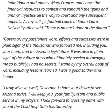
intimidation and money. Mary Frances and I have the
financial resources to contest and vanquish the “guns and
ammo” injustice all the way to court and any subsequent
appeals. As my college football coach at Santa Clara
University often said, “There is no back door at the Alamo.”
“Governor, my passionate work, efforts and successes were in
plain sight of the thousands who followed me, including you,
your team, and the Arizona legislature. It was also in plain
sight of the vulture press who ultimately reveled in ravaging
me so publicly. I had no secrets. I stand by my overall body of
work, including lessons learned. I was a good soldier and
leader.
“I truly wish you well, Governor. I share your desire to see
Arizona thrive. I will keep you, your family, team and public
service in my prayers. I look forward to crossing paths with
you at the Child Help Gala this Saturday.