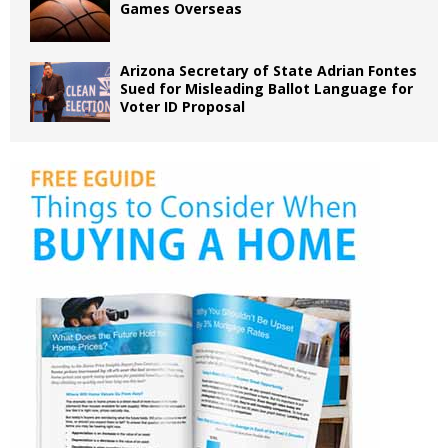
Games Overseas
Arizona Secretary of State Adrian Fontes
Sued for Misleading Ballot Language for
Voter ID Proposal