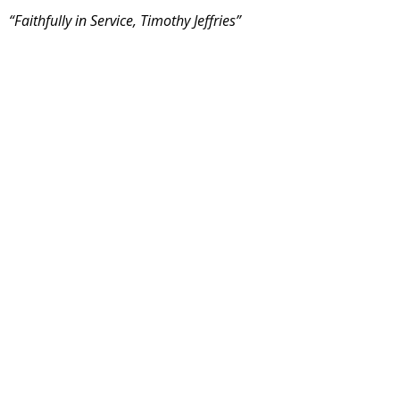
“Faithfully in Service, Timothy Jeffries”