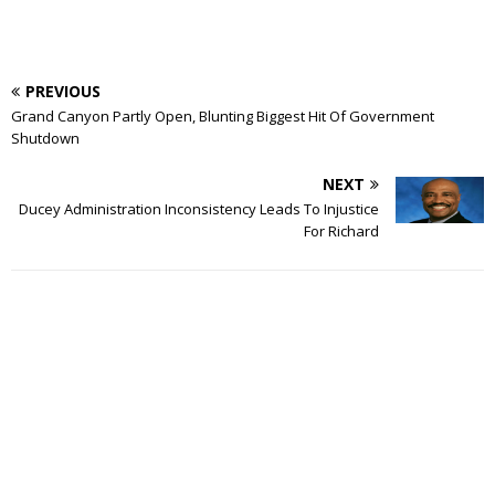
PREVIOUS
Grand Canyon Partly Open, Blunting Biggest Hit Of Government
Shutdown
NEXT
Ducey Administration Inconsistency Leads To Injustice
For Richard