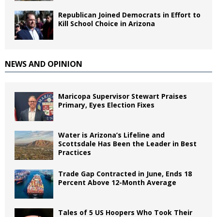
Republican Joined Democrats in Effort to
Kill School Choice in Arizona
NEWS AND OPINION
Maricopa Supervisor Stewart Praises
Primary, Eyes Election Fixes
Water is Arizona’s Lifeline and
Scottsdale Has Been the Leader in Best
Practices
Trade Gap Contracted in June, Ends 18
Percent Above 12-Month Average
Tales of 5 US Hoopers Who Took Their