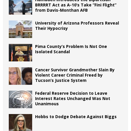
BRRRRT Act as A-10’s Take “Fini Flight”
from Davis-Monthan AFB
University of Arizona Professors Reveal
Their Hypocrisy
Pima County’s Problem Is Not One
Isolated Scandal
Cancer Survivor Grandmother Slain By
Violent Career Criminal Freed by
Tucson’s Justice System
Federal Reserve Decision to Leave
Interest Rates Unchanged Was Not
Unanimous
Hobbs to Dodge Debate Against Biggs