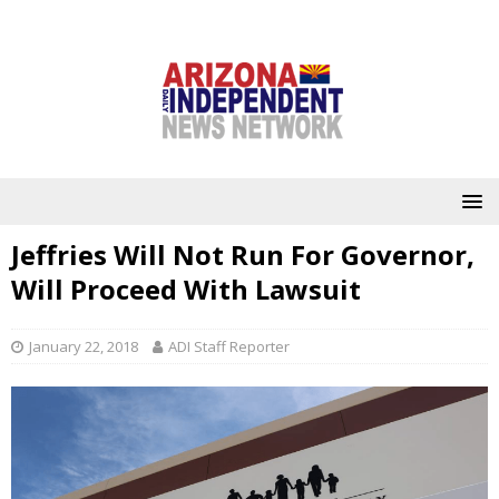
Jeffries Will Not Run For Governor,
Will Proceed With Lawsuit
January 22, 2018
ADI Staff Reporter