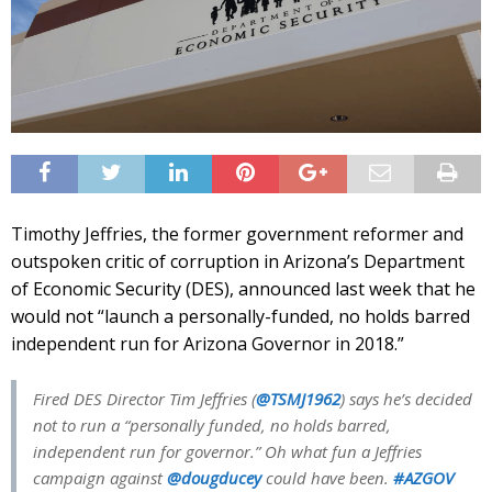
Timothy Jeffries, the former government reformer and
outspoken critic of corruption in Arizona’s Department
of Economic Security (DES), announced last week that he
would not “launch a personally-funded, no holds barred
independent run for Arizona Governor in 2018.”
Fired DES Director Tim Jeffries (
@TSMJ1962
) says he’s decided
not to run a “personally funded, no holds barred,
independent run for governor.” Oh what fun a Jeffries
campaign against
@dougducey
could have been.
#AZGOV