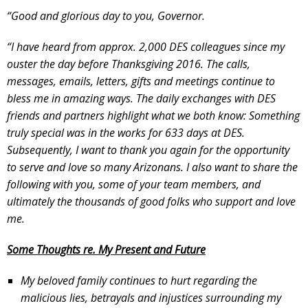
“Good and glorious day to you, Governor.
“I have heard from approx. 2,000 DES colleagues since my
ouster the day before Thanksgiving 2016. The calls,
messages, emails, letters, gifts and meetings continue to
bless me in amazing ways. The daily exchanges with DES
friends and partners highlight what we both know: Something
truly special was in the works for 633 days at DES.
Subsequently, I want to thank you again for the opportunity
to serve and love so many Arizonans. I also want to share the
following with you, some of your team members, and
ultimately the thousands of good folks who support and love
me.
Some Thoughts re. My Present and Future
My beloved family continues to hurt regarding the
malicious lies, betrayals and injustices surrounding my