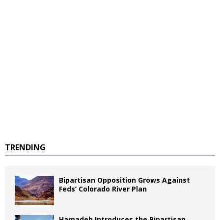
TRENDING
Bipartisan Opposition Grows Against
Feds’ Colorado River Plan
Hamadeh Introduces the Bipartisan