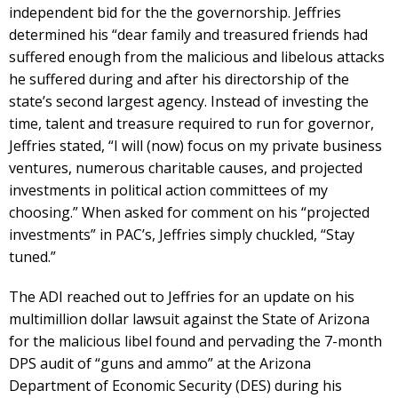
independent bid for the the governorship. Jeffries
determined his “dear family and treasured friends had
suffered enough from the malicious and libelous attacks
he suffered during and after his directorship of the
state’s second largest agency. Instead of investing the
time, talent and treasure required to run for governor,
Jeffries stated, “I will (now) focus on my private business
ventures, numerous charitable causes, and projected
investments in political action committees of my
choosing.” When asked for comment on his “projected
investments” in PAC’s, Jeffries simply chuckled, “Stay
tuned.”
The ADI reached out to Jeffries for an update on his
multimillion dollar lawsuit against the State of Arizona
for the malicious libel found and pervading the 7-month
DPS audit of “guns and ammo” at the Arizona
Department of Economic Security (DES) during his