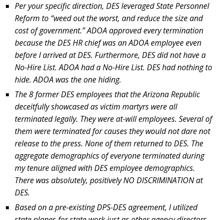
Per your specific direction, DES leveraged State Personnel
Reform to “weed out the worst, and reduce the size and
cost of government.” ADOA approved every termination
because the DES HR chief was an ADOA employee even
before I arrived at DES. Furthermore, DES did not have a
No-Hire List. ADOA had a No-Hire List. DES had nothing to
hide. ADOA was the one hiding.
The 8 former DES employees that the Arizona Republic
deceitfully showcased as victim martyrs were all
terminated legally. They were at-will employees. Several of
them were terminated for causes they would not dare not
release to the press. None of them returned to DES. The
aggregate demographics of everyone terminated during
my tenure aligned with DES employee demographics.
There was absolutely, positively NO DISCRIMINATION at
DES.
Based on a pre-existing DPS-DES agreement, I utilized
state planes for state work just as other agency directors