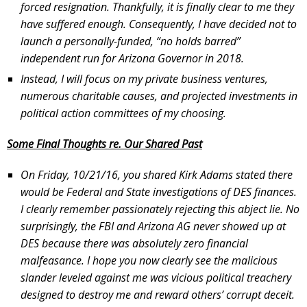
forced resignation. Thankfully, it is finally clear to me they
have suffered enough. Consequently, I have decided not to
launch a personally-funded, “no holds barred”
independent run for Arizona Governor in 2018.
Instead, I will focus on my private business ventures,
numerous charitable causes, and projected investments in
political action committees of my choosing.
Some Final Thoughts re. Our Shared Past
On Friday, 10/21/16, you shared Kirk Adams stated there
would be Federal and State investigations of DES finances.
I clearly remember passionately rejecting this abject lie. No
surprisingly, the FBI and Arizona AG never showed up at
DES because there was absolutely zero financial
malfeasance. I hope you now clearly see the malicious
slander leveled against me was vicious political treachery
designed to destroy me and reward others’ corrupt deceit.