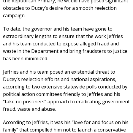
the Republican Primary, he would have posed significant
obstacles to Ducey’s desire for a smooth reelection
campaign.
To date, the governor and his team have gone to
extraordinary lengths to ensure that the work Jeffries
and his team conducted to expose alleged fraud and
waste in the Department and bring fraudsters to justice
has been minimized.
Jeffries and his team posed an existential threat to
Ducey’s reelection efforts and national aspirations,
according to two extensive statewide polls conducted by
political action committees friendly to Jeffries and his
“take no prisoners” approach to eradicating government
fraud, waste and abuse.
According to Jeffries, it was his “love for and focus on his
family” that compelled him not to launch a conservative