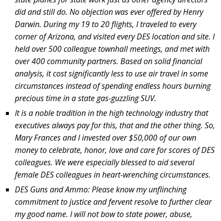
did and still do. No objection was ever offered by Henry
Darwin. During my 19 to 20 flights, I traveled to every
corner of Arizona, and visited every DES location and site. I
held over 500 colleague townhall meetings, and met with
over 400 community partners. Based on solid financial
analysis, it cost significantly less to use air travel in some
circumstances instead of spending endless hours burning
precious time in a state gas-guzzling SUV.
It is a noble tradition in the high technology industry that
executives always pay for this, that and the other thing. So,
Mary Frances and I invested over $50,000 of our own
money to celebrate, honor, love and care for scores of DES
colleagues. We were especially blessed to aid several
female DES colleagues in heart-wrenching circumstances.
DES Guns and Ammo: Please know my unflinching
commitment to justice and fervent resolve to further clear
my good name. I will not bow to state power, abuse,