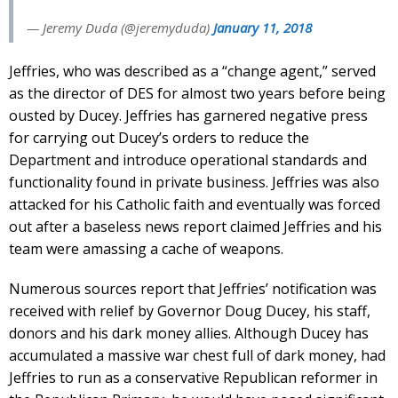
— Jeremy Duda (@jeremyduda)
January 11, 2018
Jeffries, who was described as a “change agent,” served
as the director of DES for almost two years before being
ousted by Ducey. Jeffries has garnered negative press
for carrying out Ducey’s orders to reduce the
Department and introduce operational standards and
functionality found in private business. Jeffries was also
attacked for his Catholic faith and eventually was forced
out after a baseless news report claimed Jeffries and his
team were amassing a cache of weapons.
Numerous sources report that Jeffries’ notification was
received with relief by Governor Doug Ducey, his staff,
donors and his dark money allies. Although Ducey has
accumulated a massive war chest full of dark money, had
Jeffries to run as a conservative Republican reformer in