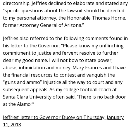
directorship. Jeffries declined to elaborate and stated any
“specific questions about the lawsuit should be directed
to my personal attorney, the Honorable Thomas Horne,
former Attorney General of Arizona.”
Jeffries also referred to the following comments found in
his letter to the Governor: “Please know my unflinching
commitment to justice and fervent resolve to further
clear my good name. I will not bow to state power,
abuse, intimidation and money. Mary Frances and I have
the financial resources to contest and vanquish the
“guns and ammo” injustice all the way to court and any
subsequent appeals. As my college football coach at
Santa Clara University often said, ‘There is no back door
at the Alamo.’”
Jeffries’ letter to Governor Ducey on Thursday, January
11, 2018