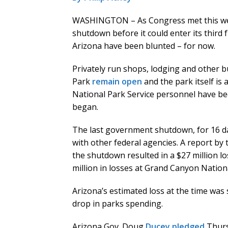
WASHINGTON – As Congress met this wee
shutdown before it could enter its third f
Arizona have been blunted – for now.
Privately run shops, lodging and other 
Park
remain open
and the park itself is
National Park Service personnel have b
began.
The last government shutdown, for 16 da
with other federal agencies. A report by 
the shutdown resulted in a $27 million lo
million in losses at Grand Canyon Nationa
Arizona’s estimated loss at the time was 
drop in parks spending.
Arizona Gov. Doug
Ducey pledged
Thurs