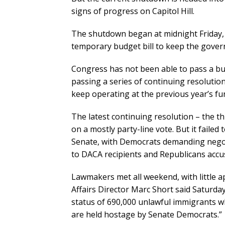
signs of progress on Capitol Hill.
The shutdown began at midnight Friday, 
temporary budget bill to keep the gove
Congress has not been able to pass a bud
passing a series of continuing resolutio
keep operating at the previous year’s fun
The latest continuing resolution – the th
on a mostly party-line vote. But it failed
Senate, with Democrats demanding negoti
to DACA recipients and Republicans accus
Lawmakers met all weekend, with little 
Affairs Director Marc Short said Saturda
status of 690,000 unlawful immigrants w
are held hostage by Senate Democrats.”