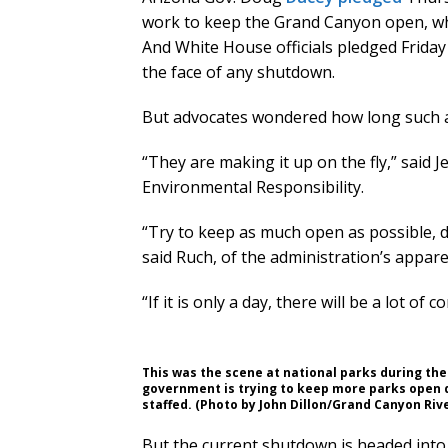
work to keep the Grand Canyon open, wh
And White House officials pledged Friday
the face of any shutdown.
But advocates wondered how long such a
“They are making it up on the fly,” said J
Environmental Responsibility.
“Try to keep as much open as possible, d
said Ruch, of the administration’s appare
“If it is only a day, there will be a lot of 
This was the scene at national parks during t
government is trying to keep more parks open d
staffed. (Photo by John Dillon/Grand Canyon Rive
But the current shutdown is headed into it