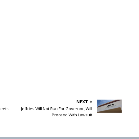
NEXT
eets
Jeffries Will Not Run For Governor, Will
Proceed With Lawsuit