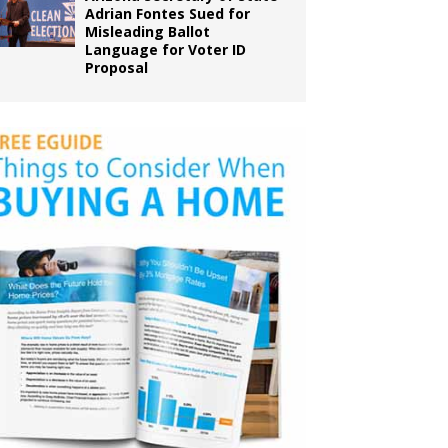
Adrian Fontes Sued for
Misleading Ballot
Language for Voter ID
Proposal