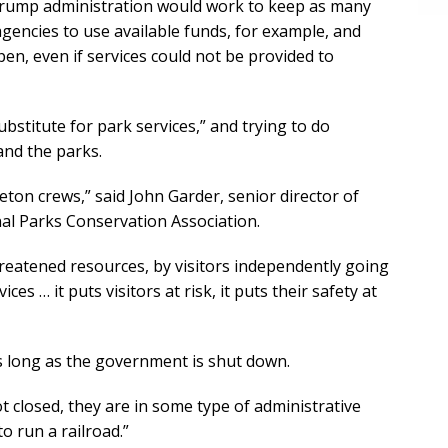
 Trump administration would work to keep as many
gencies to use available funds, for example, and
pen, even if services could not be provided to
ubstitute for park services,” and trying to do
and the parks.
ton crews,” said John Garder, senior director of
al Parks Conservation Association.
reatened resources, by visitors independently going
ces … it puts visitors at risk, it puts their safety at
as long as the government is shut down.
t closed, they are in some type of administrative
to run a railroad.”