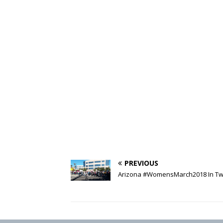
PREVIOUS
Arizona #WomensMarch2018 In Tw