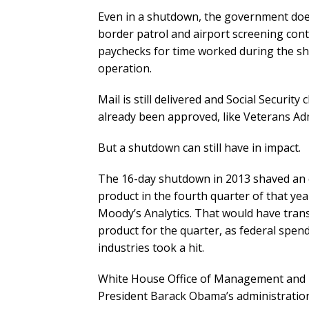
Even in a shutdown, the government does 
border patrol and airport screening cont
paychecks for time worked during the sh
operation.
Mail is still delivered and Social Security
already been approved, like Veterans Admi
But a shutdown can still have in impact.
The 16-day shutdown in 2013 shaved an es
product in the fourth quarter of that yea
Moody’s Analytics. That would have transl
product for the quarter, as federal spen
industries took a hit.
White House Office of Management and 
President Barack Obama’s administratio