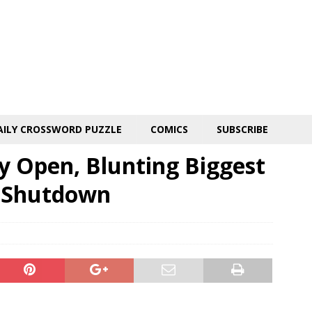
AILY CROSSWORD PUZZLE
COMICS
SUBSCRIBE
y Open, Blunting Biggest
 Shutdown