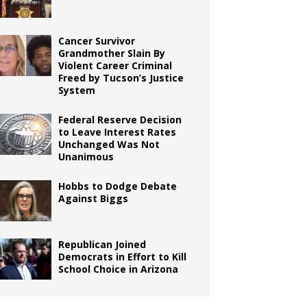
Cancer Survivor
Grandmother Slain By
Violent Career Criminal
Freed by Tucson’s Justice
System
Federal Reserve Decision
to Leave Interest Rates
Unchanged Was Not
Unanimous
Hobbs to Dodge Debate
Against Biggs
Republican Joined
Democrats in Effort to Kill
School Choice in Arizona