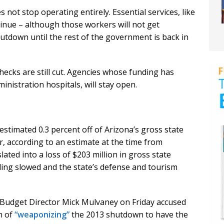
not stop operating entirely. Essential services, like
inue – although those workers will not get
utdown until the rest of the government is back in
 checks are still cut. Agencies whose funding has
nistration hospitals, will stay open.
timated 0.3 percent off of Arizona’s gross state
r, according to an estimate at the time from
ated into a loss of $203 million in gross state
ding slowed and the state’s defense and tourism
Budget Director Mick Mulvaney on Friday accused
n of
“weaponizing”
the 2013 shutdown to have the