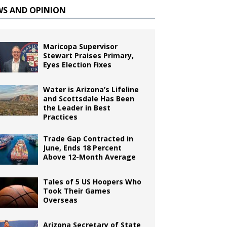
WS AND OPINION
Maricopa Supervisor
Stewart Praises Primary,
Eyes Election Fixes
Water is Arizona’s Lifeline
and Scottsdale Has Been
the Leader in Best
Practices
Trade Gap Contracted in
June, Ends 18 Percent
Above 12-Month Average
Tales of 5 US Hoopers Who
Took Their Games
Overseas
Arizona Secretary of State