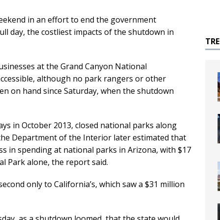
kend in an effort to end the government
ull day, the costliest impacts of the shutdown in
TR
businesses at the Grand Canyon National
 accessible, although no park rangers or other
een on hand since Saturday, when the shutdown
ys in October 2013, closed national parks along
the Department of the Interior later estimated that
ss in spending at national parks in Arizona, with $17
l Park alone, the report said.
second only to California’s, which saw a $31 million
day, as a shutdown loomed, that the state would