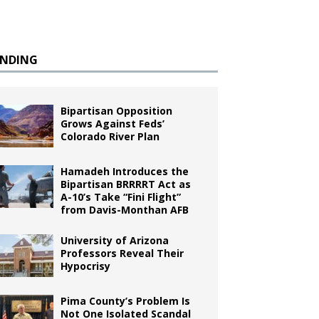
ENDING
Bipartisan Opposition
Grows Against Feds’
Colorado River Plan
Hamadeh Introduces the
Bipartisan BRRRRT Act as
A-10’s Take “Fini Flight”
from Davis-Monthan AFB
University of Arizona
Professors Reveal Their
Hypocrisy
Pima County’s Problem Is
Not One Isolated Scandal