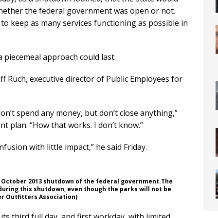
ether the federal government was open or not.
 to keep as many services functioning as possible in
 piecemeal approach could last.
eff Ruch, executive director of Public Employees for
on’t spend any money, but don’t close anything,”
nt plan. “How that works. I don’t know.”
confusion with little impact,” he said Friday.
he October 2013 shutdown of the federal government.The
uring this shutdown, even though the parks will not be
r Outfitters Association)
s third full day, and first workday, with limited