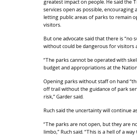
greatest impact on people. He said the
services open as possible, encouraging a
letting public areas of parks to remain o
visitors.
But one advocate said that there is “no s
without could be dangerous for visitors 
“The parks cannot be operated with skele
budget and appropriations at the Nation
Opening parks without staff on hand “th
off trail without the guidance of park servi
risk,” Garder said.
Ruch said the uncertainty will continue 
“The parks are not open, but they are no
limbo,” Ruch said. “This is a hell of a way 