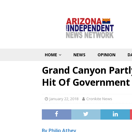
HOME
NEWS
OPINION
D
Grand Canyon Partl
Hit Of Government
January 22, 2018
Cronkite News
By Philip Athey