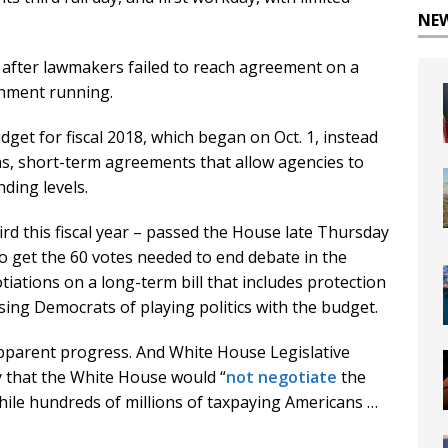
NE
after lawmakers failed to reach agreement on a
rnment running.
get for fiscal 2018, which began on Oct. 1, instead
ns, short-term agreements that allow agencies to
ding levels.
ird this fiscal year – passed the House late Thursday
 to get the 60 votes needed to end debate in the
ations on a long-term bill that includes protection
ing Democrats of playing politics with the budget.
apparent progress. And White House Legislative
y that the White House would “
not negotiate
the
hile hundreds of millions of taxpaying Americans …