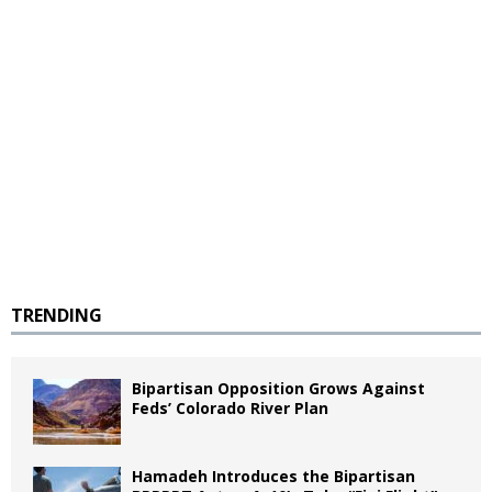
TRENDING
Bipartisan Opposition Grows Against
Feds’ Colorado River Plan
Hamadeh Introduces the Bipartisan