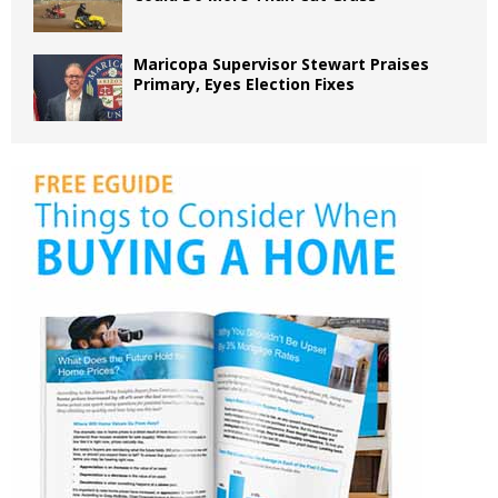
Maricopa Supervisor Stewart Praises
Primary, Eyes Election Fixes