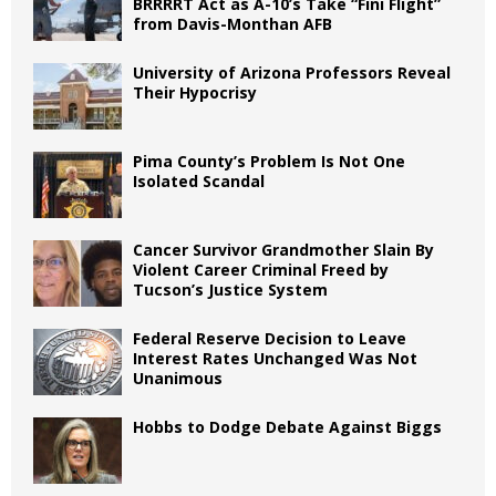
BRRRRT Act as A-10’s Take “Fini Flight”
from Davis-Monthan AFB
University of Arizona Professors Reveal
Their Hypocrisy
Pima County’s Problem Is Not One
Isolated Scandal
Cancer Survivor Grandmother Slain By
Violent Career Criminal Freed by
Tucson’s Justice System
Federal Reserve Decision to Leave
Interest Rates Unchanged Was Not
Unanimous
Hobbs to Dodge Debate Against Biggs