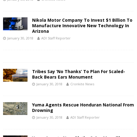
Nikola Motor Company To Invest $1 Billion To
Manufacture Innovative New Technology In
Arizona
January 30, 2018
ADI Staff Reporter
Tribes Say ‘No Thanks’ To Plan For Scaled-
Back Bears Ears Monument
January 30, 2018
Cronkite News
Yuma Agents Rescue Honduran National From
Drowning
January 30, 2018
ADI Staff Reporter