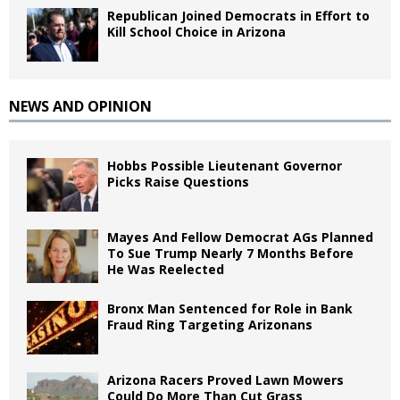
Republican Joined Democrats in Effort to
Kill School Choice in Arizona
NEWS AND OPINION
Hobbs Possible Lieutenant Governor
Picks Raise Questions
Mayes And Fellow Democrat AGs Planned
To Sue Trump Nearly 7 Months Before
He Was Reelected
Bronx Man Sentenced for Role in Bank
Fraud Ring Targeting Arizonans
Arizona Racers Proved Lawn Mowers
Could Do More Than Cut Grass