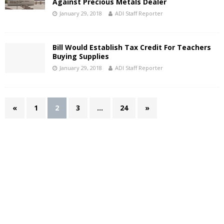
Against Precious Metals Dealer
January 29, 2018
ADI Staff Reporter
Bill Would Establish Tax Credit For Teachers
Buying Supplies
January 29, 2018
ADI Staff Reporter
«
1
2
3
…
24
»