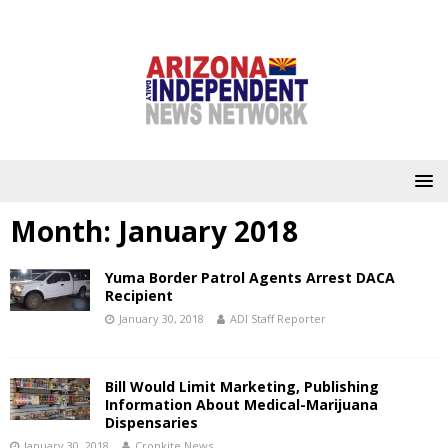
Month:
January 2018
Yuma Border Patrol Agents Arrest DACA
Recipient
January 30, 2018
ADI Staff Reporter
Bill Would Limit Marketing, Publishing
Information About Medical-Marijuana
Dispensaries
January 30, 2018
Cronkite News