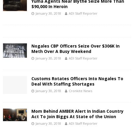
Yuma Agents Near Blythe Seize More Than
$90,000 In Heroin
January 30, 2018
ADI Staff Reporter
Nogales CBP Officers Seize Over $306K In
Meth Over A Busy Weekend
January 30, 2018
ADI Staff Reporter
Customs Rotates Officers Into Nogales To
Deal With Staffing Shortages
January 30, 2018
Cronkite News
Mom Behind AMBER Alert In Indian Country
Act To Join Biggs At State of the Union
January 30, 2018
ADI Staff Reporter