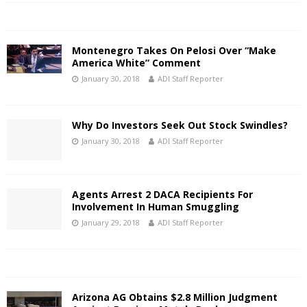
Montenegro Takes On Pelosi Over “Make
America White” Comment
January 30, 2018
ADI Staff Reporter
Why Do Investors Seek Out Stock Swindles?
January 30, 2018
ADI Staff Reporter
Agents Arrest 2 DACA Recipients For
Involvement In Human Smuggling
January 29, 2018
ADI Staff Reporter
Arizona AG Obtains $2.8 Million Judgment