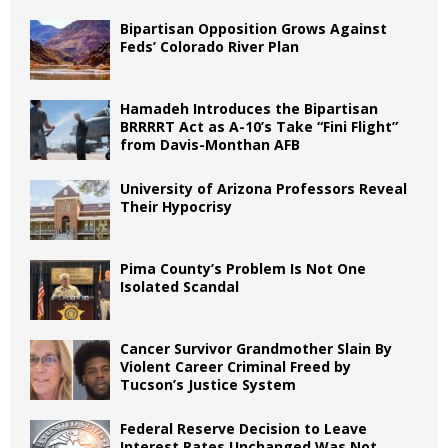
Bipartisan Opposition Grows Against
Feds’ Colorado River Plan
Hamadeh Introduces the Bipartisan
BRRRRT Act as A-10’s Take “Fini Flight”
from Davis-Monthan AFB
University of Arizona Professors Reveal
Their Hypocrisy
Pima County’s Problem Is Not One
Isolated Scandal
Cancer Survivor Grandmother Slain By
Violent Career Criminal Freed by
Tucson’s Justice System
Federal Reserve Decision to Leave
Interest Rates Unchanged Was Not