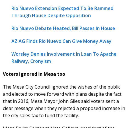
Rio Nuevo Extension Expected To Be Rammed
Through House Despite Opposition
Rio Nuevo Debate Heated, Bill Passes In House
AZ AG Finds Rio Nuevo Can Give Money Away
Worsley Denies Involvement In Loan To Apache
Railway, Cronyism
Voters ignored in Mesa too
The Mesa City Council ignored the wishes of the public
and elected to move forward with plans despite the fact
that in 2016, Mesa Mayor John Giles said voters sent a
clear message when they rejected a proposed increase in
the city sales tax to fund the facility.