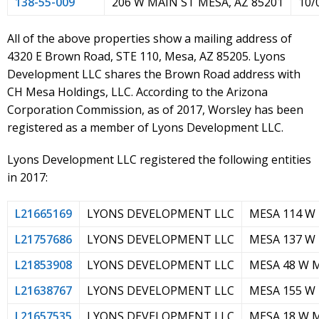
138-55-009
206 W MAIN ST MESA, AZ 85201
10/
All of the above properties show a mailing address of
4320 E Brown Road, STE 110, Mesa, AZ 85205. Lyons
Development LLC shares the Brown Road address with
CH Mesa Holdings, LLC. According to the Arizona
Corporation Commission, as of 2017, Worsley has been
registered as a member of Lyons Development LLC.
Lyons Development LLC registered the following entities
in 2017:
L21665169
LYONS DEVELOPMENT LLC
MESA 114 W
L21757686
LYONS DEVELOPMENT LLC
MESA 137 W
L21853908
LYONS DEVELOPMENT LLC
MESA 48 W 
L21638767
LYONS DEVELOPMENT LLC
MESA 155 W
L21657535
LYONS DEVELOPMENT LLC
MESA 18 W 