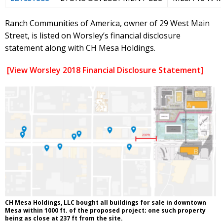
Ranch Communities of America, owner of 29 West Main
Street, is listed on Worsley’s financial disclosure
statement along with CH Mesa Holdings.
[View Worsley 2018 Financial Disclosure Statement]
CH Mesa Holdings, LLC bought all buildings for sale in downtown
Mesa within 1000 ft. of the proposed project; one such property
being as close at 237 ft from the site.