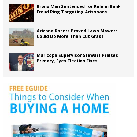
Bronx Man Sentenced for Role in Bank
Fraud Ring Targeting Arizonans
Arizona Racers Proved Lawn Mowers
Could Do More Than Cut Grass
Maricopa Supervisor Stewart Praises
Primary, Eyes Election Fixes