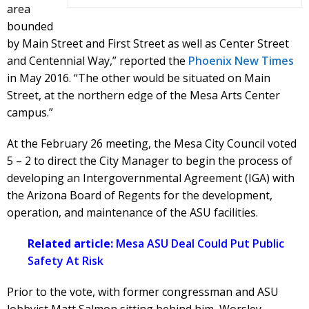
area
bounded
by Main Street and First Street as well as Center Street
and Centennial Way,” reported the
Phoenix New Times
in May 2016. “The other would be situated on Main
Street, at the northern edge of the Mesa Arts Center
campus.”
At the February 26 meeting, the Mesa City Council voted
5 – 2 to direct the City Manager to begin the process of
developing an Intergovernmental Agreement (IGA) with
the Arizona Board of Regents for the development,
operation, and maintenance of the ASU facilities.
Related article:
Mesa ASU Deal Could Put Public
Safety At Risk
Prior to the vote, with former congressman and ASU