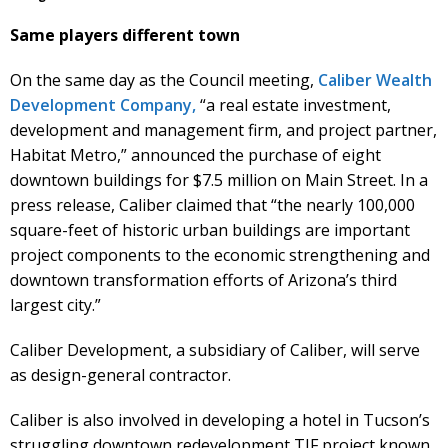
Same players different town
On the same day as the Council meeting,
Caliber Wealth
Development Company,
“a real estate investment,
development and management firm, and project partner,
Habitat Metro,” announced the purchase of eight
downtown buildings for $7.5 million on Main Street. In a
press release, Caliber claimed that “the nearly 100,000
square-feet of historic urban buildings are important
project components to the economic strengthening and
downtown transformation efforts of Arizona’s third
largest city.”
Caliber Development, a subsidiary of Caliber, will serve
as design-general contractor.
Caliber is also involved in developing a hotel in Tucson’s
struggling downtown redevelopment TIF project known