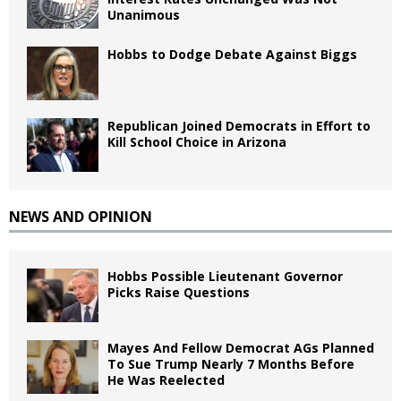
Unanimous
Hobbs to Dodge Debate Against Biggs
Republican Joined Democrats in Effort to
Kill School Choice in Arizona
NEWS AND OPINION
Hobbs Possible Lieutenant Governor
Picks Raise Questions
Mayes And Fellow Democrat AGs Planned
To Sue Trump Nearly 7 Months Before
He Was Reelected