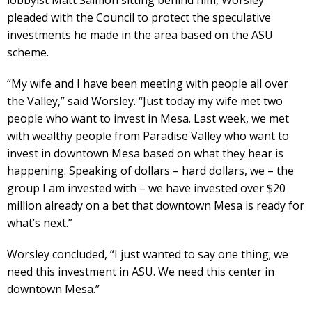
lobbyist Matt Salmon sitting behind him, Worsley
pleaded with the Council to protect the speculative
investments he made in the area based on the ASU
scheme.
“My wife and I have been meeting with people all over
the Valley,” said Worsley. “Just today my wife met two
people who want to invest in Mesa. Last week, we met
with wealthy people from Paradise Valley who want to
invest in downtown Mesa based on what they hear is
happening. Speaking of dollars – hard dollars, we – the
group I am invested with – we have invested over $20
million already on a bet that downtown Mesa is ready for
what’s next.”
Worsley concluded, “I just wanted to say one thing; we
need this investment in ASU. We need this center in
downtown Mesa.”