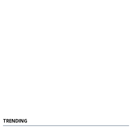
TRENDING