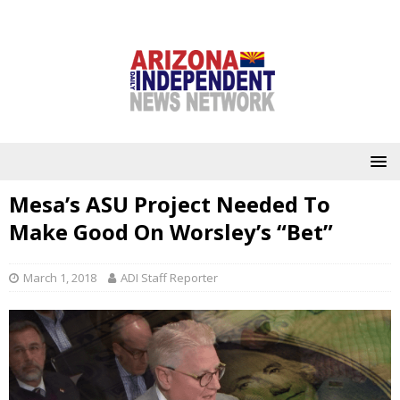
Mesa’s ASU Project Needed To
Make Good On Worsley’s “Bet”
March 1, 2018
ADI Staff Reporter