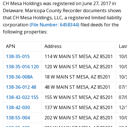
CH Mesa Holdings was registered on June 27, 2017 in
Delaware. Maricopa County Recorder documents shows
that CH Mesa Holdings, LLC, a registered limited liability
corporation
(File Number: 6458344)
filed deeds for the
following properties:
APN
Address
Las
138-35-015
114 W MAIN ST MESA, AZ 85201
10/
138-35-016 120
120 W MAIN ST MESA, AZ 85201
10/
138-36-008A
18 W MAIN ST MESA, AZ 85201
10/
138-36-012 48
48 W MAIN ST MESA, AZ 85201
07/
138-42-022 155
155 W MAIN ST MESA, AZ 85201
07/
138-42-030
137 W MAIN ST MESA, AZ 85201
12/
138-55-004
202 W MAIN ST MESA, AZ 85201
10/