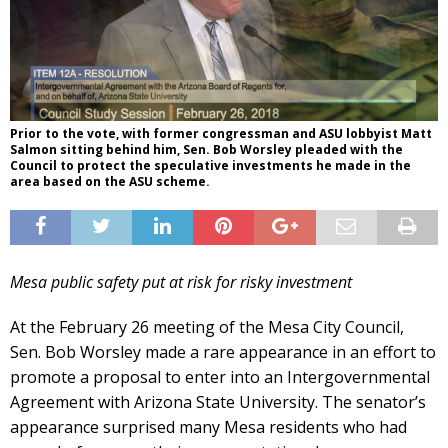
Prior to the vote, with former congressman and ASU lobbyist Matt
Salmon sitting behind him, Sen. Bob Worsley pleaded with the
Council to protect the speculative investments he made in the
area based on the ASU scheme.
Mesa public safety put at risk for risky investment
At the February 26 meeting of the Mesa City Council,
Sen. Bob Worsley made a rare appearance in an effort to
promote a proposal to enter into an Intergovernmental
Agreement with Arizona State University. The senator’s
appearance surprised many Mesa residents who had