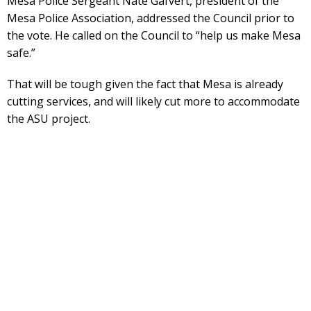
Mesa Police Sergeant Nate Gafvert, president of the
Mesa Police Association, addressed the Council prior to
the vote. He called on the Council to “help us make Mesa
safe.”
That will be tough given the fact that Mesa is already
cutting services, and will likely cut more to accommodate
the ASU project.