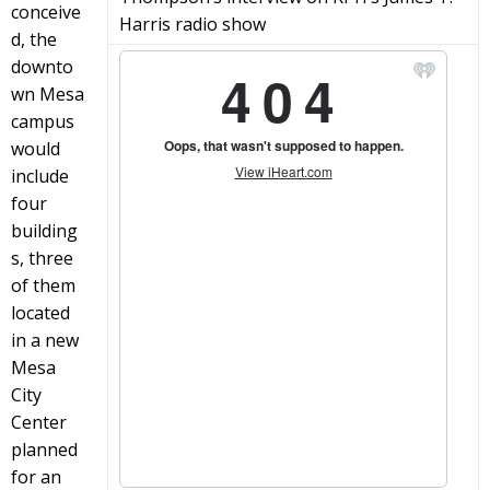
conceive
Harris radio show
d, the
downto
wn Mesa
campus
would
include
four
building
s, three
of them
located
in a new
Mesa
City
Center
planned
for an