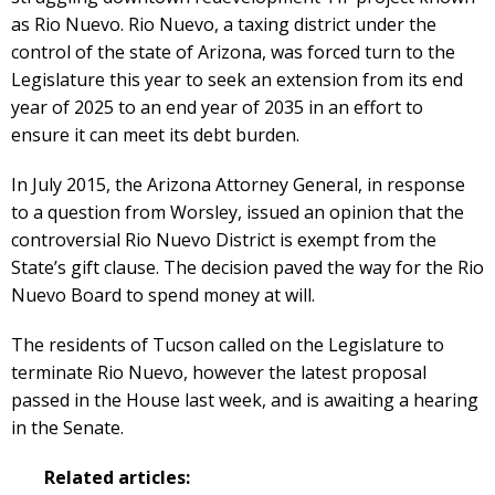
as Rio Nuevo. Rio Nuevo, a taxing district under the
control of the state of Arizona, was forced turn to the
Legislature this year to seek an extension from its end
year of 2025 to an end year of 2035 in an effort to
ensure it can meet its debt burden.
In July 2015, the Arizona Attorney General, in response
to a question from Worsley, issued an opinion that the
controversial Rio Nuevo District is exempt from the
State’s gift clause. The decision paved the way for the Rio
Nuevo Board to spend money at will.
The residents of Tucson called on the Legislature to
terminate Rio Nuevo, however the latest proposal
passed in the House last week, and is awaiting a hearing
in the Senate.
Related articles: