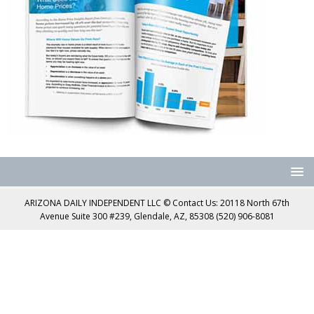
ARIZONA DAILY INDEPENDENT LLC © Contact Us: 20118 North 67th
Avenue Suite 300 #239, Glendale, AZ, 85308 (520) 906-8081