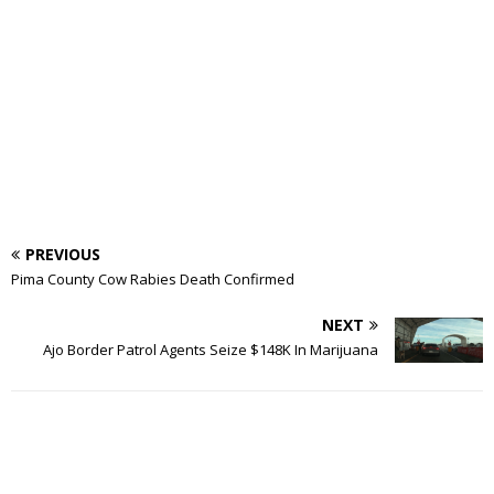
PREVIOUS
Pima County Cow Rabies Death Confirmed
NEXT
Ajo Border Patrol Agents Seize $148K In Marijuana