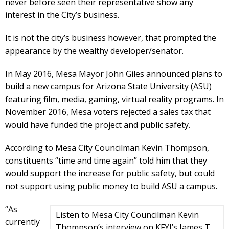
never before seen their representative show any
interest in the City’s business.
It is not the city’s business however, that prompted the
appearance by the wealthy developer/senator.
In May 2016, Mesa Mayor John Giles announced plans to
build a new campus for Arizona State University (ASU)
featuring film, media, gaming, virtual reality programs. In
November 2016, Mesa voters rejected a sales tax that
would have funded the project and public safety.
According to Mesa City Councilman Kevin Thompson,
constituents “time and time again” told him that they
would support the increase for public safety, but could
not support using public money to build ASU a campus.
“As
Listen to Mesa City Councilman Kevin
currently
Thompson’s interview on KFYI’s James T.