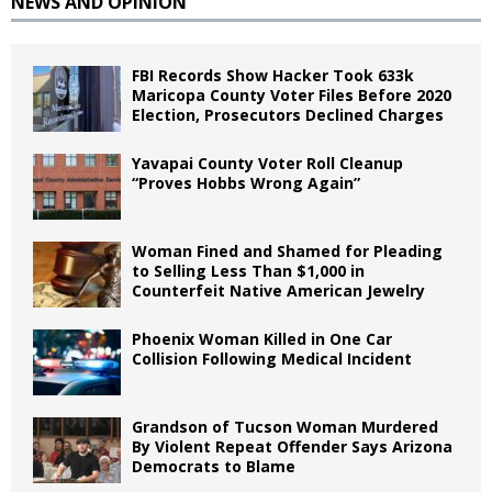
NEWS AND OPINION
FBI Records Show Hacker Took 633k
Maricopa County Voter Files Before 2020
Election, Prosecutors Declined Charges
Yavapai County Voter Roll Cleanup
“Proves Hobbs Wrong Again”
Woman Fined and Shamed for Pleading
to Selling Less Than $1,000 in
Counterfeit Native American Jewelry
Phoenix Woman Killed in One Car
Collision Following Medical Incident
Grandson of Tucson Woman Murdered
By Violent Repeat Offender Says Arizona
Democrats to Blame