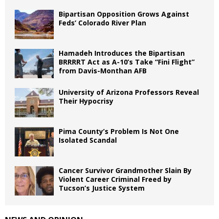
Bipartisan Opposition Grows Against
Feds’ Colorado River Plan
Hamadeh Introduces the Bipartisan
BRRRRT Act as A-10’s Take “Fini Flight”
from Davis-Monthan AFB
University of Arizona Professors Reveal
Their Hypocrisy
Pima County’s Problem Is Not One
Isolated Scandal
Cancer Survivor Grandmother Slain By
Violent Career Criminal Freed by
Tucson’s Justice System