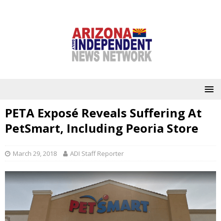
PETA Exposé Reveals Suffering At
PetSmart, Including Peoria Store
March 29, 2018
ADI Staff Reporter