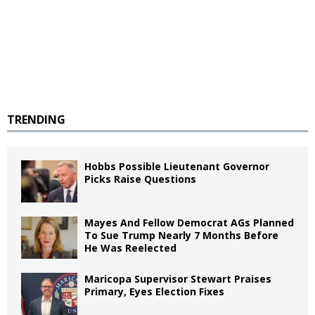
TRENDING
Hobbs Possible Lieutenant Governor
Picks Raise Questions
Mayes And Fellow Democrat AGs Planned
To Sue Trump Nearly 7 Months Before
He Was Reelected
Maricopa Supervisor Stewart Praises
Primary, Eyes Election Fixes