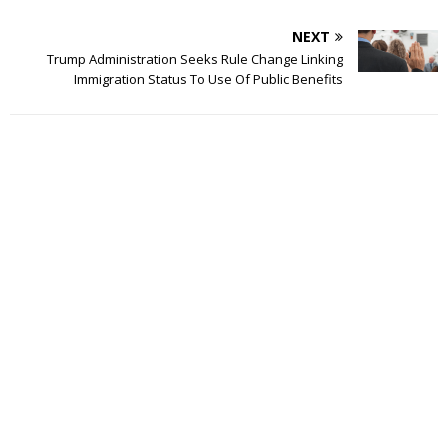
NEXT
Trump Administration Seeks Rule Change Linking
Immigration Status To Use Of Public Benefits