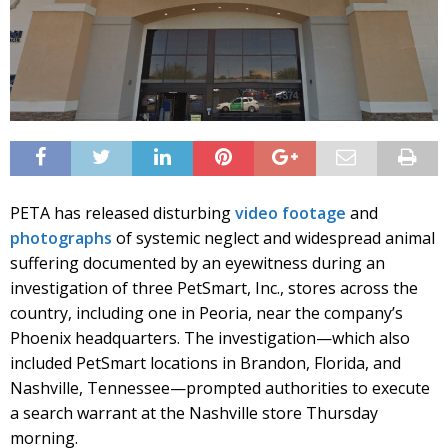
PETA has released disturbing
video footage
and
photographs
of systemic neglect and widespread animal
suffering documented by an eyewitness during an
investigation of three PetSmart, Inc., stores across the
country, including one in Peoria, near the company’s
Phoenix headquarters. The investigation—which also
included PetSmart locations in Brandon, Florida, and
Nashville, Tennessee—prompted authorities to execute
a search warrant at the Nashville store Thursday
morning.