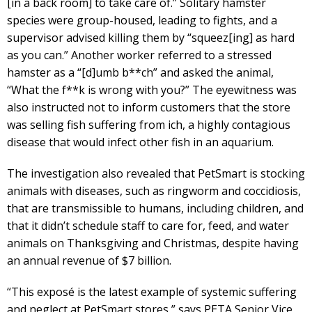
[in a back room] to take care of.” Solitary hamster
species were group-housed, leading to fights, and a
supervisor advised killing them by “squeez[ing] as hard
as you can.” Another worker referred to a stressed
hamster as a “[d]umb b**ch” and asked the animal,
“What the f**k is wrong with you?” The eyewitness was
also instructed not to inform customers that the store
was selling fish suffering from ich, a highly contagious
disease that would infect other fish in an aquarium.
The investigation also revealed that PetSmart is stocking
animals with diseases, such as ringworm and coccidiosis,
that are transmissible to humans, including children, and
that it didn’t schedule staff to care for, feed, and water
animals on Thanksgiving and Christmas, despite having
an annual revenue of $7 billion.
“This exposé is the latest example of systemic suffering
and neglect at PetSmart stores,” says PETA Senior Vice