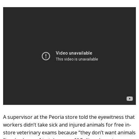
A supervisor at the Peoria store told the eyewitness that
workers didn’t take sick and injured animals for free in-
store veterinary exams because “they don’t want animals