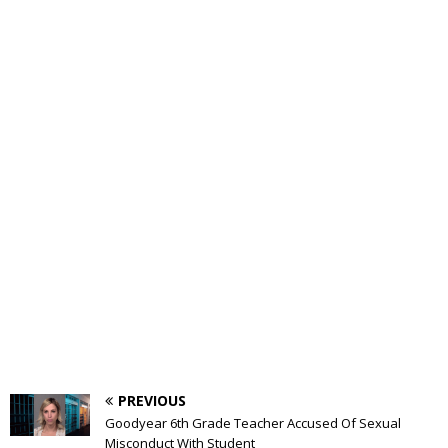
PREVIOUS
Goodyear 6th Grade Teacher Accused Of Sexual
Misconduct With Student