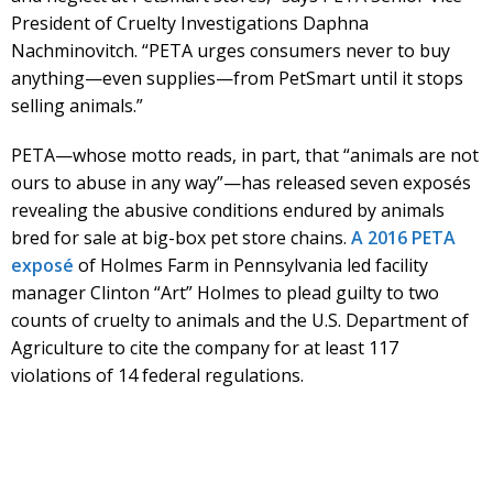
President of Cruelty Investigations Daphna
Nachminovitch. “PETA urges consumers never to buy
anything—even supplies—from PetSmart until it stops
selling animals.”
PETA—whose motto reads, in part, that “animals are not
ours to abuse in any way”—has released seven exposés
revealing the abusive conditions endured by animals
bred for sale at big-box pet store chains.
A 2016 PETA
exposé
of Holmes Farm in Pennsylvania led facility
manager Clinton “Art” Holmes to plead guilty to two
counts of cruelty to animals and the U.S. Department of
Agriculture to cite the company for at least 117
violations of 14 federal regulations.