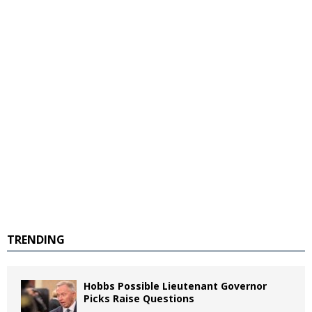
TRENDING
Hobbs Possible Lieutenant Governor
Picks Raise Questions