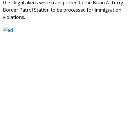
the illegal aliens were transported to the Brian A. Terry
Border Patrol Station to be processed for immigration
violations.