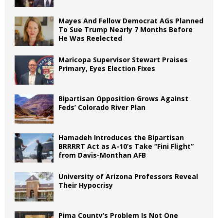
Mayes And Fellow Democrat AGs Planned
To Sue Trump Nearly 7 Months Before
He Was Reelected
Maricopa Supervisor Stewart Praises
Primary, Eyes Election Fixes
Bipartisan Opposition Grows Against
Feds’ Colorado River Plan
Hamadeh Introduces the Bipartisan
BRRRRT Act as A-10’s Take “Fini Flight”
from Davis-Monthan AFB
University of Arizona Professors Reveal
Their Hypocrisy
Pima County’s Problem Is Not One