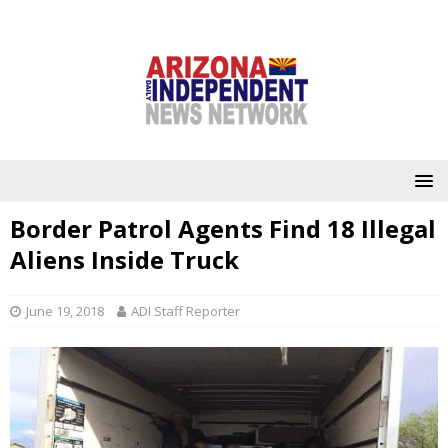
Border Patrol Agents Find 18 Illegal
Aliens Inside Truck
June 19, 2018
ADI Staff Reporter