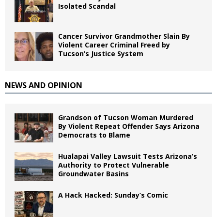
Isolated Scandal
Cancer Survivor Grandmother Slain By
Violent Career Criminal Freed by
Tucson’s Justice System
NEWS AND OPINION
Grandson of Tucson Woman Murdered
By Violent Repeat Offender Says Arizona
Democrats to Blame
Hualapai Valley Lawsuit Tests Arizona’s
Authority to Protect Vulnerable
Groundwater Basins
A Hack Hacked: Sunday’s Comic