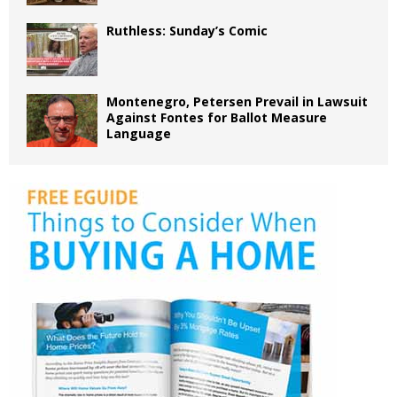
Ruthless: Sunday’s Comic
Montenegro, Petersen Prevail in Lawsuit
Against Fontes for Ballot Measure
Language