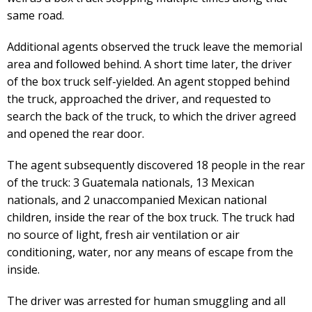
same road.
Additional agents observed the truck leave the memorial
area and followed behind. A short time later, the driver
of the box truck self-yielded. An agent stopped behind
the truck, approached the driver, and requested to
search the back of the truck, to which the driver agreed
and opened the rear door.
The agent subsequently discovered 18 people in the rear
of the truck: 3 Guatemala nationals, 13 Mexican
nationals, and 2 unaccompanied Mexican national
children, inside the rear of the box truck. The truck had
no source of light, fresh air ventilation or air
conditioning, water, nor any means of escape from the
inside.
The driver was arrested for human smuggling and all