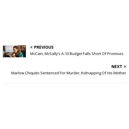
PREVIOUS
McCain, McSally’s A-10 Budget Falls Short Of Promises
NEXT
Marlow Chiquito Sentenced For Murder, Kidnapping Of His Mother