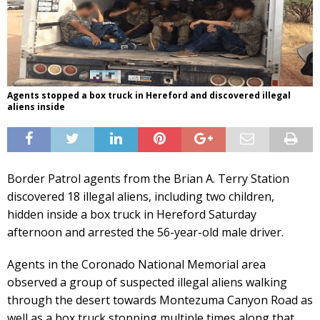
Agents stopped a box truck in Hereford and discovered illegal
aliens inside
Border Patrol agents from the Brian A. Terry Station
discovered 18 illegal aliens, including two children,
hidden inside a box truck in Hereford Saturday
afternoon and arrested the 56-year-old male driver.
Agents in the Coronado National Memorial area
observed a group of suspected illegal aliens walking
through the desert towards Montezuma Canyon Road as
well as a box truck stopping multiple times along that