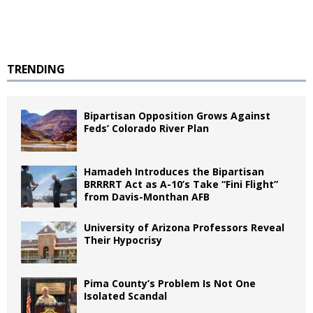
TRENDING
Bipartisan Opposition Grows Against
Feds’ Colorado River Plan
Hamadeh Introduces the Bipartisan
BRRRRT Act as A-10’s Take “Fini Flight”
from Davis-Monthan AFB
University of Arizona Professors Reveal
Their Hypocrisy
Pima County’s Problem Is Not One
Isolated Scandal