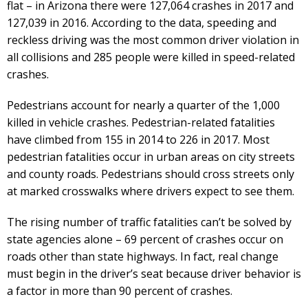
flat – in Arizona there were 127,064 crashes in 2017 and
127,039 in 2016. According to the data, speeding and
reckless driving was the most common driver violation in
all collisions and 285 people were killed in speed-related
crashes.
Pedestrians account for nearly a quarter of the 1,000
killed in vehicle crashes. Pedestrian-related fatalities
have climbed from 155 in 2014 to 226 in 2017. Most
pedestrian fatalities occur in urban areas on city streets
and county roads. Pedestrians should cross streets only
at marked crosswalks where drivers expect to see them.
The rising number of traffic fatalities can’t be solved by
state agencies alone – 69 percent of crashes occur on
roads other than state highways. In fact, real change
must begin in the driver’s seat because driver behavior is
a factor in more than 90 percent of crashes.