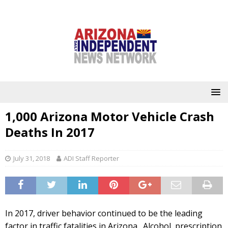
1,000 Arizona Motor Vehicle Crash
Deaths In 2017
July 31, 2018
ADI Staff Reporter
In 2017, driver behavior continued to be the leading
factor in traffic fatalities in Arizona. Alcohol, prescription