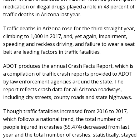
medication or illegal drugs played a role in 43 percent of
traffic deaths in Arizona last year.
Traffic deaths in Arizona rose for the third straight year,
climbing to 1,000 in 2017, and, yet again, impairment,
speeding and reckless driving, and failure to wear a seat
belt are leading factors in traffic fatalities.
ADOT produces the annual Crash Facts Report, which is
a compilation of traffic crash reports provided to ADOT
by law enforcement agencies around the state. The
report reflects crash data for all Arizona roadways,
including city streets, county roads and state highways.
Though traffic fatalities increased from 2016 to 2017,
which follows a national trend, the total number of
people injured in crashes (55,474) decreased from last
year and the total number of crashes, statistically, stayed