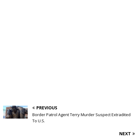
PREVIOUS
Border Patrol Agent Terry Murder Suspect Extradited
To U.S.
NEXT