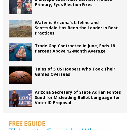
Primary, Eyes Election Fixes
Water is Arizona’s Lifeline and
Scottsdale Has Been the Leader in Best
Practices
Trade Gap Contracted in June, Ends 18
Percent Above 12-Month Average
Tales of 5 US Hoopers Who Took Their
Games Overseas
Arizona Secretary of State Adrian Fontes
Sued for Misleading Ballot Language for
Voter ID Proposal