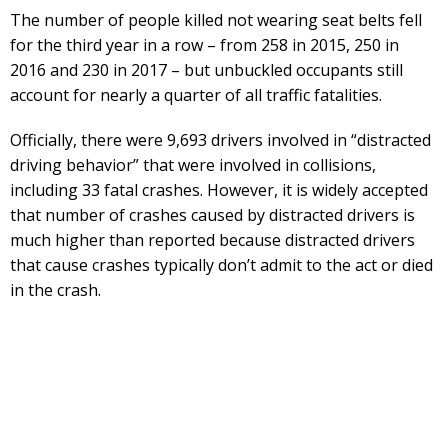
The number of people killed not wearing seat belts fell
for the third year in a row – from 258 in 2015, 250 in
2016 and 230 in 2017 – but unbuckled occupants still
account for nearly a quarter of all traffic fatalities.
Officially, there were 9,693 drivers involved in “distracted
driving behavior” that were involved in collisions,
including 33 fatal crashes. However, it is widely accepted
that number of crashes caused by distracted drivers is
much higher than reported because distracted drivers
that cause crashes typically don’t admit to the act or died
in the crash.