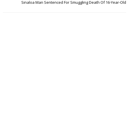
Sinaloa Man Sentenced For Smuggling Death Of 16-Year-Old