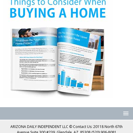
ARIZONA DAILY INDEPENDENT LLC © Contact Us: 20118 North 67th
Avenue Suite 300 #239, Glendale, AZ, 85308 (520) 906-8081