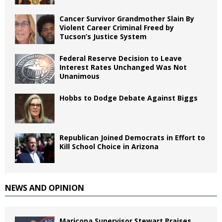
Cancer Survivor Grandmother Slain By
Violent Career Criminal Freed by
Tucson’s Justice System
Federal Reserve Decision to Leave
Interest Rates Unchanged Was Not
Unanimous
Hobbs to Dodge Debate Against Biggs
Republican Joined Democrats in Effort to
Kill School Choice in Arizona
NEWS AND OPINION
Maricopa Supervisor Stewart Praises