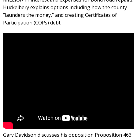
Huckelbery explains options including how the county
“launders the money,” and creating Certificates of
Participation (COPs) debt.
Gary Davidson discusses his opposition Proposition 463