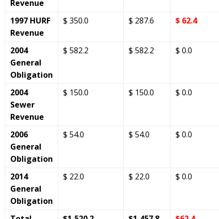
Revenue
1997 HURF
$ 350.0
$ 287.6
$ 62.4
Revenue
2004
$ 582.2
$ 582.2
$ 0.0
General
Obligation
2004
$ 150.0
$ 150.0
$ 0.0
Sewer
Revenue
2006
$ 54.0
$ 54.0
$ 0.0
General
Obligation
2014
$ 22.0
$ 22.0
$ 0.0
General
Obligation
Total
$1,520.2
$1,457.8
$62.4