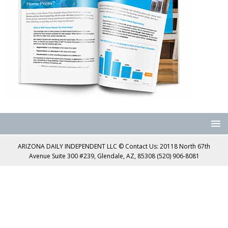
ARIZONA DAILY INDEPENDENT LLC © Contact Us: 20118 North 67th
Avenue Suite 300 #239, Glendale, AZ, 85308 (520) 906-8081