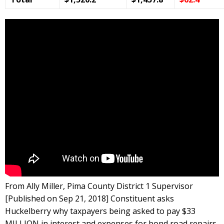
From Ally Miller, Pima County District 1 Supervisor
[Published on Sep 21, 2018] Constituent asks
Huckelberry why taxpayers being asked to pay $33
MILLION in interest and expenses for bond road repairs.