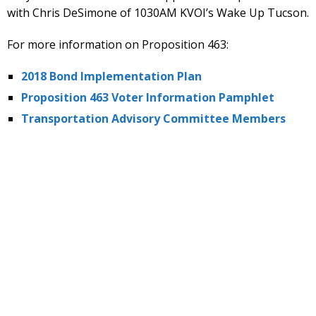
with Chris DeSimone of 1030AM KVOI’s Wake Up Tucson.
For more information on Proposition 463:
2018 Bond Implementation Plan
Proposition 463 Voter Information Pamphlet
Transportation Advisory Committee Members