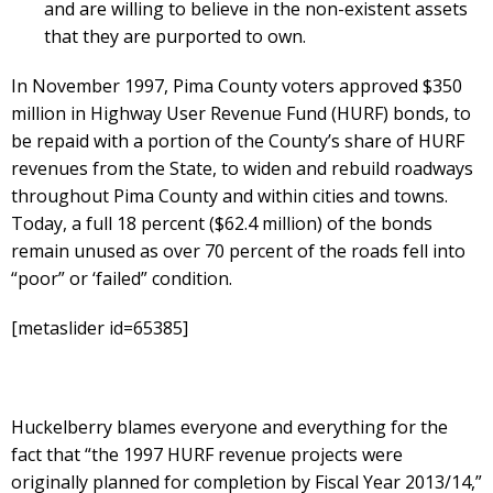
and are willing to believe in the non-existent assets
that they are purported to own.
In November 1997, Pima County voters approved $350
million in Highway User Revenue Fund (HURF) bonds, to
be repaid with a portion of the County’s share of HURF
revenues from the State, to widen and rebuild roadways
throughout Pima County and within cities and towns.
Today, a full 18 percent ($62.4 million) of the bonds
remain unused as over 70 percent of the roads fell into
“poor” or ‘failed” condition.
[metaslider id=65385]
Huckelberry blames everyone and everything for the
fact that “the 1997 HURF revenue projects were
originally planned for completion by Fiscal Year 2013/14,”