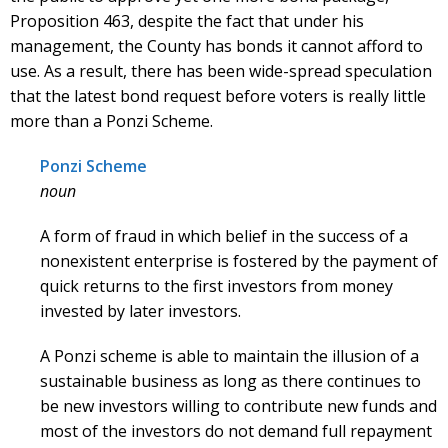
Proposition 463, despite the fact that under his
management, the County has bonds it cannot afford to
use. As a result, there has been wide-spread speculation
that the latest bond request before voters is really little
more than a Ponzi Scheme.
Ponzi Scheme
noun
A form of fraud in which belief in the success of a
nonexistent enterprise is fostered by the payment of
quick returns to the first investors from money
invested by later investors.
A Ponzi scheme is able to maintain the illusion of a
sustainable business as long as there continues to
be new investors willing to contribute new funds and
most of the investors do not demand full repayment