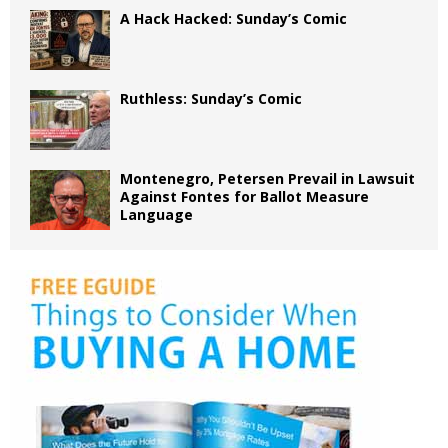
A Hack Hacked: Sunday’s Comic
Ruthless: Sunday’s Comic
Montenegro, Petersen Prevail in Lawsuit
Against Fontes for Ballot Measure
Language