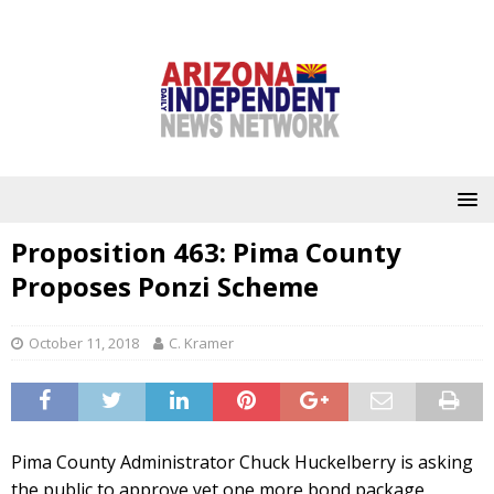
Proposition 463: Pima County
Proposes Ponzi Scheme
October 11, 2018
C. Kramer
Pima County Administrator Chuck Huckelberry is asking
the public to approve yet one more bond package,