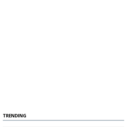
TRENDING