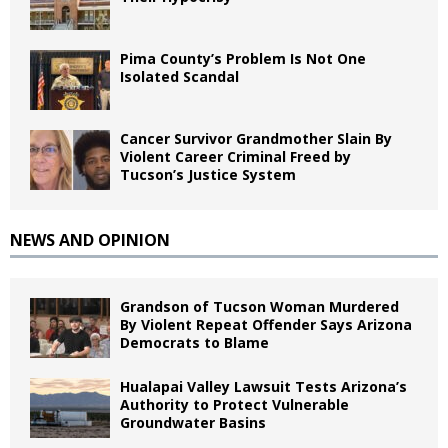
Pima County’s Problem Is Not One
Isolated Scandal
Cancer Survivor Grandmother Slain By
Violent Career Criminal Freed by
Tucson’s Justice System
NEWS AND OPINION
Grandson of Tucson Woman Murdered
By Violent Repeat Offender Says Arizona
Democrats to Blame
Hualapai Valley Lawsuit Tests Arizona’s
Authority to Protect Vulnerable
Groundwater Basins