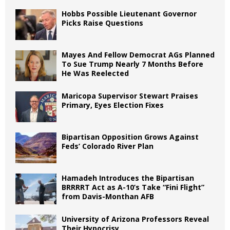
Hobbs Possible Lieutenant Governor
Picks Raise Questions
Mayes And Fellow Democrat AGs Planned
To Sue Trump Nearly 7 Months Before
He Was Reelected
Maricopa Supervisor Stewart Praises
Primary, Eyes Election Fixes
Bipartisan Opposition Grows Against
Feds’ Colorado River Plan
Hamadeh Introduces the Bipartisan
BRRRRT Act as A-10’s Take “Fini Flight”
from Davis-Monthan AFB
University of Arizona Professors Reveal
Their Hypocrisy