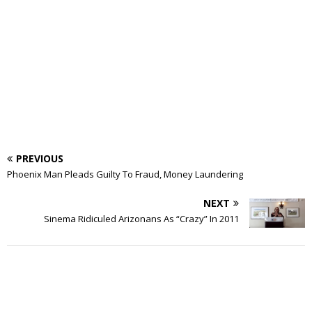
PREVIOUS
Phoenix Man Pleads Guilty To Fraud, Money Laundering
NEXT
Sinema Ridiculed Arizonans As “Crazy” In 2011