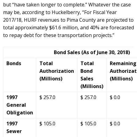
but “have taken longer to complete.” Whatever the case
may be, according to Huckelberry, “For Fiscal Year
2017/18, HURF revenues to Pima County are projected to
total approximately $61.6 million, and 40% are forecasted
to repay debt for these transportation projects.”
Bond Sales (As of June 30, 2018)
Bonds
Total
Total
Remaining
Authorization
Bond
Authorizat
(Millions)
Sales
(Millions)
(Millions)
1997
$ 257.0
$ 257.0
$ 0.0
General
Obligation
1997
$ 105.0
$ 105.0
$ 0.0
Sewer