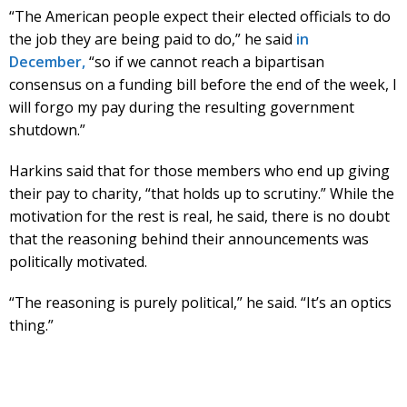
“The American people expect their elected officials to do
the job they are being paid to do,” he said
in
December,
“so if we cannot reach a bipartisan
consensus on a funding bill before the end of the week, I
will forgo my pay during the resulting government
shutdown.”
Harkins said that for those members who end up giving
their pay to charity, “that holds up to scrutiny.” While the
motivation for the rest is real, he said, there is no doubt
that the reasoning behind their announcements was
politically motivated.
“The reasoning is purely political,” he said. “It’s an optics
thing.”