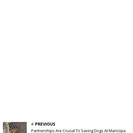
PREVIOUS
Partnerships Are Crucial To Saving Dogs At Maricopa