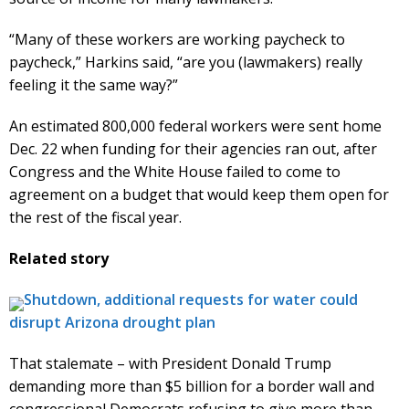
“Many of these workers are working paycheck to
paycheck,” Harkins said, “are you (lawmakers) really
feeling it the same way?”
An estimated 800,000 federal workers were sent home
Dec. 22 when funding for their agencies ran out, after
Congress and the White House failed to come to
agreement on a budget that would keep them open for
the rest of the fiscal year.
Related story
Shutdown, additional requests for water could
disrupt Arizona drought plan
That stalemate – with President Donald Trump
demanding more than $5 billion for a border wall and
congressional Democrats refusing to give more than