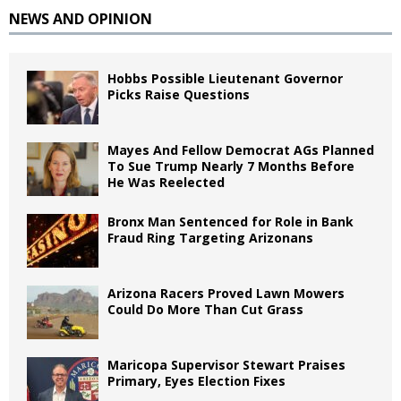
NEWS AND OPINION
Hobbs Possible Lieutenant Governor
Picks Raise Questions
Mayes And Fellow Democrat AGs Planned
To Sue Trump Nearly 7 Months Before
He Was Reelected
Bronx Man Sentenced for Role in Bank
Fraud Ring Targeting Arizonans
Arizona Racers Proved Lawn Mowers
Could Do More Than Cut Grass
Maricopa Supervisor Stewart Praises
Primary, Eyes Election Fixes