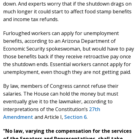
down. And experts worry that if the shutdown drags on
much longer it could start to affect food stamp benefits
and income tax refunds.
Furloughed workers can apply for unemployment
benefits, according to an Arizona Department of
Economic Security spokeswoman, but would have to pay
those benefits back if they receive retroactive pay once
the shutdown ends. Essential workers cannot apply for
unemployment, even though they are not getting paid.
By law, members of Congress cannot refuse their
salaries. The House can hold the money but must
eventually give it to the lawmaker, according to
interpretations of the Constitution’s
27th
Amendment
and Article I,
Section 6
.
“No law, varying the compensation for the services
of the Senators and Representatives, shall take