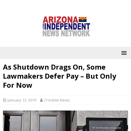
As Shutdown Drags On, Some
Lawmakers Defer Pay – But Only
For Now
January 13, 2019
Cronkite News