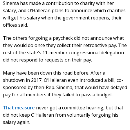
Sinema has made a contribution to charity with her
salary, and O’Halleran plans to announce which charities
will get his salary when the government reopens, their
offices said.
The others forgoing a paycheck did not announce what
they would do once they collect their retroactive pay. The
rest of the state’s 11-member congressional delegation
did not respond to requests on their pay.
Many have been down this road before. After a
shutdown in 2017, O’Halleran even introduced a bill, co-
sponsored by then-Rep. Sinema, that would have delayed
pay for all members if they failed to pass a budget.
That measure
never got a committee hearing, but that
did not keep O’Halleran from voluntarily forgoing his
salary again.