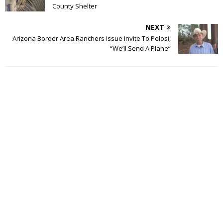
County Shelter
NEXT
Arizona Border Area Ranchers Issue Invite To Pelosi,
“We’ll Send A Plane”