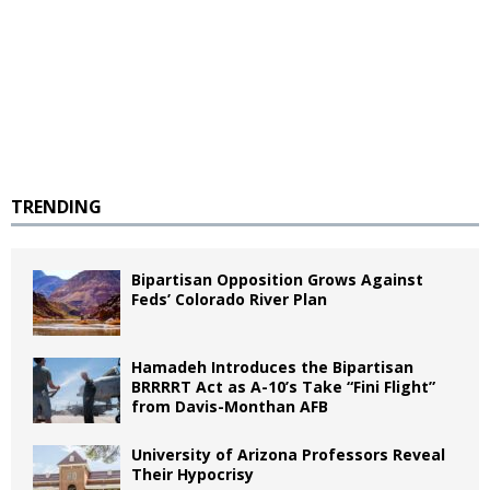
TRENDING
Bipartisan Opposition Grows Against
Feds’ Colorado River Plan
Hamadeh Introduces the Bipartisan
BRRRRT Act as A-10’s Take “Fini Flight”
from Davis-Monthan AFB
University of Arizona Professors Reveal
Their Hypocrisy