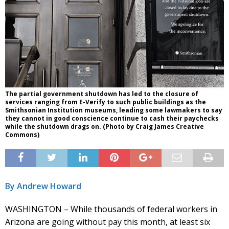
The partial government shutdown has led to the closure of
services ranging from E-Verify to such public buildings as the
Smithsonian Institution museums, leading some lawmakers to say
they cannot in good conscience continue to cash their paychecks
while the shutdown drags on. (Photo by Craig James Creative
Commons)
By Andrew Howard
WASHINGTON – While thousands of federal workers in
Arizona are going without pay this month, at least six