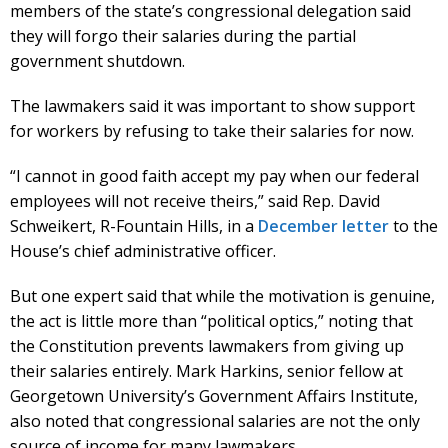
members of the state’s congressional delegation said
they will forgo their salaries during the partial
government shutdown.
The lawmakers said it was important to show support
for workers by refusing to take their salaries for now.
“I cannot in good faith accept my pay when our federal
employees will not receive theirs,” said Rep. David
Schweikert, R-Fountain Hills, in a
December letter
to the
House’s chief administrative officer.
But one expert said that while the motivation is genuine,
the act is little more than “political optics,” noting that
the Constitution prevents lawmakers from giving up
their salaries entirely. Mark Harkins, senior fellow at
Georgetown University’s Government Affairs Institute,
also noted that congressional salaries are not the only
source of income for many lawmakers.