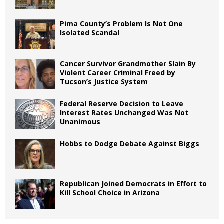
Pima County’s Problem Is Not One
Isolated Scandal
Cancer Survivor Grandmother Slain By
Violent Career Criminal Freed by
Tucson’s Justice System
Federal Reserve Decision to Leave
Interest Rates Unchanged Was Not
Unanimous
Hobbs to Dodge Debate Against Biggs
Republican Joined Democrats in Effort to
Kill School Choice in Arizona