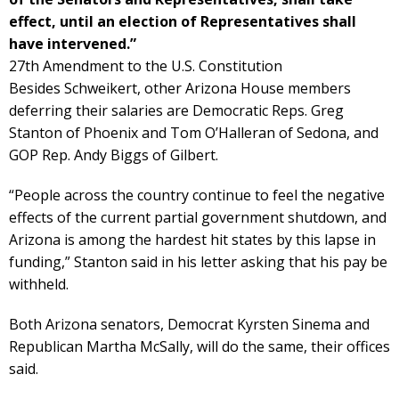
effect, until an election of Representatives shall
have intervened.”
27th Amendment to the U.S. Constitution
Besides Schweikert, other Arizona House members
deferring their salaries are Democratic Reps. Greg
Stanton of Phoenix and Tom O’Halleran of Sedona, and
GOP Rep. Andy Biggs of Gilbert.
“People across the country continue to feel the negative
effects of the current partial government shutdown, and
Arizona is among the hardest hit states by this lapse in
funding,” Stanton said in his letter asking that his pay be
withheld.
Both Arizona senators, Democrat Kyrsten Sinema and
Republican Martha McSally, will do the same, their offices
said.