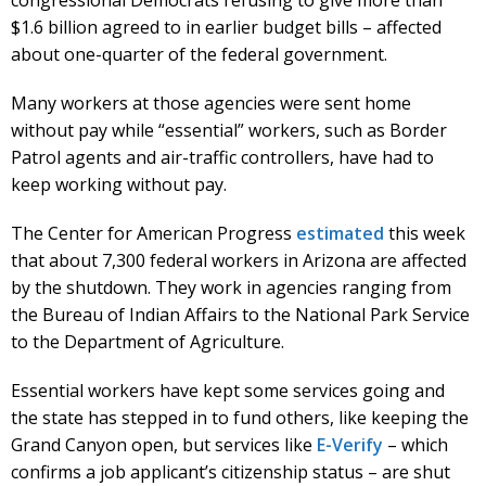
$1.6 billion agreed to in earlier budget bills – affected
about one-quarter of the federal government.
Many workers at those agencies were sent home
without pay while “essential” workers, such as Border
Patrol agents and air-traffic controllers, have had to
keep working without pay.
The Center for American Progress
estimated
this week
that about 7,300 federal workers in Arizona are affected
by the shutdown. They work in agencies ranging from
the Bureau of Indian Affairs to the National Park Service
to the Department of Agriculture.
Essential workers have kept some services going and
the state has stepped in to fund others, like keeping the
Grand Canyon open, but services like
E-Verify
– which
confirms a job applicant’s citizenship status – are shut