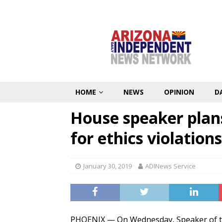
HOME
NEWS
OPINION
D
House speaker plans
for ethics violations
January 30, 2019
ADINews Service
PHOENIX — On Wednesday, Speaker of th