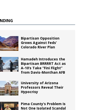
ENDING
Bipartisan Opposition
Grows Against Feds’
Colorado River Plan
Hamadeh Introduces the
Bipartisan BRRRRT Act as
A-10’s Take “Fini Flight”
from Davis-Monthan AFB
University of Arizona
Professors Reveal Their
Hypocrisy
Pima County’s Problem Is
Not One Isolated Scandal