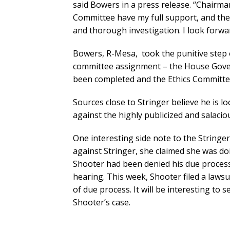
said Bowers in a press release. “Chairm
Committee have my full support, and the 
and thorough investigation. I look forwa
Bowers, R-Mesa, took the punitive step 
committee assignment – the House Gover
been completed and the Ethics Committe
Sources close to Stringer believe he is 
against the highly publicized and salacio
One interesting side note to the Stringe
against Stringer, she claimed she was do
Shooter had been denied his due process
hearing. This week, Shooter filed a lawsu
of due process. It will be interesting to
Shooter’s case.