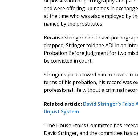
of possession of pornography and patron
and were offering up names in exchange f
at the time who was also employed by th
named by the prostitutes.
Because Stringer didn’t have pornograph
dropped, Stringer told the ADI in an inter
Probation Before Judgment for two misd
be convicted in court.
Stringer’s plea allowed him to have a rec
terms of his probation, his record was e
professional life without a criminal recor
Related article:
David Stringer’s False
Unjust System
“The House Ethics Committee has receive
David Stringer, and the committee has b