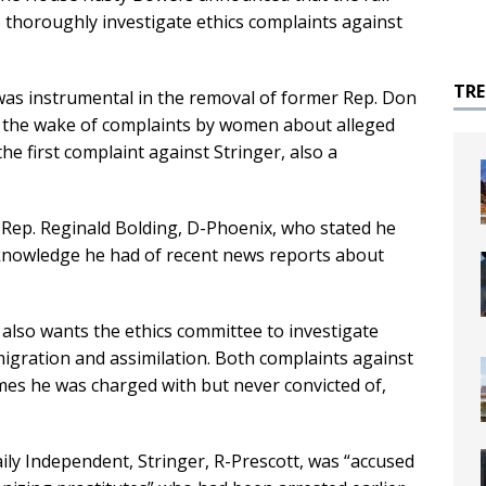
to thoroughly investigate ethics complaints against
TR
as instrumental in the removal of former Rep. Don
in the wake of complaints by women about alleged
he first complaint against Stringer, also a
Rep. Reginald Bolding, D-Phoenix, who stated he
 knowledge he had of recent news reports about
 also wants the ethics committee to investigate
gration and assimilation. Both complaints against
imes he was charged with but never convicted of,
ily Independent, Stringer, R-Prescott, was “accused