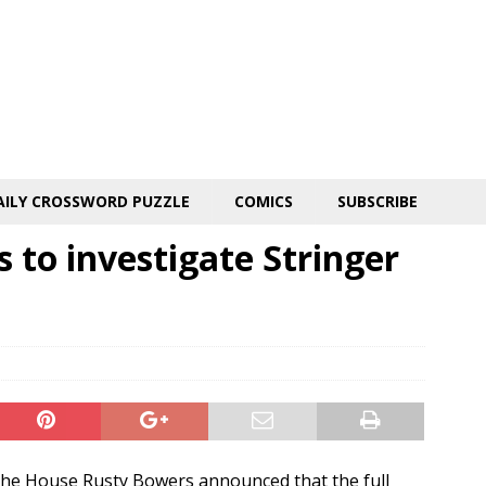
AILY CROSSWORD PUZZLE
COMICS
SUBSCRIBE
 to investigate Stringer
e House Rusty Bowers announced that the full