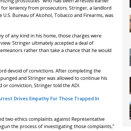
izing prostitutes” who had been arrested earlier
or leniency from prosecutors. Stringer, a landlord
e U.S. Bureau of Alcohol, Tobacco and Firearms, was
y of any kind in his home, those charges were
view. Stringer ultimately accepted a deal of
emeanors rather than take a chance that he would
ord devoid of convictions. After completing the
xpunged and Stringer was allowed to continue his
d or conviction, Stringer told the ADI.
 Arrest Drives Empathy For Those Trapped In
d two ethics complaints against Representative
egun the process of investigating those complaints,”