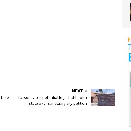
NEXT
s take
Tucson faces potential legal battle with
state over sanctuary city petition