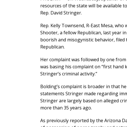
resources of the state will be available 
Rep. David Stringer.
Rep. Kelly Townsend, R-East Mesa, who w
Shooter, a fellow Republican, last year 
boorish and misogynistic behavior, filed t
Republican.
Her complaint was followed by one from 
was basing his complaint on “first hand
Stringer’s criminal activity.”
Bolding’s complaint is broader in that he
statements Stringer made regarding immi
Stringer are largely based on alleged cr
more than 35 years ago.
As previously reported by the Arizona Da