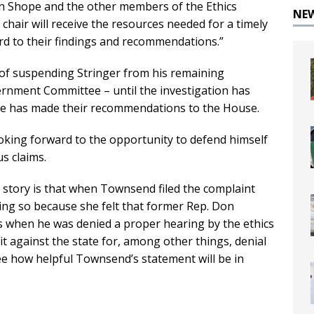
an Shope and the other members of the Ethics
NE
chair will receive the resources needed for a timely
rd to their findings and recommendations.”
of suspending Stringer from his remaining
nment Committee – until the investigation has
e has made their recommendations to the House.
looking forward to the opportunity to defend himself
us claims.
r story is that when Townsend filed the complaint
ing so because she felt that former Rep. Don
 when he was denied a proper hearing by the ethics
it against the state for, among other things, denial
 see how helpful Townsend’s statement will be in