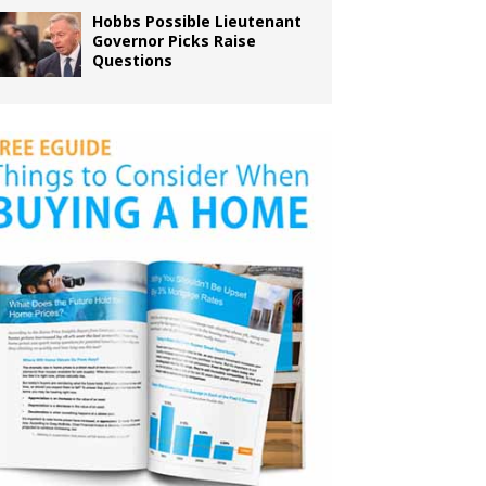
Hobbs Possible Lieutenant
Governor Picks Raise
Questions