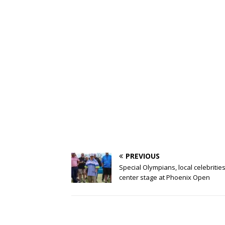
PREVIOUS
Special Olympians, local celebritie
center stage at Phoenix Open