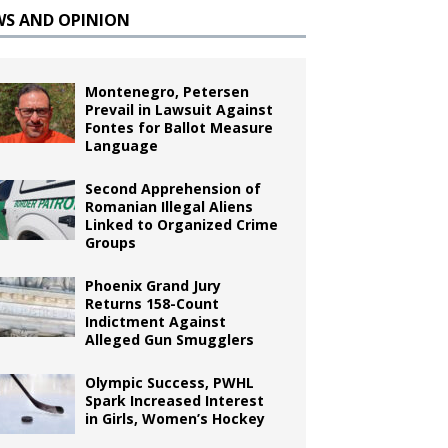
WS AND OPINION
Montenegro, Petersen
Prevail in Lawsuit Against
Fontes for Ballot Measure
Language
Second Apprehension of
Romanian Illegal Aliens
Linked to Organized Crime
Groups
Phoenix Grand Jury
Returns 158-Count
Indictment Against
Alleged Gun Smugglers
Olympic Success, PWHL
Spark Increased Interest
in Girls, Women’s Hockey