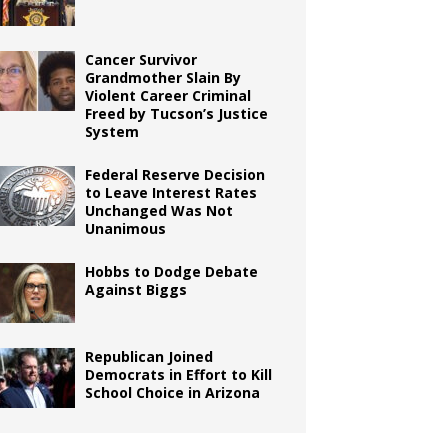
Cancer Survivor
Grandmother Slain By
Violent Career Criminal
Freed by Tucson’s Justice
System
Federal Reserve Decision
to Leave Interest Rates
Unchanged Was Not
Unanimous
Hobbs to Dodge Debate
Against Biggs
Republican Joined
Democrats in Effort to Kill
School Choice in Arizona