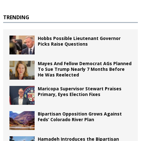
TRENDING
Hobbs Possible Lieutenant Governor
Picks Raise Questions
Mayes And Fellow Democrat AGs Planned
To Sue Trump Nearly 7 Months Before
He Was Reelected
Maricopa Supervisor Stewart Praises
Primary, Eyes Election Fixes
Bipartisan Opposition Grows Against
Feds’ Colorado River Plan
Hamadeh Introduces the Bipartisan