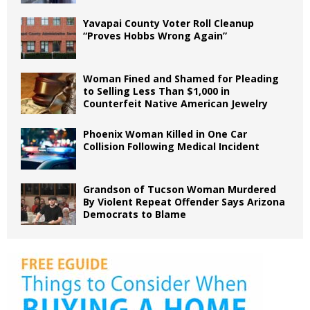
Yavapai County Voter Roll Cleanup
“Proves Hobbs Wrong Again”
Woman Fined and Shamed for Pleading
to Selling Less Than $1,000 in
Counterfeit Native American Jewelry
Phoenix Woman Killed in One Car
Collision Following Medical Incident
Grandson of Tucson Woman Murdered
By Violent Repeat Offender Says Arizona
Democrats to Blame