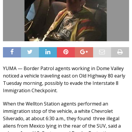
YUMA — Border Patrol agents working in Dome Valley
noticed a vehicle traveling east on Old Highway 80 early
Tuesday morning, possibly to evade the Interstate 8
Immigration Checkpoint.
When the Wellton Station agents performed an
immigration stop of the vehicle, a white Chevrolet
Silverado, at about 6:30 a.m., they found three illegal
aliens from Mexico lying in the rear of the SUV, said a