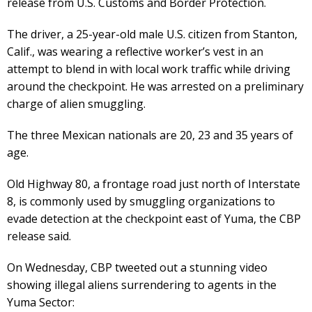
release from U.S. Customs and Border Protection.
The driver, a 25-year-old male U.S. citizen from Stanton,
Calif., was wearing a reflective worker’s vest in an
attempt to blend in with local work traffic while driving
around the checkpoint. He was arrested on a preliminary
charge of alien smuggling.
The three Mexican nationals are 20, 23 and 35 years of
age.
Old Highway 80, a frontage road just north of Interstate
8, is commonly used by smuggling organizations to
evade detection at the checkpoint east of Yuma, the CBP
release said.
On Wednesday, CBP tweeted out a stunning video
showing illegal aliens surrendering to agents in the
Yuma Sector: