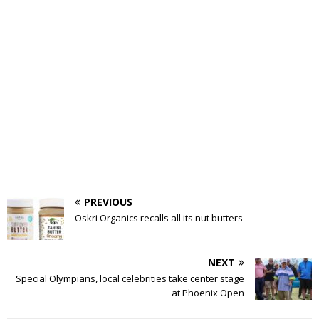
PREVIOUS
Oskri Organics recalls all its nut butters
NEXT
Special Olympians, local celebrities take center stage
at Phoenix Open