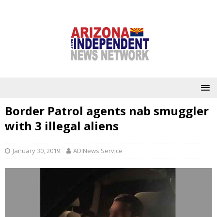
Border Patrol agents nab smuggler
with 3 illegal aliens
January 30, 2019
ADINews Service