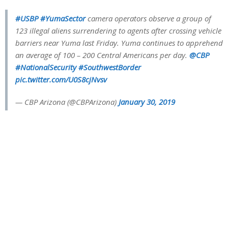
#USBP
#YumaSector
camera operators observe a group of
123 illegal aliens surrendering to agents after crossing vehicle
barriers near Yuma last Friday. Yuma continues to apprehend
an average of 100 – 200 Central Americans per day.
@CBP
#NationalSecurity
#SouthwestBorder
pic.twitter.com/U0S8cjNvsv
— CBP Arizona (@CBPArizona)
January 30, 2019