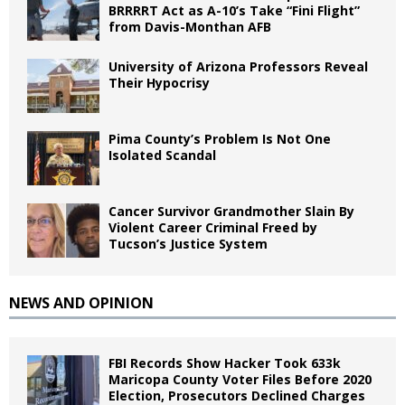
BRRRRT Act as A-10’s Take “Fini Flight”
from Davis-Monthan AFB
University of Arizona Professors Reveal
Their Hypocrisy
Pima County’s Problem Is Not One
Isolated Scandal
Cancer Survivor Grandmother Slain By
Violent Career Criminal Freed by
Tucson’s Justice System
NEWS AND OPINION
FBI Records Show Hacker Took 633k
Maricopa County Voter Files Before 2020
Election, Prosecutors Declined Charges