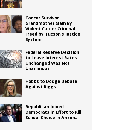
Cancer Survivor
Grandmother Slain By
Violent Career Criminal
Freed by Tucson’s Justice
System
Federal Reserve Decision
to Leave Interest Rates
Unchanged Was Not
Unanimous
Hobbs to Dodge Debate
Against Biggs
Republican Joined
Democrats in Effort to Kill
School Choice in Arizona