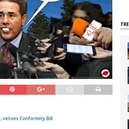
TR
 vetoes Conformity Bill