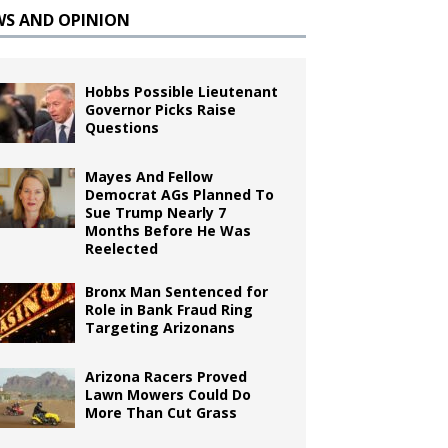
WS AND OPINION
Hobbs Possible Lieutenant
Governor Picks Raise
Questions
Mayes And Fellow
Democrat AGs Planned To
Sue Trump Nearly 7
Months Before He Was
Reelected
Bronx Man Sentenced for
Role in Bank Fraud Ring
Targeting Arizonans
Arizona Racers Proved
Lawn Mowers Could Do
More Than Cut Grass