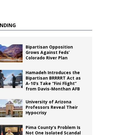
ENDING
Bipartisan Opposition
Grows Against Feds’
Colorado River Plan
Hamadeh Introduces the
Bipartisan BRRRRT Act as
A-10’s Take “Fini Flight”
from Davis-Monthan AFB
University of Arizona
Professors Reveal Their
Hypocrisy
Pima County’s Problem Is
Not One Isolated Scandal