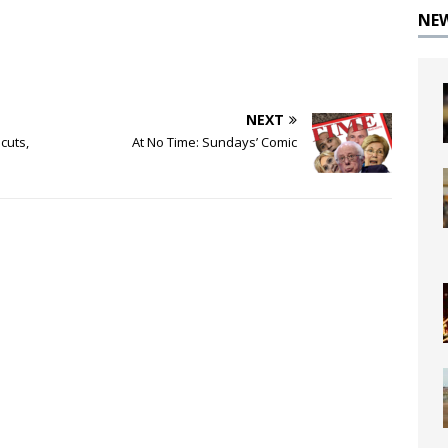
NE
NEXT
cuts,
At No Time: Sundays’ Comic