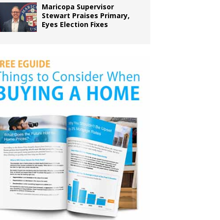
Maricopa Supervisor
Stewart Praises Primary,
Eyes Election Fixes