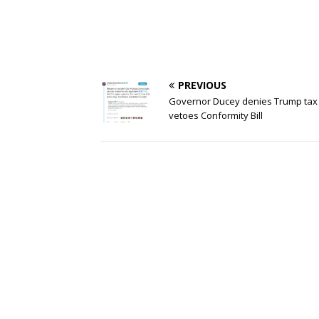
PREVIOUS
Governor Ducey denies Trump tax 
vetoes Conformity Bill