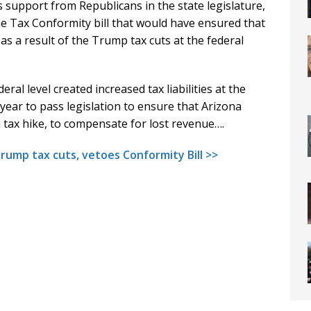
support from Republicans in the state legislature,
 Tax Conformity bill that would have ensured that
as a result of the Trump tax cuts at the federal
ral level created increased tax liabilities at the
year to pass legislation to ensure that Arizona
 tax hike, to compensate for lost revenue….
mp tax cuts, vetoes Conformity Bill >>