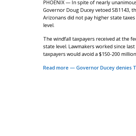
PHOENIX — In spite of nearly unanimous 
Governor Doug Ducey vetoed SB1143, the
Arizonans did not pay higher state taxes 
level.
The windfall taxpayers received at the fede
state level. Lawmakers worked since last 
taxpayers would avoid a $150-200 million
Read more — Governor Ducey denies Tru