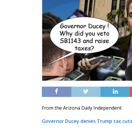
From the Arizona Daily Independent
Governor Ducey denies Trump tax cuts,