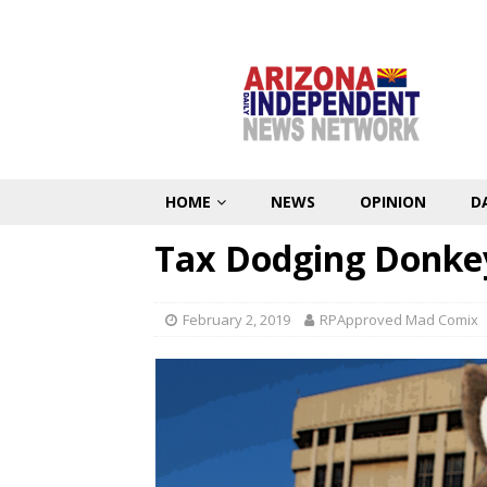
HOME
NEWS
OPINION
D
Tax Dodging Donke
February 2, 2019
RPApproved Mad Comix