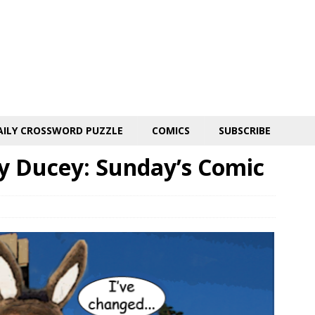
AILY CROSSWORD PUZZLE
COMICS
SUBSCRIBE
y Ducey: Sunday’s Comic