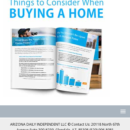
ARIZONA DAILY INDEPENDENT LLC © Contact Us: 20118 North 67th
Avenue Suite 300 #239, Glendale, AZ, 85308 (520) 906-8081