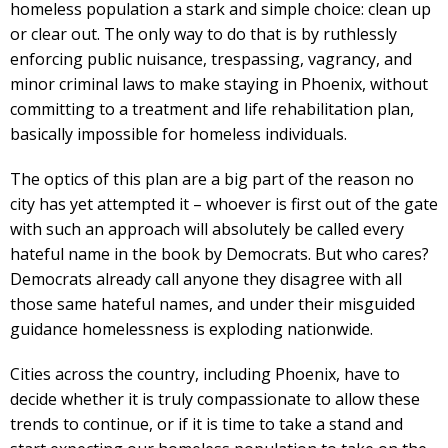
homeless population a stark and simple choice: clean up
or clear out. The only way to do that is by ruthlessly
enforcing public nuisance, trespassing, vagrancy, and
minor criminal laws to make staying in Phoenix, without
committing to a treatment and life rehabilitation plan,
basically impossible for homeless individuals.
The optics of this plan are a big part of the reason no
city has yet attempted it – whoever is first out of the gate
with such an approach will absolutely be called every
hateful name in the book by Democrats. But who cares?
Democrats already call anyone they disagree with all
those same hateful names, and under their misguided
guidance homelessness is exploding nationwide.
Cities across the country, including Phoenix, have to
decide whether it is truly compassionate to allow these
trends to continue, or if it is time to take a stand and