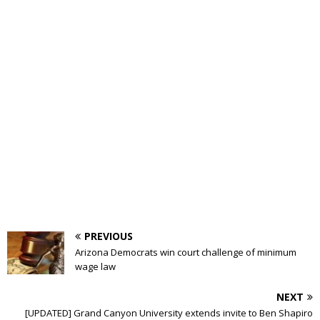
PREVIOUS
Arizona Democrats win court challenge of minimum
wage law
NEXT
[UPDATED] Grand Canyon University extends invite to Ben Shapiro