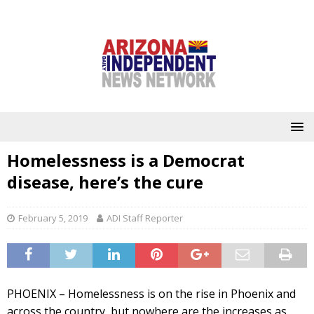
Homelessness is a Democrat
disease, here’s the cure
February 5, 2019
ADI Staff Reporter
PHOENIX – Homelessness is on the rise in Phoenix and
across the country, but nowhere are the increases as