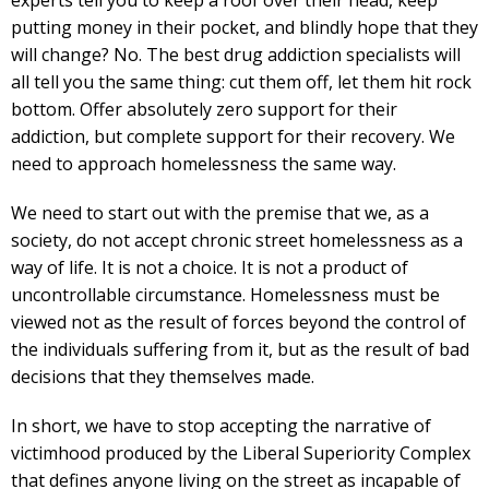
experts tell you to keep a roof over their head, keep
putting money in their pocket, and blindly hope that they
will change? No. The best drug addiction specialists will
all tell you the same thing: cut them off, let them hit rock
bottom. Offer absolutely zero support for their
addiction, but complete support for their recovery. We
need to approach homelessness the same way.
We need to start out with the premise that we, as a
society, do not accept chronic street homelessness as a
way of life. It is not a choice. It is not a product of
uncontrollable circumstance. Homelessness must be
viewed not as the result of forces beyond the control of
the individuals suffering from it, but as the result of bad
decisions that they themselves made.
In short, we have to stop accepting the narrative of
victimhood produced by the Liberal Superiority Complex
that defines anyone living on the street as incapable of