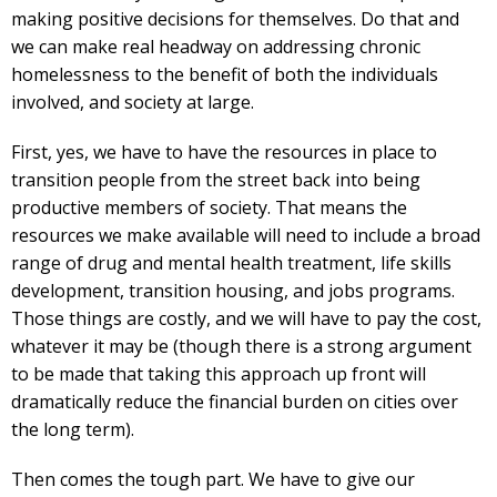
making positive decisions for themselves. Do that and
we can make real headway on addressing chronic
homelessness to the benefit of both the individuals
involved, and society at large.
First, yes, we have to have the resources in place to
transition people from the street back into being
productive members of society. That means the
resources we make available will need to include a broad
range of drug and mental health treatment, life skills
development, transition housing, and jobs programs.
Those things are costly, and we will have to pay the cost,
whatever it may be (though there is a strong argument
to be made that taking this approach up front will
dramatically reduce the financial burden on cities over
the long term).
Then comes the tough part. We have to give our