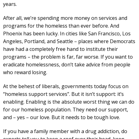
years.
After all, we’re spending more money on services and
programs for the homeless than ever before. And
Phoenix has been lucky. In cities like San Francisco, Los
Angeles, Portland, and Seattle – places where Democrats
have had a completely free hand to institute their
programs – the problem is far, far worse. If you want to
eradicate homelessness, don’t take advice from people
who reward losing.
At the behest of liberals, governments today focus on
“homeless support services”. But it isn’t support: it’s
enabling. Enabling is the absolute worst thing we can do
for our homeless population. They need our support,
and – yes – our love. But it needs to be tough love.
If you have a family member with a drug addiction, do