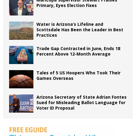
Primary, Eyes Election Fixes
Water is Arizona’s Lifeline and
Scottsdale Has Been the Leader in Best
Practices
Trade Gap Contracted in June, Ends 18
Percent Above 12-Month Average
Tales of 5 US Hoopers Who Took Their
Games Overseas
Arizona Secretary of State Adrian Fontes
Sued for Misleading Ballot Language for
Voter ID Proposal