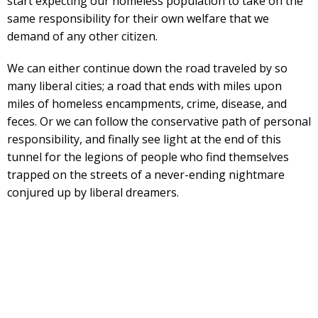
start expecting our homeless population to take on the
same responsibility for their own welfare that we
demand of any other citizen.
We can either continue down the road traveled by so
many liberal cities; a road that ends with miles upon
miles of homeless encampments, crime, disease, and
feces. Or we can follow the conservative path of personal
responsibility, and finally see light at the end of this
tunnel for the legions of people who find themselves
trapped on the streets of a never-ending nightmare
conjured up by liberal dreamers.