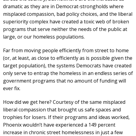
dramatic as they are in Democrat-strongholds where
misplaced compassion, bad policy choices, and the liberal
superiority complex have created a toxic web of broken
programs that serve neither the needs of the public at
large, or our homeless populations.
Far from moving people efficiently from street to home
(or, at least, as close to efficiently as is possible given the
target population), the systems Democrats have created
only serve to entrap the homeless in an endless series of
government programs that no amount of funding will
ever fix.
How did we get here? Courtesy of the same misplaced
liberal compassion that brought us safe spaces and
trophies for losers. If their programs and ideas worked,
Phoenix wouldn’t have experienced a 149 percent
increase in chronic street homelessness in just a few