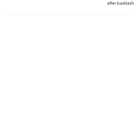
after backlash