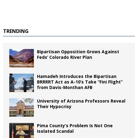
TRENDING
Bipartisan Opposition Grows Against
Feds’ Colorado River Plan
Hamadeh Introduces the Bipartisan
BRRRRT Act as A-10’s Take “Fini Flight”
from Davis-Monthan AFB
University of Arizona Professors Reveal
Their Hypocrisy
Pima County’s Problem Is Not One
Isolated Scandal