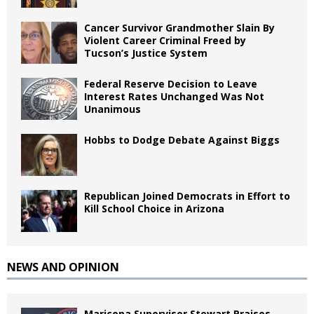
Cancer Survivor Grandmother Slain By
Violent Career Criminal Freed by
Tucson’s Justice System
Federal Reserve Decision to Leave
Interest Rates Unchanged Was Not
Unanimous
Hobbs to Dodge Debate Against Biggs
Republican Joined Democrats in Effort to
Kill School Choice in Arizona
NEWS AND OPINION
Maricopa Supervisor Stewart Praises