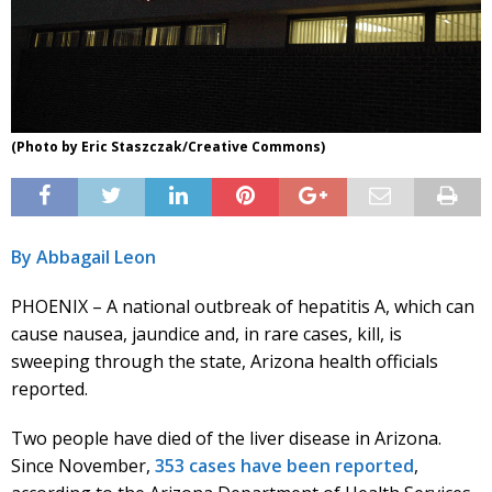
(Photo by Eric Staszczak/Creative Commons)
By Abbagail Leon
PHOENIX – A national outbreak of hepatitis A, which can
cause nausea, jaundice and, in rare cases, kill, is
sweeping through the state, Arizona health officials
reported.
Two people have died of the liver disease in Arizona.
Since November,
353 cases have been reported
,