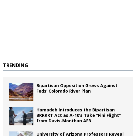
TRENDING
Bipartisan Opposition Grows Against
Feds’ Colorado River Plan
Hamadeh Introduces the Bipartisan
BRRRRT Act as A-10’s Take “Fini Flight”
from Davis-Monthan AFB
University of Arizona Professors Reveal