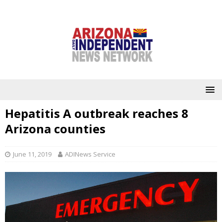
Hepatitis A outbreak reaches 8
Arizona counties
June 11, 2019
ADINews Service