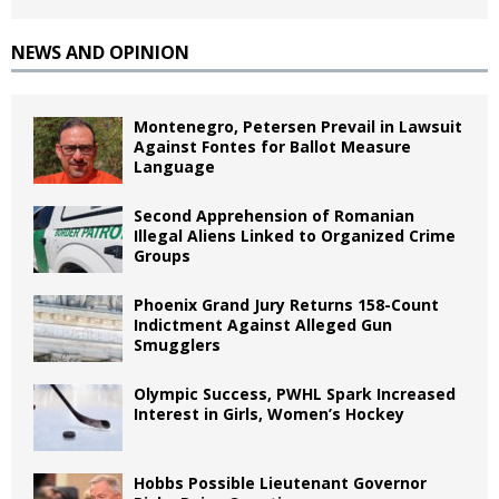
NEWS AND OPINION
Montenegro, Petersen Prevail in Lawsuit
Against Fontes for Ballot Measure
Language
Second Apprehension of Romanian
Illegal Aliens Linked to Organized Crime
Groups
Phoenix Grand Jury Returns 158-Count
Indictment Against Alleged Gun
Smugglers
Olympic Success, PWHL Spark Increased
Interest in Girls, Women’s Hockey
Hobbs Possible Lieutenant Governor