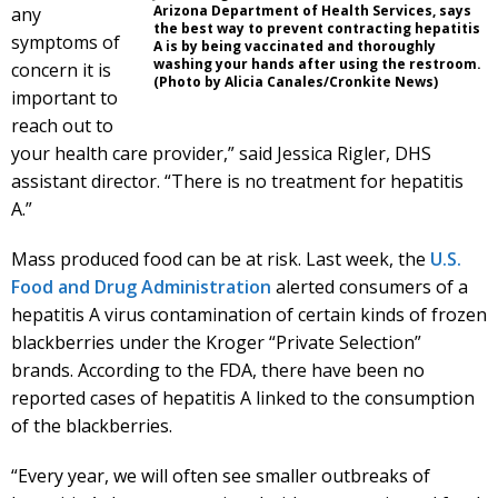
Arizona Department of Health Services, says
any
the best way to prevent contracting hepatitis
symptoms of
A is by being vaccinated and thoroughly
washing your hands after using the restroom.
concern it is
(Photo by Alicia Canales/Cronkite News)
important to
reach out to
your health care provider,” said Jessica Rigler, DHS
assistant director. “There is no treatment for hepatitis
A.”
Mass produced food can be at risk. Last week, the
U.S.
Food and Drug Administration
alerted consumers of a
hepatitis A virus contamination of certain kinds of frozen
blackberries under the Kroger “Private Selection”
brands. According to the FDA, there have been no
reported cases of hepatitis A linked to the consumption
of the blackberries.
“Every year, we will often see smaller outbreaks of