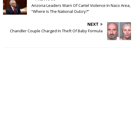
Arizona Leaders Warn Of Cartel Violence In Naco Area,
“Where Is The National Outcry?”
NEXT
Chandler Couple Charged In Theft Of Baby Formula