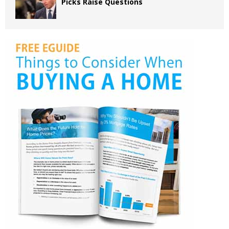
Picks Raise Questions