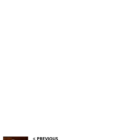
PREVIOUS