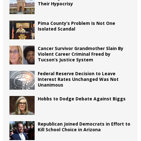
Their Hypocrisy
Pima County’s Problem Is Not One
Isolated Scandal
Cancer Survivor Grandmother Slain By
Violent Career Criminal Freed by
Tucson’s Justice System
Federal Reserve Decision to Leave
Interest Rates Unchanged Was Not
Unanimous
Hobbs to Dodge Debate Against Biggs
Republican Joined Democrats in Effort to
Kill School Choice in Arizona