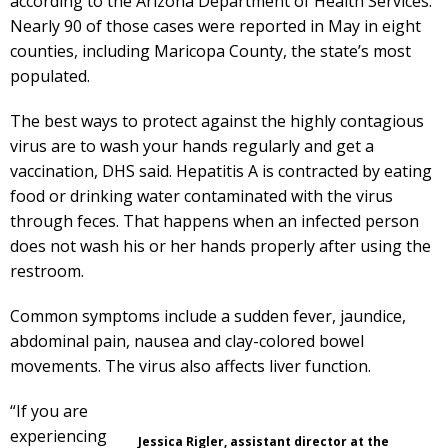
according to the Arizona Department of Health Services.
Nearly 90 of those cases were reported in May in eight
counties, including Maricopa County, the state’s most
populated.
The best ways to protect against the highly contagious
virus are to wash your hands regularly and get a
vaccination, DHS said. Hepatitis A is contracted by eating
food or drinking water contaminated with the virus
through feces. That happens when an infected person
does not wash his or her hands properly after using the
restroom.
Common symptoms include a sudden fever, jaundice,
abdominal pain, nausea and clay-colored bowel
movements. The virus also affects liver function.
“If you are
experiencing
Jessica Rigler, assistant director at the