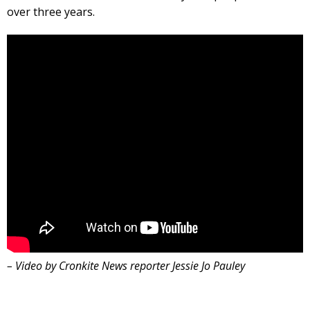
over three years.
– Video by Cronkite News reporter Jessie Jo Pauley