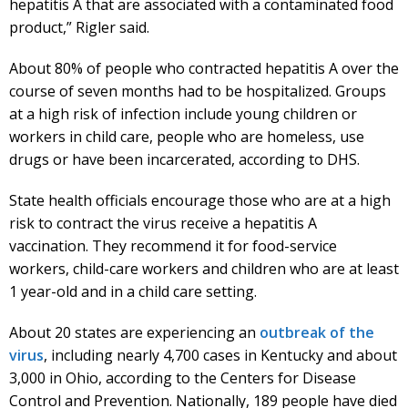
hepatitis A that are associated with a contaminated food
product,” Rigler said.
About 80% of people who contracted hepatitis A over the
course of seven months had to be hospitalized. Groups
at a high risk of infection include young children or
workers in child care, people who are homeless, use
drugs or have been incarcerated, according to DHS.
State health officials encourage those who are at a high
risk to contract the virus receive a hepatitis A
vaccination. They recommend it for food-service
workers, child-care workers and children who are at least
1 year-old and in a child care setting.
About 20 states are experiencing an
outbreak of the
virus
, including nearly 4,700 cases in Kentucky and about
3,000 in Ohio, according to the Centers for Disease
Control and Prevention. Nationally, 189 people have died