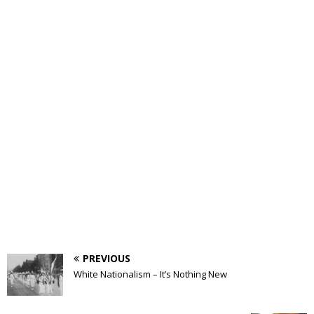
PREVIOUS
White Nationalism – It’s Nothing New