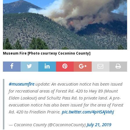
Museum Fire [Photo courtesy Coconino County]
#museumfire
update: An evacuation notice has been issued
for recreational areas of Forest Rd. 420 to Hwy 89 (Mount
Elden Lookout) and Schultz Pass Rd. to private land. A pre-
evacuation notice has also been issued for the area of Forest
Rd. 420 to Friedlein Prairie.
pic.twitter.com/4pHSAjVxhJ
— Coconino County (@CoconinoCounty)
July 21, 2019