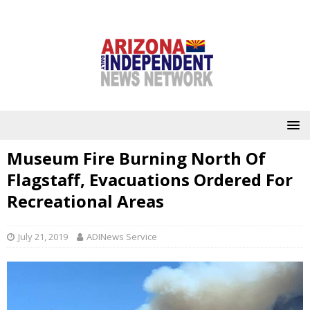
Museum Fire Burning North Of
Flagstaff, Evacuations Ordered For
Recreational Areas
July 21, 2019
ADINews Service