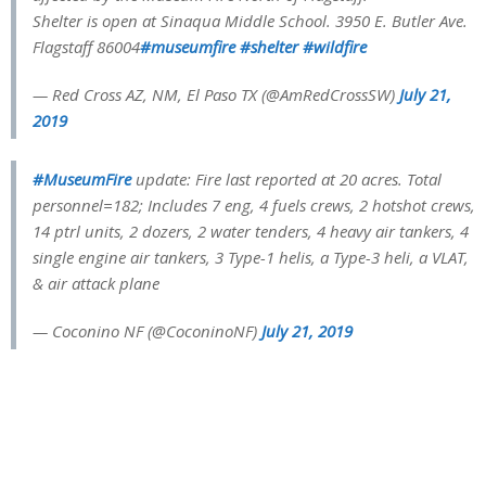
Shelter is open at Sinaqua Middle School. 3950 E. Butler Ave.
Flagstaff 86004
#museumfire
#shelter
#wildfire
— Red Cross AZ, NM, El Paso TX (@AmRedCrossSW)
July 21,
2019
#MuseumFire
update: Fire last reported at 20 acres. Total
personnel=182; Includes 7 eng, 4 fuels crews, 2 hotshot crews,
14 ptrl units, 2 dozers, 2 water tenders, 4 heavy air tankers, 4
single engine air tankers, 3 Type-1 helis, a Type-3 heli, a VLAT,
& air attack plane
— Coconino NF (@CoconinoNF)
July 21, 2019