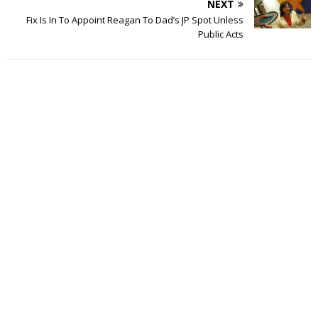
NEXT
Fix Is In To Appoint Reagan To Dad’s JP Spot Unless
Public Acts