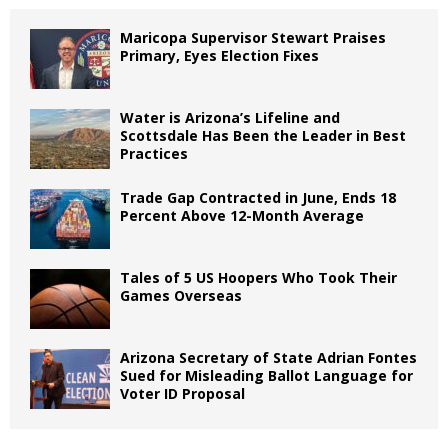
Maricopa Supervisor Stewart Praises
Primary, Eyes Election Fixes
Water is Arizona’s Lifeline and
Scottsdale Has Been the Leader in Best
Practices
Trade Gap Contracted in June, Ends 18
Percent Above 12-Month Average
Tales of 5 US Hoopers Who Took Their
Games Overseas
Arizona Secretary of State Adrian Fontes
Sued for Misleading Ballot Language for
Voter ID Proposal