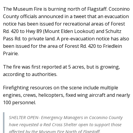
The Museum Fire is burning north of Flagstaff. Coconino
County officials announced in a tweet that an evacuation
notice has been issued for recreational areas of Forest
Rd. 420 to Hwy 89 (Mount Elden Lookout) and Schultz
Pass Rd. to private land. A pre-evacuation notice has also
been issued for the area of Forest Rd. 420 to Friedlein
Prairie.
The fire was first reported at 5 acres, but is growing,
according to authorities.
Firefighting resources on the scene include multiple
engines, crews, helicopters, fixed wing aircraft and nearly
100 personnel.
SHELTER OPEN- Emergency Managers in Coconino County
have requested a Red Cross Shelter open to support those
affected by the Museum Fire North of Flagstaff.