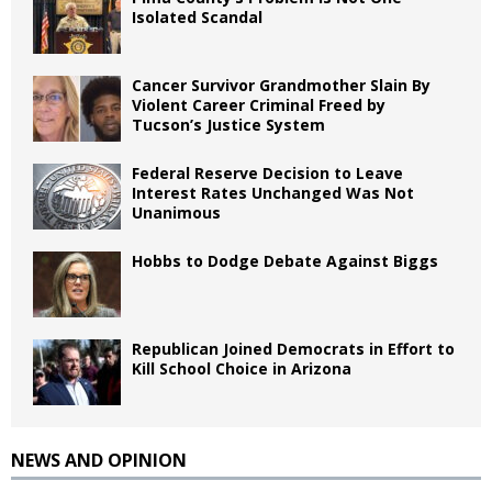
Isolated Scandal
Cancer Survivor Grandmother Slain By
Violent Career Criminal Freed by
Tucson’s Justice System
Federal Reserve Decision to Leave
Interest Rates Unchanged Was Not
Unanimous
Hobbs to Dodge Debate Against Biggs
Republican Joined Democrats in Effort to
Kill School Choice in Arizona
NEWS AND OPINION