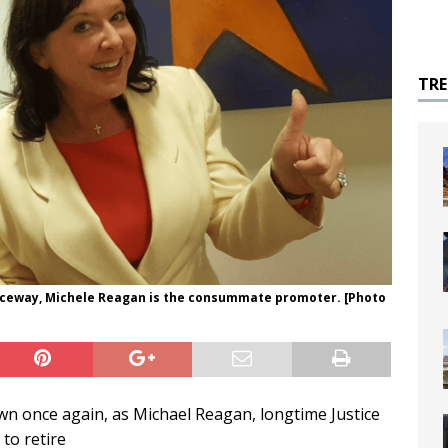
TR
aceway, Michele Reagan is the consummate promoter. [Photo
own once again, as Michael Reagan, longtime Justice
 to retire