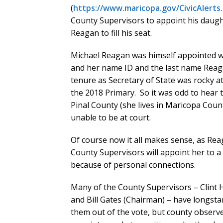
(
https://www.maricopa.gov/CivicAlerts
County Supervisors to appoint his daugh
Reagan to fill his seat.
Michael Reagan was himself appointed wh
and her name ID and the last name Reaga
tenure as Secretary of State was rocky a
the 2018 Primary. So it was odd to hear 
Pinal County (she lives in Maricopa Count
unable to be at court.
Of course now it all makes sense, as Reag
County Supervisors will appoint her to a 
because of personal connections.
Many of the County Supervisors – Clint Hi
and Bill Gates (Chairman) – have longst
them out of the vote, but county observer