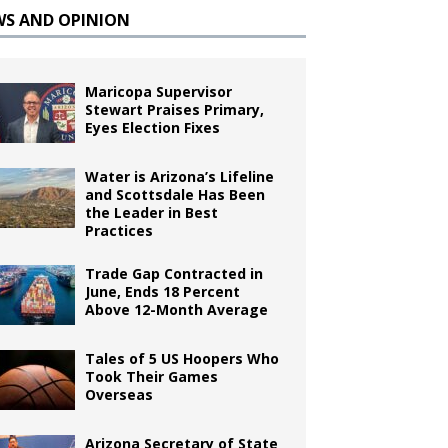
WS AND OPINION
Maricopa Supervisor
Stewart Praises Primary,
Eyes Election Fixes
Water is Arizona’s Lifeline
and Scottsdale Has Been
the Leader in Best
Practices
Trade Gap Contracted in
June, Ends 18 Percent
Above 12-Month Average
Tales of 5 US Hoopers Who
Took Their Games
Overseas
Arizona Secretary of State