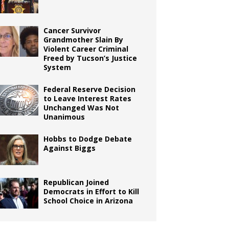
Cancer Survivor
Grandmother Slain By
Violent Career Criminal
Freed by Tucson’s Justice
System
Federal Reserve Decision
to Leave Interest Rates
Unchanged Was Not
Unanimous
Hobbs to Dodge Debate
Against Biggs
Republican Joined
Democrats in Effort to Kill
School Choice in Arizona