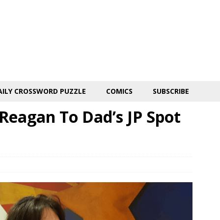
AILY CROSSWORD PUZZLE
COMICS
SUBSCRIBE
t Reagan To Dad’s JP Spot