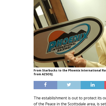
From Starbucks to the Phoenix International R
from AZSOS].
The establishment is out to protect its 
of the Peace in the Scottsdale area, is set