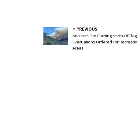
PREVIOUS
Museum Fire Burning North Of Flags
Evacuations Ordered For Recreati
Areas