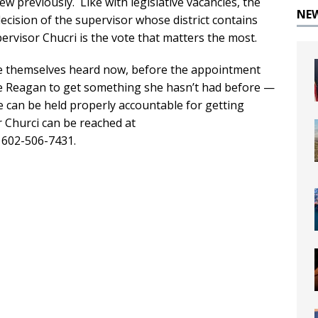
w previously. Like with legislative vacancies, the
NE
ecision of the supervisor whose district contains
rvisor Chucri is the vote that matters the most.
ke themselves heard now, before the appointment
e Reagan to get something she hasn’t had before —
he can be held properly accountable for getting
r Churci can be reached at
g 602-506-7431.