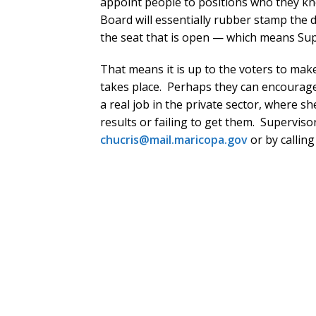
appoint people to positions who they kne
Board will essentially rubber stamp the d
the seat that is open — which means Supe
That means it is up to the voters to ma
takes place. Perhaps they can encourag
a real job in the private sector, where s
results or failing to get them. Superviso
chucris@mail.maricopa.gov
or by callin