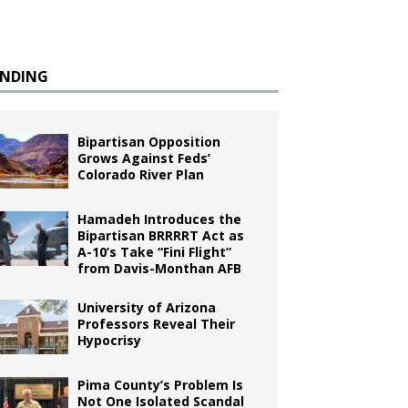
ENDING
Bipartisan Opposition
Grows Against Feds’
Colorado River Plan
Hamadeh Introduces the
Bipartisan BRRRRT Act as
A-10’s Take “Fini Flight”
from Davis-Monthan AFB
University of Arizona
Professors Reveal Their
Hypocrisy
Pima County’s Problem Is
Not One Isolated Scandal