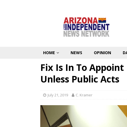
HOME
NEWS
OPINION
D
Fix Is In To Appoin
Unless Public Acts
July 21, 2019
C. Kramer