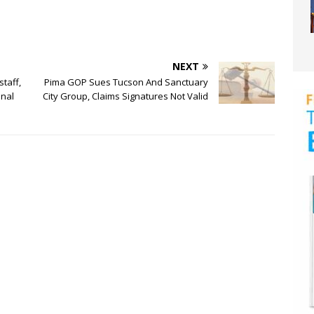
NEXT
taff,
Pima GOP Sues Tucson And Sanctuary
onal
City Group, Claims Signatures Not Valid