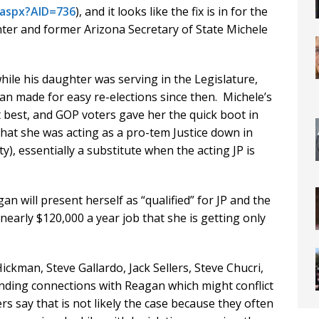
.aspx?AID=736
), and it looks like the fix is in for the
ter and former Arizona Secretary of State Michele
ile his daughter was serving in the Legislature,
n made for easy re-elections since then. Michele’s
t best, and GOP voters gave her the quick boot in
that she was acting as a pro-tem Justice down in
y), essentially a substitute when the acting JP is
an will present herself as “qualified” for JP and the
nearly $120,000 a year job that she is getting only
ckman, Steve Gallardo, Jack Sellers, Steve Chucri,
anding connections with Reagan which might conflict
s say that is not likely the case because they often