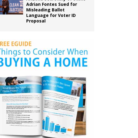
Adrian Fontes Sued for
Misleading Ballot
Language for Voter ID
Proposal