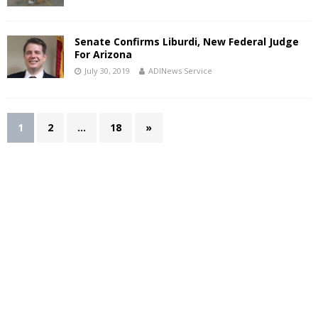
Senate Confirms Liburdi, New Federal Judge
For Arizona
July 30, 2019
ADINews Service
1
2
…
18
»