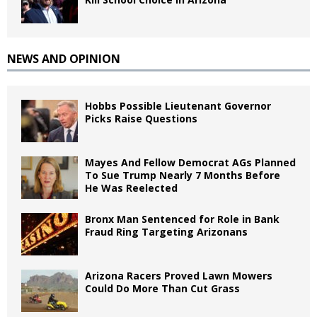
NEWS AND OPINION
Hobbs Possible Lieutenant Governor
Picks Raise Questions
Mayes And Fellow Democrat AGs Planned
To Sue Trump Nearly 7 Months Before
He Was Reelected
Bronx Man Sentenced for Role in Bank
Fraud Ring Targeting Arizonans
Arizona Racers Proved Lawn Mowers
Could Do More Than Cut Grass