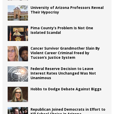
University of Arizona Professors Reveal
Their Hypocrisy
Pima County’s Problem Is Not One
Isolated Scandal
Cancer Survivor Grandmother Slain By
Violent Career Criminal Freed by
Tucson’s Justice System
Federal Reserve Decision to Leave
Interest Rates Unchanged Was Not
Unanimous
Hobbs to Dodge Debate Against Biggs
Republican Joined Democrats in Effort to
Kill School Choice in Arizona