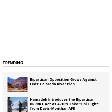
TRENDING
Bipartisan Opposition Grows Against
Feds’ Colorado River Plan
Hamadeh Introduces the Bipartisan
BRRRRT Act as A-10’s Take “Fini Flight”
from Davis-Monthan AFB