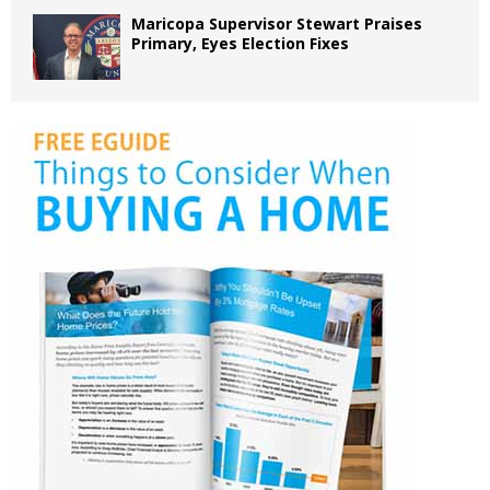
Maricopa Supervisor Stewart Praises
Primary, Eyes Election Fixes