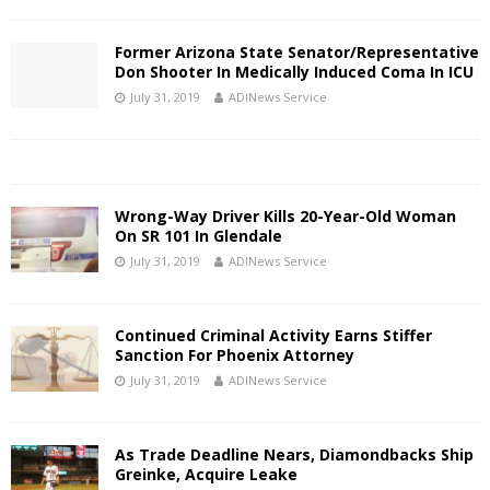
Former Arizona State Senator/Representative
Don Shooter In Medically Induced Coma In ICU
July 31, 2019
ADINews Service
Wrong-Way Driver Kills 20-Year-Old Woman
On SR 101 In Glendale
July 31, 2019
ADINews Service
Continued Criminal Activity Earns Stiffer
Sanction For Phoenix Attorney
July 31, 2019
ADINews Service
As Trade Deadline Nears, Diamondbacks Ship
Greinke, Acquire Leake