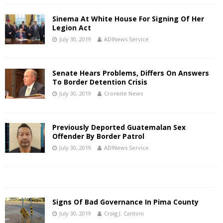
Sinema At White House For Signing Of Her
Legion Act
July 30, 2019
ADINews Service
Senate Hears Problems, Differs On Answers
To Border Detention Crisis
July 30, 2019
Cronkite News
Previously Deported Guatemalan Sex
Offender By Border Patrol
July 30, 2019
ADINews Service
Signs Of Bad Governance In Pima County
July 30, 2019
Craig J. Cantoni