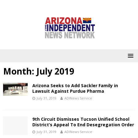
Month:
July 2019
Arizona Seeks to Add Sackler Family in
Lawsuit Against Purdue Pharma
July 31, 2019
ADINews Service
9th Circuit Dismisses Tucson Unified School
District’s Appeal To End Desegregation Order
July 31, 2019
ADINews Service