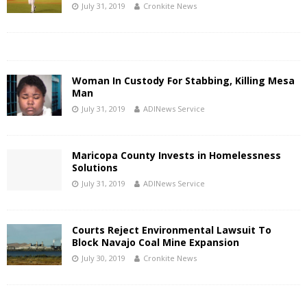
July 31, 2019
Cronkite News
Woman In Custody For Stabbing, Killing Mesa
Man
July 31, 2019
ADINews Service
Maricopa County Invests in Homelessness
Solutions
July 31, 2019
ADINews Service
Courts Reject Environmental Lawsuit To
Block Navajo Coal Mine Expansion
July 30, 2019
Cronkite News