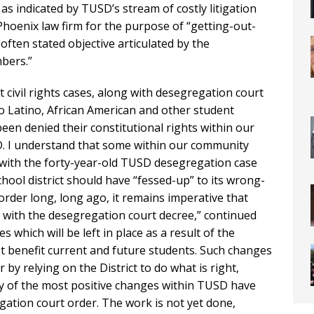
, as indicated by TUSD’s stream of costly litigation
a Phoenix law firm for the purpose of “getting-out-
often stated objective articulated by the
bers.”
 civil rights cases, along with desegregation court
to Latino, African American and other student
en denied their constitutional rights within our
SD. I understand that some within our community
with the forty-year-old TUSD desegregation case
chool district should have “fessed-up” to its wrong-
order long, long ago, it remains imperative that
with the desegregation court decree,” continued
s which will be left in place as a result of the
t benefit current and future students. Such changes
y relying on the District to do what is right,
y of the most positive changes within TUSD have
ation court order. The work is not yet done,