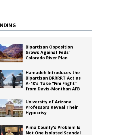
ENDING
Bipartisan Opposition
Grows Against Feds’
Colorado River Plan
Hamadeh Introduces the
Bipartisan BRRRRT Act as
A-10’s Take “Fini Flight”
from Davis-Monthan AFB
University of Arizona
Professors Reveal Their
Hypocrisy
Pima County’s Problem Is
Not One Isolated Scandal