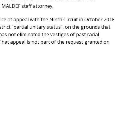
, MALDEF staff attorney.
ice of appeal with the Ninth Circuit in October 2018
trict “partial unitary status”, on the grounds that
has not eliminated the vestiges of past racial
 That appeal is not part of the request granted on