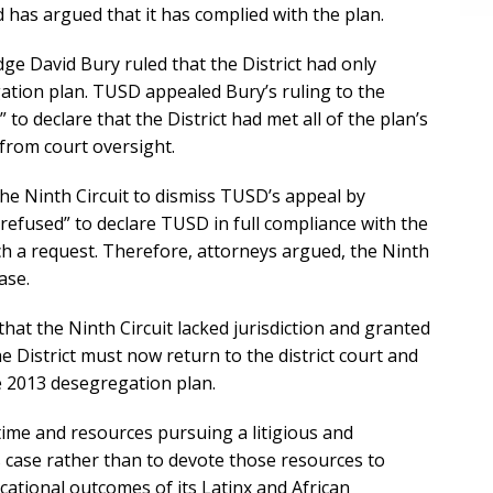
 has argued that it has complied with the plan.
dge David Bury ruled that the District had only
ation plan. TUSD appealed Bury’s ruling to the
 to declare that the District had met all of the plan’s
from court oversight.
the Ninth Circuit to dismiss TUSD’s appeal by
refused” to declare TUSD in full compliance with the
h a request. Therefore, attorneys argued, the Ninth
ase.
at the Ninth Circuit lacked jurisdiction and granted
 District must now return to the district court and
he 2013 desegregation plan.
d time and resources pursuing a litigious and
 case rather than to devote those resources to
cational outcomes of its Latinx and African