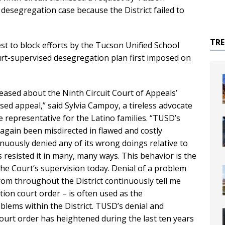
 desegregation case because the District failed to
TR
t to block efforts by the Tucson Unified School
urt-supervised desegregation plan first imposed on
leased about the Ninth Circuit Court of Appeals’
sed appeal,” said Sylvia Campoy, a tireless advocate
 representative for the Latino families. “TUSD’s
again been misdirected in flawed and costly
inuously denied any of its wrong doings relative to
s resisted it in many, many ways. This behavior is the
 the Court’s supervision today. Denial of a problem
from throughout the District continuously tell me
tion court order – is often used as the
lems within the District. TUSD’s denial and
court order has heightened during the last ten years