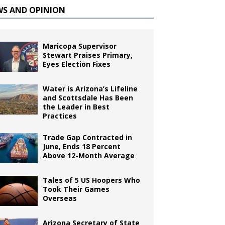
WS AND OPINION
Maricopa Supervisor
Stewart Praises Primary,
Eyes Election Fixes
Water is Arizona’s Lifeline
and Scottsdale Has Been
the Leader in Best
Practices
Trade Gap Contracted in
June, Ends 18 Percent
Above 12-Month Average
Tales of 5 US Hoopers Who
Took Their Games
Overseas
Arizona Secretary of State