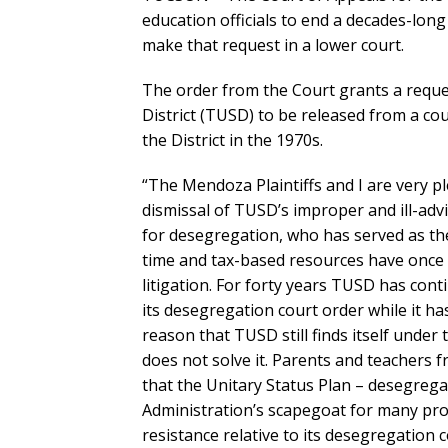
education officials to end a decades-long
make that request in a lower court.
The order from the Court grants a reques
District (TUSD) to be released from a co
the District in the 1970s.
“The Mendoza Plaintiffs and I are very p
dismissal of TUSD’s improper and ill-advi
for desegregation, who has served as the
time and tax-based resources have once 
litigation. For forty years TUSD has cont
its desegregation court order while it ha
reason that TUSD still finds itself under
does not solve it. Parents and teachers 
that the Unitary Status Plan – desegrega
Administration’s scapegoat for many prob
resistance relative to its desegregation 