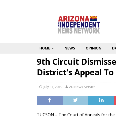
HOME
NEWS
OPINION
D
9th Circuit Dismiss
District’s Appeal T
July 31, 2019
ADINews Service
TUCSON – The Court of Appeals for the N