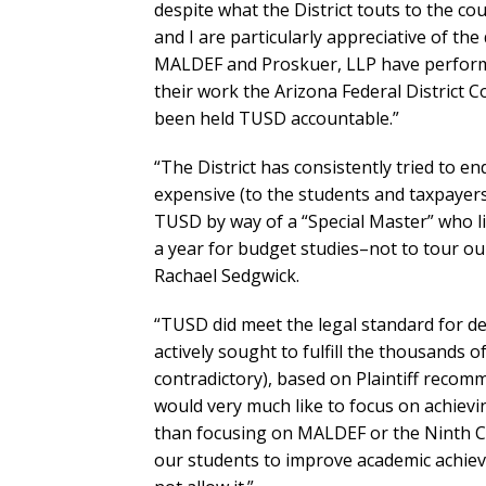
despite what the District touts to the c
and I are particularly appreciative of t
MALDEF and Proskuer, LLP have performe
their work the Arizona Federal District C
been held TUSD accountable.”
“The District has consistently tried to e
expensive (to the students and taxpayers)
TUSD by way of a “Special Master” who l
a year for budget studies–not to tour 
Rachael Sedgwick.
“TUSD did meet the legal standard for de
actively sought to fulfill the thousands 
contradictory), based on Plaintiff recom
would very much like to focus on achievin
than focusing on MALDEF or the Ninth Circ
our students to improve academic achieve