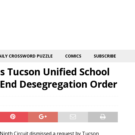
AILY CROSSWORD PUZZLE
COMICS
SUBSCRIBE
es Tucson Unified School
o End Desegregation Order
inth Circuit dismissed a request by Tucson