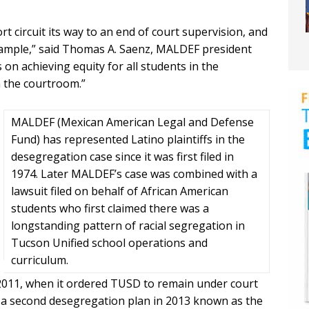
ort circuit its way to an end of court supervision, and
example,” said Thomas A. Saenz, MALDEF president
on achieving equity for all students in the
 the courtroom.”
MALDEF (Mexican American Legal and Defense
Fund) has represented Latino plaintiffs in the
desegregation case since it was first filed in
1974. Later MALDEF’s case was combined with a
lawsuit filed on behalf of African American
students who first claimed there was a
longstanding pattern of racial segregation in
Tucson Unified school operations and
curriculum.
 2011, when it ordered TUSD to remain under court
d a second desegregation plan in 2013 known as the