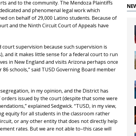
ourts and to the community. The Mendoza Plaintiffs
NE
he dedicated and phenomenal legal work which
d on behalf of 29,000 Latino students. Because of
ourt and the Ninth Circuit Court of Appeals have
nd court supervision because such supervision is
, and it makes little sense for a federal court to run
ives in New England and visits Arizona perhaps once
our 86 schools,” said TUSD Governing Board member
segregation, in my opinion, and the District has
of orders issued by the court (despite that some were
mendations,” explained Sedgwick. “TUSD, in my view,
g equity for all students in the classroom rather
uit, or any other entity that does not directly help
ment rates. But we are not able to–this case will