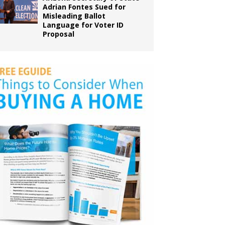
Adrian Fontes Sued for
Misleading Ballot
Language for Voter ID
Proposal