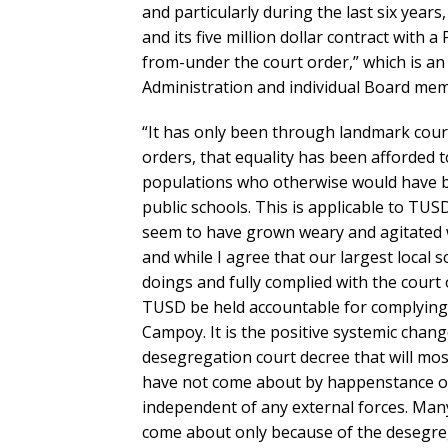
and particularly during the last six years
and its five million dollar contract with 
from-under the court order,” which is an 
Administration and individual Board mem
“It has only been through landmark court
orders, that equality has been afforded 
populations who otherwise would have be
public schools. This is applicable to TU
seem to have grown weary and agitated 
and while I agree that our largest local s
doings and fully complied with the court 
TUSD be held accountable for complying 
Campoy. It is the positive systemic change
desegregation court decree that will mos
have not come about by happenstance or b
independent of any external forces. Man
come about only because of the desegreg