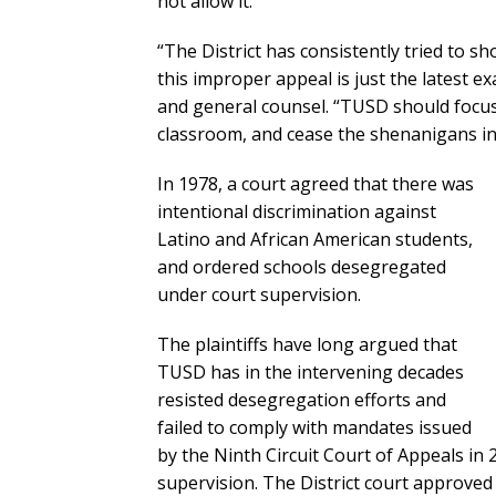
not allow it.”
“The District has consistently tried to sh
this improper appeal is just the latest 
and general counsel. “TUSD should focus 
classroom, and cease the shenanigans in
In 1978, a court agreed that there was
intentional discrimination against
Latino and African American students,
and ordered schools desegregated
under court supervision.
The plaintiffs have long argued that
TUSD has in the intervening decades
resisted desegregation efforts and
failed to comply with mandates issued
by the Ninth Circuit Court of Appeals in
supervision. The District court approve