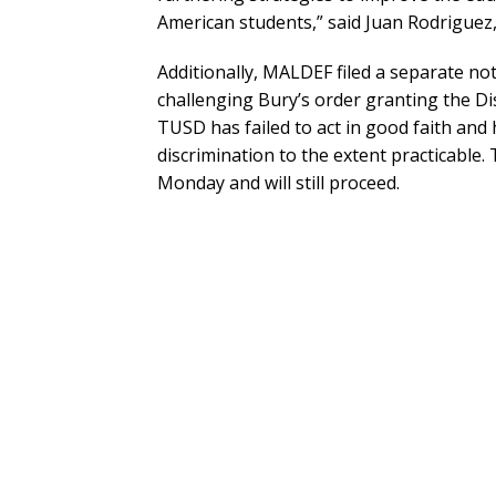
American students,” said Juan Rodriguez
Additionally, MALDEF filed a separate not
challenging Bury’s order granting the Dis
TUSD has failed to act in good faith and 
discrimination to the extent practicable.
Monday and will still proceed.