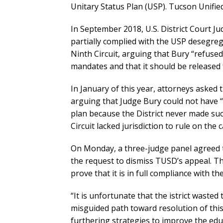
Unitary Status Plan (USP). Tucson Unified
In September 2018, U.S. District Court Ju
partially complied with the USP desegreg
Ninth Circuit, arguing that Bury “refused”
mandates and that it should be released 
In January of this year, attorneys asked 
arguing that Judge Bury could not have “
plan because the District never made suc
Circuit lacked jurisdiction to rule on the c
On Monday, a three-judge panel agreed th
the request to dismiss TUSD’s appeal. The
prove that it is in full compliance with t
“It is unfortunate that the istrict waste
misguided path toward resolution of this
furthering strategies to improve the edu