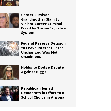
Cancer Survivor
Grandmother Slain By
Violent Career Criminal
Freed by Tucson’s Justice
System
Federal Reserve Decision
to Leave Interest Rates
Unchanged Was Not
Unanimous
Hobbs to Dodge Debate
Against Biggs
Republican Joined
Democrats in Effort to Kill
School Choice in Arizona