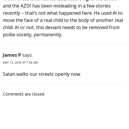
and the AZDI has been misleading in a few stories
recently – that’s not what happened here. He used AI to
move the face of a real child to the body of another real
child. AI or not, this deviant needs to be removed from
polite society, permanently.
James P
says:
MAY 13, 2026 AT 7:06 AM
Satan walks our streets openly now.
Comments are closed.