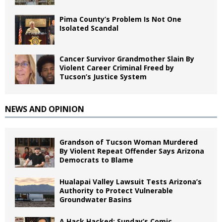
Pima County’s Problem Is Not One
Isolated Scandal
Cancer Survivor Grandmother Slain By
Violent Career Criminal Freed by
Tucson’s Justice System
NEWS AND OPINION
Grandson of Tucson Woman Murdered
By Violent Repeat Offender Says Arizona
Democrats to Blame
Hualapai Valley Lawsuit Tests Arizona’s
Authority to Protect Vulnerable
Groundwater Basins
A Hack Hacked: Sunday’s Comic