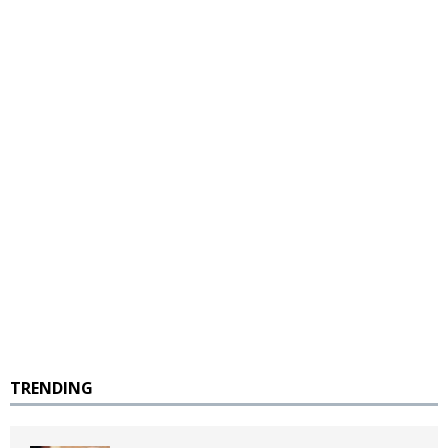
TRENDING