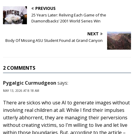
PREVIOUS
25 Years Later: Reliving Each Game of the
Diamondbacks’ 2001 World Series Win
NEXT
Body Of Missing ASU Student Found at Grand Canyon
2 COMMENTS
Pygalgic Curmudgeon
says:
MAY 13, 2026 AT 8:18 AM
There are sickos who use AI to generate images without
involving real children at all. While I find their impulses
utterly abhorrent, they are managing their perversions
without creating victims, so I’m willing to live and let live
within those boundaries. But, according to the article –