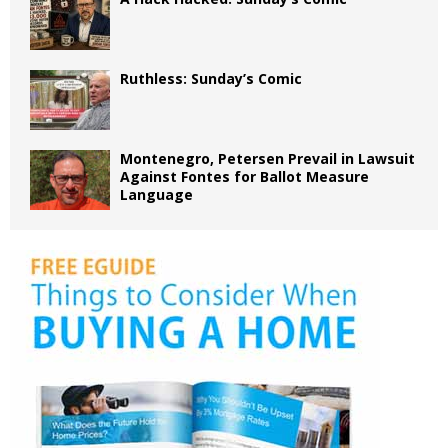
Ruthless: Sunday’s Comic
Montenegro, Petersen Prevail in Lawsuit
Against Fontes for Ballot Measure
Language