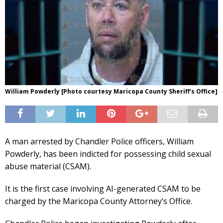
William Powderly [Photo courtesy Maricopa County Sheriff's Office]
A man arrested by Chandler Police officers, William
Powderly, has been indicted for possessing child sexual
abuse material (CSAM).
It is the first case involving AI-generated CSAM to be
charged by the Maricopa County Attorney’s Office.