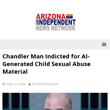
Chandler Man Indicted for AI-
Generated Child Sexual Abuse
Material
May 12, 2026
ADI Staff Reporter