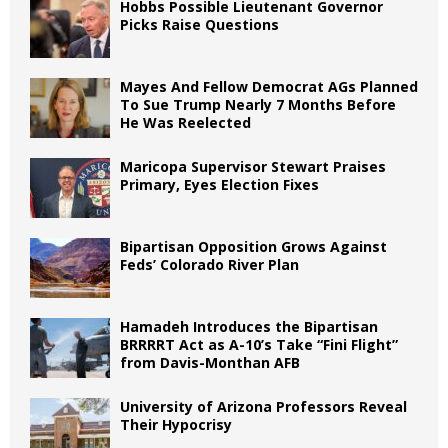
Hobbs Possible Lieutenant Governor
Picks Raise Questions
Mayes And Fellow Democrat AGs Planned
To Sue Trump Nearly 7 Months Before
He Was Reelected
Maricopa Supervisor Stewart Praises
Primary, Eyes Election Fixes
Bipartisan Opposition Grows Against
Feds’ Colorado River Plan
Hamadeh Introduces the Bipartisan
BRRRRT Act as A-10’s Take “Fini Flight”
from Davis-Monthan AFB
University of Arizona Professors Reveal
Their Hypocrisy