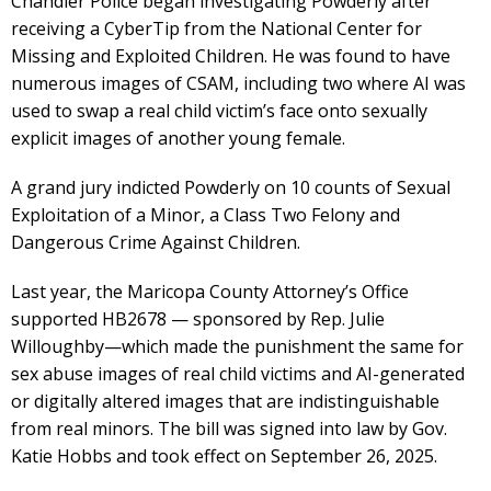
Chandler Police began investigating Powderly after
receiving a CyberTip from the National Center for
Missing and Exploited Children. He was found to have
numerous images of CSAM, including two where AI was
used to swap a real child victim’s face onto sexually
explicit images of another young female.
A grand jury indicted Powderly on 10 counts of Sexual
Exploitation of a Minor, a Class Two Felony and
Dangerous Crime Against Children.
Last year, the Maricopa County Attorney’s Office
supported HB2678 — sponsored by Rep. Julie
Willoughby—which made the punishment the same for
sex abuse images of real child victims and AI-generated
or digitally altered images that are indistinguishable
from real minors. The bill was signed into law by Gov.
Katie Hobbs and took effect on September 26, 2025.