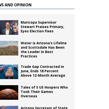
WS AND OPINION
Maricopa Supervisor
Stewart Praises Primary,
Eyes Election Fixes
Water is Arizona’s Lifeline
and Scottsdale Has Been
the Leader in Best
Practices
Trade Gap Contracted in
June, Ends 18 Percent
Above 12-Month Average
Tales of 5 US Hoopers Who
Took Their Games
Overseas
Arizona Secretary of State