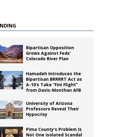
ENDING
Bipartisan Opposition
Grows Against Feds’
Colorado River Plan
Hamadeh Introduces the
Bipartisan BRRRRT Act as
A-10’s Take “Fini Flight”
from Davis-Monthan AFB
University of Arizona
Professors Reveal Their
Hypocrisy
Pima County’s Problem Is
Not One Isolated Scandal