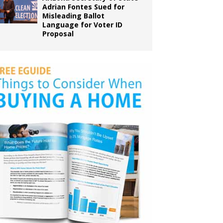
Adrian Fontes Sued for
Misleading Ballot
Language for Voter ID
Proposal