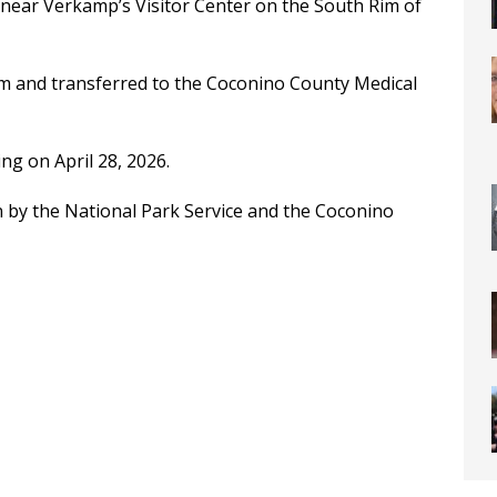
near Verkamp’s Visitor Center on the South Rim of
im and transferred to the Coconino County Medical
ng on April 28, 2026.
n by the National Park Service and the Coconino