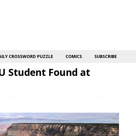
AILY CROSSWORD PUZZLE
COMICS
SUBSCRIBE
U Student Found at