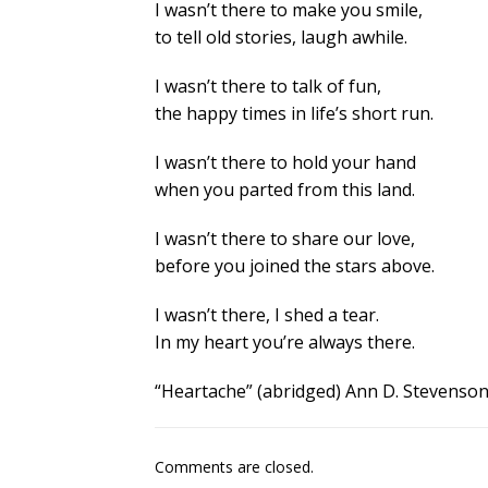
I wasn’t there to make you smile,
to tell old stories, laugh awhile.
I wasn’t there to talk of fun,
the happy times in life’s short run.
I wasn’t there to hold your hand
when you parted from this land.
I wasn’t there to share our love,
before you joined the stars above.
I wasn’t there, I shed a tear.
In my heart you’re always there.
“Heartache” (abridged) Ann D. Stevenso
Comments are closed.