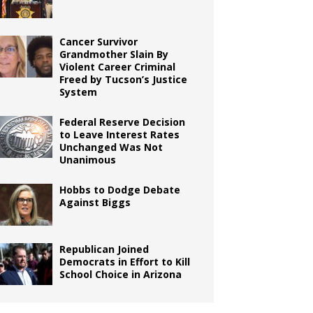
Cancer Survivor
Grandmother Slain By
Violent Career Criminal
Freed by Tucson’s Justice
System
Federal Reserve Decision
to Leave Interest Rates
Unchanged Was Not
Unanimous
Hobbs to Dodge Debate
Against Biggs
Republican Joined
Democrats in Effort to Kill
School Choice in Arizona