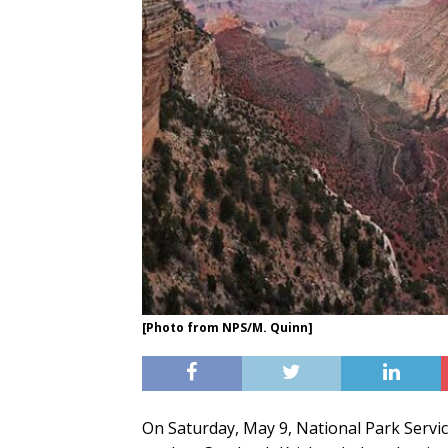
[Photo from NPS/M. Quinn]
On Saturday, May 9, National Park Servi