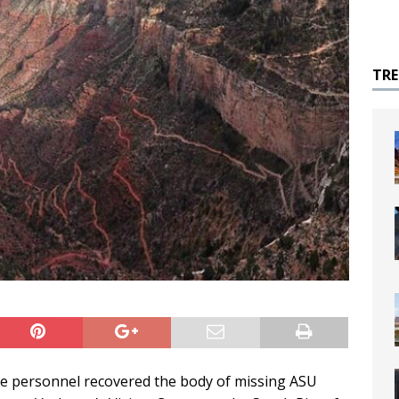
TR
ce personnel recovered the body of missing ASU