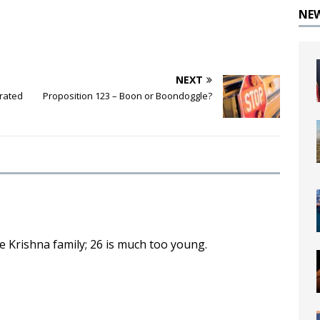
NE
NEXT
erated
Proposition 123 – Boon or Boondoggle?
 Krishna family; 26 is much too young.