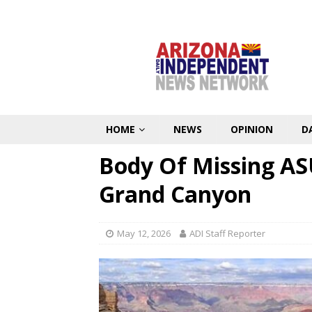
HOME
NEWS
OPINION
D
Body Of Missing AS
Grand Canyon
May 12, 2026
ADI Staff Reporter