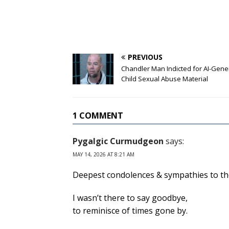
PREVIOUS
Chandler Man Indicted for AI-Gen
Child Sexual Abuse Material
1 COMMENT
Pygalgic Curmudgeon
says:
MAY 14, 2026 AT 8:21 AM
Deepest condolences & sympathies to the
I wasn’t there to say goodbye,
to reminisce of times gone by.