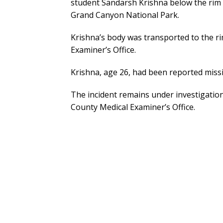
student Sandarsh Krishna below the rim 
Grand Canyon National Park.
Krishna’s body was transported to the r
Examiner’s Office.
Krishna, age 26, had been reported missi
The incident remains under investigatio
County Medical Examiner’s Office.